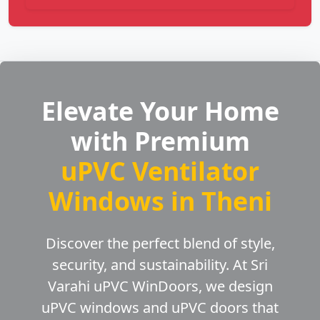
Elevate Your Home
with Premium
uPVC Ventilator
Windows in Theni
Discover the perfect blend of style,
security, and sustainability. At Sri
Varahi uPVC WinDoors, we design
uPVC windows and uPVC doors that