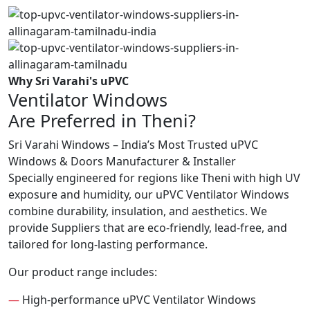
Why Sri Varahi's uPVC
Ventilator Windows
Are Preferred in Theni?
Sri Varahi Windows – India’s Most Trusted uPVC
Windows & Doors Manufacturer & Installer
Specially engineered for regions like Theni with high UV
exposure and humidity, our uPVC Ventilator Windows
combine durability, insulation, and aesthetics. We
provide Suppliers that are eco-friendly, lead-free, and
tailored for long-lasting performance.
Our product range includes:
—
High-performance uPVC Ventilator Windows