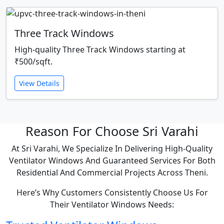
Three Track Windows
High-quality Three Track Windows starting at
₹500/sqft.
View Details
Reason For Choose Sri Varahi
At Sri Varahi, We Specialize In Delivering High-Quality
Ventilator Windows And Guaranteed Services For Both
Residential And Commercial Projects Across Theni.
Here’s Why Customers Consistently Choose Us For
Their Ventilator Windows Needs: