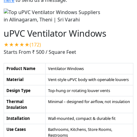
uPVC Ventilator Windows
★★★★★(172)
Starts From ₹ 500
/ Square Feet
Product Name
Ventilator Windows
Material
Vent-style uPVC body with openable louvers
Design Type
Top-hung or rotating louver vents
Thermal
Minimal – designed for airflow, not insulation
Insulation
Installation
Wall-mounted, compact & durable fit
Use Cases
Bathrooms, Kitchens, Store Rooms,
Restrooms