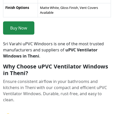
Finish Options
Matte White, Gloss Finish, Vent Covers
Available
Buy Now
Sri Varahi uPVC Windoors is one of the most trusted
manufacturers and suppliers of
uPVC Ventilator
Windows in Theni
.
Why Choose uPVC Ventilator Windows
in Theni?
Ensure consistent airflow in your bathrooms and
kitchens in Theni with our compact and efficient uPVC
Ventilator Windows. Durable, rust-free, and easy to
clean.