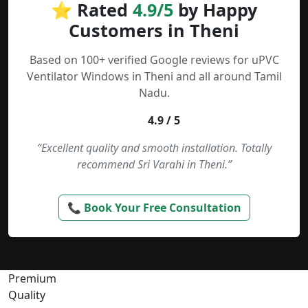
⭐ Rated
4.9/5
by Happy
Customers in Theni
Based on 100+ verified Google reviews for uPVC
Ventilator Windows in Theni and all around Tamil
Nadu.
4.9 / 5
“Excellent quality and smooth installation. Totally
recommend Sri Varahi in Theni.”
📞 Book Your Free Consultation
Premium
Quality