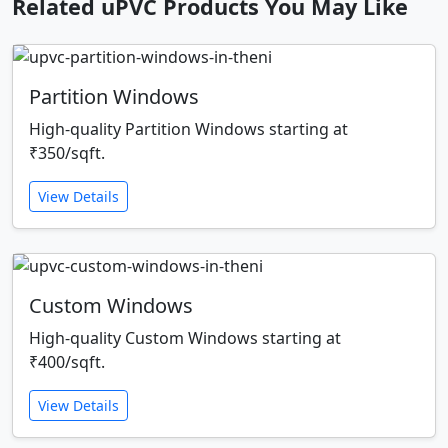
Related uPVC Products You May Like
Partition Windows
High-quality Partition Windows starting at
₹350/sqft.
View Details
Custom Windows
High-quality Custom Windows starting at
₹400/sqft.
View Details