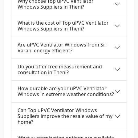
Why choose Top uPVC Ventilator
Windows Suppliers in Theni?
What is the cost of Top uPVC Ventilator
Windows Suppliers in Theni?
Are uPVC Ventilator Windows from Sri
Varahi energy efficient?
Do you offer free measurement and
consultation in Theni?
How durable are your uPVC Ventilator
Windows in extreme weather conditions?
Can Top uPVC Ventilator Windows
Suppliers improve the resale value of my
home?