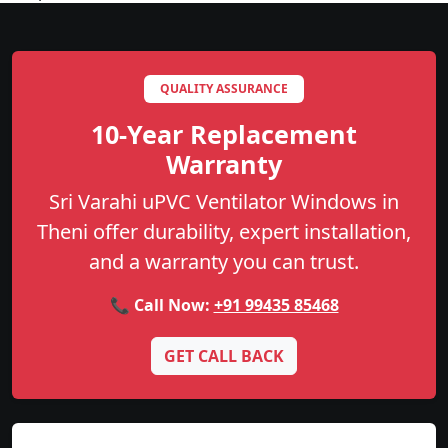
QUALITY ASSURANCE
10-Year Replacement
Warranty
Sri Varahi uPVC Ventilator Windows in
Theni offer durability, expert installation,
and a warranty you can trust.
📞 Call Now:
+91 99435 85468
GET CALL BACK