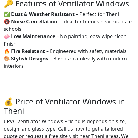
🔑 Features of Ventilator Windows
✅
Dust & Weather Resistant
– Perfect for Theni
🔇
Noise Cancellation
– Ideal for homes near roads or
schools
🧼
Low Maintenance
– No painting, easy wipe-clean
finish
🔥
Fire Resistant
– Engineered with safety materials
🎨
Stylish Designs
– Blends seamlessly with modern
interiors
💰 Price of Ventilator Windows in
Theni
uPVC Ventilator Windows Pricing is depends on size,
design, and glass type. Call us now to get a tailored
quote or request a free site visit near Theni areas. We