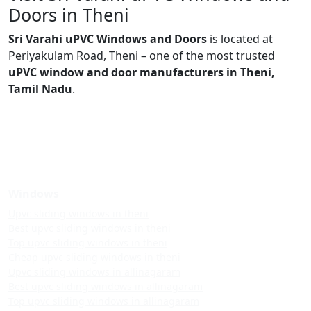
Doors in Theni
Sri Varahi uPVC Windows and Doors
is located at
Periyakulam Road, Theni – one of the most trusted
uPVC window and door manufacturers in Theni,
Tamil Nadu
.
Windows
Upvc sliding windows in theni
Best upvc sliding windows in theni
Top upvc sliding windows in theni
Cheap upvc sliding windows in theni
Upvc sliding windows in allinagaram
Best upvc sliding windows in allinagaram
Top upvc sliding windows in allinagaram