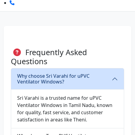
Frequently Asked
Questions
Why choose Sri Varahi for uPVC
Ventilator Windows?
Sri Varahi is a trusted name for uPVC
Ventilator Windows in Tamil Nadu, known
for quality, fast service, and customer
satisfaction in areas like Theni.