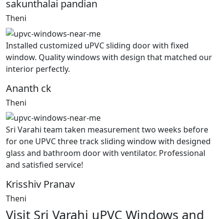
sakunthalai pandian
Theni
Installed customized uPVC sliding door with fixed
window. Quality windows with design that matched our
interior perfectly.
Ananth ck
Theni
Sri Varahi team taken measurement two weeks before
for one UPVC three track sliding window with designed
glass and bathroom door with ventilator. Professional
and satisfied service!
Krisshiv Pranav
Theni
Visit Sri Varahi uPVC Windows and