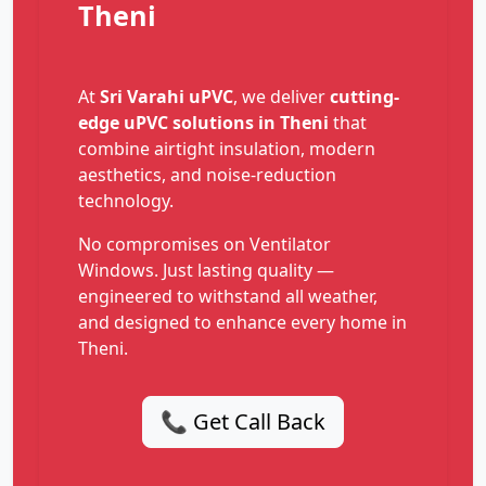
Theni
At
Sri Varahi uPVC
, we deliver
cutting-
edge uPVC solutions in Theni
that
combine airtight insulation, modern
aesthetics, and noise-reduction
technology.
No compromises on Ventilator
Windows. Just lasting quality —
engineered to withstand all weather,
and designed to enhance every home in
Theni.
📞 Get Call Back