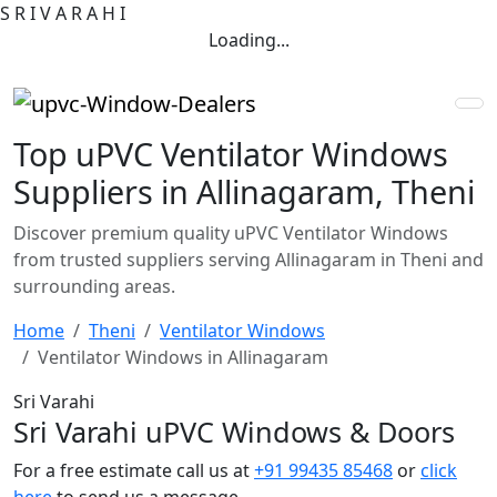
S
R
I
V
A
R
A
H
I
Loading...
Top uPVC Ventilator Windows
Suppliers in Allinagaram, Theni
Discover premium quality uPVC Ventilator Windows
from trusted suppliers serving Allinagaram in Theni and
surrounding areas.
Home
Theni
Ventilator Windows
Ventilator Windows in Allinagaram
Sri Varahi
Sri Varahi uPVC Windows & Doors
For a free estimate call us at
+91 99435 85468
or
click
here
to send us a message.