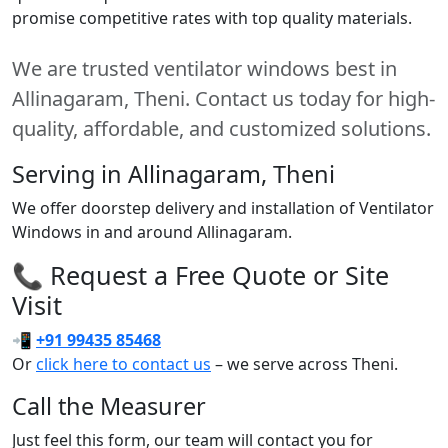
promise competitive rates with top quality materials.
We are trusted ventilator windows best in
Allinagaram, Theni. Contact us today for high-
quality, affordable, and customized solutions.
Serving in Allinagaram, Theni
We offer doorstep delivery and installation of Ventilator
Windows in and around Allinagaram.
📞 Request a Free Quote or Site
Visit
📲
+91 99435 85468
Or
click here to contact us
– we serve across Theni.
Call the Measurer
Just feel this form, our team will contact you for