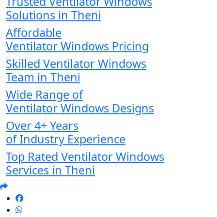
Trusted Ventilator Windows
Solutions in Theni
Affordable
Ventilator Windows Pricing
Skilled Ventilator Windows
Team in Theni
Wide Range of
Ventilator Windows Designs
Over 4+ Years
of Industry Experience
Top Rated Ventilator Windows
Services in Theni