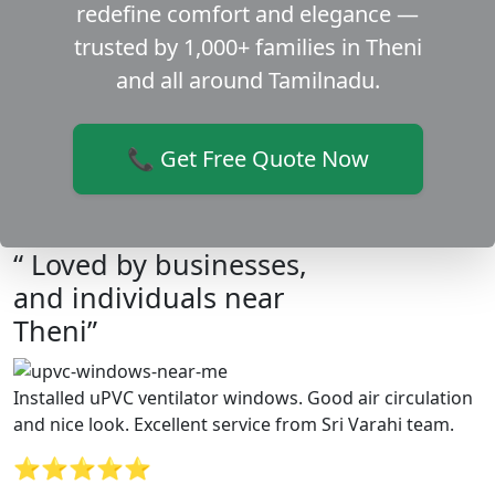
redefine comfort and elegance —
trusted by 1,000+ families in Theni
and all around Tamilnadu.
📞 Get Free Quote Now
“ Loved by businesses,
and individuals near
Theni”
Installed uPVC ventilator windows. Good air circulation
and nice look. Excellent service from Sri Varahi team.
⭐⭐⭐⭐⭐