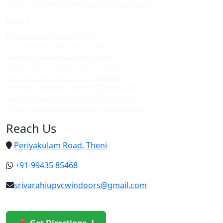
Cheap upvc sliding windows in allinagaram
Doors
Upvc custom doors in theni
Best upvc custom doors in theni
Top upvc custom doors in theni
Cheap upvc custom doors in theni
Upvc custom doors in allinagaram
Best upvc custom doors in allinagaram
Top upvc custom doors in allinagaram
Cheap upvc custom doors in allinagaram
Reach Us
Periyakulam Road, Theni
+91-99435 85468
srivarahiupvcwindoors@gmail.com