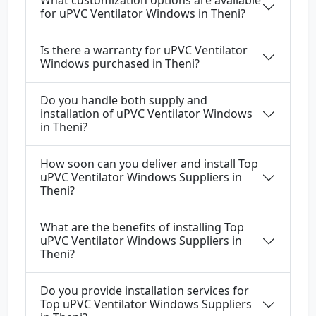
What customization options are available
for uPVC Ventilator Windows in Theni?
Is there a warranty for uPVC Ventilator
Windows purchased in Theni?
Do you handle both supply and
installation of uPVC Ventilator Windows
in Theni?
How soon can you deliver and install Top
uPVC Ventilator Windows Suppliers in
Theni?
What are the benefits of installing Top
uPVC Ventilator Windows Suppliers in
Theni?
Do you provide installation services for
Top uPVC Ventilator Windows Suppliers