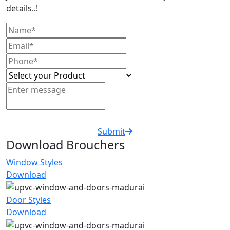
details..!
Submit
Download Brouchers
Window Styles
Download
Door Styles
Download