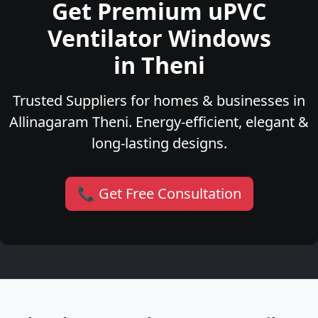
Get Premium uPVC
Ventilator Windows
in Theni
Trusted Suppliers for homes & businesses in
Allinagaram Theni. Energy-efficient, elegant &
long-lasting designs.
📞 Get Free Consultation