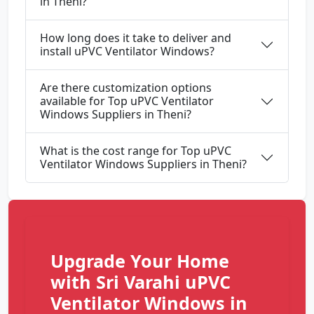
in Theni?
How long does it take to deliver and
install uPVC Ventilator Windows?
Are there customization options
available for Top uPVC Ventilator
Windows Suppliers in Theni?
What is the cost range for Top uPVC
Ventilator Windows Suppliers in Theni?
Upgrade Your Home
with Sri Varahi uPVC
Ventilator Windows in