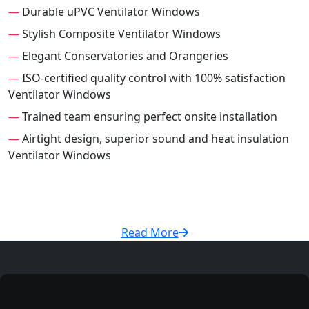
—
Durable uPVC Ventilator Windows
—
Stylish Composite Ventilator Windows
—
Elegant Conservatories and Orangeries
—
ISO-certified quality control with 100% satisfaction
Ventilator Windows
—
Trained team ensuring perfect onsite installation
—
Airtight design, superior sound and heat insulation
Ventilator Windows
Read More