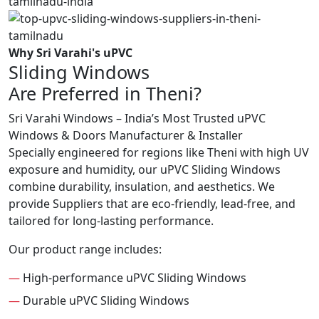
Why Sri Varahi's uPVC
Sliding Windows
Are Preferred in Theni?
Sri Varahi Windows – India’s Most Trusted uPVC
Windows & Doors Manufacturer & Installer
Specially engineered for regions like Theni with high UV
exposure and humidity, our uPVC Sliding Windows
combine durability, insulation, and aesthetics. We
provide Suppliers that are eco-friendly, lead-free, and
tailored for long-lasting performance.
Our product range includes:
—
High-performance uPVC Sliding Windows
—
Durable uPVC Sliding Windows