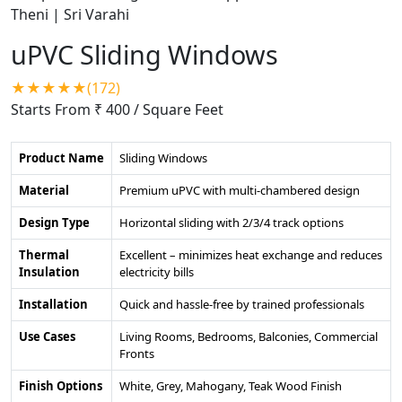
uPVC Sliding Windows
★★★★★(172)
Starts From ₹ 400
/ Square Feet
Product Name
Sliding Windows
Material
Premium uPVC with multi-chambered design
Design Type
Horizontal sliding with 2/3/4 track options
Thermal
Excellent – minimizes heat exchange and reduces
Insulation
electricity bills
Installation
Quick and hassle-free by trained professionals
Use Cases
Living Rooms, Bedrooms, Balconies, Commercial
Fronts
Finish Options
White, Grey, Mahogany, Teak Wood Finish