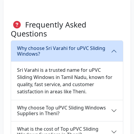
Frequently Asked
Questions
Why choose Sri Varahi for uPVC Sliding
Windows?
Sri Varahi is a trusted name for uPVC
Sliding Windows in Tamil Nadu, known for
quality, fast service, and customer
satisfaction in areas like Theni.
Why choose Top uPVC Sliding Windows
Suppliers in Theni?
What is the cost of Top uPVC Sliding