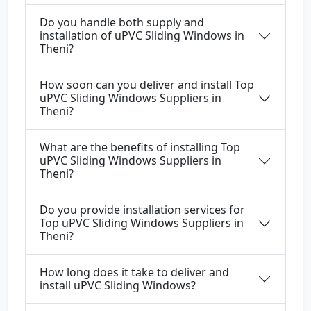
Do you handle both supply and
installation of uPVC Sliding Windows in
Theni?
How soon can you deliver and install Top
uPVC Sliding Windows Suppliers in
Theni?
What are the benefits of installing Top
uPVC Sliding Windows Suppliers in
Theni?
Do you provide installation services for
Top uPVC Sliding Windows Suppliers in
Theni?
How long does it take to deliver and
install uPVC Sliding Windows?