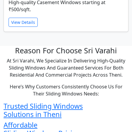
High-quality Casement Windows starting at
₹500/sqft.
View Details
Reason For Choose Sri Varahi
At Sri Varahi, We Specialize In Delivering High-Quality
Sliding Windows And Guaranteed Services For Both
Residential And Commercial Projects Across Theni.
Here’s Why Customers Consistently Choose Us For
Their Sliding Windows Needs:
Trusted Sliding Windows
Solutions in Theni
Affordable