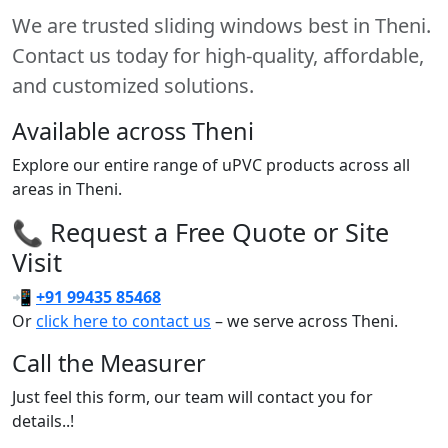
We are trusted sliding windows best in Theni.
Contact us today for high-quality, affordable,
and customized solutions.
Available across Theni
Explore our entire range of uPVC products across all
areas in Theni.
📞 Request a Free Quote or Site
Visit
📲
+91 99435 85468
Or
click here to contact us
– we serve across Theni.
Call the Measurer
Just feel this form, our team will contact you for
details..!