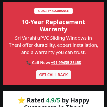
QUALITY ASSURANCE
10-Year Replacement
Warranty
Sri Varahi uPVC Sliding Windows in
Theni offer durability, expert installation,
and a warranty you can trust.
📞 Call Now:
+91 99435 85468
GET CALL BACK
⭐ Rated
4.9/5
by Happy