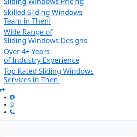
Sliding Windows Pricing
Skilled Sliding Windows
Team in Theni
Wide Range of
Sliding Windows Designs
Over 4+ Years
of Industry Experience
Top Rated Sliding Windows
Services in Theni