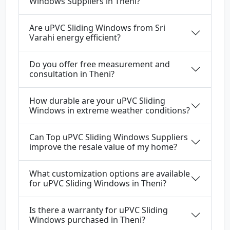
Windows Suppliers in Theni?
Are uPVC Sliding Windows from Sri
Varahi energy efficient?
Do you offer free measurement and
consultation in Theni?
How durable are your uPVC Sliding
Windows in extreme weather conditions?
Can Top uPVC Sliding Windows Suppliers
improve the resale value of my home?
What customization options are available
for uPVC Sliding Windows in Theni?
Is there a warranty for uPVC Sliding
Windows purchased in Theni?