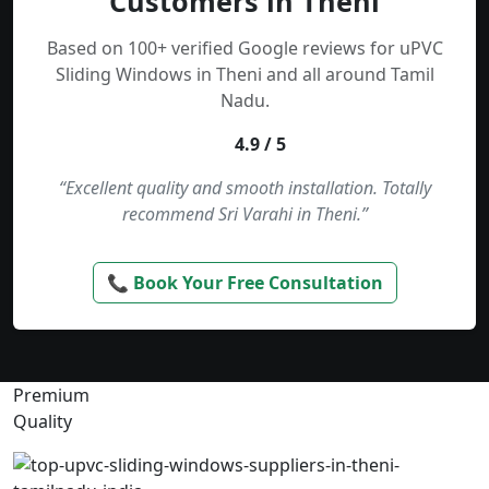
Customers in Theni
Based on 100+ verified Google reviews for uPVC
Sliding Windows in Theni and all around Tamil
Nadu.
4.9 / 5
“Excellent quality and smooth installation. Totally
recommend Sri Varahi in Theni.”
📞 Book Your Free Consultation
Premium
Quality