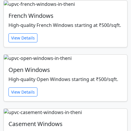
French Windows
High-quality French Windows starting at ₹500/sqft.
View Details
Open Windows
High-quality Open Windows starting at ₹500/sqft.
View Details
Casement Windows