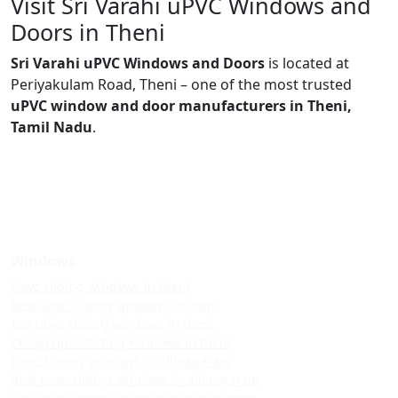
Visit Sri Varahi uPVC Windows and
Doors in Theni
Sri Varahi uPVC Windows and Doors
is located at
Periyakulam Road, Theni – one of the most trusted
uPVC window and door manufacturers in Theni,
Tamil Nadu
.
Windows
Upvc sliding windows in theni
Best upvc sliding windows in theni
Top upvc sliding windows in theni
Cheap upvc sliding windows in theni
Upvc sliding windows in allinagaram
Best upvc sliding windows in allinagaram