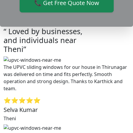
📞 Get Free Quote Now
“ Loved by businesses,
and individuals near
Theni”
The UPVC sliding windows for our house in Thirunagar
was delivered on time and fits perfectly. Smooth
operation and strong design. Thanks to Karthick and
team.
⭐⭐⭐⭐⭐
Selva Kumar
Theni