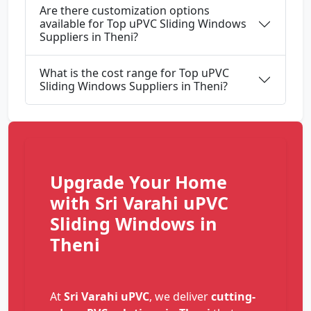
Are there customization options
available for Top uPVC Sliding Windows
Suppliers in Theni?
What is the cost range for Top uPVC
Sliding Windows Suppliers in Theni?
Upgrade Your Home
with Sri Varahi uPVC
Sliding Windows in
Theni
At
Sri Varahi uPVC
, we deliver
cutting-