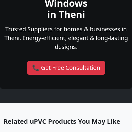
Windows
in Theni
Trusted Suppliers for homes & businesses in
Theni. Energy-efficient, elegant & long-lasting
designs.
📞 Get Free Consultation
Related uPVC Products You May Like