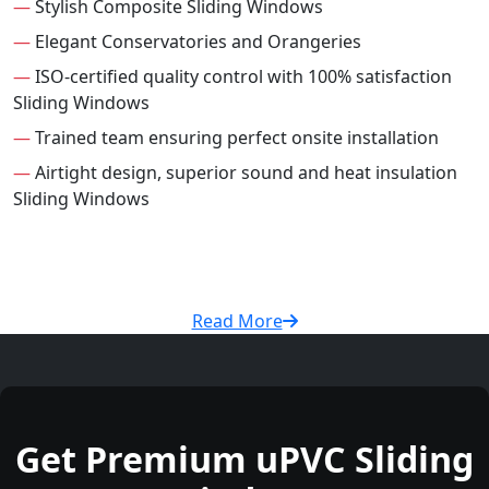
—
Stylish Composite Sliding Windows
—
Elegant Conservatories and Orangeries
—
ISO-certified quality control with 100% satisfaction
Sliding Windows
—
Trained team ensuring perfect onsite installation
—
Airtight design, superior sound and heat insulation
Sliding Windows
Read More
Get Premium uPVC Sliding