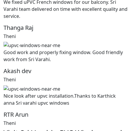
We fixed uPVC French windows for our balcony. Sri
Varahi team delivered on time with excellent quality and
service.
Thanga Raj
Theni
Good work and properly fixing window. Good friendly
work from Sri Varahi.
Akash dev
Theni
Nice look after upvc installation.Thanks to Karthick
anna Sri varahi upvc windows
RTR Arun
Theni