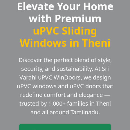
Elevate Your Home
with Premium
uPVC Sliding
Windows in Theni
Discover the perfect blend of style,
security, and sustainability. At Sri
Varahi uPVC WinDoors, we design
uPVC windows and uPVC doors that
redefine comfort and elegance —
trusted by 1,000+ families in Theni
and all around Tamilnadu.