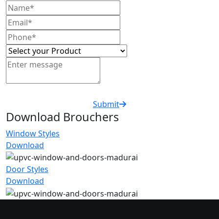
Submit
Download Brouchers
Window Styles
Download
Door Styles
Download