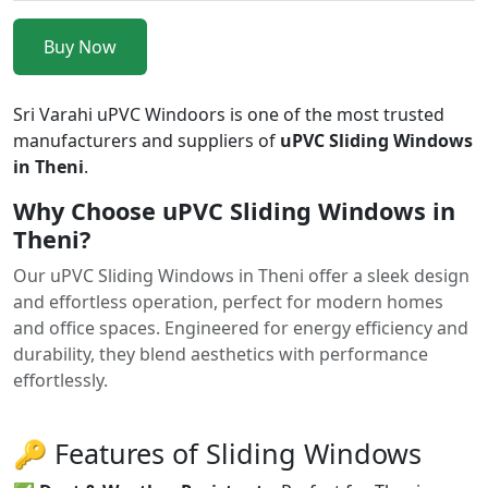
Buy Now
Sri Varahi uPVC Windoors is one of the most trusted
manufacturers and suppliers of
uPVC Sliding Windows
in Theni
.
Why Choose uPVC Sliding Windows in
Theni?
Our uPVC Sliding Windows in Theni offer a sleek design
and effortless operation, perfect for modern homes
and office spaces. Engineered for energy efficiency and
durability, they blend aesthetics with performance
effortlessly.
🔑 Features of Sliding Windows