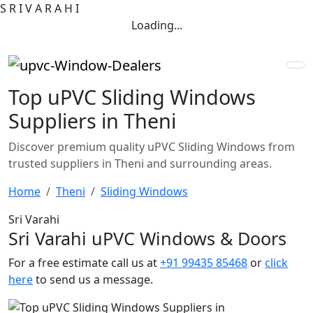
S
R
I
V
A
R
A
H
I
Loading...
Top uPVC Sliding Windows
Suppliers in Theni
Discover premium quality uPVC Sliding Windows from
trusted suppliers in Theni and surrounding areas.
Home
Theni
Sliding Windows
Sri Varahi
Sri Varahi uPVC Windows & Doors
For a free estimate call us at
+91 99435 85468
or
click
here
to send us a message.