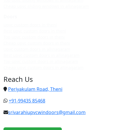
Top upvc sliding windows in allinagaram
Cheap upvc sliding windows in allinagaram
Doors
Upvc custom doors in theni
Best upvc custom doors in theni
Top upvc custom doors in theni
Cheap upvc custom doors in theni
Upvc custom doors in allinagaram
Best upvc custom doors in allinagaram
Top upvc custom doors in allinagaram
Cheap upvc custom doors in allinagaram
Reach Us
Periyakulam Road, Theni
+91-99435 85468
srivarahiupvcwindoors@gmail.com