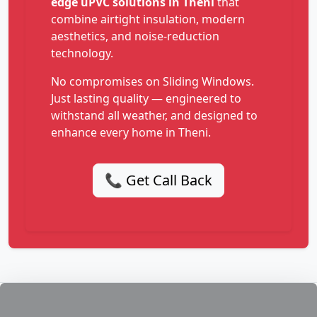
edge uPVC solutions in Theni
that
combine airtight insulation, modern
aesthetics, and noise-reduction
technology.
No compromises on Sliding Windows.
Just lasting quality — engineered to
withstand all weather, and designed to
enhance every home in Theni.
📞 Get Call Back