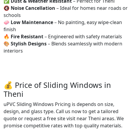
✅
Dust & Weather Resistant
– Perfect for Theni
🔇
Noise Cancellation
– Ideal for homes near roads or
schools
🧼
Low Maintenance
– No painting, easy wipe-clean
finish
🔥
Fire Resistant
– Engineered with safety materials
🎨
Stylish Designs
– Blends seamlessly with modern
interiors
💰 Price of Sliding Windows in
Theni
uPVC Sliding Windows Pricing is depends on size,
design, and glass type. Call us now to get a tailored
quote or request a free site visit near Theni areas. We
promise competitive rates with top quality materials.