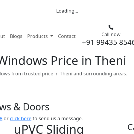
Loading...
Call now
nt)
ut
Blogs
Products
Contact
+91 99435 854
Windows Price in Theni
ows from trusted price in Theni and surrounding areas.
ows & Doors
8
or
click here
to send us a message.
uPVC Sliding
C