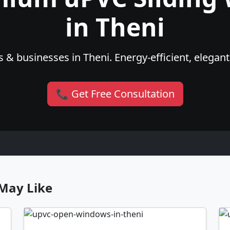
in Theni
 & businesses in Theni. Energy-efficient, elegant
📞 Get Free Consultation
May Like