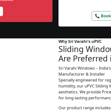
📞 Book
Why Sri Varahi's uPVC
Sliding Wind
Are Preferred 
Sri Varahi Windows – India
Manufacturer & Installer
Specially engineered for re
humidity, our uPVC Sliding 
aesthetics. We provide Price 
for long-lasting performanc
Our product range includes