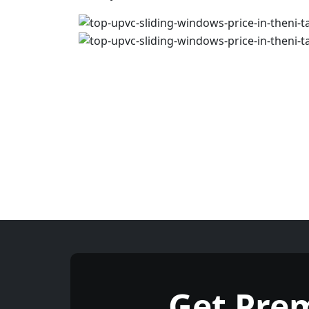
Get Pre