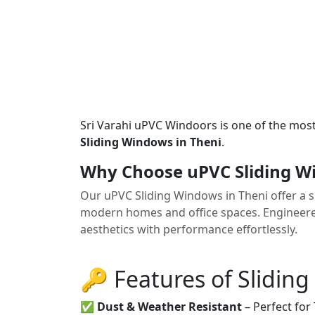
Sri Varahi uPVC Windoors is one of the mos
Sliding Windows in Theni
.
Why Choose uPVC Sliding W
Our uPVC Sliding Windows in Theni offer a sl
modern homes and office spaces. Engineered 
aesthetics with performance effortlessly.
🔑 Features of Slidin
✅
Dust & Weather Resistant
– Perfect for