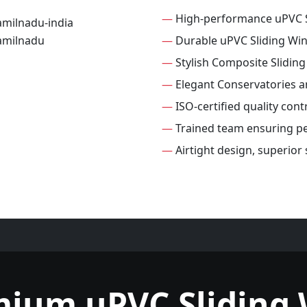
—
High-performance uPVC 
—
Durable uPVC Sliding Wi
—
Stylish Composite Slidin
—
Elegant Conservatories 
—
ISO-certified quality con
—
Trained team ensuring per
—
Airtight design, superior
mium uPVC Sliding