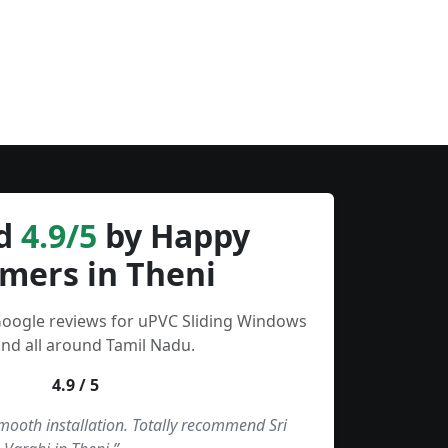
d
4.9/5
by Happy
mers in Theni
Google reviews for uPVC Sliding Windows
and all around Tamil Nadu.
4.9 / 5
smooth installation. Totally recommend Sri