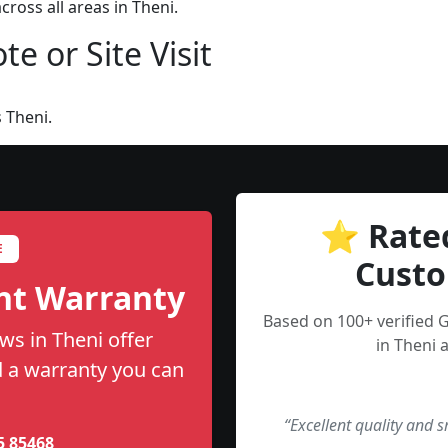
ross all areas in Theni.
e or Site Visit
 Theni.
⭐ Rate
E
Custo
nt Warranty
Based on 100+ verified 
ws in Theni offer
in Theni 
nd a warranty you can
“Excellent quality and 
5 85468