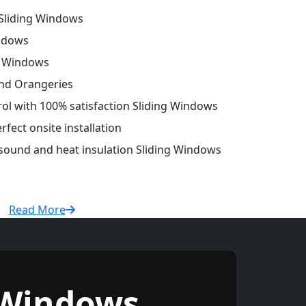
Sliding Windows
ndows
g Windows
and Orangeries
trol with 100% satisfaction Sliding Windows
fect onsite installation
 sound and heat insulation Sliding Windows
Read More
 Windows