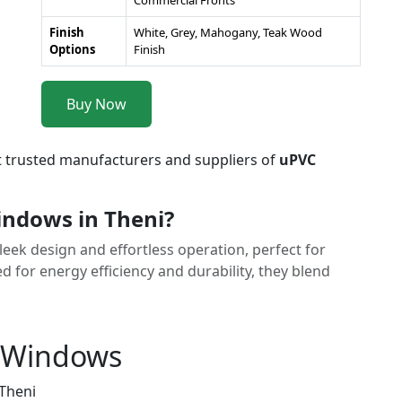
Commercial Fronts
Finish
White, Grey, Mahogany, Teak Wood
Options
Finish
Buy Now
t trusted manufacturers and suppliers of
uPVC
indows in Theni?
eek design and effortless operation, perfect for
for energy efficiency and durability, they blend
g Windows
 Theni