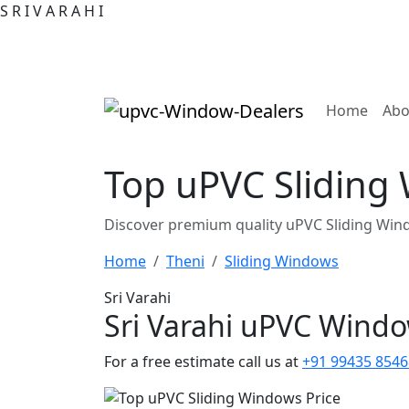
S
R
I
V
A
R
A
H
I
(curre
Home
Abo
Top uPVC Sliding 
Discover premium quality uPVC Sliding Wind
Home
Theni
Sliding Windows
Sri Varahi
Sri Varahi uPVC Wind
For a free estimate call us at
+91 99435 8546