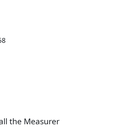
68
all the Measurer