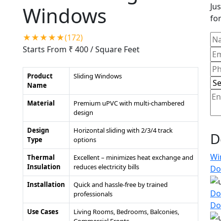
Jus
Windows
for
★★★★★(172)
Starts From ₹ 400
/ Square Feet
Product
Sliding Windows
Name
Material
Premium uPVC with multi-chambered
design
Design
Horizontal sliding with 2/3/4 track
D
Type
options
Wi
Thermal
Excellent – minimizes heat exchange and
Insulation
reduces electricity bills
Do
Installation
Quick and hassle-free by trained
Do
professionals
Do
Use Cases
Living Rooms, Bedrooms, Balconies,