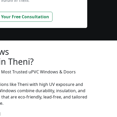
Varahi in Theni.”
 Your Free Consultation
ows
in Theni?
’s Most Trusted uPVC Windows & Doors
gions like Theni with high UV exposure and
Windows combine durability, insulation, and
that are eco-friendly, lead-free, and tailored
e.
: