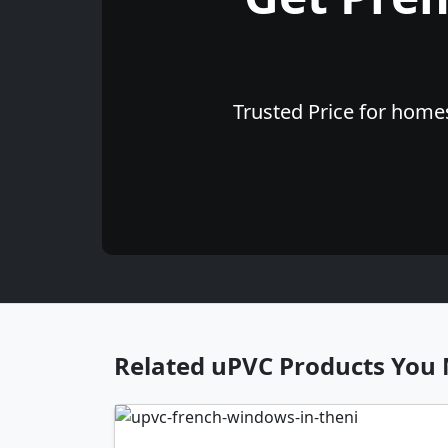
Trusted Price for homes
Related uPVC Products You 