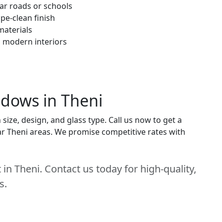
ar roads or schools
pe-clean finish
materials
h modern interiors
ndows in Theni
ize, design, and glass type. Call us now to get a
near Theni areas. We promise competitive rates with
in Theni. Contact us today for high-quality,
s.