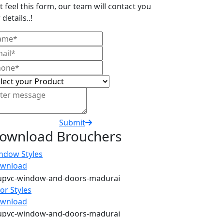
t feel this form, our team will contact you
 details..!
Submit
ownload Brouchers
ndow Styles
wnload
or Styles
wnload