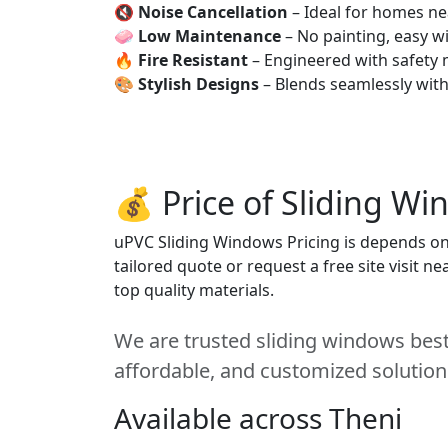
🔇
Noise Cancellation
– Ideal for homes ne
🧼
Low Maintenance
– No painting, easy wi
🔥
Fire Resistant
– Engineered with safety 
🎨
Stylish Designs
– Blends seamlessly wit
💰 Price of Sliding Wi
uPVC Sliding Windows Pricing is depends on s
tailored quote or request a free site visit 
top quality materials.
We are trusted sliding windows best 
affordable, and customized solution
Available across Theni