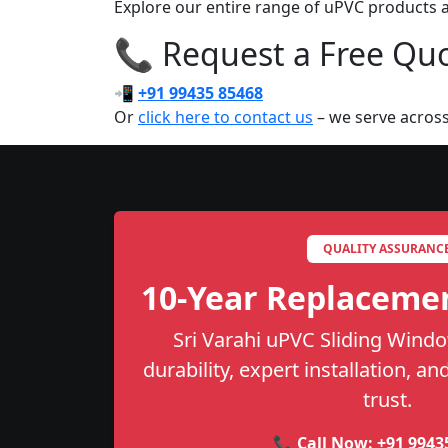
Explore our entire range of uPVC products ac
📞 Request a Free Quot
📲
+91 99435 85468
Or
click here to contact us
– we serve across
QUALITY ASSURANC
10-Year Replaceme
Sri Varahi uPVC Sliding Windo
durability, expert installation, a
trust.
📞 Call Now:
+91 9943