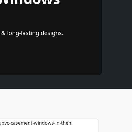
 & long-lasting designs.