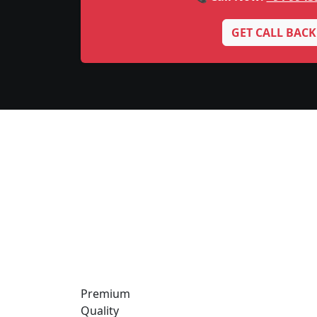
GET CALL BACK
Premium
Quality