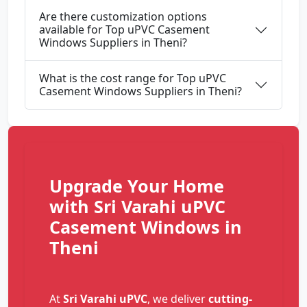
Are there customization options
available for Top uPVC Casement
Windows Suppliers in Theni?
What is the cost range for Top uPVC
Casement Windows Suppliers in Theni?
Upgrade Your Home
with Sri Varahi uPVC
Casement Windows in
Theni
At
Sri Varahi uPVC
, we deliver
cutting-