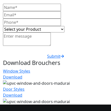
Submit
Download Brouchers
Window Styles
Download
Door Styles
Download