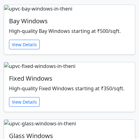
Bay Windows
High-quality Bay Windows starting at ₹500/sqft.
View Details
Fixed Windows
High-quality Fixed Windows starting at ₹350/sqft.
View Details
Glass Windows