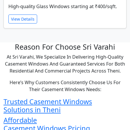
High-quality Glass Windows starting at ₹400/sqft.
View Details
Reason For Choose Sri Varahi
At Sri Varahi, We Specialize In Delivering High-Quality
Casement Windows And Guaranteed Services For Both
Residential And Commercial Projects Across Theni.
Here’s Why Customers Consistently Choose Us For
Their Casement Windows Needs:
Trusted Casement Windows
Solutions in Theni
Affordable
Casement Windows Pricing