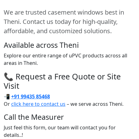
We are trusted casement windows best in
Theni. Contact us today for high-quality,
affordable, and customized solutions.
Available across Theni
Explore our entire range of uPVC products across all
areas in Theni.
📞 Request a Free Quote or Site
Visit
📲
+91 99435 85468
Or
click here to contact us
– we serve across Theni.
Call the Measurer
Just feel this form, our team will contact you for
details..!