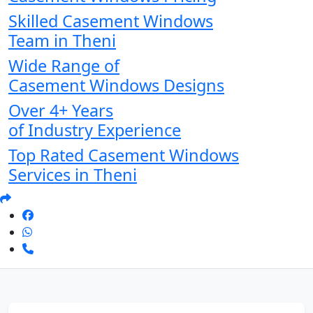
Skilled Casement Windows
Team in Theni
Wide Range of
Casement Windows Designs
Over 4+ Years
of Industry Experience
Top Rated Casement Windows
Services in Theni