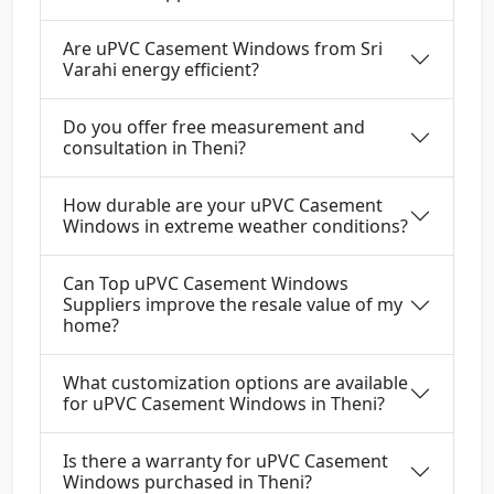
Are uPVC Casement Windows from Sri
Varahi energy efficient?
Do you offer free measurement and
consultation in Theni?
How durable are your uPVC Casement
Windows in extreme weather conditions?
Can Top uPVC Casement Windows
Suppliers improve the resale value of my
home?
What customization options are available
for uPVC Casement Windows in Theni?
Is there a warranty for uPVC Casement
Windows purchased in Theni?