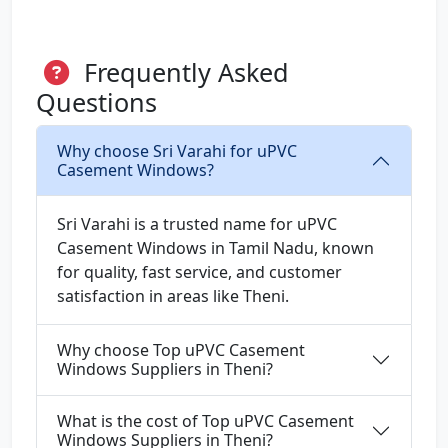
Frequently Asked
Questions
Why choose Sri Varahi for uPVC
Casement Windows?
Sri Varahi is a trusted name for uPVC
Casement Windows in Tamil Nadu, known
for quality, fast service, and customer
satisfaction in areas like Theni.
Why choose Top uPVC Casement
Windows Suppliers in Theni?
What is the cost of Top uPVC Casement
Windows Suppliers in Theni?