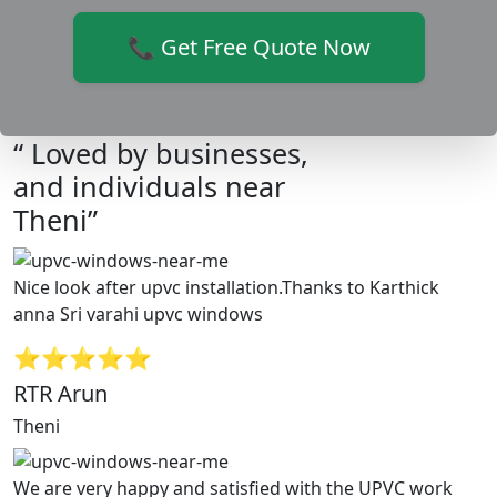
📞 Get Free Quote Now
“ Loved by businesses,
and individuals near
Theni”
Nice look after upvc installation.Thanks to Karthick
anna Sri varahi upvc windows
⭐⭐⭐⭐⭐
RTR Arun
Theni
We are very happy and satisfied with the UPVC work