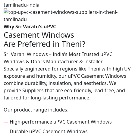
Why Sri Varahi's uPVC
Casement Windows
Are Preferred in Theni?
Sri Varahi Windows – India’s Most Trusted uPVC
Windows & Doors Manufacturer & Installer
Specially engineered for regions like Theni with high UV
exposure and humidity, our uPVC Casement Windows
combine durability, insulation, and aesthetics. We
provide Suppliers that are eco-friendly, lead-free, and
tailored for long-lasting performance.
Our product range includes:
—
High-performance uPVC Casement Windows
—
Durable uPVC Casement Windows