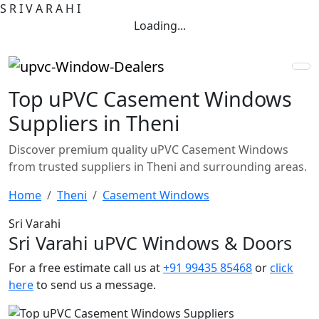
S
R
I
V
A
R
A
H
I
Loading...
Top uPVC Casement Windows
Suppliers in Theni
Discover premium quality uPVC Casement Windows
from trusted suppliers in Theni and surrounding areas.
Home
Theni
Casement Windows
Sri Varahi
Sri Varahi uPVC Windows & Doors
For a free estimate call us at
+91 99435 85468
or
click
here
to send us a message.