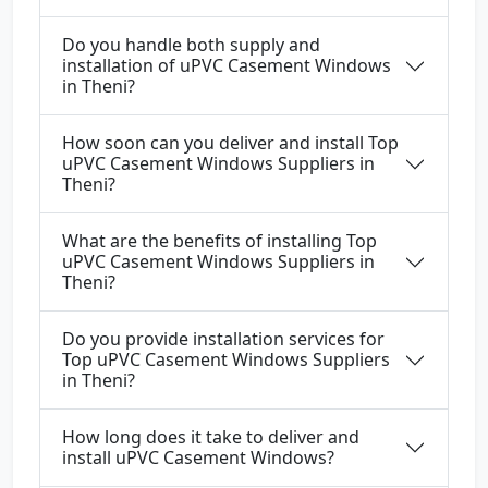
Do you handle both supply and
installation of uPVC Casement Windows
in Theni?
How soon can you deliver and install Top
uPVC Casement Windows Suppliers in
Theni?
What are the benefits of installing Top
uPVC Casement Windows Suppliers in
Theni?
Do you provide installation services for
Top uPVC Casement Windows Suppliers
in Theni?
How long does it take to deliver and
install uPVC Casement Windows?