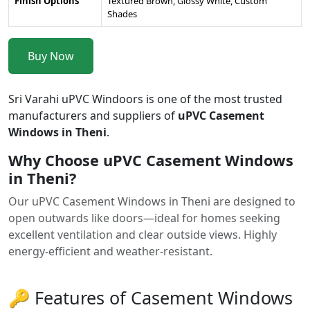
Finish Options
Textured Brown, Glossy White, Custom
Shades
Buy Now
Sri Varahi uPVC Windoors is one of the most trusted
manufacturers and suppliers of
uPVC Casement
Windows in Theni
.
Why Choose uPVC Casement Windows
in Theni?
Our uPVC Casement Windows in Theni are designed to
open outwards like doors—ideal for homes seeking
excellent ventilation and clear outside views. Highly
energy-efficient and weather-resistant.
🔑 Features of Casement Windows