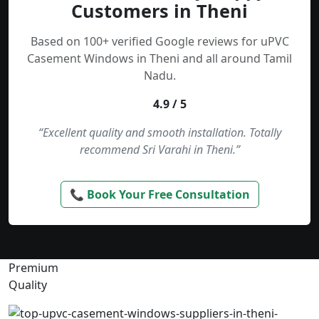
Customers in Theni
Based on 100+ verified Google reviews for uPVC
Casement Windows in Theni and all around Tamil
Nadu.
4.9 / 5
“Excellent quality and smooth installation. Totally
recommend Sri Varahi in Theni.”
📞 Book Your Free Consultation
Premium
Quality