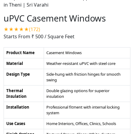
uPVC Casement Windows
★★★★★(172)
Starts From ₹ 500
/ Square Feet
Product Name
Casement Windows
Material
Weather-resistant uPVC with steel core
Design Type
Side-hung with friction hinges for smooth
swing
Thermal
Double glazing options for superior
Insulation
insulation
Installation
Professional fitment with internal locking
system
Use Cases
Home Interiors, Offices, Clinics, Schools