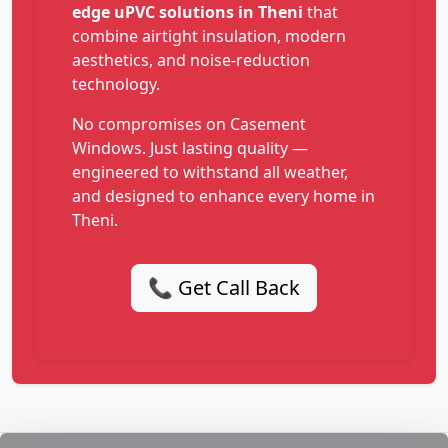
edge uPVC solutions in Theni
that
combine airtight insulation, modern
aesthetics, and noise-reduction
technology.
No compromises on Casement
Windows. Just lasting quality —
engineered to withstand all weather,
and designed to enhance every home in
Theni.
📞 Get Call Back