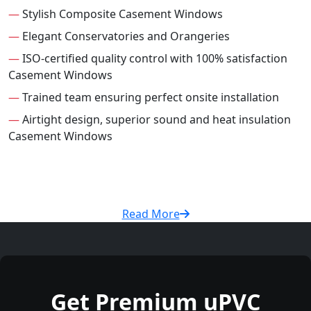
—
Stylish Composite Casement Windows
—
Elegant Conservatories and Orangeries
—
ISO-certified quality control with 100% satisfaction
Casement Windows
—
Trained team ensuring perfect onsite installation
—
Airtight design, superior sound and heat insulation
Casement Windows
Read More
Get Premium uPVC