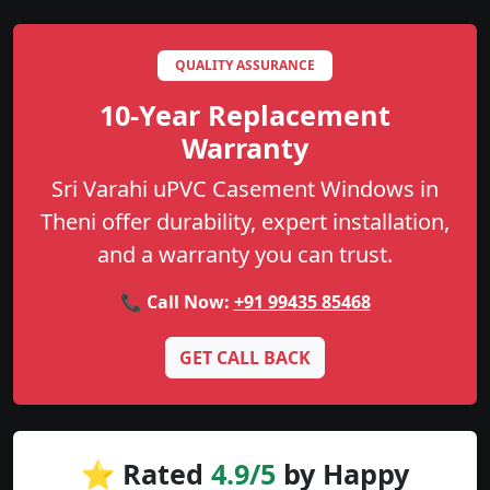
QUALITY ASSURANCE
10-Year Replacement
Warranty
Sri Varahi uPVC Casement Windows in
Theni offer durability, expert installation,
and a warranty you can trust.
📞 Call Now:
+91 99435 85468
GET CALL BACK
⭐ Rated
4.9/5
by Happy