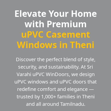
Elevate Your Home
with Premium
uPVC Casement
Windows in Theni
Discover the perfect blend of style,
security, and sustainability. At Sri
Varahi uPVC WinDoors, we design
uPVC windows and uPVC doors that
redefine comfort and elegance —
trusted by 1,000+ families in Theni
and all around Tamilnadu.