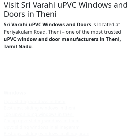
Visit Sri Varahi uPVC Windows and
Doors in Theni
Sri Varahi uPVC Windows and Doors
is located at
Periyakulam Road, Theni – one of the most trusted
uPVC window and door manufacturers in Theni,
Tamil Nadu
.
Windows
Upvc sliding windows in theni
Best upvc sliding windows in theni
Top upvc sliding windows in theni
Cheap upvc sliding windows in theni
Upvc sliding windows in allinagaram
Best upvc sliding windows in allinagaram