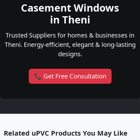
Casement Windows
in Theni
Trusted Suppliers for homes & businesses in
Theni. Energy-efficient, elegant & long-lasting
designs.
📞 Get Free Consultation
Related uPVC Products You May Like