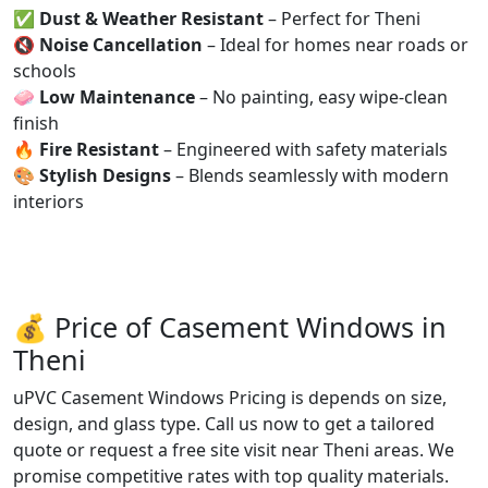
✅
Dust & Weather Resistant
– Perfect for Theni
🔇
Noise Cancellation
– Ideal for homes near roads or
schools
🧼
Low Maintenance
– No painting, easy wipe-clean
finish
🔥
Fire Resistant
– Engineered with safety materials
🎨
Stylish Designs
– Blends seamlessly with modern
interiors
💰 Price of Casement Windows in
Theni
uPVC Casement Windows Pricing is depends on size,
design, and glass type. Call us now to get a tailored
quote or request a free site visit near Theni areas. We
promise competitive rates with top quality materials.