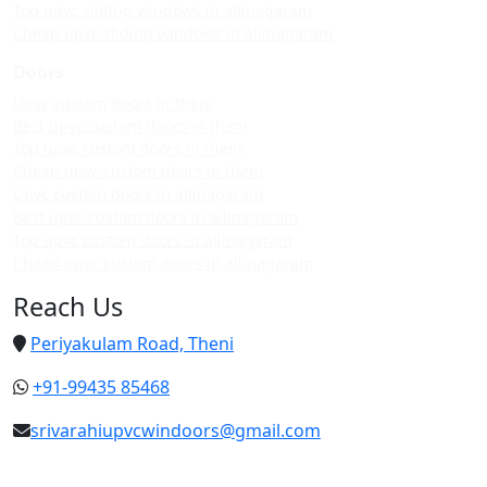
Top upvc sliding windows in allinagaram
Cheap upvc sliding windows in allinagaram
Doors
Upvc custom doors in theni
Best upvc custom doors in theni
Top upvc custom doors in theni
Cheap upvc custom doors in theni
Upvc custom doors in allinagaram
Best upvc custom doors in allinagaram
Top upvc custom doors in allinagaram
Cheap upvc custom doors in allinagaram
Reach Us
Periyakulam Road, Theni
+91-99435 85468
srivarahiupvcwindoors@gmail.com