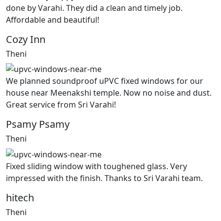
done by Varahi. They did a clean and timely job.
Affordable and beautiful!
Cozy Inn
Theni
We planned soundproof uPVC fixed windows for our
house near Meenakshi temple. Now no noise and dust.
Great service from Sri Varahi!
Psamy Psamy
Theni
Fixed sliding window with toughened glass. Very
impressed with the finish. Thanks to Sri Varahi team.
hitech
Theni