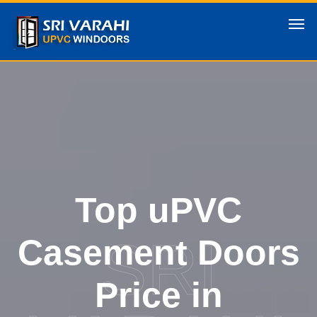
Top uPVC
SRI
Casement Doors
Price in