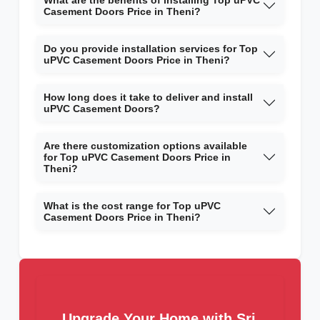
What are the benefits of installing Top uPVC
Casement Doors Price in Theni?
Do you provide installation services for Top
uPVC Casement Doors Price in Theni?
How long does it take to deliver and install
uPVC Casement Doors?
Are there customization options available
for Top uPVC Casement Doors Price in
Theni?
What is the cost range for Top uPVC
Casement Doors Price in Theni?
Upgrade Your Home with Sri