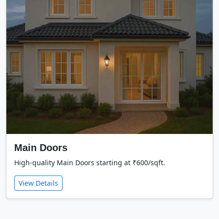
Main Doors
High-quality Main Doors starting at ₹600/sqft.
View Details