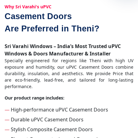
Why Sri Varahi's uPVC
Casement Doors
Are Preferred in Theni?
Sri Varahi Windows – India’s Most Trusted uPVC
Windows & Doors Manufacturer & Installer
Specially engineered for regions like Theni with high UV
exposure and humidity, our uPVC Casement Doors combine
durability, insulation, and aesthetics. We provide Price that
are eco-friendly, lead-free, and tailored for long-lasting
performance.
Our product range includes:
—
High-performance uPVC Casement Doors
—
Durable uPVC Casement Doors
—
Stylish Composite Casement Doors