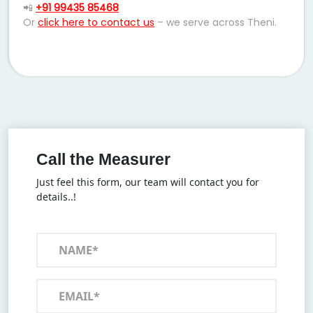
📲
+91 99435 85468
Or
click here to contact us
– we serve across Theni.
Call the Measurer
Just feel this form, our team will contact you for
details..!