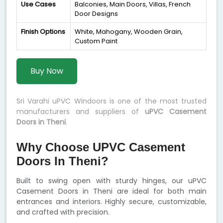
Use Cases
Balconies, Main Doors, Villas, French
Door Designs
Finish Options
White, Mahogany, Wooden Grain,
Custom Paint
Buy Now
Sri Varahi uPVC Windoors is one of the most trusted
manufacturers and suppliers of
uPVC Casement
Doors in Theni
.
Why Choose UPVC Casement
Doors In Theni?
Built to swing open with sturdy hinges, our uPVC
Casement Doors in Theni are ideal for both main
entrances and interiors. Highly secure, customizable,
and crafted with precision.