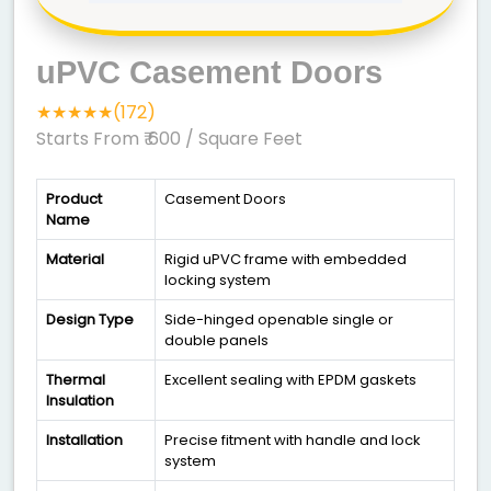
uPVC Casement Doors
★★★★★(172)
Starts From ₹ 600
/ Square Feet
Product
Casement Doors
Name
Material
Rigid uPVC frame with embedded
locking system
Design Type
Side-hinged openable single or
double panels
Thermal
Excellent sealing with EPDM gaskets
Insulation
Installation
Precise fitment with handle and lock
system