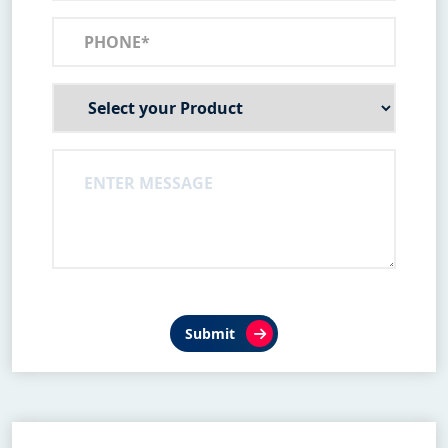
Submit