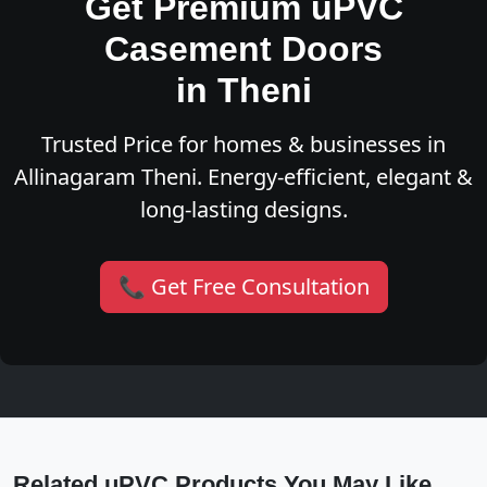
Get Premium uPVC
Casement Doors
in Theni
Trusted Price for homes & businesses in
Allinagaram Theni. Energy-efficient, elegant &
long-lasting designs.
📞 Get Free Consultation
Related uPVC Products You May Like