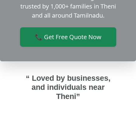
trusted by 1,000+ families in Theni
and all around Tamilnadu.
📞 Get Free Quote Now
“ Loved by businesses,
and individuals near
Theni”