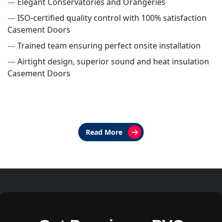
—
Elegant Conservatories and Orangeries
—
ISO-certified quality control with 100% satisfaction
Casement Doors
—
Trained team ensuring perfect onsite installation
—
Airtight design, superior sound and heat insulation
Casement Doors
Read More