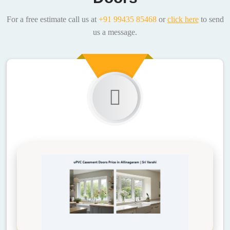
For a free estimate call us at
+91 99435 85468
or
click here
to send
us a message.