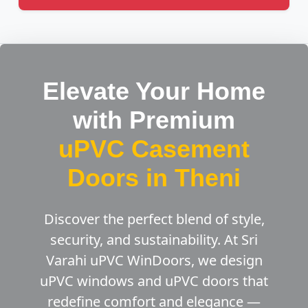
Elevate Your Home
with Premium
uPVC Casement
Doors in Theni
Discover the perfect blend of style,
security, and sustainability. At Sri
Varahi uPVC WinDoors, we design
uPVC windows and uPVC doors that
redefine comfort and elegance —