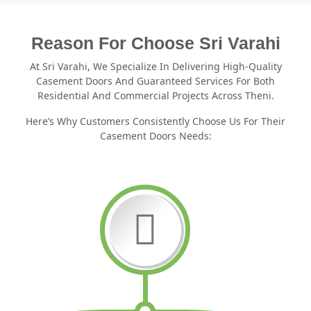
Reason For Choose Sri Varahi
At Sri Varahi, We Specialize In Delivering High-Quality
Casement Doors And Guaranteed Services For Both
Residential And Commercial Projects Across Theni.
Here’s Why Customers Consistently Choose Us For Their
Casement Doors Needs: