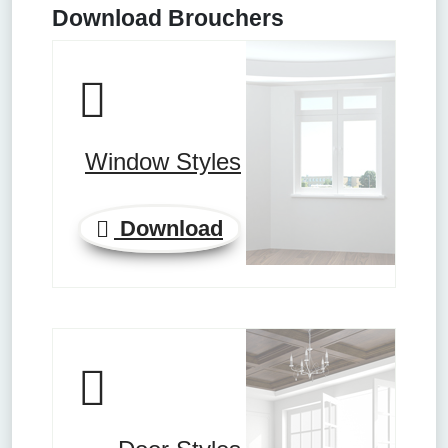
Download Brouchers
Window Styles
Download