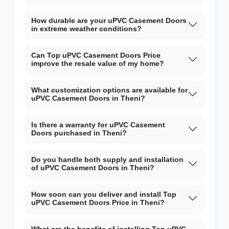
How durable are your uPVC Casement Doors
in extreme weather conditions?
Can Top uPVC Casement Doors Price
improve the resale value of my home?
What customization options are available for
uPVC Casement Doors in Theni?
Is there a warranty for uPVC Casement
Doors purchased in Theni?
Do you handle both supply and installation
of uPVC Casement Doors in Theni?
How soon can you deliver and install Top
uPVC Casement Doors Price in Theni?