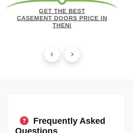
GET THE BEST
CASEMENT DOORS PRICE IN
THENI
Frequently Asked
Questions