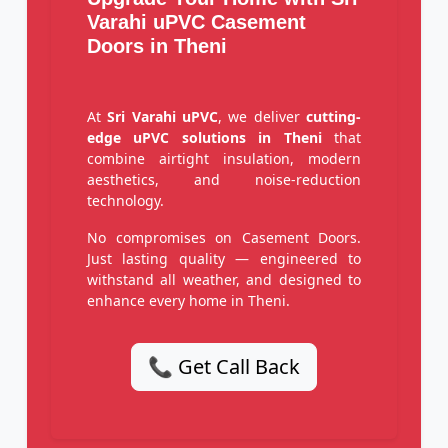
Varahi uPVC Casement
Doors in Theni
At
Sri Varahi uPVC
, we deliver
cutting-
edge uPVC solutions in Theni
that
combine airtight insulation, modern
aesthetics, and noise-reduction
technology.
No compromises on Casement Doors.
Just lasting quality — engineered to
withstand all weather, and designed to
enhance every home in Theni.
📞 Get Call Back