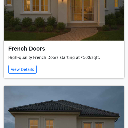
French Doors
High-quality French Doors starting at ₹500/sqft.
View Details