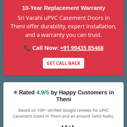
10-Year Replacement Warranty
Sri Varahi uPVC Casement Doors in
Theni offer durability, expert installation,
and a warranty you can trust.
📞 Call Now:
+91 99435 85468
GET CALL BACK
⭐ Rated
4.9/5
by Happy Customers in
Theni
Based on 100+ verified Google reviews for uPVC
Casement Doors in Theni and all around Tamil Nadu.