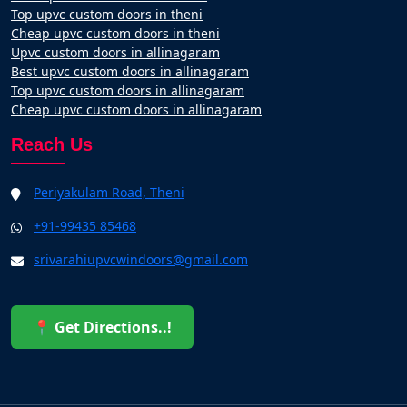
Top upvc custom doors in theni
Cheap upvc custom doors in theni
Upvc custom doors in allinagaram
Best upvc custom doors in allinagaram
Top upvc custom doors in allinagaram
Cheap upvc custom doors in allinagaram
Reach Us
Periyakulam Road, Theni
+91-99435 85468
srivarahiupvcwindoors@gmail.com
📍 Get Directions..!