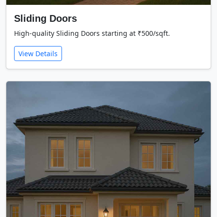
Sliding Doors
High-quality Sliding Doors starting at ₹500/sqft.
View Details