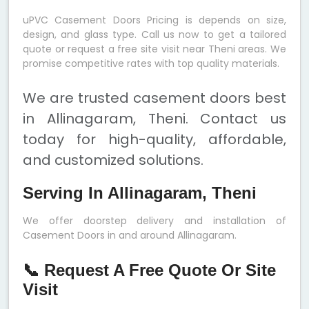
uPVC Casement Doors Pricing is depends on size,
design, and glass type. Call us now to get a tailored
quote or request a free site visit near Theni areas. We
promise competitive rates with top quality materials.
We are trusted casement doors best
in Allinagaram, Theni. Contact us
today for high-quality, affordable,
and customized solutions.
Serving In Allinagaram, Theni
We offer doorstep delivery and installation of
Casement Doors in and around Allinagaram.
📞 Request A Free Quote Or Site
Visit