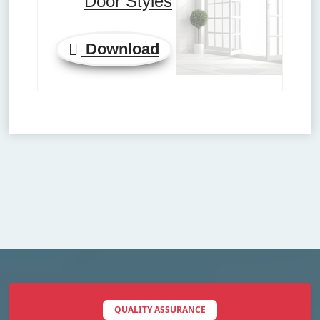
Door Styles
Download
QUALITY ASSURANCE