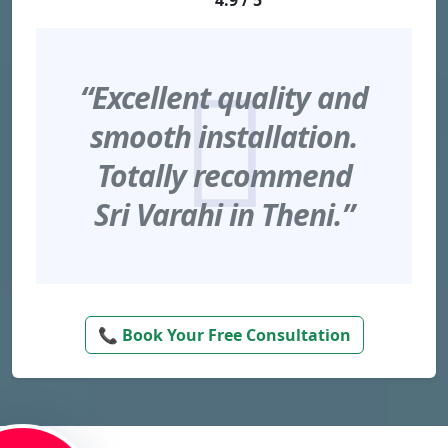
4.9 / 5
“Excellent quality and
smooth installation.
Totally recommend
Sri Varahi in Theni.”
📞 Book Your Free Consultation