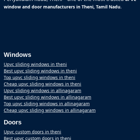
.
window and door manufacturers in Theni, Tamil Nadu
Windows
Upvc sliding windows in theni
Best upvc sliding windows in theni
Top upvc sliding windows in theni
Cheap upvc sliding windows in theni
Upvc sliding windows in allinagaram
Best upvc sliding windows in allinagaram
Top upvc sliding windows in allinagaram
Cheap upvc sliding windows in allinagaram
Doors
Upvc custom doors in theni
Best upvc custom doors in theni