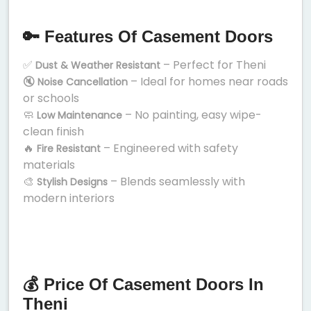
🔑 Features Of Casement Doors
✅
– Perfect for Theni
Dust & Weather Resistant
🔇
– Ideal for homes near roads
Noise Cancellation
or schools
🧼
– No painting, easy wipe-
Low Maintenance
clean finish
🔥
– Engineered with safety
Fire Resistant
materials
🎨
– Blends seamlessly with
Stylish Designs
modern interiors
💰 Price Of Casement Doors In
Theni