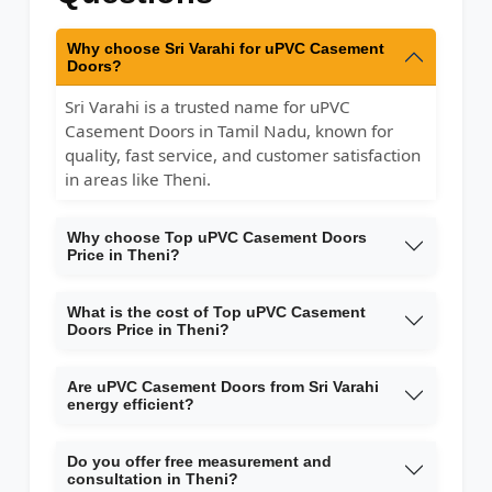
Why choose Sri Varahi for uPVC Casement
Doors?
Sri Varahi is a trusted name for uPVC
Casement Doors in Tamil Nadu, known for
quality, fast service, and customer satisfaction
in areas like Theni.
Why choose Top uPVC Casement Doors
Price in Theni?
What is the cost of Top uPVC Casement
Doors Price in Theni?
Are uPVC Casement Doors from Sri Varahi
energy efficient?
Do you offer free measurement and
consultation in Theni?