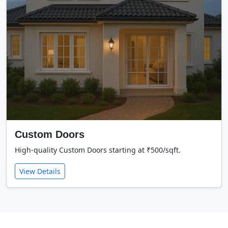
Custom Doors
High-quality Custom Doors starting at ₹500/sqft.
View Details