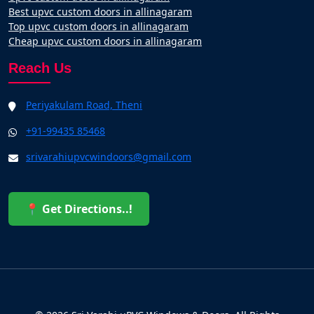
Best upvc custom doors in allinagaram
Top upvc custom doors in allinagaram
Cheap upvc custom doors in allinagaram
Reach Us
Periyakulam Road, Theni
+91-99435 85468
srivarahiupvcwindoors@gmail.com
📍 Get Directions..!