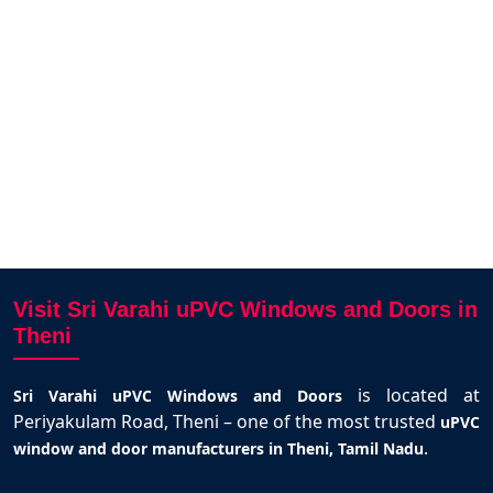
i and
Varahi.
santhosh kumar
Theni
Visit Sri Varahi uPVC Windows and Doors in
Theni
is located at
Sri Varahi uPVC Windows and Doors
Periyakulam Road, Theni – one of the most trusted
uPVC
.
window and door manufacturers in Theni, Tamil Nadu