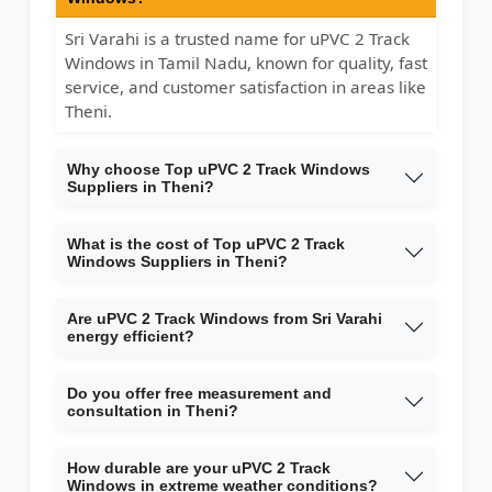
Sri Varahi is a trusted name for uPVC 2 Track
Windows in Tamil Nadu, known for quality, fast
service, and customer satisfaction in areas like
Theni.
Why choose Top uPVC 2 Track Windows
Suppliers in Theni?
What is the cost of Top uPVC 2 Track
Windows Suppliers in Theni?
Are uPVC 2 Track Windows from Sri Varahi
energy efficient?
Do you offer free measurement and
consultation in Theni?
How durable are your uPVC 2 Track
Windows in extreme weather conditions?