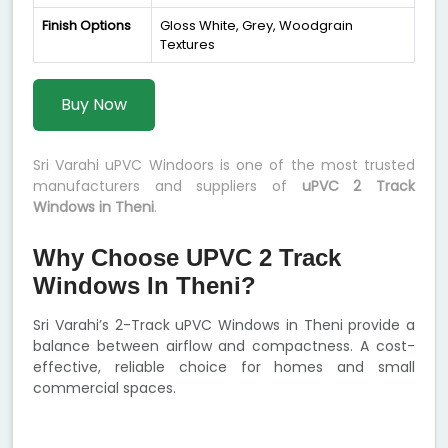
Finish Options
Gloss White, Grey, Woodgrain
Textures
Buy Now
Sri Varahi uPVC Windoors is one of the most trusted
manufacturers and suppliers of
uPVC 2 Track
Windows in Theni
.
Why Choose UPVC 2 Track
Windows In Theni?
Sri Varahi’s 2-Track uPVC Windows in Theni provide a
balance between airflow and compactness. A cost-
effective, reliable choice for homes and small
commercial spaces.