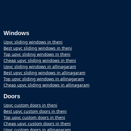
Windows
Upvc sliding windows in theni
Best upvc sliding windows in theni
Top upvc sliding windows in theni
Cheap upvc sliding windows in theni
Upvc sliding windows in allinagaram
Best upvc sliding windows in allinagaram
Top upvc sliding windows in allinagaram
Cheap upvc sliding windows in allinagaram
Doors
Upvc custom doors in theni
Best upvc custom doors in theni
Top upvc custom doors in theni
Cheap upvc custom doors in theni
Upvc custom doors in allinagaram