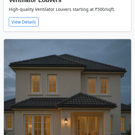
Ventilator Louvers
High-quality Ventilator Louvers starting at ₹500/sqft.
View Details