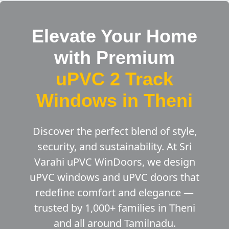
Elevate Your Home
with Premium
uPVC 2 Track
Windows in Theni
Discover the perfect blend of style,
security, and sustainability. At Sri
Varahi uPVC WinDoors, we design
uPVC windows and uPVC doors that
redefine comfort and elegance —
trusted by 1,000+ families in Theni
and all around Tamilnadu.