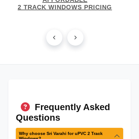
2 TRACK WINDOWS PRICING
Frequently Asked
Questions
Why choose Sri Varahi for uPVC 2 Track
Windows?