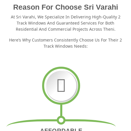
Reason For Choose Sri Varahi
At Sri Varahi, We Specialize In Delivering High-Quality 2
Track Windows And Guaranteed Services For Both
Residential And Commercial Projects Across Theni.
Here’s Why Customers Consistently Choose Us For Their 2
Track Windows Needs:
AFFORDABLE