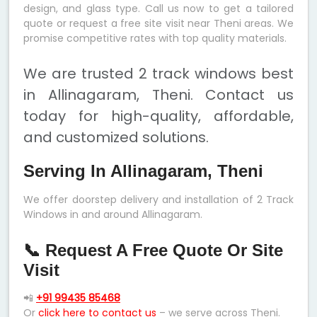
design, and glass type. Call us now to get a tailored
quote or request a free site visit near Theni areas. We
promise competitive rates with top quality materials.
We are trusted 2 track windows best
in Allinagaram, Theni. Contact us
today for high-quality, affordable,
and customized solutions.
Serving In Allinagaram, Theni
We offer doorstep delivery and installation of 2 Track
Windows in and around Allinagaram.
📞 Request A Free Quote Or Site
Visit
📲
+91 99435 85468
Or
click here to contact us
– we serve across Theni.