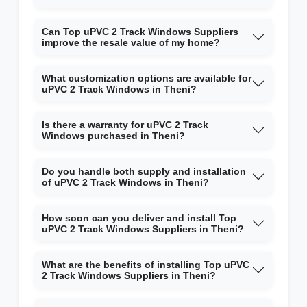
Can Top uPVC 2 Track Windows Suppliers
improve the resale value of my home?
What customization options are available for
uPVC 2 Track Windows in Theni?
Is there a warranty for uPVC 2 Track
Windows purchased in Theni?
Do you handle both supply and installation
of uPVC 2 Track Windows in Theni?
How soon can you deliver and install Top
uPVC 2 Track Windows Suppliers in Theni?
What are the benefits of installing Top uPVC
2 Track Windows Suppliers in Theni?