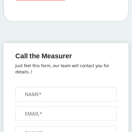
Call the Measurer
Just feel this form, our team will contact you for
details..!