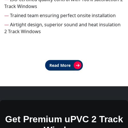
Track Windows
—
Trained team ensuring perfect onsite installation
—
Airtight design, superior sound and heat insulation
2 Track Windows
Read More
Get Premium uPVC 2 Track