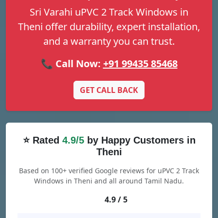
Sri Varahi uPVC 2 Track Windows in
Theni offer durability, expert installation,
and a warranty you can trust.
📞 Call Now:
+91 99435 85468
GET CALL BACK
⭐ Rated
4.9/5
by Happy Customers in
Theni
Based on 100+ verified Google reviews for uPVC 2 Track
Windows in Theni and all around Tamil Nadu.
4.9 / 5