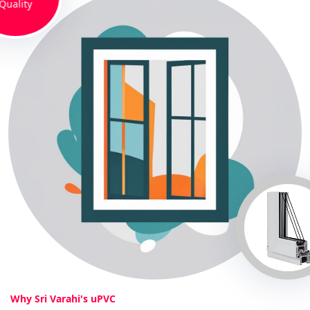
Quality
Why Sri Varahi's uPVC