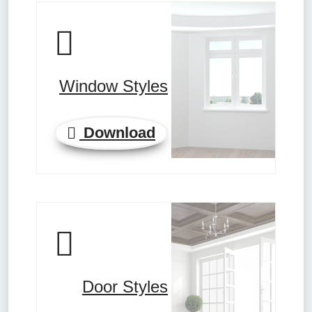
Window Styles
Download
Door Styles