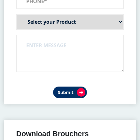
Submit
Download Brouchers