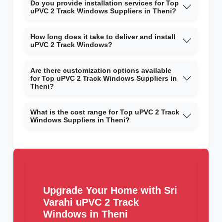
Do you provide installation services for Top
uPVC 2 Track Windows Suppliers in Theni?
How long does it take to deliver and install
uPVC 2 Track Windows?
Are there customization options available
for Top uPVC 2 Track Windows Suppliers in
Theni?
What is the cost range for Top uPVC 2 Track
Windows Suppliers in Theni?
Upgrade Your Home with Sri
Varahi uPVC 2 Track
Windows in Theni