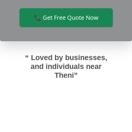
📞 Get Free Quote Now
“ Loved by businesses,
and individuals near
Theni”
r upvc
Installed UPVC fixed ventilators and
அண
urai
bathroom doors. Bathroom looks
குடுத்த
time
good and highly recommended Sri