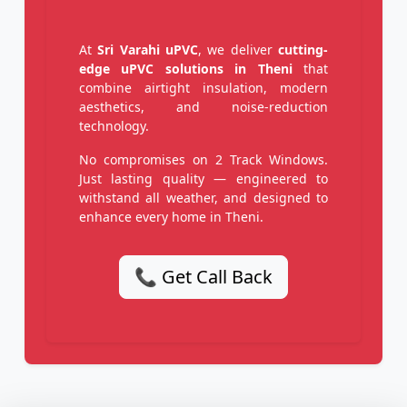
At
Sri Varahi uPVC
, we deliver
cutting-
edge uPVC solutions in Theni
that
combine airtight insulation, modern
aesthetics, and noise-reduction
technology.
No compromises on 2 Track Windows.
Just lasting quality — engineered to
withstand all weather, and designed to
enhance every home in Theni.
📞 Get Call Back