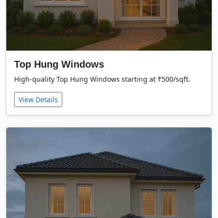
Top Hung Windows
High-quality Top Hung Windows starting at ₹500/sqft.
View Details