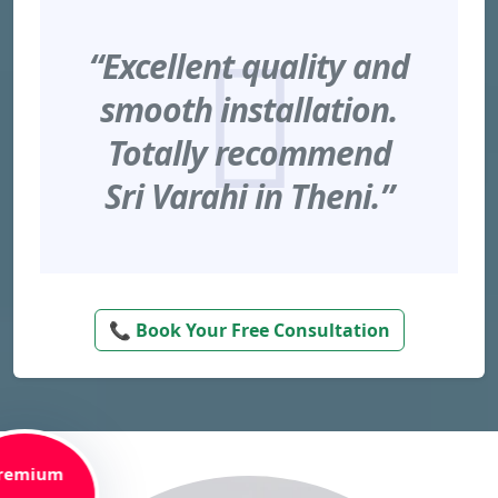
“Excellent quality and
smooth installation.
Totally recommend
Sri Varahi in Theni.”
📞 Book Your Free Consultation
remium