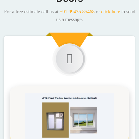
For a free estimate call us at
+91 99435 85468
or
click here
to send
us a message.