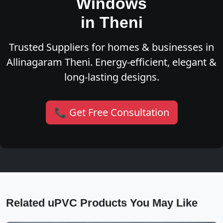
Windows
in Theni
Trusted Suppliers for homes & businesses in
Allinagaram Theni. Energy-efficient, elegant &
long-lasting designs.
📞 Get Free Consultation
Related uPVC Products You May Like