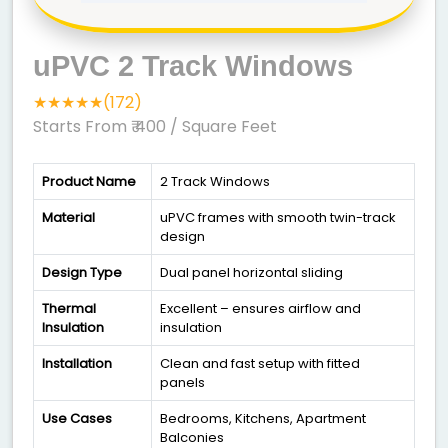
uPVC 2 Track Windows
★★★★★(172)
Starts From ₹ 400
/ Square Feet
Product Name
2 Track Windows
Material
uPVC frames with smooth twin-track
design
Design Type
Dual panel horizontal sliding
Thermal
Excellent – ensures airflow and
Insulation
insulation
Installation
Clean and fast setup with fitted
panels
Use Cases
Bedrooms, Kitchens, Apartment
Balconies