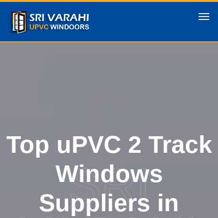
Top uPVC 2 Track
SRI
Windows
Suppliers in