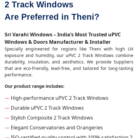
2 Track Windows
Are Preferred in Theni?
Sri Varahi Windows – India’s Most Trusted uPVC
Windows & Doors Manufacturer & Installer
Specially engineered for regions like Theni with high UV
exposure and humidity, our uPVC 2 Track Windows combine
durability, insulation, and aesthetics. We provide Suppliers
that are eco-friendly, lead-free, and tailored for long-lasting
performance.
Our product range includes:
—
High-performance uPVC 2 Track Windows
—
Durable uPVC 2 Track Windows
—
Stylish Composite 2 Track Windows
—
Elegant Conservatories and Orangeries
—
ISO-certified quality control with 100% satisfaction 2