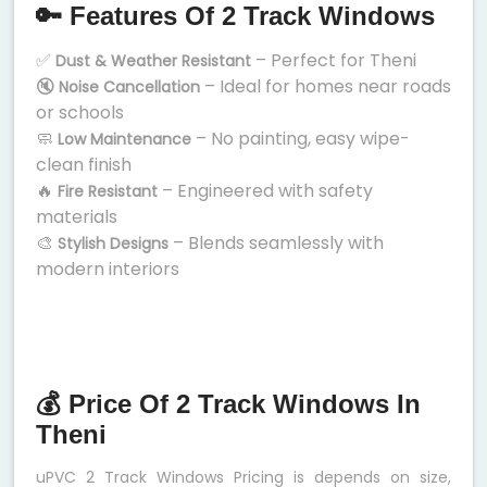
🔑 Features Of 2 Track Windows
✅
– Perfect for Theni
Dust & Weather Resistant
🔇
– Ideal for homes near roads
Noise Cancellation
or schools
🧼
– No painting, easy wipe-
Low Maintenance
clean finish
🔥
– Engineered with safety
Fire Resistant
materials
🎨
– Blends seamlessly with
Stylish Designs
modern interiors
💰 Price Of 2 Track Windows In
Theni
uPVC 2 Track Windows Pricing is depends on size,