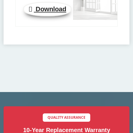
Download
QUALITY ASSURANCE
10-Year Replacement Warranty