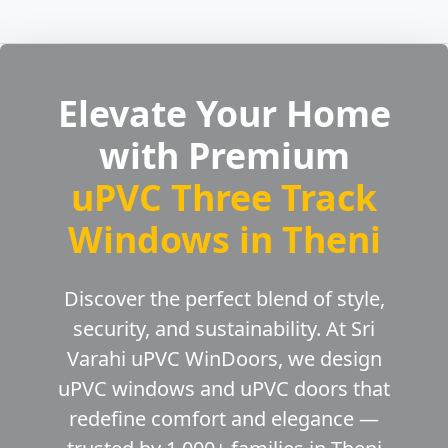
Elevate Your Home
with Premium
uPVC Three Track
Windows in Theni
Discover the perfect blend of style,
security, and sustainability. At Sri
Varahi uPVC WinDoors, we design
uPVC windows and uPVC doors that
redefine comfort and elegance —