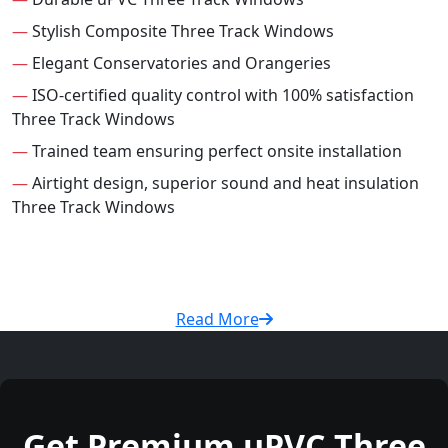
—
Stylish Composite Three Track Windows
—
Elegant Conservatories and Orangeries
—
ISO-certified quality control with 100% satisfaction
Three Track Windows
—
Trained team ensuring perfect onsite installation
—
Airtight design, superior sound and heat insulation
Three Track Windows
Read More
Get Premium uPVC Three