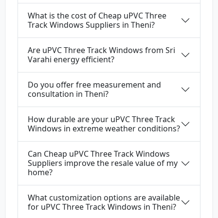
What is the cost of Cheap uPVC Three
Track Windows Suppliers in Theni?
Are uPVC Three Track Windows from Sri
Varahi energy efficient?
Do you offer free measurement and
consultation in Theni?
How durable are your uPVC Three Track
Windows in extreme weather conditions?
Can Cheap uPVC Three Track Windows
Suppliers improve the resale value of my
home?
What customization options are available
for uPVC Three Track Windows in Theni?