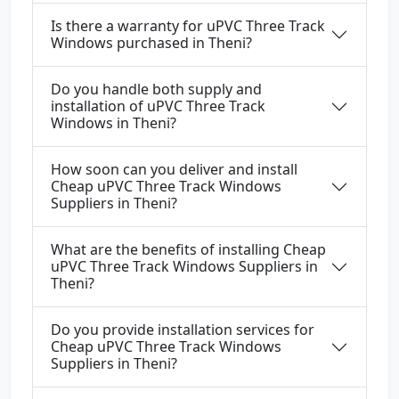
Is there a warranty for uPVC Three Track
Windows purchased in Theni?
Do you handle both supply and
installation of uPVC Three Track
Windows in Theni?
How soon can you deliver and install
Cheap uPVC Three Track Windows
Suppliers in Theni?
What are the benefits of installing Cheap
uPVC Three Track Windows Suppliers in
Theni?
Do you provide installation services for
Cheap uPVC Three Track Windows
Suppliers in Theni?