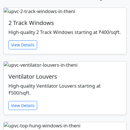
2 Track Windows
High-quality 2 Track Windows starting at ₹400/sqft.
View Details
Ventilator Louvers
High-quality Ventilator Louvers starting at
₹500/sqft.
View Details