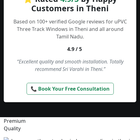
Customers in Theni
Based on 100+ verified Google reviews for uPVC
Three Track Windows in Theni and all around
Tamil Nadu.
4.9 / 5
“Excellent quality and smooth installation. Totally
recommend Sri Varahi in Theni.”
📞 Book Your Free Consultation
Premium
Quality