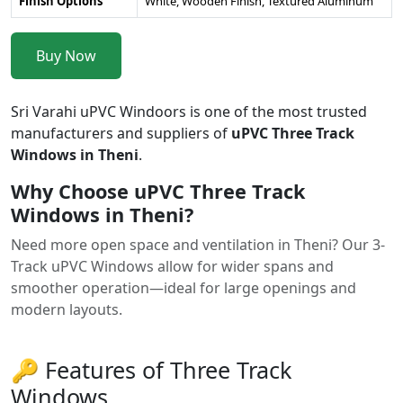
Finish Options
White, Wooden Finish, Textured Aluminum
Buy Now
Sri Varahi uPVC Windoors is one of the most trusted
manufacturers and suppliers of
uPVC Three Track
Windows in Theni
.
Why Choose uPVC Three Track
Windows in Theni?
Need more open space and ventilation in Theni? Our 3-
Track uPVC Windows allow for wider spans and
smoother operation—ideal for large openings and
modern layouts.
🔑 Features of Three Track
Windows