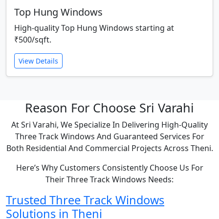
Top Hung Windows
High-quality Top Hung Windows starting at
₹500/sqft.
View Details
Reason For Choose Sri Varahi
At Sri Varahi, We Specialize In Delivering High-Quality
Three Track Windows And Guaranteed Services For
Both Residential And Commercial Projects Across Theni.
Here’s Why Customers Consistently Choose Us For
Their Three Track Windows Needs:
Trusted Three Track Windows
Solutions in Theni