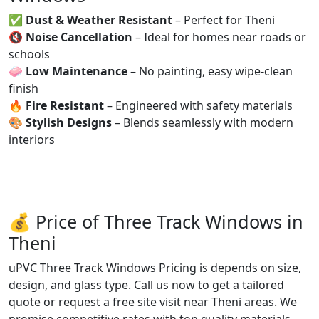
✅
Dust & Weather Resistant
– Perfect for Theni
🔇
Noise Cancellation
– Ideal for homes near roads or
schools
🧼
Low Maintenance
– No painting, easy wipe-clean
finish
🔥
Fire Resistant
– Engineered with safety materials
🎨
Stylish Designs
– Blends seamlessly with modern
interiors
💰 Price of Three Track Windows in
Theni
uPVC Three Track Windows Pricing is depends on size,
design, and glass type. Call us now to get a tailored
quote or request a free site visit near Theni areas. We
promise competitive rates with top quality materials.