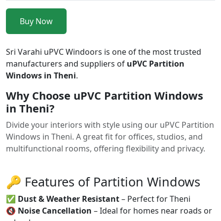
Buy Now
Sri Varahi uPVC Windoors is one of the most trusted
manufacturers and suppliers of
uPVC Partition
Windows in Theni
.
Why Choose uPVC Partition Windows
in Theni?
Divide your interiors with style using our uPVC Partition
Windows in Theni. A great fit for offices, studios, and
multifunctional rooms, offering flexibility and privacy.
🔑 Features of Partition Windows
✅
Dust & Weather Resistant
– Perfect for Theni
🔇
Noise Cancellation
– Ideal for homes near roads or