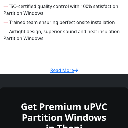
—
ISO-certified quality control with 100% satisfaction
Partition Windows
—
Trained team ensuring perfect onsite installation
—
Airtight design, superior sound and heat insulation
Partition Windows
Read More
Get Premium uPVC
Partition Windows