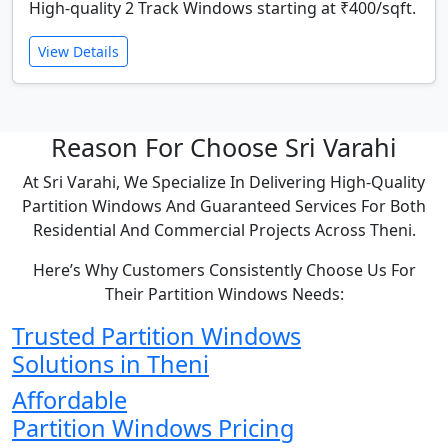
High-quality 2 Track Windows starting at ₹400/sqft.
View Details
Reason For Choose Sri Varahi
At Sri Varahi, We Specialize In Delivering High-Quality
Partition Windows And Guaranteed Services For Both
Residential And Commercial Projects Across Theni.
Here’s Why Customers Consistently Choose Us For
Their Partition Windows Needs:
Trusted Partition Windows
Solutions in Theni
Affordable
Partition Windows Pricing