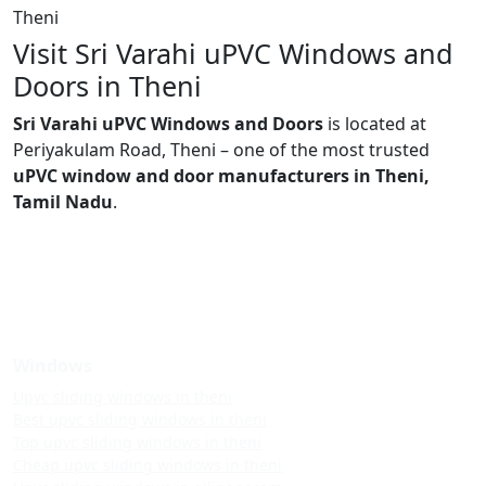
Theni
Visit Sri Varahi uPVC Windows and
Doors in Theni
Sri Varahi uPVC Windows and Doors
is located at
Periyakulam Road, Theni – one of the most trusted
uPVC window and door manufacturers in Theni,
Tamil Nadu
.
Windows
Upvc sliding windows in theni
Best upvc sliding windows in theni
Top upvc sliding windows in theni
Cheap upvc sliding windows in theni