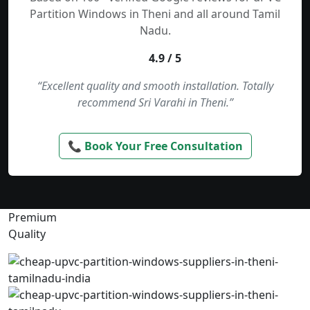
Partition Windows in Theni and all around Tamil
Nadu.
4.9 / 5
“Excellent quality and smooth installation. Totally
recommend Sri Varahi in Theni.”
📞 Book Your Free Consultation
Premium
Quality