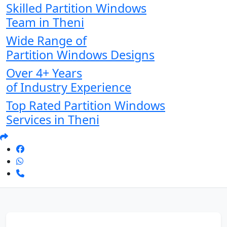
Skilled Partition Windows
Team in Theni
Wide Range of
Partition Windows Designs
Over 4+ Years
of Industry Experience
Top Rated Partition Windows
Services in Theni