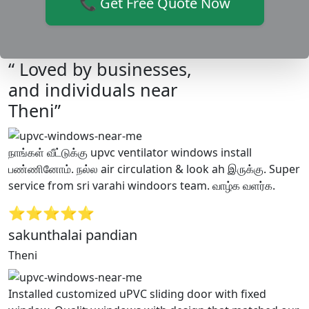
📞 Get Free Quote Now
“ Loved by businesses,
and individuals near
Theni”
நாங்கள் வீட்டுக்கு upvc ventilator windows install
பண்ணினோம். நல்ல air circulation & look ah இருக்கு. Super
service from sri varahi windoors team. வாழ்க வளர்க.
⭐⭐⭐⭐⭐
sakunthalai pandian
Theni
Installed customized uPVC sliding door with fixed