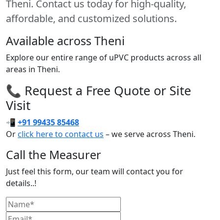
Theni. Contact us today for high-quality,
affordable, and customized solutions.
Available across Theni
Explore our entire range of uPVC products across all
areas in Theni.
📞 Request a Free Quote or Site
Visit
📲
+91 99435 85468
Or
click here to contact us
– we serve across Theni.
Call the Measurer
Just feel this form, our team will contact you for
details..!