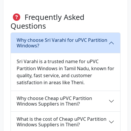
Frequently Asked
Questions
Why choose Sri Varahi for uPVC Partition
Windows?
Sri Varahi is a trusted name for uPVC
Partition Windows in Tamil Nadu, known for
quality, fast service, and customer
satisfaction in areas like Theni.
Why choose Cheap uPVC Partition
Windows Suppliers in Theni?
What is the cost of Cheap uPVC Partition
Windows Suppliers in Theni?