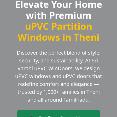
Elevate Your Home
with Premium
uPVC Partition
Windows in Theni
Discover the perfect blend of style,
security, and sustainability. At Sri
Varahi uPVC WinDoors, we design
uPVC windows and uPVC doors that
redefine comfort and elegance —
trusted by 1,000+ families in Theni
and all around Tamilnadu.