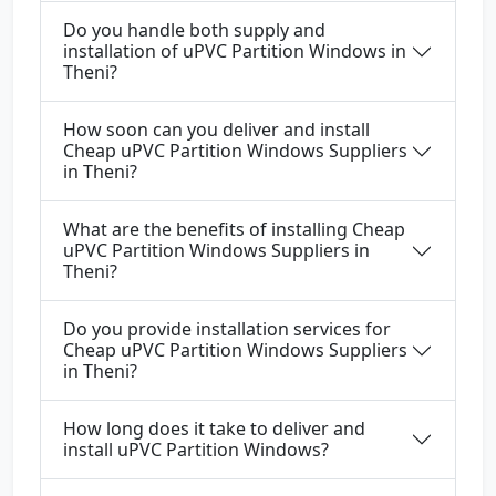
Do you handle both supply and
installation of uPVC Partition Windows in
Theni?
How soon can you deliver and install
Cheap uPVC Partition Windows Suppliers
in Theni?
What are the benefits of installing Cheap
uPVC Partition Windows Suppliers in
Theni?
Do you provide installation services for
Cheap uPVC Partition Windows Suppliers
in Theni?
How long does it take to deliver and
install uPVC Partition Windows?