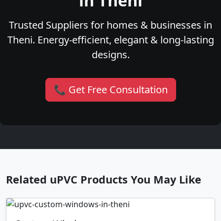
in Theni
Trusted Suppliers for homes & businesses in
Theni. Energy-efficient, elegant & long-lasting
designs.
📞 Get Free Consultation
Related uPVC Products You May Like