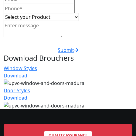
Submit
Download Brouchers
Window Styles
Download
Door Styles
Download
QUALITY ASSURANCE