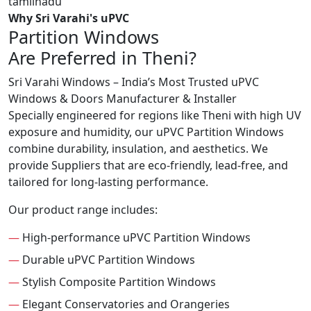
Why Sri Varahi's uPVC
Partition Windows
Are Preferred in Theni?
Sri Varahi Windows – India’s Most Trusted uPVC
Windows & Doors Manufacturer & Installer
Specially engineered for regions like Theni with high UV
exposure and humidity, our uPVC Partition Windows
combine durability, insulation, and aesthetics. We
provide Suppliers that are eco-friendly, lead-free, and
tailored for long-lasting performance.
Our product range includes:
—
High-performance uPVC Partition Windows
—
Durable uPVC Partition Windows
—
Stylish Composite Partition Windows
—
Elegant Conservatories and Orangeries