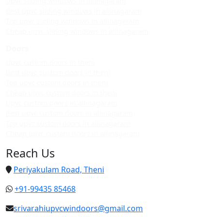
Upvc sliding windows in allinagaram
Best upvc sliding windows in allinagaram
Top upvc sliding windows in allinagaram
Cheap upvc sliding windows in allinagaram
Doors
Upvc custom doors in theni
Best upvc custom doors in theni
Top upvc custom doors in theni
Cheap upvc custom doors in theni
Upvc custom doors in allinagaram
Best upvc custom doors in allinagaram
Top upvc custom doors in allinagaram
Cheap upvc custom doors in allinagaram
Reach Us
Periyakulam Road, Theni
+91-99435 85468
srivarahiupvcwindoors@gmail.com