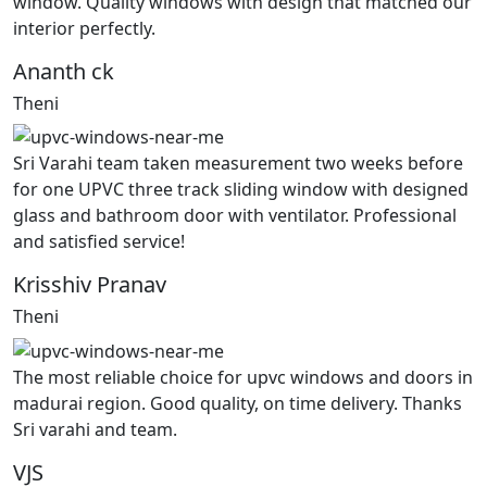
window. Quality windows with design that matched our
interior perfectly.
Ananth ck
Theni
Sri Varahi team taken measurement two weeks before
for one UPVC three track sliding window with designed
glass and bathroom door with ventilator. Professional
and satisfied service!
Krisshiv Pranav
Theni
The most reliable choice for upvc windows and doors in
madurai region. Good quality, on time delivery. Thanks
Sri varahi and team.
VJS