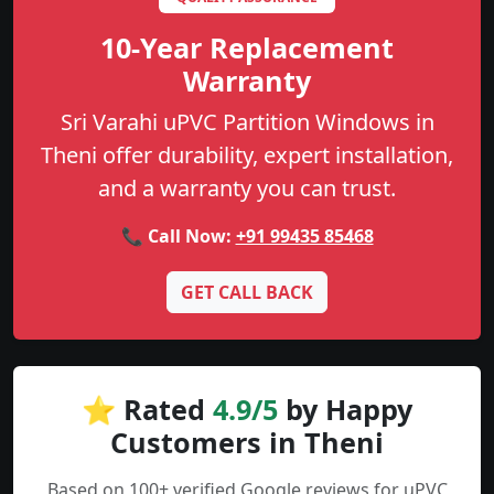
10-Year Replacement
Warranty
Sri Varahi uPVC Partition Windows in
Theni offer durability, expert installation,
and a warranty you can trust.
📞 Call Now:
+91 99435 85468
GET CALL BACK
⭐ Rated
4.9/5
by Happy
Customers in Theni
Based on 100+ verified Google reviews for uPVC