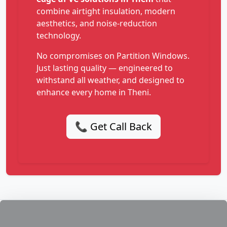
combine airtight insulation, modern
aesthetics, and noise-reduction
technology.
No compromises on Partition Windows.
Just lasting quality — engineered to
withstand all weather, and designed to
enhance every home in Theni.
📞 Get Call Back