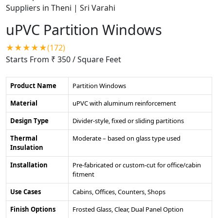
uPVC Partition Windows
★★★★★(172)
Starts From ₹ 350
/ Square Feet
Product Name
Partition Windows
Material
uPVC with aluminum reinforcement
Design Type
Divider-style, fixed or sliding partitions
Thermal
Moderate – based on glass type used
Insulation
Installation
Pre-fabricated or custom-cut for office/cabin
fitment
Use Cases
Cabins, Offices, Counters, Shops
Finish Options
Frosted Glass, Clear, Dual Panel Option