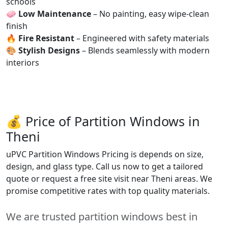
schools
🧼
Low Maintenance
– No painting, easy wipe-clean
finish
🔥
Fire Resistant
– Engineered with safety materials
🎨
Stylish Designs
– Blends seamlessly with modern
interiors
💰 Price of Partition Windows in
Theni
uPVC Partition Windows Pricing is depends on size,
design, and glass type. Call us now to get a tailored
quote or request a free site visit near Theni areas. We
promise competitive rates with top quality materials.
We are trusted partition windows best in