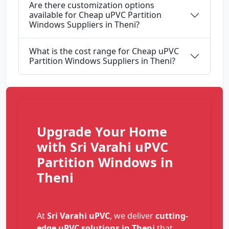
Are there customization options
available for Cheap uPVC Partition
Windows Suppliers in Theni?
What is the cost range for Cheap uPVC
Partition Windows Suppliers in Theni?
Upgrade Your Home
with Sri Varahi uPVC
Partition Windows in
Theni
At
Sri Varahi uPVC
, we deliver
cutting-
edge uPVC solutions in Theni
that