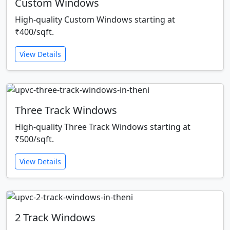
Custom Windows
High-quality Custom Windows starting at
₹400/sqft.
View Details
Three Track Windows
High-quality Three Track Windows starting at
₹500/sqft.
View Details
2 Track Windows