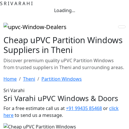
S
R
I
V
A
R
A
H
I
Loading...
Cheap uPVC Partition Windows
Suppliers in Theni
Discover premium quality uPVC Partition Windows
from trusted suppliers in Theni and surrounding areas.
Home
Theni
Partition Windows
Sri Varahi
Sri Varahi uPVC Windows & Doors
For a free estimate call us at
+91 99435 85468
or
click
here
to send us a message.