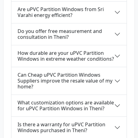
Are uPVC Partition Windows from Sri
Varahi energy efficient?
Do you offer free measurement and
consultation in Theni?
How durable are your uPVC Partition
Windows in extreme weather conditions?
Can Cheap uPVC Partition Windows
Suppliers improve the resale value of my
home?
What customization options are available
for uPVC Partition Windows in Theni?
Is there a warranty for uPVC Partition
Windows purchased in Theni?