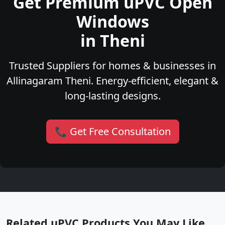
Get Premium uPVC Open
Windows
in Theni
Trusted Suppliers for homes & businesses in
Allinagaram Theni. Energy-efficient, elegant &
long-lasting designs.
📞 Get Free Consultation
Related uPVC Products You May Like