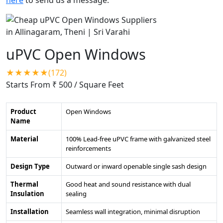
uPVC Open Windows
★★★★★(172)
Starts From ₹ 500
/ Square Feet
Product
Open Windows
Name
Material
100% Lead-free uPVC frame with galvanized steel
reinforcements
Design Type
Outward or inward openable single sash design
Thermal
Good heat and sound resistance with dual
Insulation
sealing
Installation
Seamless wall integration, minimal disruption