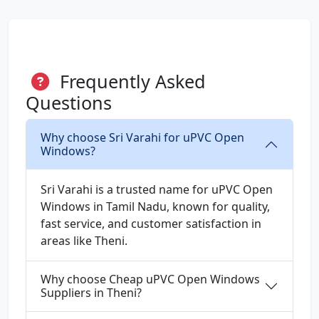
Frequently Asked
Questions
Why choose Sri Varahi for uPVC Open
Windows?
Sri Varahi is a trusted name for uPVC Open
Windows in Tamil Nadu, known for quality,
fast service, and customer satisfaction in
areas like Theni.
Why choose Cheap uPVC Open Windows
Suppliers in Theni?