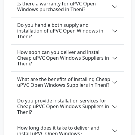
Is there a warranty for uPVC Open
Windows purchased in Theni?
Do you handle both supply and
installation of uPVC Open Windows in
Theni?
How soon can you deliver and install
Cheap uPVC Open Windows Suppliers in
Theni?
What are the benefits of installing Cheap
uPVC Open Windows Suppliers in Theni?
Do you provide installation services for
Cheap uPVC Open Windows Suppliers in
Theni?
How long does it take to deliver and
install uPVC Open Windows?