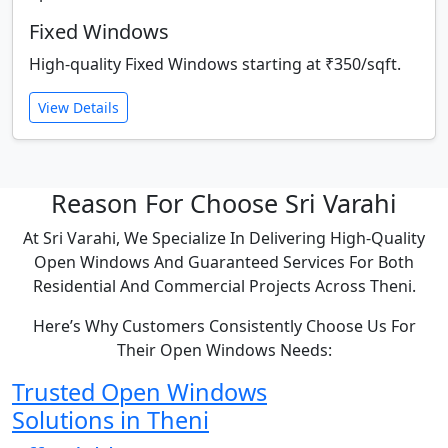
Fixed Windows
High-quality Fixed Windows starting at ₹350/sqft.
View Details
Reason For Choose Sri Varahi
At Sri Varahi, We Specialize In Delivering High-Quality
Open Windows And Guaranteed Services For Both
Residential And Commercial Projects Across Theni.
Here’s Why Customers Consistently Choose Us For
Their Open Windows Needs:
Trusted Open Windows
Solutions in Theni