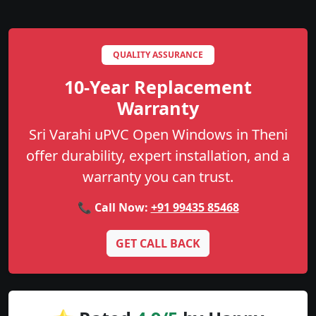
QUALITY ASSURANCE
10-Year Replacement
Warranty
Sri Varahi uPVC Open Windows in Theni
offer durability, expert installation, and a
warranty you can trust.
📞 Call Now:
+91 99435 85468
GET CALL BACK