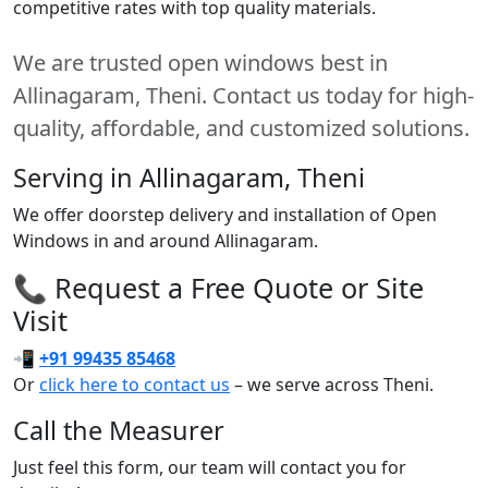
competitive rates with top quality materials.
We are trusted open windows best in
Allinagaram, Theni. Contact us today for high-
quality, affordable, and customized solutions.
Serving in Allinagaram, Theni
We offer doorstep delivery and installation of Open
Windows in and around Allinagaram.
📞 Request a Free Quote or Site
Visit
📲
+91 99435 85468
Or
click here to contact us
– we serve across Theni.
Call the Measurer
Just feel this form, our team will contact you for