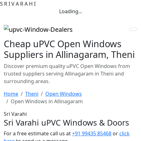
S
R
I
V
A
R
A
H
I
Loading...
Cheap uPVC Open Windows
Suppliers in Allinagaram, Theni
Discover premium quality uPVC Open Windows from
trusted suppliers serving Allinagaram in Theni and
surrounding areas.
Home
Theni
Open Windows
Open Windows in Allinagaram
Sri Varahi
Sri Varahi uPVC Windows & Doors
For a free estimate call us at
+91 99435 85468
or
click
here
to send us a message.