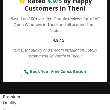
⭐ Rated
4.9/5
by Happy
Customers in Theni
Based on 100+ verified Google reviews for uPVC
Open Windows in Theni and all around Tamil
Nadu.
4.9 / 5
“Excellent quality and smooth installation. Totally
recommend Sri Varahi in Theni.”
📞 Book Your Free Consultation
Premium
Quality