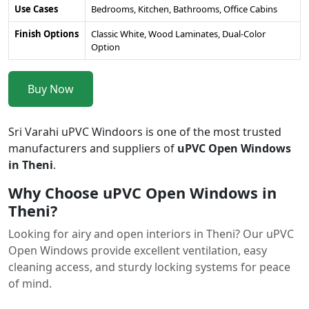
Use Cases
Bedrooms, Kitchen, Bathrooms, Office Cabins
Finish Options
Classic White, Wood Laminates, Dual-Color
Option
Buy Now
Sri Varahi uPVC Windoors is one of the most trusted
manufacturers and suppliers of
uPVC Open Windows
in Theni
.
Why Choose uPVC Open Windows in
Theni?
Looking for airy and open interiors in Theni? Our uPVC
Open Windows provide excellent ventilation, easy
cleaning access, and sturdy locking systems for peace
of mind.