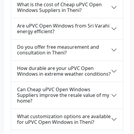
What is the cost of Cheap uPVC Open
Windows Suppliers in Theni?
Are uPVC Open Windows from Sri Varahi
energy efficient?
Do you offer free measurement and
consultation in Theni?
How durable are your uPVC Open
Windows in extreme weather conditions?
Can Cheap uPVC Open Windows
Suppliers improve the resale value of my
home?
What customization options are available
for uPVC Open Windows in Theni?