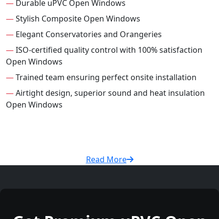
—
Durable uPVC Open Windows
—
Stylish Composite Open Windows
—
Elegant Conservatories and Orangeries
—
ISO-certified quality control with 100% satisfaction
Open Windows
—
Trained team ensuring perfect onsite installation
—
Airtight design, superior sound and heat insulation
Open Windows
Read More