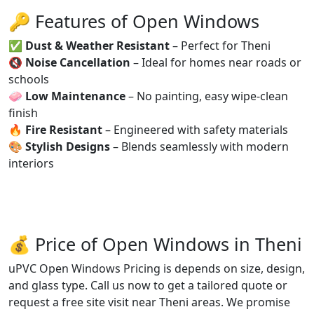
🔑 Features of Open Windows
✅
Dust & Weather Resistant
– Perfect for Theni
🔇
Noise Cancellation
– Ideal for homes near roads or
schools
🧼
Low Maintenance
– No painting, easy wipe-clean
finish
🔥
Fire Resistant
– Engineered with safety materials
🎨
Stylish Designs
– Blends seamlessly with modern
interiors
💰 Price of Open Windows in Theni
uPVC Open Windows Pricing is depends on size, design,
and glass type. Call us now to get a tailored quote or
request a free site visit near Theni areas. We promise