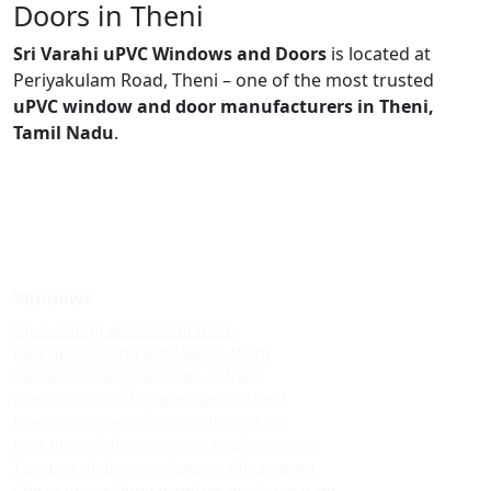
Doors in Theni
Sri Varahi uPVC Windows and Doors
is located at
Periyakulam Road, Theni – one of the most trusted
uPVC window and door manufacturers in Theni,
Tamil Nadu
.
Windows
Upvc sliding windows in theni
Best upvc sliding windows in theni
Top upvc sliding windows in theni
Cheap upvc sliding windows in theni
Upvc sliding windows in allinagaram
Best upvc sliding windows in allinagaram
Top upvc sliding windows in allinagaram
Cheap upvc sliding windows in allinagaram