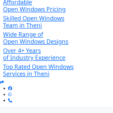
Affordable
Open Windows Pricing
Skilled Open Windows
Team in Theni
Wide Range of
Open Windows Designs
Over 4+ Years
of Industry Experience
Top Rated Open Windows
Services in Theni