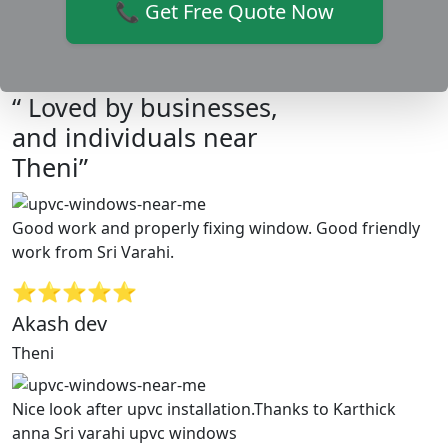
📞 Get Free Quote Now
“ Loved by businesses,
and individuals near
Theni”
Good work and properly fixing window. Good friendly
work from Sri Varahi.
⭐⭐⭐⭐⭐
Akash dev
Theni
Nice look after upvc installation.Thanks to Karthick
anna Sri varahi upvc windows