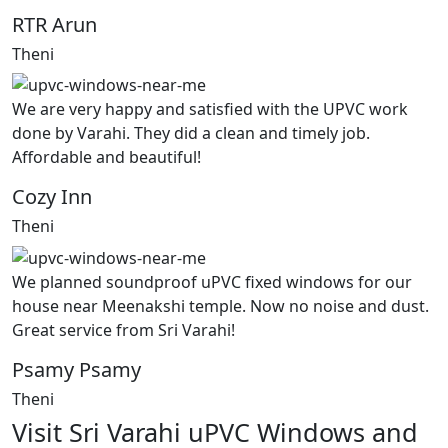
RTR Arun
Theni
We are very happy and satisfied with the UPVC work
done by Varahi. They did a clean and timely job.
Affordable and beautiful!
Cozy Inn
Theni
We planned soundproof uPVC fixed windows for our
house near Meenakshi temple. Now no noise and dust.
Great service from Sri Varahi!
Psamy Psamy
Theni
Visit Sri Varahi uPVC Windows and