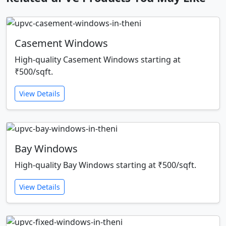
Casement Windows
High-quality Casement Windows starting at
₹500/sqft.
View Details
Bay Windows
High-quality Bay Windows starting at ₹500/sqft.
View Details