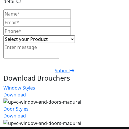
details..!
Submit
Download Brouchers
Window Styles
Download
Door Styles
Download