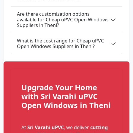
Are there customization options
available for Cheap uPVC Open Windows
Suppliers in Theni?
What is the cost range for Cheap uPVC
Open Windows Suppliers in Theni?
Upgrade Your Home
with Sri Varahi uPVC
Open Windows in Theni
At
Sri Varahi uPVC
, we deliver
cutting-