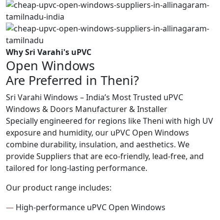
Why Sri Varahi's uPVC
Open Windows
Are Preferred in Theni?
Sri Varahi Windows – India’s Most Trusted uPVC
Windows & Doors Manufacturer & Installer
Specially engineered for regions like Theni with high UV
exposure and humidity, our uPVC Open Windows
combine durability, insulation, and aesthetics. We
provide Suppliers that are eco-friendly, lead-free, and
tailored for long-lasting performance.
Our product range includes:
—
High-performance uPVC Open Windows