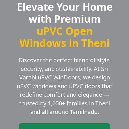
Elevate Your Home
with Premium
uPVC Open
Windows in Theni
Discover the perfect blend of style,
security, and sustainability. At Sri
Varahi uPVC WinDoors, we design
uPVC windows and uPVC doors that
redefine comfort and elegance —
trusted by 1,000+ families in Theni
and all around Tamilnadu.