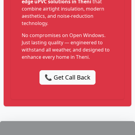
edge uPVC solutions in Theni
that
combine airtight insulation, modern
aesthetics, and noise-reduction
technology.
No compromises on Open Windows.
Just lasting quality — engineered to
withstand all weather, and designed to
enhance every home in Theni.
📞 Get Call Back