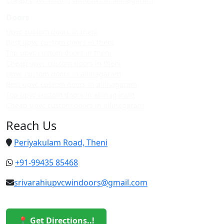
Doors
Upvc custom doors in theni
Best upvc custom doors in theni
Top upvc custom doors in theni
Cheap upvc custom doors in theni
Upvc custom doors in allinagaram
Best upvc custom doors in allinagaram
Top upvc custom doors in allinagaram
Cheap upvc custom doors in allinagaram
Reach Us
Periyakulam Road, Theni
+91-99435 85468
srivarahiupvcwindoors@gmail.com
📍 Get Directions..!