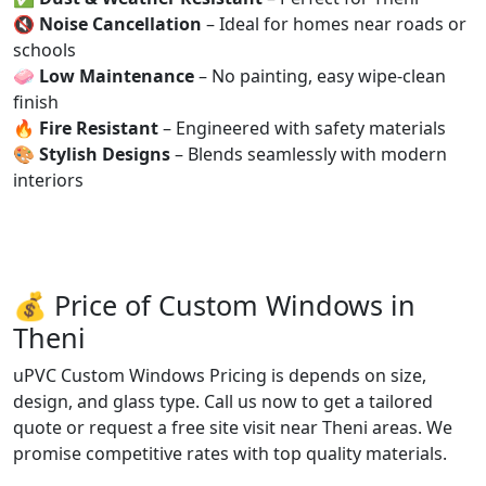
🔇
Noise Cancellation
– Ideal for homes near roads or
schools
🧼
Low Maintenance
– No painting, easy wipe-clean
finish
🔥
Fire Resistant
– Engineered with safety materials
🎨
Stylish Designs
– Blends seamlessly with modern
interiors
💰 Price of Custom Windows in
Theni
uPVC Custom Windows Pricing is depends on size,
design, and glass type. Call us now to get a tailored
quote or request a free site visit near Theni areas. We
promise competitive rates with top quality materials.