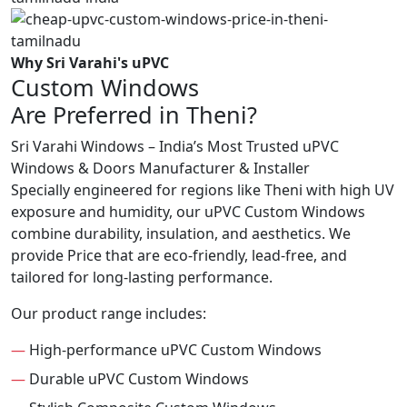
Why Sri Varahi's uPVC
Custom Windows
Are Preferred in Theni?
Sri Varahi Windows – India’s Most Trusted uPVC
Windows & Doors Manufacturer & Installer
Specially engineered for regions like Theni with high UV
exposure and humidity, our uPVC Custom Windows
combine durability, insulation, and aesthetics. We
provide Price that are eco-friendly, lead-free, and
tailored for long-lasting performance.
Our product range includes:
—
High-performance uPVC Custom Windows
—
Durable uPVC Custom Windows