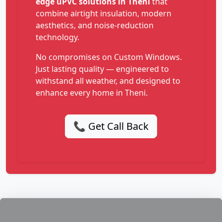
edge uPVC solutions in Theni
that
combine airtight insulation, modern
aesthetics, and noise-reduction
technology.
No compromises on Custom Windows.
Just lasting quality — engineered to
withstand all weather, and designed to
enhance every home in Theni.
📞 Get Call Back