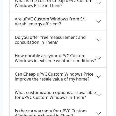
What is the cost of Cheap uPVC Custom
Windows Price in Theni?
Are uPVC Custom Windows from Sri
Varahi energy efficient?
Do you offer free measurement and
consultation in Theni?
How durable are your uPVC Custom
Windows in extreme weather conditions?
Can Cheap uPVC Custom Windows Price
improve the resale value of my home?
What customization options are available
for uPVC Custom Windows in Theni?
Is there a warranty for uPVC Custom
Windows purchased in Theni?