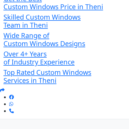
Custom Windows Price in Theni
Skilled Custom Windows
Team in Theni
Wide Range of
Custom Windows Designs
Over 4+ Years
of Industry Experience
Top Rated Custom Windows
Services in Theni