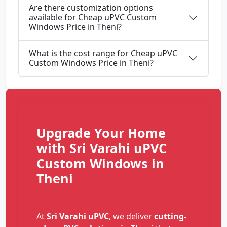
Are there customization options
available for Cheap uPVC Custom
Windows Price in Theni?
What is the cost range for Cheap uPVC
Custom Windows Price in Theni?
Upgrade Your Home
with Sri Varahi uPVC
Custom Windows in
Theni
At
Sri Varahi uPVC
, we deliver
cutting-