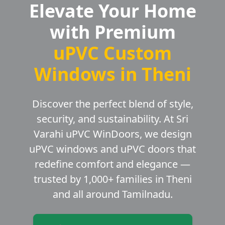
Elevate Your Home
with Premium
uPVC Custom
Windows in Theni
Discover the perfect blend of style,
security, and sustainability. At Sri
Varahi uPVC WinDoors, we design
uPVC windows and uPVC doors that
redefine comfort and elegance —
trusted by 1,000+ families in Theni
and all around Tamilnadu.