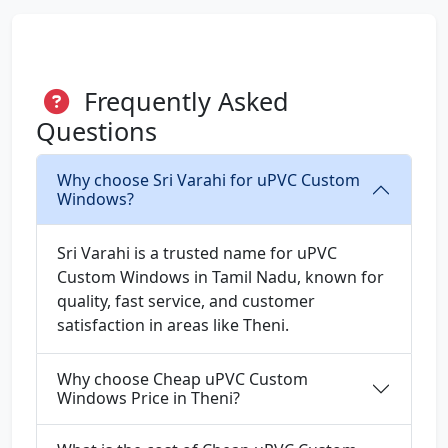
Frequently Asked
Questions
Why choose Sri Varahi for uPVC Custom
Windows?
Sri Varahi is a trusted name for uPVC
Custom Windows in Tamil Nadu, known for
quality, fast service, and customer
satisfaction in areas like Theni.
Why choose Cheap uPVC Custom
Windows Price in Theni?