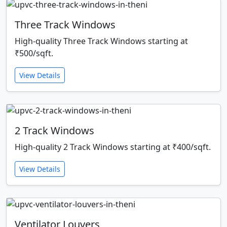
Three Track Windows
High-quality Three Track Windows starting at
₹500/sqft.
View Details
2 Track Windows
High-quality 2 Track Windows starting at ₹400/sqft.
View Details
Ventilator Louvers