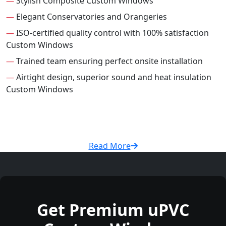
—
Stylish Composite Custom Windows
—
Elegant Conservatories and Orangeries
—
ISO-certified quality control with 100% satisfaction
Custom Windows
—
Trained team ensuring perfect onsite installation
—
Airtight design, superior sound and heat insulation
Custom Windows
Read More
Get Premium uPVC