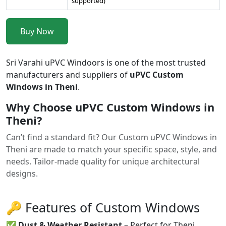
supported)
Buy Now
Sri Varahi uPVC Windoors is one of the most trusted
manufacturers and suppliers of
uPVC Custom
Windows in Theni
.
Why Choose uPVC Custom Windows in
Theni?
Can’t find a standard fit? Our Custom uPVC Windows in
Theni are made to match your specific space, style, and
needs. Tailor-made quality for unique architectural
designs.
🔑 Features of Custom Windows
✅
Dust & Weather Resistant
– Perfect for Theni