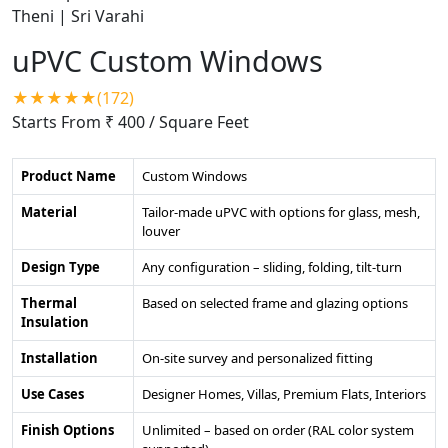
uPVC Custom Windows
★★★★★(172)
Starts From ₹ 400
/ Square Feet
Product Name
Custom Windows
Material
Tailor-made uPVC with options for glass, mesh,
louver
Design Type
Any configuration – sliding, folding, tilt-turn
Thermal
Based on selected frame and glazing options
Insulation
Installation
On-site survey and personalized fitting
Use Cases
Designer Homes, Villas, Premium Flats, Interiors
Finish Options
Unlimited – based on order (RAL color system