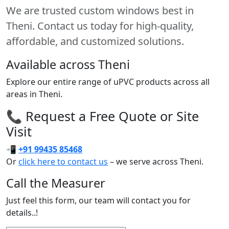
We are trusted custom windows best in
Theni. Contact us today for high-quality,
affordable, and customized solutions.
Available across Theni
Explore our entire range of uPVC products across all
areas in Theni.
📞 Request a Free Quote or Site
Visit
📲
+91 99435 85468
Or
click here to contact us
– we serve across Theni.
Call the Measurer
Just feel this form, our team will contact you for
details..!