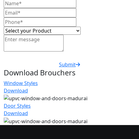
Submit
Download Brouchers
Window Styles
Download
Door Styles
Download