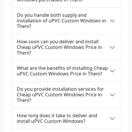
Do you handle both supply and
installation of uPVC Custom Windows in
Theni?
How soon can you deliver and install
Cheap uPVC Custom Windows Price in
Theni?
What are the benefits of installing Cheap
uPVC Custom Windows Price in Theni?
Do you provide installation services for
Cheap uPVC Custom Windows Price in
Theni?
How long does it take to deliver and
install uPVC Custom Windows?