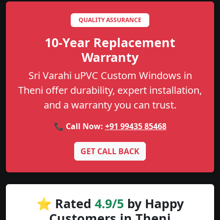
QUALITY ASSURANCE
10-Year Replacement
Warranty
Sri Varahi uPVC Custom Windows in
Theni offer durability, expert installation,
and a warranty you can trust.
📞 Call Now:
+91 99435 85468
GET CALL BACK
⭐ Rated
4.9/5
by Happy
Customers in Theni