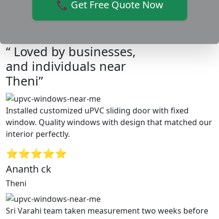
📞 Get Free Quote Now
“ Loved by businesses,
and individuals near
Theni”
Installed customized uPVC sliding door with fixed
window. Quality windows with design that matched our
interior perfectly.
⭐⭐⭐⭐⭐
Ananth ck
Theni
Sri Varahi team taken measurement two weeks before