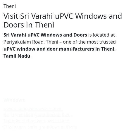
Theni
Visit Sri Varahi uPVC Windows and
Doors in Theni
Sri Varahi uPVC Windows and Doors
is located at
Periyakulam Road, Theni – one of the most trusted
uPVC window and door manufacturers in Theni,
Tamil Nadu
.
Windows
Upvc sliding windows in theni
Best upvc sliding windows in theni
Top upvc sliding windows in theni
Cheap upvc sliding windows in theni