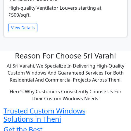
High-quality Ventilator Louvers starting at
₹500/sqft.
View Details
Reason For Choose Sri Varahi
At Sri Varahi, We Specialize In Delivering High-Quality
Custom Windows And Guaranteed Services For Both
Residential And Commercial Projects Across Theni.
Here’s Why Customers Consistently Choose Us For
Their Custom Windows Needs:
Trusted Custom Windows
Solutions in Theni
Get the Best