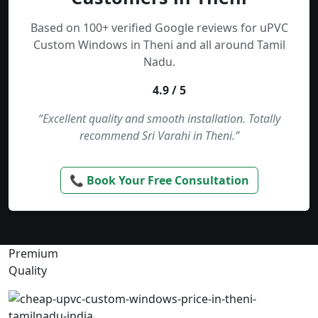
Based on 100+ verified Google reviews for uPVC
Custom Windows in Theni and all around Tamil
Nadu.
4.9 / 5
“Excellent quality and smooth installation. Totally
recommend Sri Varahi in Theni.”
📞 Book Your Free Consultation
Premium
Quality