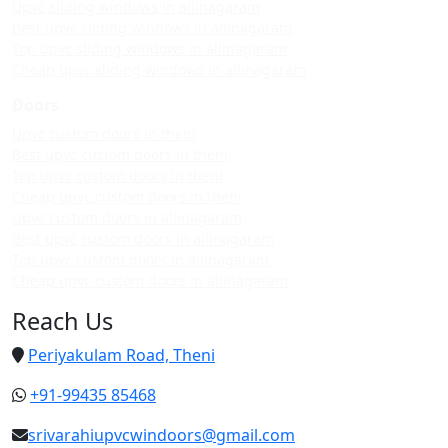
Upvc sliding windows in allinagaram
Best upvc sliding windows in allinagaram
Top upvc sliding windows in allinagaram
Cheap upvc sliding windows in allinagaram
Doors
Upvc custom doors in theni
Best upvc custom doors in theni
Top upvc custom doors in theni
Cheap upvc custom doors in theni
Upvc custom doors in allinagaram
Best upvc custom doors in allinagaram
Top upvc custom doors in allinagaram
Cheap upvc custom doors in allinagaram
Reach Us
Periyakulam Road, Theni
+91-99435 85468
srivarahiupvcwindoors@gmail.com