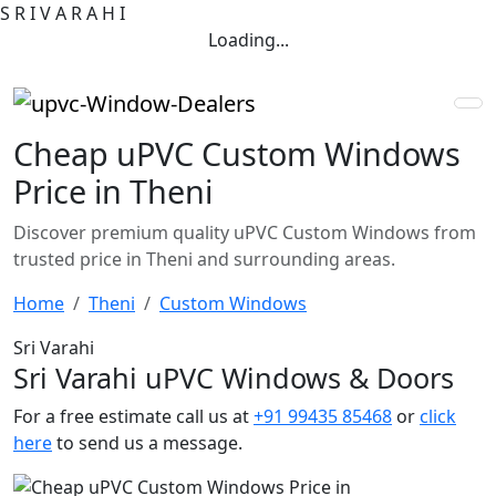
S
R
I
V
A
R
A
H
I
Loading...
Cheap uPVC Custom Windows
Price in Theni
Discover premium quality uPVC Custom Windows from
trusted price in Theni and surrounding areas.
Home
Theni
Custom Windows
Sri Varahi
Sri Varahi uPVC Windows & Doors
For a free estimate call us at
+91 99435 85468
or
click
here
to send us a message.