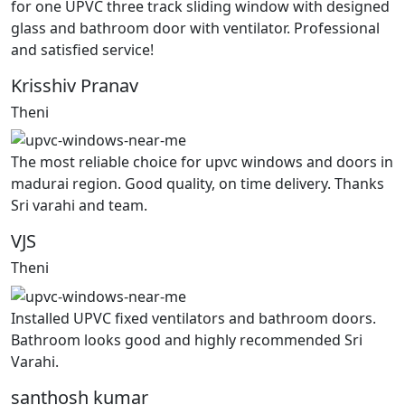
for one UPVC three track sliding window with designed
glass and bathroom door with ventilator. Professional
and satisfied service!
Krisshiv Pranav
Theni
The most reliable choice for upvc windows and doors in
madurai region. Good quality, on time delivery. Thanks
Sri varahi and team.
VJS
Theni
Installed UPVC fixed ventilators and bathroom doors.
Bathroom looks good and highly recommended Sri
Varahi.
santhosh kumar