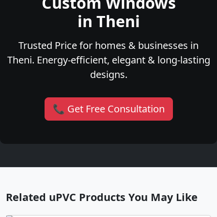
Custom Windows
in Theni
Trusted Price for homes & businesses in
Theni. Energy-efficient, elegant & long-lasting
designs.
📞 Get Free Consultation
Related uPVC Products You May Like