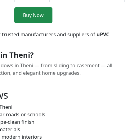
Buy Now
t trusted manufacturers and suppliers of
uPVC
in Theni?
dows in Theni — from sliding to casement — all
uction, and elegant home upgrades.
ws
 Theni
ar roads or schools
pe-clean finish
materials
h modern interiors