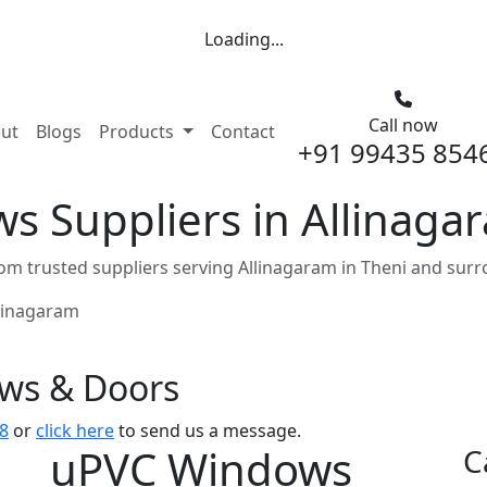
Loading...
Call now
nt)
ut
Blogs
Products
Contact
+91 99435 854
 Suppliers in Allinaga
m trusted suppliers serving Allinagaram in Theni and surr
linagaram
ows & Doors
8
or
click here
to send us a message.
uPVC Windows
C