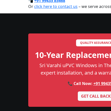
📲
+91 99435 85468
Or
click here to contact us
– we serve across
QUALITY ASSURANC
10-Year Replaceme
Sri Varahi uPVC Windows in Then
expert installation, and a warr
📞 Call Now:
+91 9943
GET CALL BACK