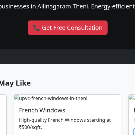
usinesses in Allinagaram Theni. Energy-efficient,
📞 Get Free Consultation
May Like
French Windows
High-quality French Windows starting at
₹500/sqft.