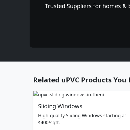
Trusted Suppliers for homes & b
Related uPVC Products You 
Sliding Windows
High-quality Sliding Windows starting at
₹400/sqft.