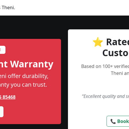
 Theni.
⭐ Rate
Custo
E
nt Warranty
Based on 100+ verifi
Theni an
i offer durability,
anty you can trust.
“Excellent quality and 
5 85468
📞 Book