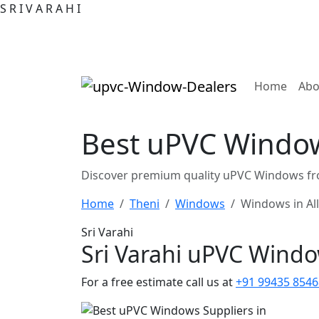
S
R
I
V
A
R
A
H
I
(curre
Home
Abo
Best uPVC Windows
Discover premium quality uPVC Windows fro
Home
Theni
Windows
Windows in Al
Sri Varahi
Sri Varahi uPVC Wind
For a free estimate call us at
+91 99435 8546