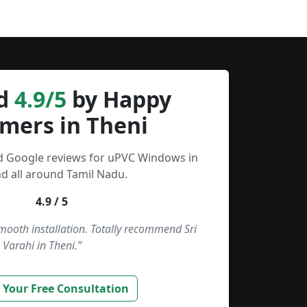
d
4.9/5
by Happy
mers in Theni
ed Google reviews for uPVC Windows in
d all around Tamil Nadu.
4.9 / 5
smooth installation. Totally recommend Sri
Varahi in Theni.”
 Your Free Consultation