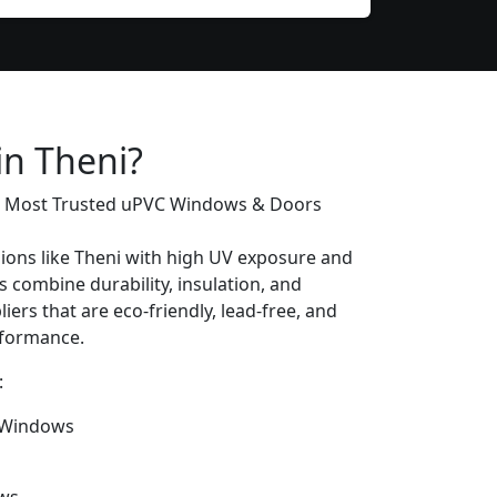
in Theni?
’s Most Trusted uPVC Windows & Doors
gions like Theni with high UV exposure and
combine durability, insulation, and
iers that are eco-friendly, lead-free, and
erformance.
:
 Windows