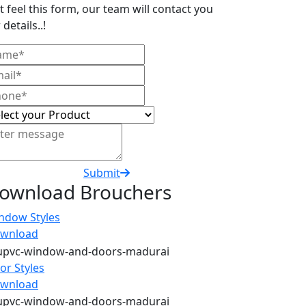
t feel this form, our team will contact you
 details..!
Submit
ownload Brouchers
ndow Styles
wnload
or Styles
wnload