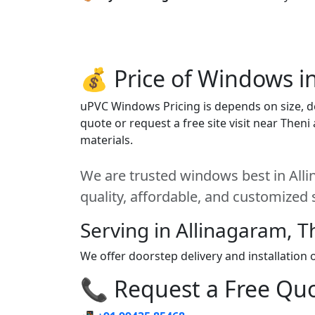
💰 Price of Windows i
uPVC Windows Pricing is depends on size, des
quote or request a free site visit near Then
materials.
We are trusted windows best in Alli
quality, affordable, and customized 
Serving in Allinagaram, T
We offer doorstep delivery and installation
📞 Request a Free Quot