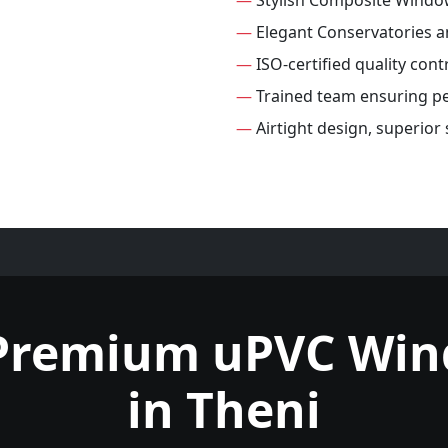
—
Stylish Composite Windo
—
Elegant Conservatories 
—
ISO-certified quality con
—
Trained team ensuring per
—
Airtight design, superio
Premium uPVC Wi
in Theni