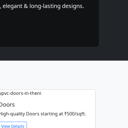
 elegant & long-lasting designs.
Doors
High-quality Doors starting at ₹500/sqft.
View Details