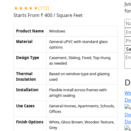
Jus
★★★★★(172)
for
Starts From ₹ 400
/ Square Feet
Product Name
Windows
Material
General uPVC with standard glass
options
Design Type
Casement, Sliding, Fixed, Top-Hung
as needed
Thermal
Based on window type and glazing
Insulation
used
D
Installation
Flexible install across frames with
Wi
airtight sealing
Do
Use Cases
General Homes, Apartments, Schools,
Offices
Do
Do
Finish Options
White, Gloss Brown, Wooden Texture,
Grey