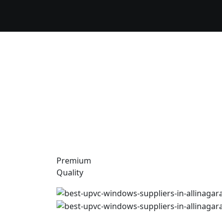
Premium
Quality