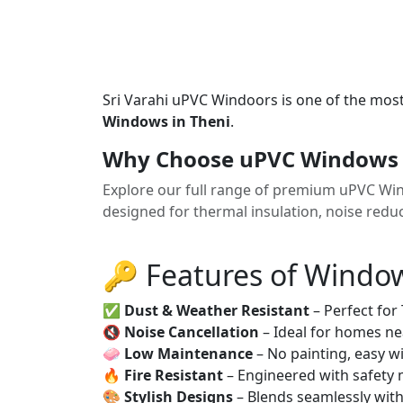
Sri Varahi uPVC Windoors is one of the mos
Windows in Theni
.
Why Choose uPVC Windows 
Explore our full range of premium uPVC Win
designed for thermal insulation, noise red
🔑 Features of Windo
✅
Dust & Weather Resistant
– Perfect for
🔇
Noise Cancellation
– Ideal for homes ne
🧼
Low Maintenance
– No painting, easy wi
🔥
Fire Resistant
– Engineered with safety 
🎨
Stylish Designs
– Blends seamlessly wit