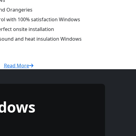
ws
and Orangeries
trol with 100% satisfaction Windows
fect onsite installation
r sound and heat insulation Windows
Read More
ndows