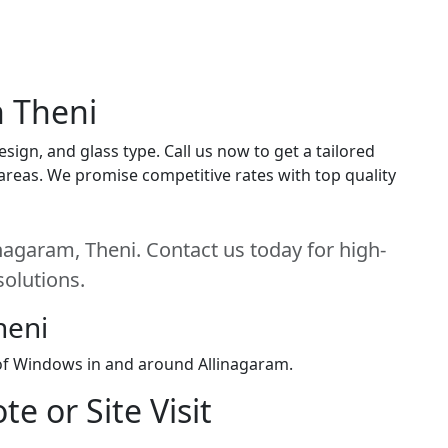
n Theni
ign, and glass type. Call us now to get a tailored
i areas. We promise competitive rates with top quality
nagaram, Theni. Contact us today for high-
solutions.
heni
 of Windows in and around Allinagaram.
e or Site Visit