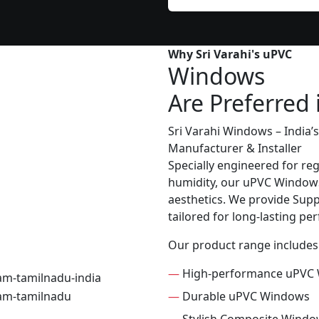
Why Sri Varahi's uPVC
Windows
Are Preferred 
Sri Varahi Windows – India
Manufacturer & Installer
Specially engineered for re
humidity, our uPVC Windows 
aesthetics. We provide Suppl
tailored for long-lasting p
Our product range includes
—
High-performance uPVC
—
Durable uPVC Windows