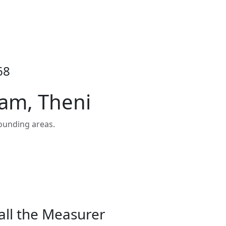
68
ram, Theni
ounding areas.
all the Measurer