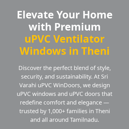
Elevate Your Home
with Premium
uPVC Ventilator
Windows in Theni
Discover the perfect blend of style,
security, and sustainability. At Sri
Varahi uPVC WinDoors, we design
uPVC windows and uPVC doors that
redefine comfort and elegance —
trusted by 1,000+ families in Theni
and all around Tamilnadu.