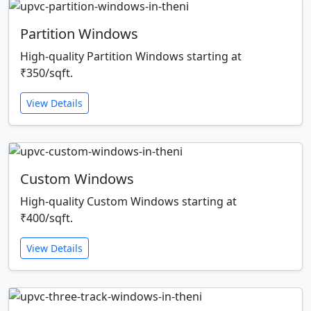
Partition Windows
High-quality Partition Windows starting at
₹350/sqft.
View Details
Custom Windows
High-quality Custom Windows starting at
₹400/sqft.
View Details