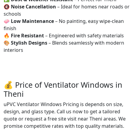
🔇
Noise Cancellation
– Ideal for homes near roads or
schools
🧼
Low Maintenance
– No painting, easy wipe-clean
finish
🔥
Fire Resistant
– Engineered with safety materials
🎨
Stylish Designs
– Blends seamlessly with modern
interiors
💰 Price of Ventilator Windows in
Theni
uPVC Ventilator Windows Pricing is depends on size,
design, and glass type. Call us now to get a tailored
quote or request a free site visit near Theni areas. We
promise competitive rates with top quality materials.