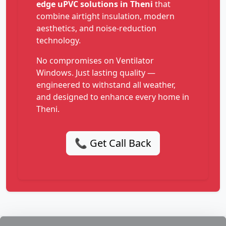
edge uPVC solutions in Theni
that
combine airtight insulation, modern
aesthetics, and noise-reduction
technology.
No compromises on Ventilator
Windows. Just lasting quality —
engineered to withstand all weather,
and designed to enhance every home in
Theni.
📞 Get Call Back