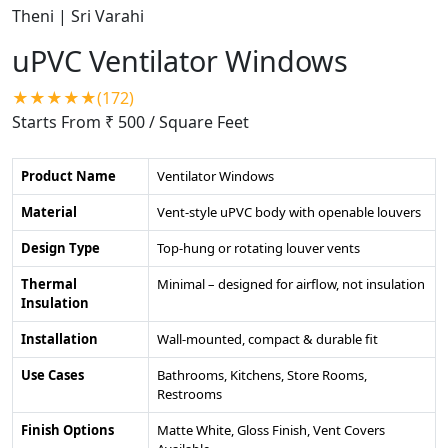
uPVC Ventilator Windows
★★★★★(172)
Starts From ₹ 500
/ Square Feet
Product Name
Ventilator Windows
Material
Vent-style uPVC body with openable louvers
Design Type
Top-hung or rotating louver vents
Thermal
Minimal – designed for airflow, not insulation
Insulation
Installation
Wall-mounted, compact & durable fit
Use Cases
Bathrooms, Kitchens, Store Rooms,
Restrooms
Finish Options
Matte White, Gloss Finish, Vent Covers