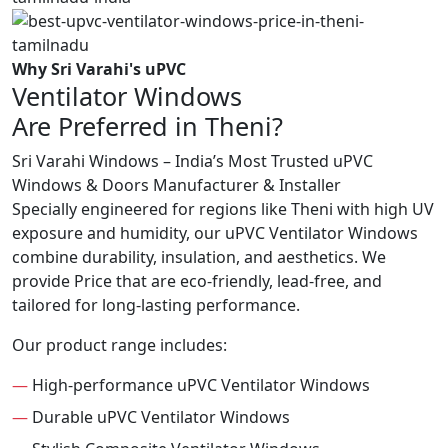
Why Sri Varahi's uPVC
Ventilator Windows
Are Preferred in Theni?
Sri Varahi Windows – India’s Most Trusted uPVC
Windows & Doors Manufacturer & Installer
Specially engineered for regions like Theni with high UV
exposure and humidity, our uPVC Ventilator Windows
combine durability, insulation, and aesthetics. We
provide Price that are eco-friendly, lead-free, and
tailored for long-lasting performance.
Our product range includes:
—
High-performance uPVC Ventilator Windows
—
Durable uPVC Ventilator Windows