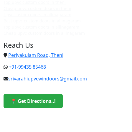
Top upvc custom doors in theni
Cheap upvc custom doors in theni
Upvc custom doors in allinagaram
Best upvc custom doors in allinagaram
Top upvc custom doors in allinagaram
Cheap upvc custom doors in allinagaram
Reach Us
Periyakulam Road, Theni
+91-99435 85468
srivarahiupvcwindoors@gmail.com
📍 Get Directions..!
© 2026 Sri Varahi uPVC Windows & Doors. All Rights