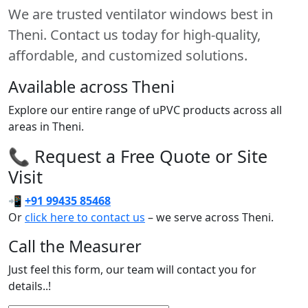
We are trusted ventilator windows best in
Theni. Contact us today for high-quality,
affordable, and customized solutions.
Available across Theni
Explore our entire range of uPVC products across all
areas in Theni.
📞 Request a Free Quote or Site
Visit
📲
+91 99435 85468
Or
click here to contact us
– we serve across Theni.
Call the Measurer
Just feel this form, our team will contact you for
details..!