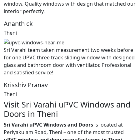
window. Quality windows with design that matched our
interior perfectly.
Ananth ck
Theni
Sri Varahi team taken measurement two weeks before
for one UPVC three track sliding window with designed
glass and bathroom door with ventilator. Professional
and satisfied service!
Krisshiv Pranav
Theni
Visit Sri Varahi uPVC Windows and
Doors in Theni
Sri Varahi uPVC Windows and Doors
is located at
Periyakulam Road, Theni – one of the most trusted
uPVC window and door manufacturers in Theni,