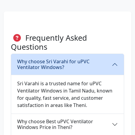
Frequently Asked
Questions
Why choose Sri Varahi for uPVC
Ventilator Windows?
Sri Varahi is a trusted name for uPVC
Ventilator Windows in Tamil Nadu, known
for quality, fast service, and customer
satisfaction in areas like Theni.
Why choose Best uPVC Ventilator
Windows Price in Theni?