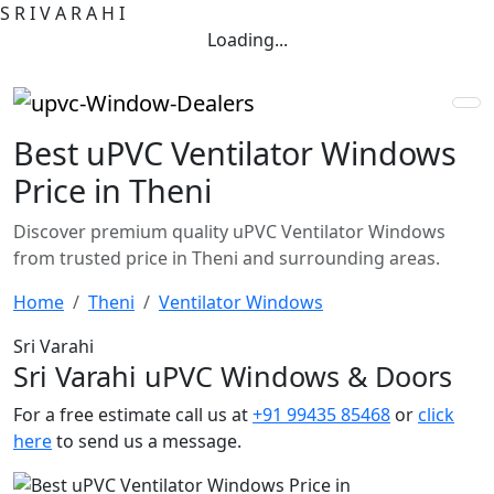
S
R
I
V
A
R
A
H
I
Loading...
Best uPVC Ventilator Windows
Price in Theni
Discover premium quality uPVC Ventilator Windows
from trusted price in Theni and surrounding areas.
Home
Theni
Ventilator Windows
Sri Varahi
Sri Varahi uPVC Windows & Doors
For a free estimate call us at
+91 99435 85468
or
click
here
to send us a message.