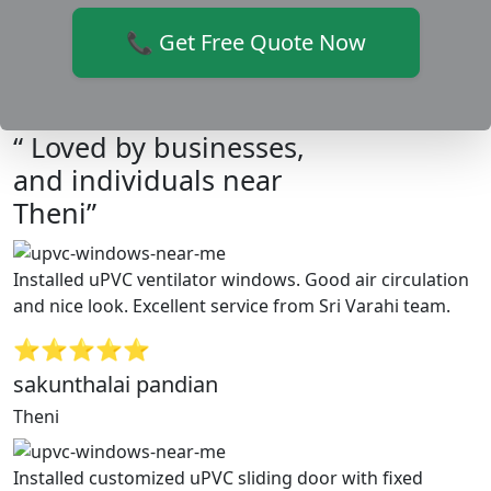
📞 Get Free Quote Now
“ Loved by businesses,
and individuals near
Theni”
Installed uPVC ventilator windows. Good air circulation
and nice look. Excellent service from Sri Varahi team.
⭐⭐⭐⭐⭐
sakunthalai pandian
Theni
Installed customized uPVC sliding door with fixed