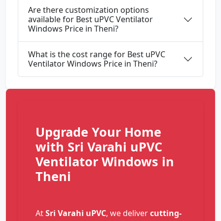
Are there customization options
available for Best uPVC Ventilator
Windows Price in Theni?
What is the cost range for Best uPVC
Ventilator Windows Price in Theni?
Upgrade Your Home
with Sri Varahi uPVC
Ventilator Windows in
Theni
At
Sri Varahi uPVC
, we deliver
cutting-