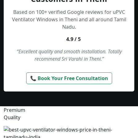
Based on 100+ verified Google reviews for uPVC
Ventilator Windows in Theni and all around Tamil
Nadu.
4.9 / 5
“Excellent quality and smooth installation. Totally
recommend Sri Varahi in Theni.”
📞 Book Your Free Consultation
Premium
Quality