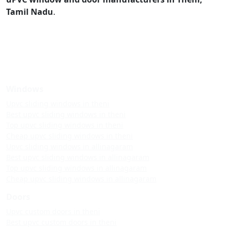
Tamil Nadu
.
Windows
Upvc sliding windows in theni
Best upvc sliding windows in theni
Top upvc sliding windows in theni
Cheap upvc sliding windows in theni
Upvc sliding windows in allinagaram
Best upvc sliding windows in allinagaram
Top upvc sliding windows in allinagaram
Cheap upvc sliding windows in allinagaram
Doors
Upvc custom doors in theni
Best upvc custom doors in theni