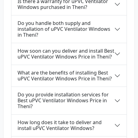
Is there a warranty for uPVC Ventilator
Windows purchased in Theni?
Do you handle both supply and
installation of uPVC Ventilator Windows
in Theni?
How soon can you deliver and install Best
uPVC Ventilator Windows Price in Theni?
What are the benefits of installing Best
uPVC Ventilator Windows Price in Theni?
Do you provide installation services for
Best uPVC Ventilator Windows Price in
Theni?
How long does it take to deliver and
install uPVC Ventilator Windows?