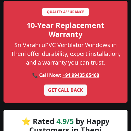
QUALITY ASSURANCE
10-Year Replacement
Warranty
Sri Varahi uPVC Ventilator Windows in
Theni offer durability, expert installation,
and a warranty you can trust.
📞 Call Now:
+91 99435 85468
GET CALL BACK
⭐ Rated
4.9/5
by Happy
Customers in Theni