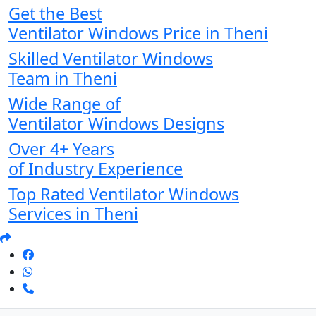
Get the Best
Ventilator Windows Price in Theni
Skilled Ventilator Windows
Team in Theni
Wide Range of
Ventilator Windows Designs
Over 4+ Years
of Industry Experience
Top Rated Ventilator Windows
Services in Theni