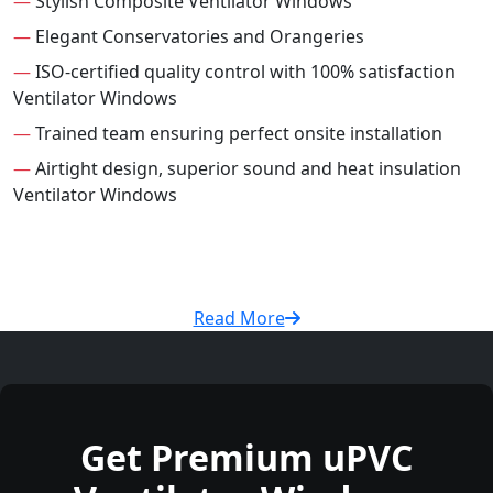
—
Stylish Composite Ventilator Windows
—
Elegant Conservatories and Orangeries
—
ISO-certified quality control with 100% satisfaction
Ventilator Windows
—
Trained team ensuring perfect onsite installation
—
Airtight design, superior sound and heat insulation
Ventilator Windows
Read More
Get Premium uPVC