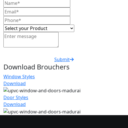
Submit
Download Brouchers
Window Styles
Download
Door Styles
Download