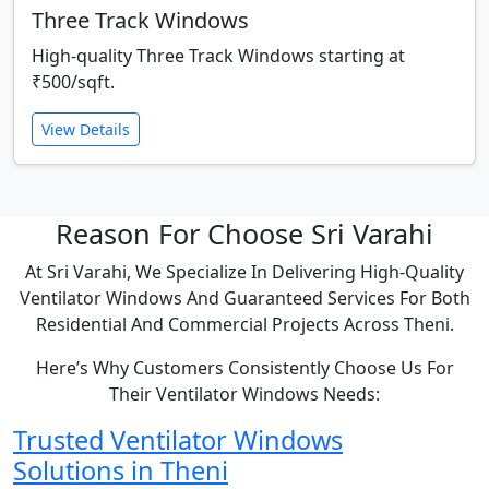
Three Track Windows
High-quality Three Track Windows starting at
₹500/sqft.
View Details
Reason For Choose Sri Varahi
At Sri Varahi, We Specialize In Delivering High-Quality
Ventilator Windows And Guaranteed Services For Both
Residential And Commercial Projects Across Theni.
Here’s Why Customers Consistently Choose Us For
Their Ventilator Windows Needs:
Trusted Ventilator Windows
Solutions in Theni