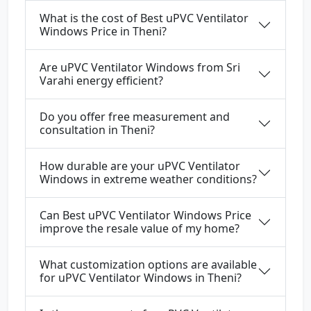
What is the cost of Best uPVC Ventilator
Windows Price in Theni?
Are uPVC Ventilator Windows from Sri
Varahi energy efficient?
Do you offer free measurement and
consultation in Theni?
How durable are your uPVC Ventilator
Windows in extreme weather conditions?
Can Best uPVC Ventilator Windows Price
improve the resale value of my home?
What customization options are available
for uPVC Ventilator Windows in Theni?