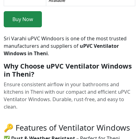
Available
Buy Now
Sri Varahi uPVC Windoors is one of the most trusted
manufacturers and suppliers of
uPVC Ventilator
Windows in Theni
.
Why Choose uPVC Ventilator Windows
in Theni?
Ensure consistent airflow in your bathrooms and
kitchens in Theni with our compact and efficient uPVC
Ventilator Windows. Durable, rust-free, and easy to
clean.
🔑 Features of Ventilator Windows
✅
Dust & Weather Resistant
– Perfect for Theni