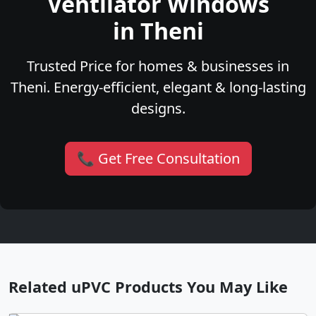
Ventilator Windows
in Theni
Trusted Price for homes & businesses in
Theni. Energy-efficient, elegant & long-lasting
designs.
📞 Get Free Consultation
Related uPVC Products You May Like