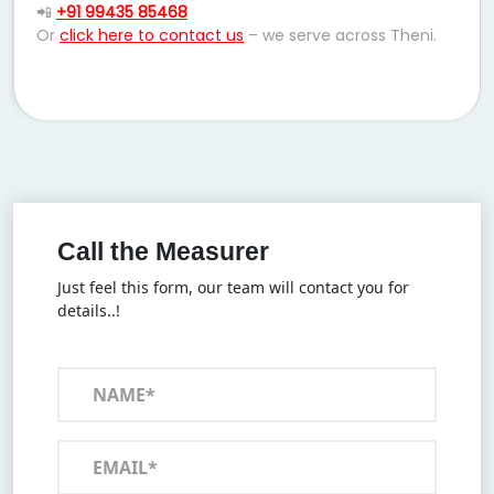
📲
+91 99435 85468
Or
click here to contact us
– we serve across Theni.
Call the Measurer
Just feel this form, our team will contact you for
details..!