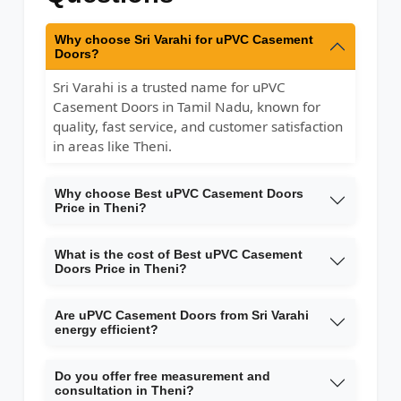
Why choose Sri Varahi for uPVC Casement
Doors?
Sri Varahi is a trusted name for uPVC
Casement Doors in Tamil Nadu, known for
quality, fast service, and customer satisfaction
in areas like Theni.
Why choose Best uPVC Casement Doors
Price in Theni?
What is the cost of Best uPVC Casement
Doors Price in Theni?
Are uPVC Casement Doors from Sri Varahi
energy efficient?
Do you offer free measurement and
consultation in Theni?