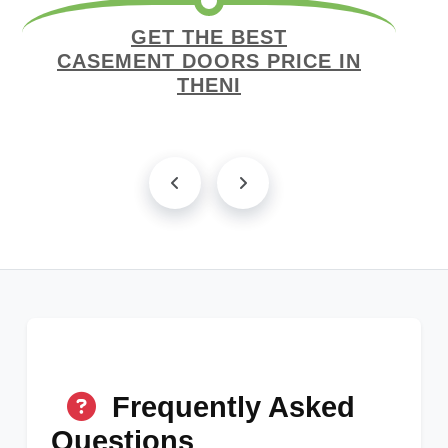
GET THE BEST
CASEMENT DOORS PRICE IN
THENI
Frequently Asked
Questions