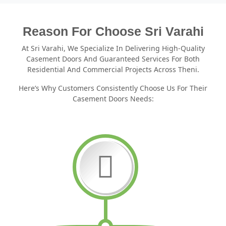
Reason For Choose Sri Varahi
At Sri Varahi, We Specialize In Delivering High-Quality
Casement Doors And Guaranteed Services For Both
Residential And Commercial Projects Across Theni.
Here’s Why Customers Consistently Choose Us For Their
Casement Doors Needs: