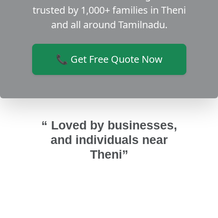
trusted by 1,000+ families in Theni
and all around Tamilnadu.
📞 Get Free Quote Now
“ Loved by businesses,
and individuals near
Theni”