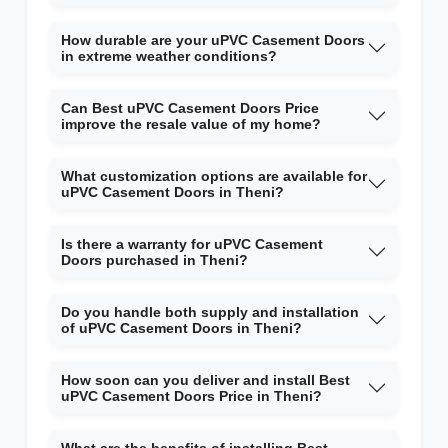
How durable are your uPVC Casement Doors
in extreme weather conditions?
Can Best uPVC Casement Doors Price
improve the resale value of my home?
What customization options are available for
uPVC Casement Doors in Theni?
Is there a warranty for uPVC Casement
Doors purchased in Theni?
Do you handle both supply and installation
of uPVC Casement Doors in Theni?
How soon can you deliver and install Best
uPVC Casement Doors Price in Theni?