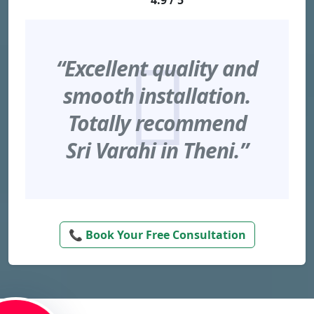
4.9 / 5
“Excellent quality and
smooth installation.
Totally recommend
Sri Varahi in Theni.”
📞 Book Your Free Consultation