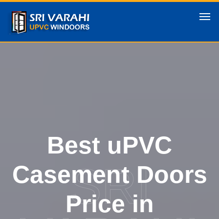
Best uPVC
SRI
Casement Doors
Price in