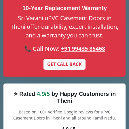
10-Year Replacement Warranty
Sri Varahi uPVC Casement Doors in
Theni offer durability, expert installation,
and a warranty you can trust.
📞 Call Now:
+91 99435 85468
GET CALL BACK
⭐ Rated
4.9/5
by Happy Customers in
Theni
Based on 100+ verified Google reviews for uPVC
Casement Doors in Theni and all around Tamil Nadu.