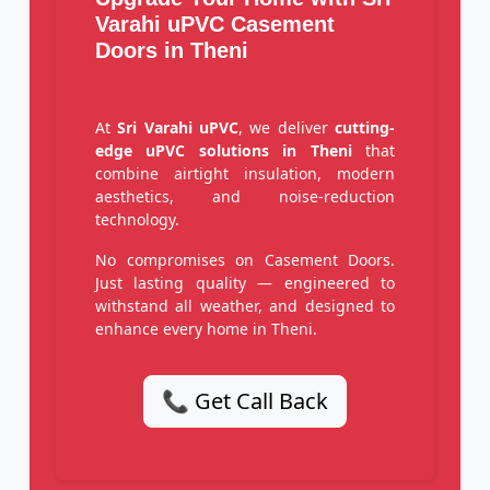
Varahi uPVC Casement
Doors in Theni
At
Sri Varahi uPVC
, we deliver
cutting-
edge uPVC solutions in Theni
that
combine airtight insulation, modern
aesthetics, and noise-reduction
technology.
No compromises on Casement Doors.
Just lasting quality — engineered to
withstand all weather, and designed to
enhance every home in Theni.
📞 Get Call Back