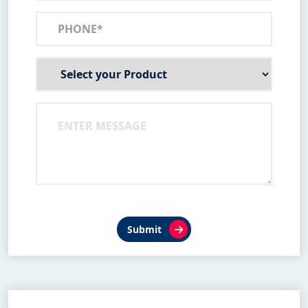
Submit