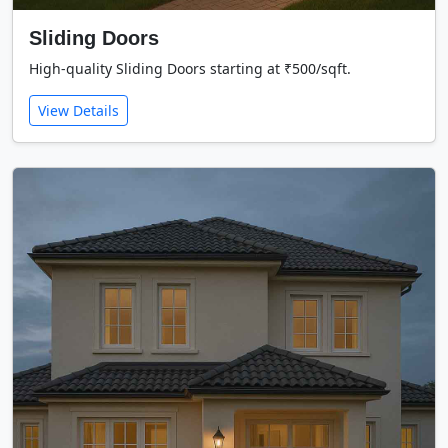
Sliding Doors
High-quality Sliding Doors starting at ₹500/sqft.
View Details