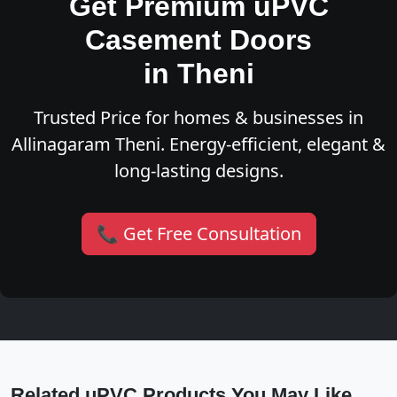
Get Premium uPVC
Casement Doors
in Theni
Trusted Price for homes & businesses in
Allinagaram Theni. Energy-efficient, elegant &
long-lasting designs.
📞 Get Free Consultation
Related uPVC Products You May Like