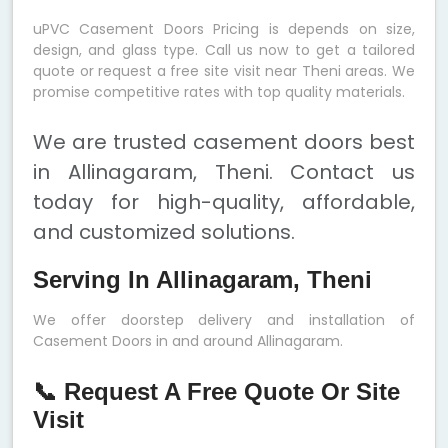
uPVC Casement Doors Pricing is depends on size,
design, and glass type. Call us now to get a tailored
quote or request a free site visit near Theni areas. We
promise competitive rates with top quality materials.
We are trusted casement doors best
in Allinagaram, Theni. Contact us
today for high-quality, affordable,
and customized solutions.
Serving In Allinagaram, Theni
We offer doorstep delivery and installation of
Casement Doors in and around Allinagaram.
📞 Request A Free Quote Or Site
Visit