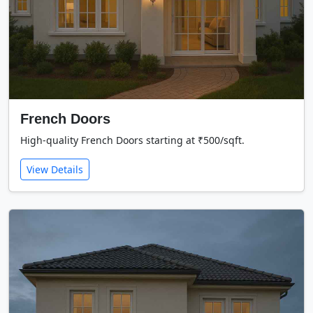
French Doors
High-quality French Doors starting at ₹500/sqft.
View Details