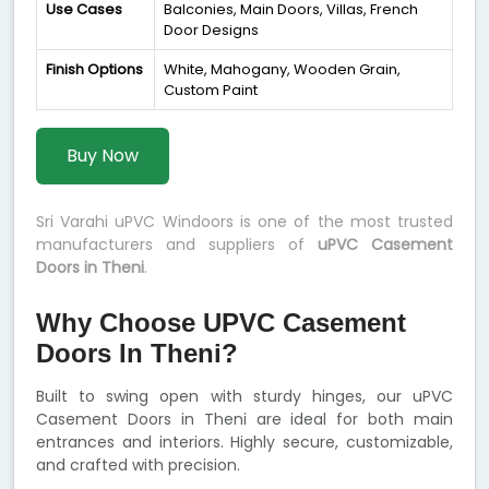
Use Cases
Balconies, Main Doors, Villas, French
Door Designs
Finish Options
White, Mahogany, Wooden Grain,
Custom Paint
Buy Now
Sri Varahi uPVC Windoors is one of the most trusted
manufacturers and suppliers of
uPVC Casement
Doors in Theni
.
Why Choose UPVC Casement
Doors In Theni?
Built to swing open with sturdy hinges, our uPVC
Casement Doors in Theni are ideal for both main
entrances and interiors. Highly secure, customizable,
and crafted with precision.