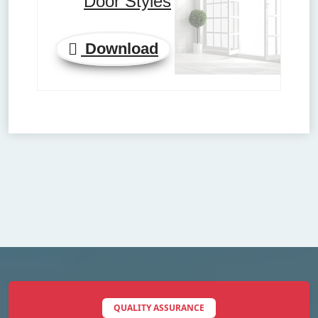
Door Styles
Download
QUALITY ASSURANCE