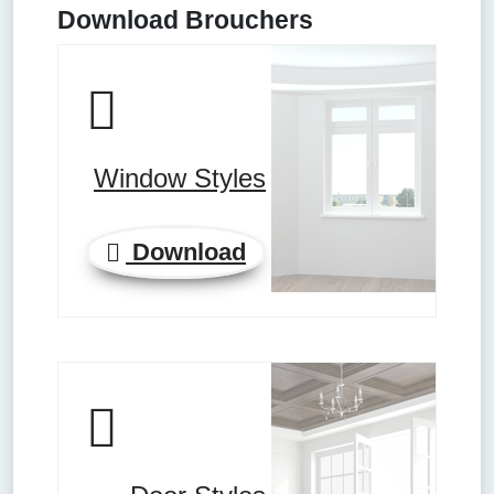
Download Brouchers
Window Styles
Download