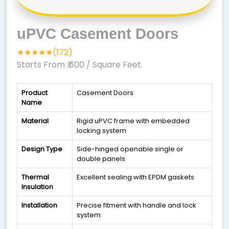
uPVC Casement Doors
★★★★★(172)
Starts From ₹ 600
/ Square Feet
Product
Casement Doors
Name
Material
Rigid uPVC frame with embedded
locking system
Design Type
Side-hinged openable single or
double panels
Thermal
Excellent sealing with EPDM gaskets
Insulation
Installation
Precise fitment with handle and lock
system