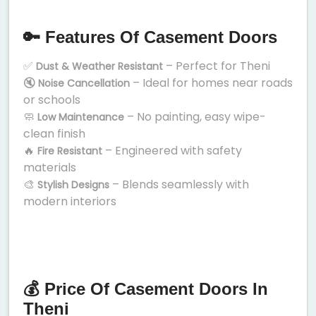
🔑 Features Of Casement Doors
✅
– Perfect for Theni
Dust & Weather Resistant
🔇
– Ideal for homes near roads
Noise Cancellation
or schools
🧼
– No painting, easy wipe-
Low Maintenance
clean finish
🔥
– Engineered with safety
Fire Resistant
materials
🎨
– Blends seamlessly with
Stylish Designs
modern interiors
💰 Price Of Casement Doors In
Theni