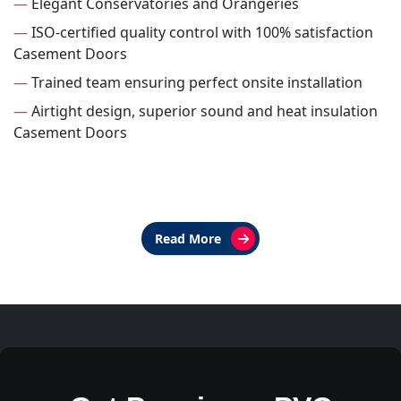
—
Elegant Conservatories and Orangeries
—
ISO-certified quality control with 100% satisfaction
Casement Doors
—
Trained team ensuring perfect onsite installation
—
Airtight design, superior sound and heat insulation
Casement Doors
Read More