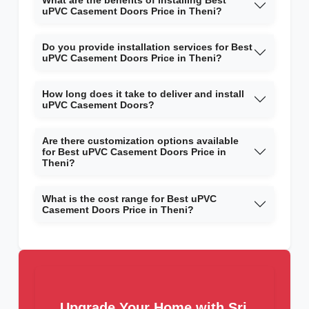
What are the benefits of installing Best
uPVC Casement Doors Price in Theni?
Do you provide installation services for Best
uPVC Casement Doors Price in Theni?
How long does it take to deliver and install
uPVC Casement Doors?
Are there customization options available
for Best uPVC Casement Doors Price in
Theni?
What is the cost range for Best uPVC
Casement Doors Price in Theni?
Upgrade Your Home with Sri