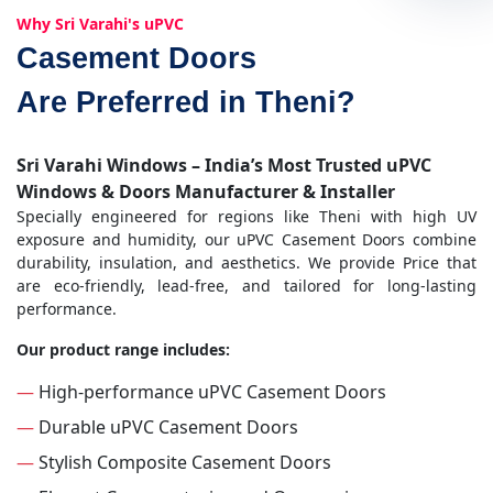
Why Sri Varahi's uPVC
Casement Doors
Are Preferred in Theni?
Sri Varahi Windows – India’s Most Trusted uPVC
Windows & Doors Manufacturer & Installer
Specially engineered for regions like Theni with high UV
exposure and humidity, our uPVC Casement Doors combine
durability, insulation, and aesthetics. We provide Price that
are eco-friendly, lead-free, and tailored for long-lasting
performance.
Our product range includes:
—
High-performance uPVC Casement Doors
—
Durable uPVC Casement Doors
—
Stylish Composite Casement Doors