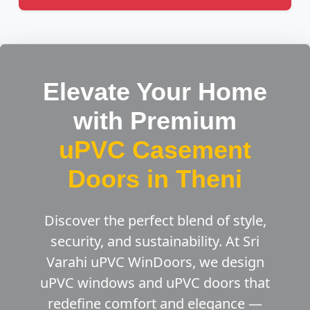
Elevate Your Home
with Premium
uPVC Casement
Doors in Theni
Discover the perfect blend of style,
security, and sustainability. At Sri
Varahi uPVC WinDoors, we design
uPVC windows and uPVC doors that
redefine comfort and elegance —