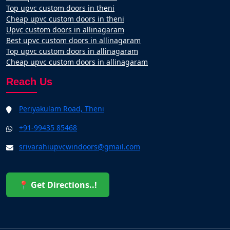
Top upvc custom doors in theni
Cheap upvc custom doors in theni
Upvc custom doors in allinagaram
Best upvc custom doors in allinagaram
Top upvc custom doors in allinagaram
Cheap upvc custom doors in allinagaram
Reach Us
Periyakulam Road, Theni
+91-99435 85468
srivarahiupvcwindoors@gmail.com
📍 Get Directions..!