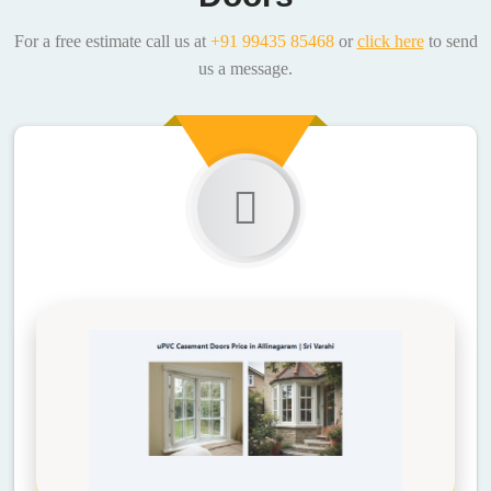
For a free estimate call us at
+91 99435 85468
or
click here
to send
us a message.