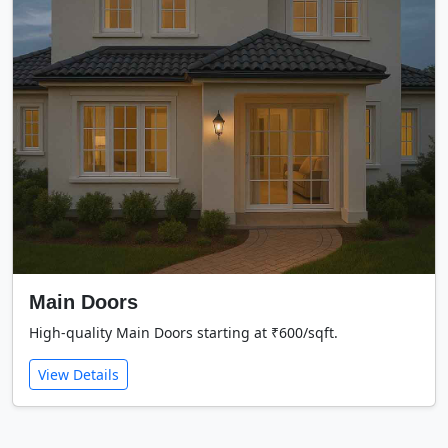
Main Doors
High-quality Main Doors starting at ₹600/sqft.
View Details