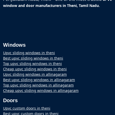
.
window and door manufacturers in Theni, Tamil Nadu
Windows
Upvc sliding windows in theni
Best upvc sliding windows in theni
Top upvc sliding windows in theni
Cheap upvc sliding windows in theni
Upvc sliding windows in allinagaram
Best upvc sliding windows in allinagaram
Top upvc sliding windows in allinagaram
Cheap upvc sliding windows in allinagaram
Doors
Upvc custom doors in theni
Best upvc custom doors in theni