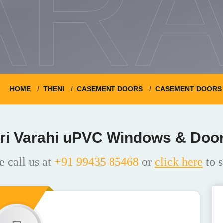
ARA
HOME
THENI
CASEMENT DOORS
CASEMENT DOORS 
ri Varahi uPVC Windows & Doo
e call us at
+91 99435 85468
or
click here
to s