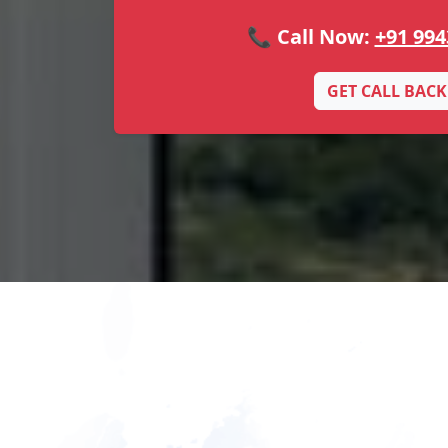
📞 Call Now:
+91 994
GET CALL BACK