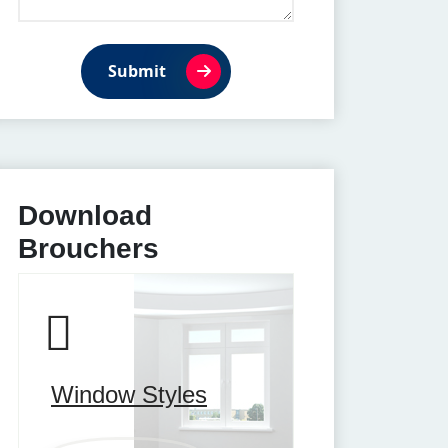
Submit
Download
Brouchers
Window Styles