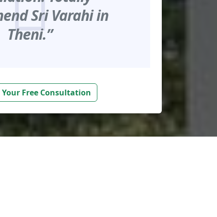
nd Sri Varahi in
Theni.”
 Your Free Consultation