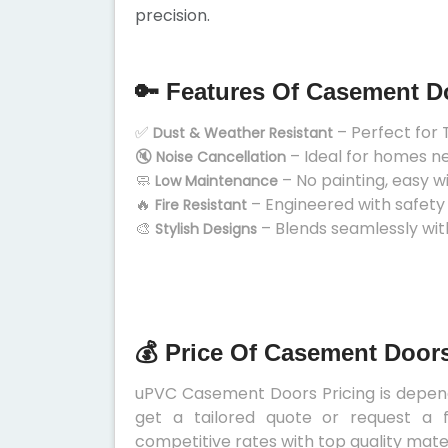
precision.
🔑 Features Of Casement D
✅
– Perfect for 
Dust & Weather Resistant
🔇
– Ideal for homes n
Noise Cancellation
🧼
– No painting, easy w
Low Maintenance
🔥
– Engineered with safety
Fire Resistant
🎨
– Blends seamlessly wit
Stylish Designs
💰 Price Of Casement Doors
uPVC Casement Doors Pricing is depends
get a tailored quote or request a f
competitive rates with top quality mater