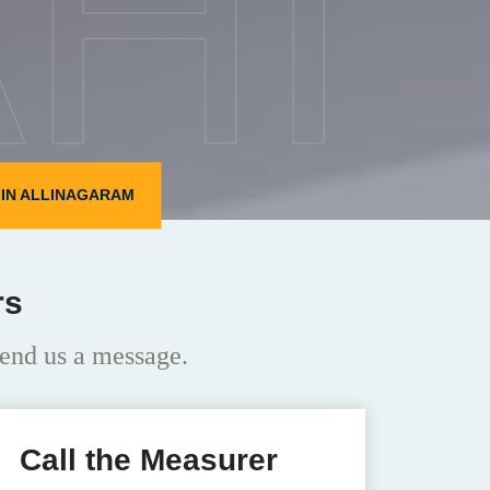
HI
IN ALLINAGARAM
rs
end us a message.
Call the Measurer