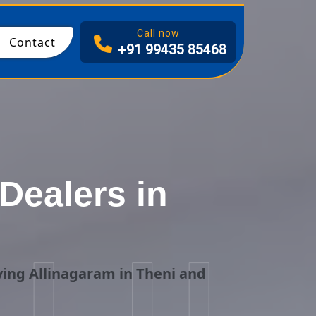
I
Call now
Contact
+91 99435 85468
Dealers in
i
ing Allinagaram in Theni and