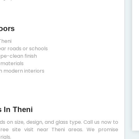
oors
Theni
ear roads or schools
ipe-clean finish
 materials
h modern interiors
 In Theni
 on size, design, and glass type. Call us now to
ree site visit near Theni areas. We promise
ials.