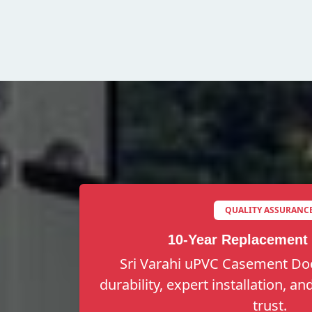
QUALITY ASSURANC
10-Year Replacement
Sri Varahi uPVC Casement Doo
durability, expert installation, a
trust.