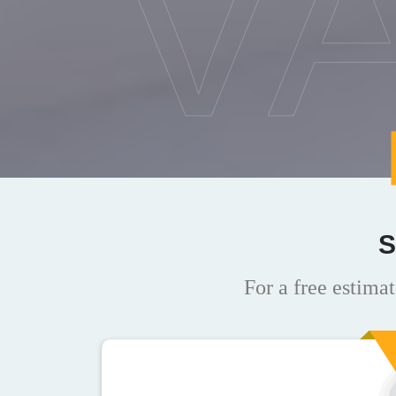
V
S
For a free estimat