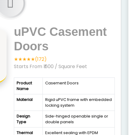
uPVC Casement
Doors
★★★★★(172)
Starts From ₹ 600
/ Square Feet
Product
Casement Doors
Name
Material
Rigid uPVC frame with embedded
locking system
Design
Side-hinged openable single or
Type
double panels
Thermal
Excellent sealing with EPDM