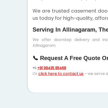
We are trusted casement doors
us today for high-quality, affo
Serving In Allinagaram, Th
We offer doorstep delivery and in
Allinagaram.
📞 Request A Free Quote Or 
📲
+91 99435 85468
Or
click here to contact us
– we serve a