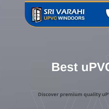
Best uPVC
Discover premium quality uP