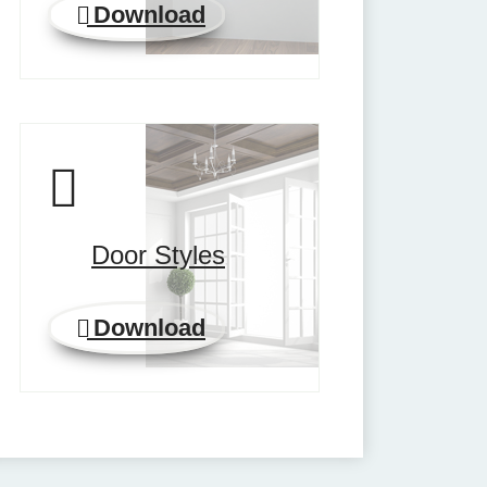
Download
Door Styles
Download