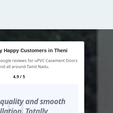
y Happy Customers in Theni
 Google reviews for uPVC Casement Doors
and all around Tamil Nadu.
4.9 / 5
 quality and smooth
llation. Totally