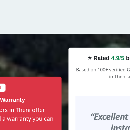
⭐ Rated
4.9/5
b
Based on 100+ verified
in Theni 
E
 Warranty
rs in Theni offer
“Excellent
nd a warranty you can
insta