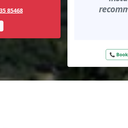
recomme
35 85468
📞 Book