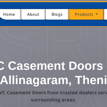
SR
(current)
Home
About
Blogs
Products
 Casement Doors 
Allinagaram, Then
VC Casement Doors from trusted dealers serv
surrounding areas.