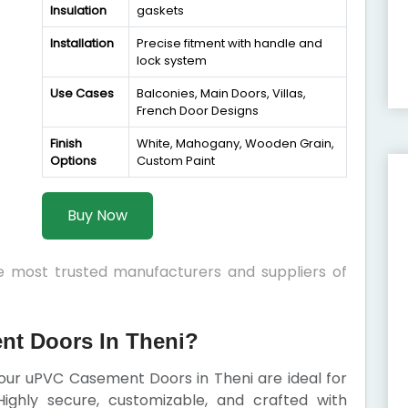
Insulation
gaskets
Installation
Precise fitment with handle and
lock system
Use Cases
Balconies, Main Doors, Villas,
French Door Designs
Finish
White, Mahogany, Wooden Grain,
Options
Custom Paint
Buy Now
he most trusted manufacturers and suppliers of
t Doors In Theni?
, our uPVC Casement Doors in Theni are ideal for
ighly secure, customizable, and crafted with