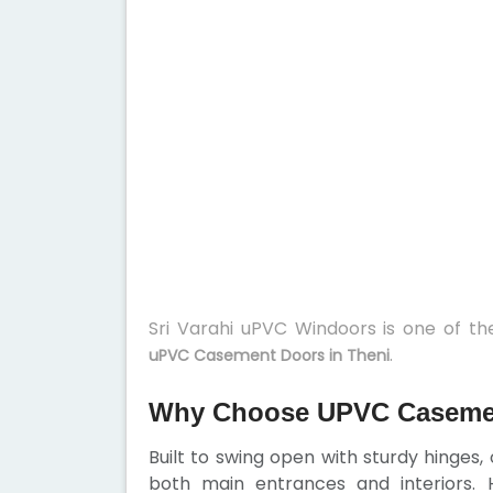
Sri Varahi uPVC Windoors is one of t
.
uPVC Casement Doors in Theni
Why Choose UPVC Casemen
Built to swing open with sturdy hinges
both main entrances and interiors. H