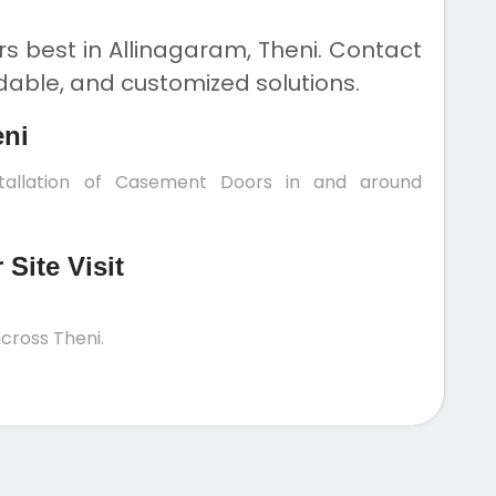
 best in Allinagaram, Theni. Contact
rdable, and customized solutions.
eni
stallation of Casement Doors in and around
Site Visit
cross Theni.