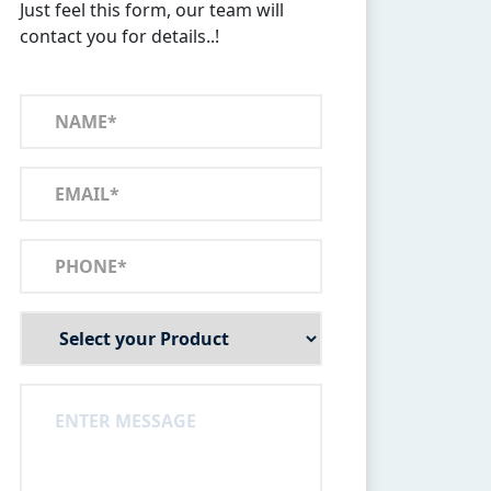
Just feel this form, our team will
contact you for details..!