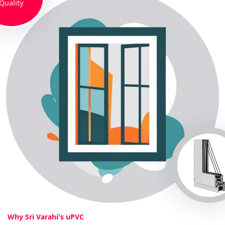
Quality
Why Sri Varahi's uPVC