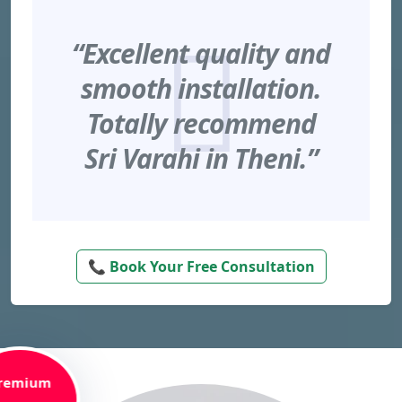
“Excellent quality and
smooth installation.
Totally recommend
Sri Varahi in Theni.”
📞 Book Your Free Consultation
remium