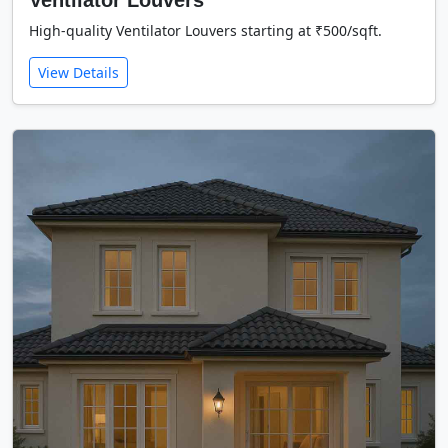
Ventilator Louvers
High-quality Ventilator Louvers starting at ₹500/sqft.
View Details