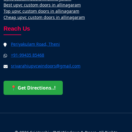
Best upvc custom doors in allinagaram
Top upvc custom doors in allinagaram
Cheap upvc custom doors in allinagaram
Reach Us
Periyakulam Road, Theni
+91-99435 85468
srivarahiupvcwindoors@gmail.com
📍 Get Directions..!