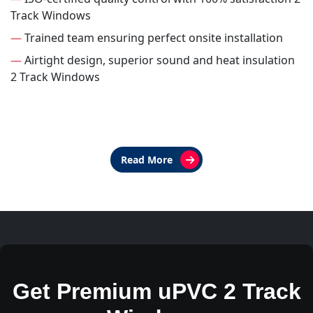
Track Windows
—
Trained team ensuring perfect onsite installation
—
Airtight design, superior sound and heat insulation
2 Track Windows
Read More
Get Premium uPVC 2 Track