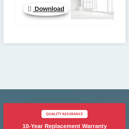
Download
QUALITY ASSURANCE
10-Year Replacement Warranty