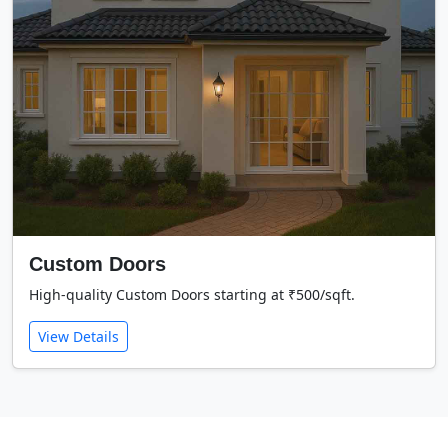
Custom Doors
High-quality Custom Doors starting at ₹500/sqft.
View Details