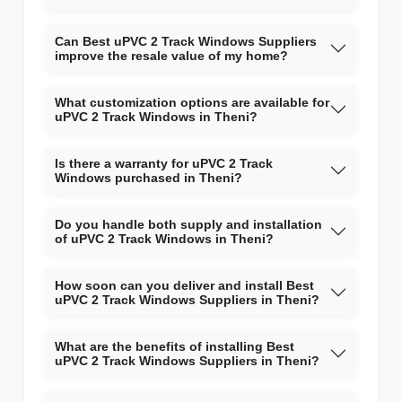
Can Best uPVC 2 Track Windows Suppliers
improve the resale value of my home?
What customization options are available for
uPVC 2 Track Windows in Theni?
Is there a warranty for uPVC 2 Track
Windows purchased in Theni?
Do you handle both supply and installation
of uPVC 2 Track Windows in Theni?
How soon can you deliver and install Best
uPVC 2 Track Windows Suppliers in Theni?
What are the benefits of installing Best
uPVC 2 Track Windows Suppliers in Theni?