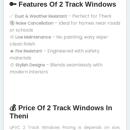
🔑 Features Of 2 Track Windows
✅
– Perfect for Theni
Dust & Weather Resistant
🔇
– Ideal for homes near roads
Noise Cancellation
or schools
🧼
– No painting, easy wipe-
Low Maintenance
clean finish
🔥
– Engineered with safety
Fire Resistant
materials
🎨
– Blends seamlessly with
Stylish Designs
modern interiors
💰 Price Of 2 Track Windows In
Theni
uPVC 2 Track Windows Pricing is depends on size,