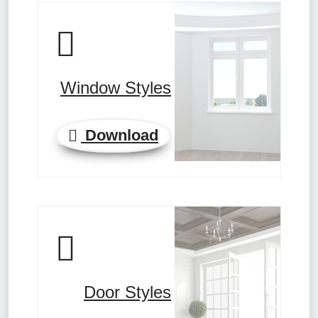
Window Styles
Download
Door Styles