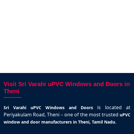
i and
Varahi.
santhosh kumar
Theni
Visit Sri Varahi uPVC Windows and Doors in
Theni
is located at
Sri Varahi uPVC Windows and Doors
Periyakulam Road, Theni – one of the most trusted
uPVC
.
window and door manufacturers in Theni, Tamil Nadu