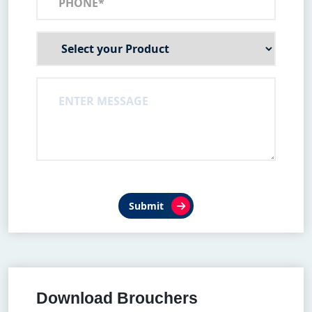
Submit
Download Brouchers