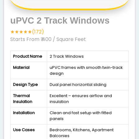
uPVC 2 Track Windows
★★★★★(172)
Starts From ₹ 400
/ Square Feet
Product Name
2 Track Windows
Material
uPVC frames with smooth twin-track
design
Design Type
Dual panel horizontal sliding
Thermal
Excellent – ensures airflow and
Insulation
insulation
Installation
Clean and fast setup with fitted
panels
Use Cases
Bedrooms, Kitchens, Apartment
Balconies