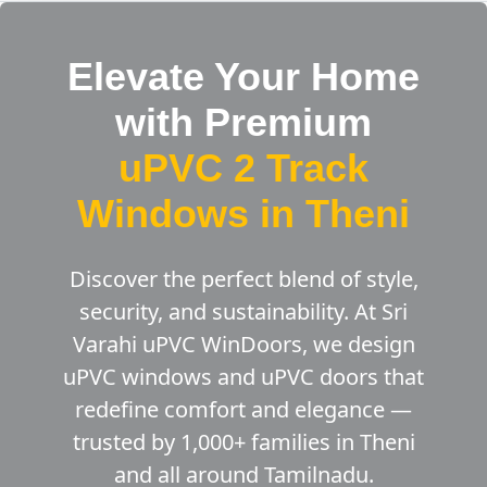
Elevate Your Home
with Premium
uPVC 2 Track
Windows in Theni
Discover the perfect blend of style,
security, and sustainability. At Sri
Varahi uPVC WinDoors, we design
uPVC windows and uPVC doors that
redefine comfort and elegance —
trusted by 1,000+ families in Theni
and all around Tamilnadu.