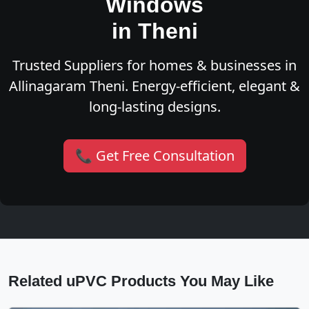
Windows
in Theni
Trusted Suppliers for homes & businesses in
Allinagaram Theni. Energy-efficient, elegant &
long-lasting designs.
📞 Get Free Consultation
Related uPVC Products You May Like