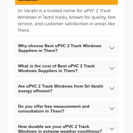
Sri Varahi is a trusted name for uPVC 2 Track
Windows in Tamil Nadu, known for quality, fast
service, and customer satisfaction in areas like
Theni.
Why choose Best uPVC 2 Track Windows
Suppliers in Theni?
What is the cost of Best uPVC 2 Track
Windows Suppliers in Theni?
Are uPVC 2 Track Windows from Sri Varahi
energy efficient?
Do you offer free measurement and
consultation in Theni?
How durable are your uPVC 2 Track
Windows in extreme weather conditions?