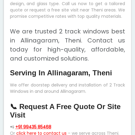
design, and glass type. Call us now to get a tailored
quote or request a free site visit near Theni areas. We
promise competitive rates with top quality materials.
We are trusted 2 track windows best
in Allinagaram, Theni. Contact us
today for high-quality, affordable,
and customized solutions.
Serving In Allinagaram, Theni
We offer doorstep delivery and installation of 2 Track
Windows in and around Allinagaram.
📞 Request A Free Quote Or Site
Visit
📲
+91 99435 85468
Or
click here to contact us
– we serve across Theni.