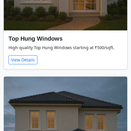
Top Hung Windows
High-quality Top Hung Windows starting at ₹500/sqft.
View Details