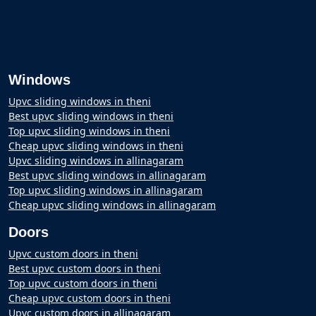
Windows
Upvc sliding windows in theni
Best upvc sliding windows in theni
Top upvc sliding windows in theni
Cheap upvc sliding windows in theni
Upvc sliding windows in allinagaram
Best upvc sliding windows in allinagaram
Top upvc sliding windows in allinagaram
Cheap upvc sliding windows in allinagaram
Doors
Upvc custom doors in theni
Best upvc custom doors in theni
Top upvc custom doors in theni
Cheap upvc custom doors in theni
Upvc custom doors in allinagaram