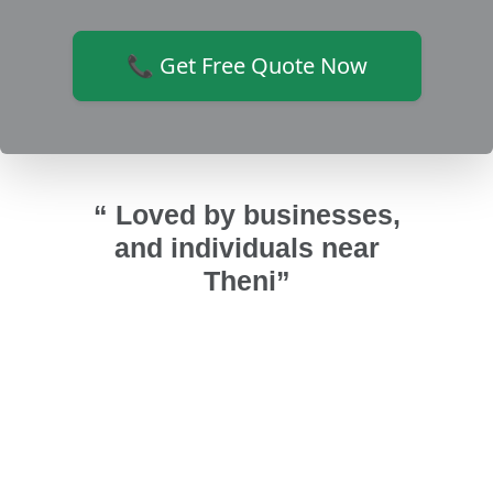
📞 Get Free Quote Now
“ Loved by businesses,
and individuals near
Theni”
r upvc
Installed UPVC fixed ventilators and
அண
urai
bathroom doors. Bathroom looks
குடுத்த
time
good and highly recommended Sri