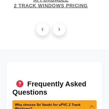
2 TRACK WINDOWS PRICING
Frequently Asked
Questions
Why choose Sri Varahi for uPVC 2 Track
Windows?