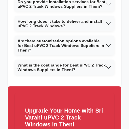
Do you provide installation services for Best
uPVC 2 Track Windows Suppliers in Theni?
How long does it take to deliver and install
uPVC 2 Track Windows?
Are there customization options available
for Best uPVC 2 Track Windows Suppliers in
Theni?
What is the cost range for Best uPVC 2 Track
Windows Suppliers in Theni?
Upgrade Your Home with Sri
Varahi uPVC 2 Track
Windows in Theni