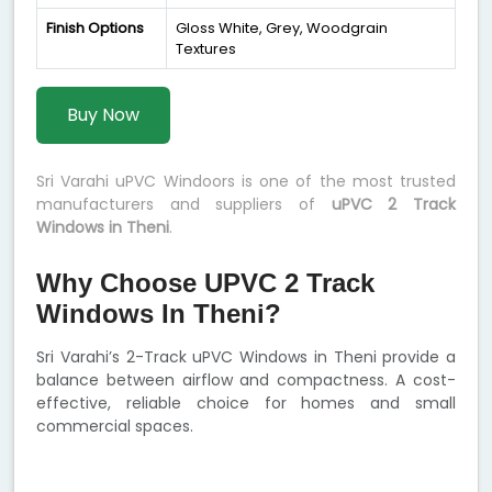
Finish Options
Gloss White, Grey, Woodgrain
Textures
Buy Now
Sri Varahi uPVC Windoors is one of the most trusted
manufacturers and suppliers of
uPVC 2 Track
Windows in Theni
.
Why Choose UPVC 2 Track
Windows In Theni?
Sri Varahi’s 2-Track uPVC Windows in Theni provide a
balance between airflow and compactness. A cost-
effective, reliable choice for homes and small
commercial spaces.