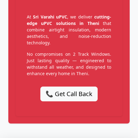
At
Sri Varahi uPVC
, we deliver
cutting-
edge uPVC solutions in Theni
that
combine airtight insulation, modern
aesthetics, and noise-reduction
technology.
No compromises on 2 Track Windows.
Just lasting quality — engineered to
withstand all weather, and designed to
enhance every home in Theni.
📞 Get Call Back