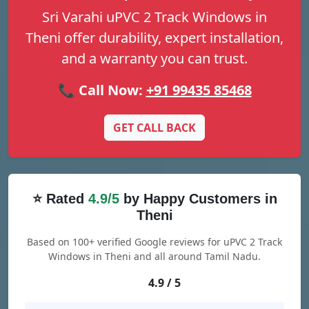
Sri Varahi uPVC 2 Track Windows in
Theni offer durability, expert installation,
and a warranty you can trust.
📞 Call Now:
+91 99435 85468
GET CALL BACK
⭐ Rated
4.9/5
by Happy Customers in
Theni
Based on 100+ verified Google reviews for uPVC 2 Track
Windows in Theni and all around Tamil Nadu.
4.9 / 5