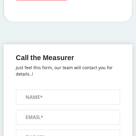
Call the Measurer
Just feel this form, our team will contact you for
details..!