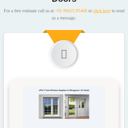
For a free estimate call us at
+91 99435 85468
or
click here
to send
us a message.