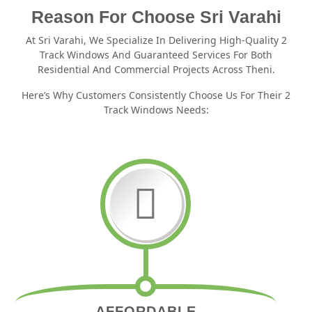
Reason For Choose Sri Varahi
At Sri Varahi, We Specialize In Delivering High-Quality 2
Track Windows And Guaranteed Services For Both
Residential And Commercial Projects Across Theni.
Here’s Why Customers Consistently Choose Us For Their 2
Track Windows Needs:
AFFORDABLE