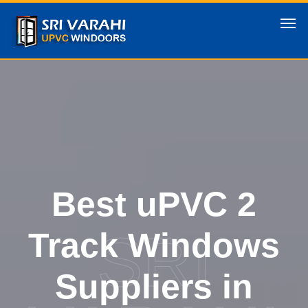
Best uPVC 2
SRI
Track Windows
Suppliers in