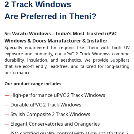
2 Track Windows
Are Preferred in Theni?
Sri Varahi Windows – India’s Most Trusted uPVC
Windows & Doors Manufacturer & Installer
Specially engineered for regions like Theni with high UV
exposure and humidity, our uPVC 2 Track Windows combine
durability, insulation, and aesthetics. We provide Suppliers
that are eco-friendly, lead-free, and tailored for long-lasting
performance.
Our product range includes:
—
High-performance uPVC 2 Track Windows
—
Durable uPVC 2 Track Windows
—
Stylish Composite 2 Track Windows
—
Elegant Conservatories and Orangeries
—
ISO-certified quality control with 100% satisfaction 2