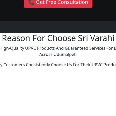
📞 Get Free Consultation
Reason For Choose Sri Varahi
ng High-Quality UPVC Products And Guaranteed Services For
Across Udumalpet.
y Customers Consistently Choose Us For Their UPVC Produ