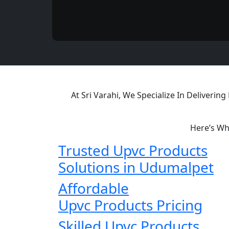
At Sri Varahi, We Specialize In Deliveri
Here’s Wh
Trusted Upvc Products
Solutions in Udumalpet
Affordable
Upvc Products Pricing
Skilled Upvc Products