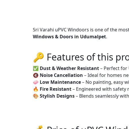
Sri Varahi uPVC Windoors is one of the mos
Windows & Doors in Udumalpet
.
🔑 Features of this pr
✅
Dust & Weather Resistant
– Perfect fo
🔇
Noise Cancellation
– Ideal for homes ne
🧼
Low Maintenance
– No painting, easy wi
🔥
Fire Resistant
– Engineered with safety 
🎨
Stylish Designs
– Blends seamlessly wit