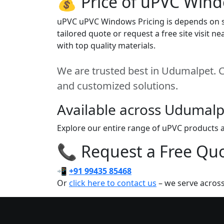
💰 Price of uPVC Win
uPVC uPVC Windows Pricing is depends on siz
tailored quote or request a free site visit
with top quality materials.
We are trusted best in Udumalpet. Co
and customized solutions.
Available across Udumalp
Explore our entire range of uPVC products a
📞 Request a Free Quot
📲
+91 99435 85468
Or
click here to contact us
– we serve acros