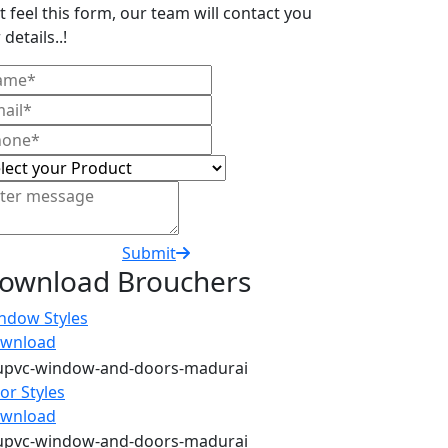
t feel this form, our team will contact you
 details..!
Submit
ownload Brouchers
ndow Styles
wnload
or Styles
wnload