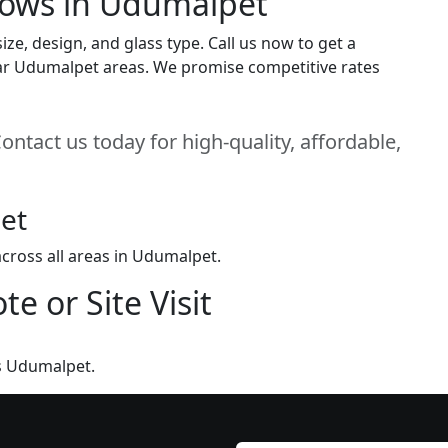
dows in Udumalpet
e, design, and glass type. Call us now to get a
 near Udumalpet areas. We promise competitive rates
ntact us today for high-quality, affordable,
et
cross all areas in Udumalpet.
e or Site Visit
s Udumalpet.