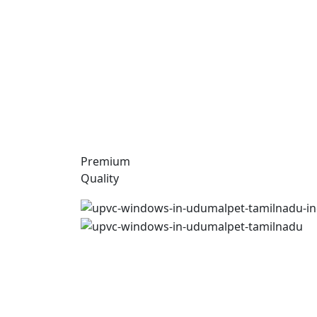
Premium
Quality