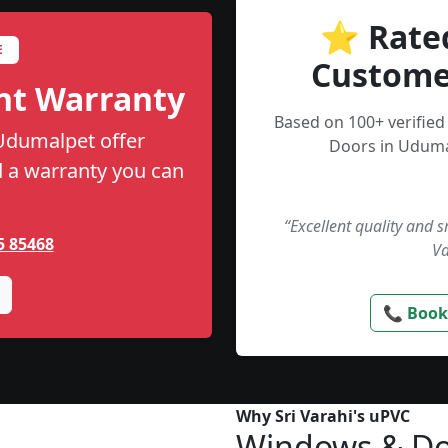
⭐ Rate
E
Custome
nt Warranty
Based on 100+ verifie
 Udumalpet offer
Doors in Uduma
nd a warranty you can
“Excellent quality and 
5 85468
Va
📞 Book
Why Sri Varahi's uPVC
Windows & Do