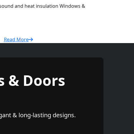
r sound and heat insulation Windows &
Read More
 & Doors
gant & long-lasting designs.