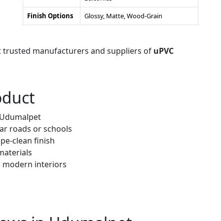
Finish Options
Glossy, Matte, Wood-Grain
t trusted manufacturers and suppliers of
uPVC
oduct
r Udumalpet
ar roads or schools
pe-clean finish
materials
h modern interiors