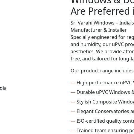
Are Preferred
Sri Varahi Windows – India
Manufacturer & Installer
Specially engineered for re
and humidity, our uPVC prod
aesthetics. We provide affor
free, and tailored for long-
Our product range includes
—
High-performance uPVC
—
Durable uPVC Windows 
—
Stylish Composite Windo
—
Elegant Conservatories 
—
ISO-certified quality con
—
Trained team ensuring per