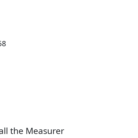
68
all the Measurer