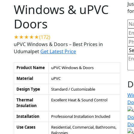
Jus
Windows & uPVC
for
Doors
★★★★★(172)
uPVC Windows & Doors – Best Prices in
Udumalpet
Get Latest Price
Product Name
uPVC Windows & Doors
Material
uPVC
D
Design Type
Standard / Customizable
Wi
Thermal
Excellent Heat & Sound Control
Do
Insulation
Installation
Professional Installation Included
Do
Do
Use Cases
Residential, Commercial, Bathrooms,
Balconies