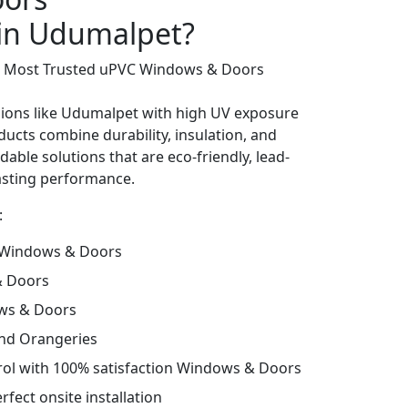
 in Udumalpet?
’s Most Trusted uPVC Windows & Doors
gions like Udumalpet with high UV exposure
ucts combine durability, insulation, and
dable solutions that are eco-friendly, lead-
lasting performance.
:
 Windows & Doors
& Doors
ws & Doors
and Orangeries
trol with 100% satisfaction Windows & Doors
fect onsite installation