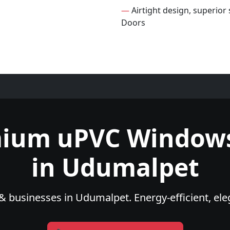
—
Airtight design, superio
Doors
mium uPVC Windows
in Udumalpet
 businesses in Udumalpet. Energy-efficient, ele