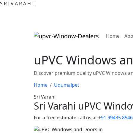
S
R
I
V
A
R
A
H
I
(curre
Home
Abo
uPVC Windows an
Discover premium quality uPVC Windows an
Home
Udumalpet
Sri Varahi
Sri Varahi uPVC Wind
For a free estimate call us at
+91 99435 8546