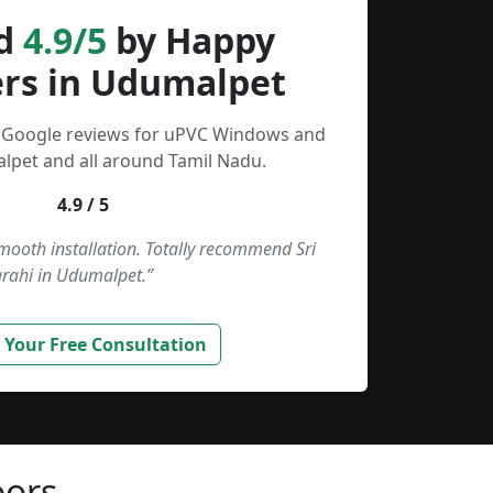
d
4.9/5
by Happy
rs in Udumalpet
d Google reviews for uPVC Windows and
lpet and all around Tamil Nadu.
4.9 / 5
smooth installation. Totally recommend Sri
rahi in Udumalpet.”
 Your Free Consultation
ors