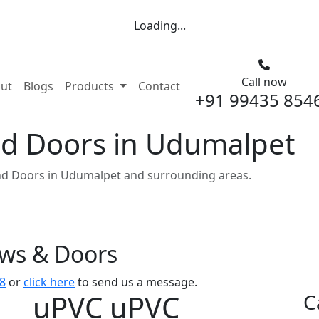
Loading...
Call now
nt)
ut
Blogs
Products
Contact
+91 99435 854
d Doors in Udumalpet
d Doors in Udumalpet and surrounding areas.
ows & Doors
8
or
click here
to send us a message.
uPVC uPVC
C