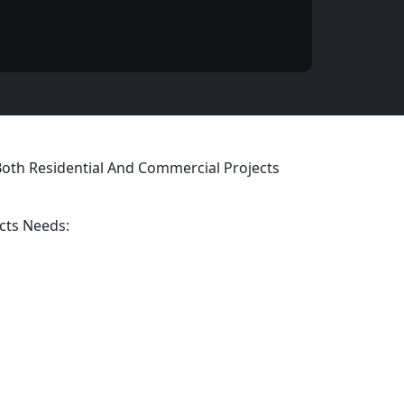
 Both Residential And Commercial Projects
cts Needs: