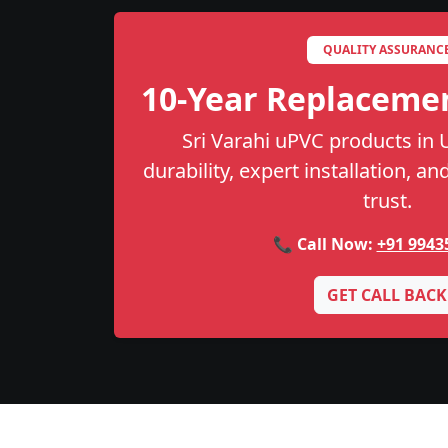
QUALITY ASSURANC
10-Year Replaceme
Sri Varahi uPVC products in
durability, expert installation, a
trust.
📞 Call Now:
+91 9943
GET CALL BACK