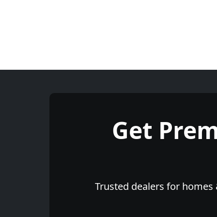
Get Pre
Trusted dealers for homes &