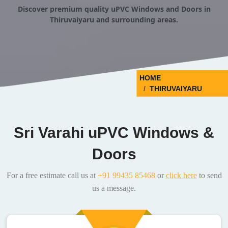
Discover premium quality uPVC Windows and Doors in
Thiruvaiyaru and surrounding areas.
HOME
THIRUVAIYARU
Sri Varahi uPVC Windows &
Doors
For a free estimate call us at
+91 99435 85468
or
click here
to send
us a message.