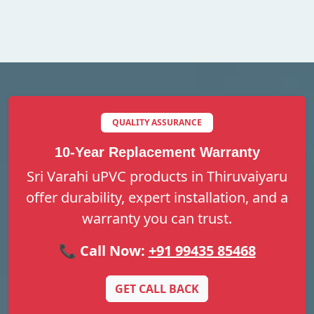
QUALITY ASSURANCE
10-Year Replacement Warranty
Sri Varahi uPVC products in Thiruvaiyaru
offer durability, expert installation, and a
warranty you can trust.
📞 Call Now:
+91 99435 85468
GET CALL BACK