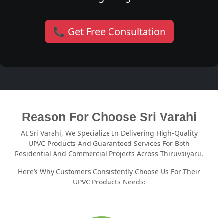
📞 Get Free Consultation
Reason For Choose Sri Varahi
At Sri Varahi, We Specialize In Delivering High-Quality
UPVC Products And Guaranteed Services For Both
Residential And Commercial Projects Across Thiruvaiyaru.
Here’s Why Customers Consistently Choose Us For Their
UPVC Products Needs: