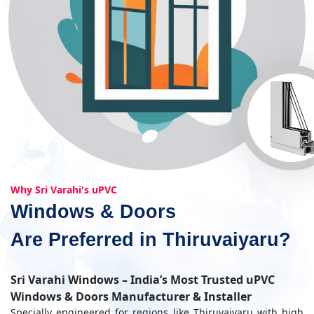
Why Sri Varahi's uPVC
Windows & Doors
Are Preferred in Thiruvaiyaru?
Sri Varahi Windows – India’s Most Trusted uPVC
Windows & Doors Manufacturer & Installer
Specially engineered for regions like Thiruvaiyaru with high