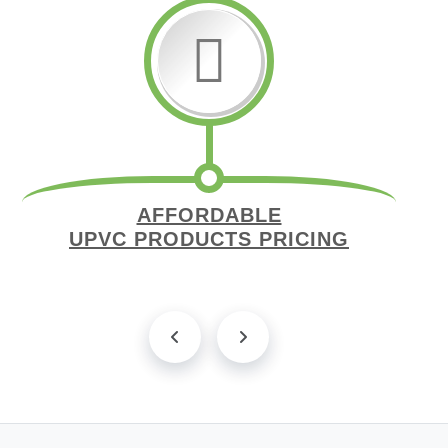
AFFORDABLE
UPVC PRODUCTS PRICING