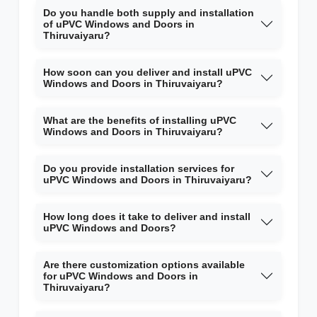
Do you handle both supply and installation
of uPVC Windows and Doors in
Thiruvaiyaru?
How soon can you deliver and install uPVC
Windows and Doors in Thiruvaiyaru?
What are the benefits of installing uPVC
Windows and Doors in Thiruvaiyaru?
Do you provide installation services for
uPVC Windows and Doors in Thiruvaiyaru?
How long does it take to deliver and install
uPVC Windows and Doors?
Are there customization options available
for uPVC Windows and Doors in
Thiruvaiyaru?