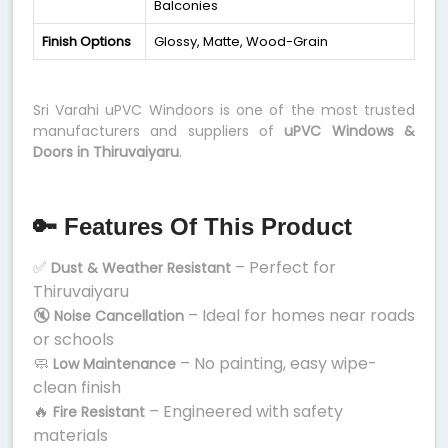
Balconies
Finish Options
Glossy, Matte, Wood-Grain
Sri Varahi uPVC Windoors is one of the most trusted
manufacturers and suppliers of
uPVC Windows &
Doors in Thiruvaiyaru
.
🔑 Features Of This Product
✅
– Perfect for
Dust & Weather Resistant
Thiruvaiyaru
🔇
– Ideal for homes near roads
Noise Cancellation
or schools
🧼
– No painting, easy wipe-
Low Maintenance
clean finish
🔥
– Engineered with safety
Fire Resistant
materials