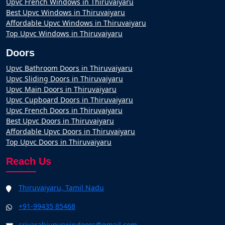
Upvc French Windows in Thiruvaiyaru
Best Upvc Windows in Thiruvaiyaru
Affordable Upvc Windows in Thiruvaiyaru
Top Upvc Windows in Thiruvaiyaru
Doors
Upvc Bathroom Doors in Thiruvaiyaru
Upvc Sliding Doors in Thiruvaiyaru
Upvc Main Doors in Thiruvaiyaru
Upvc Cupboard Doors in Thiruvaiyaru
Upvc French Doors in Thiruvaiyaru
Best Upvc Doors in Thiruvaiyaru
Affordable Upvc Doors in Thiruvaiyaru
Top Upvc Doors in Thiruvaiyaru
Reach Us
Thiruvaiyaru, Tamil Nadu
+91-99435 85468
srivarahiupvcwindoors@gmail.com