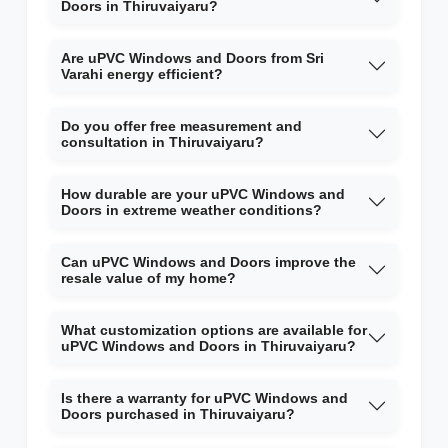
Doors in Thiruvaiyaru?
Are uPVC Windows and Doors from Sri
Varahi energy efficient?
Do you offer free measurement and
consultation in Thiruvaiyaru?
How durable are your uPVC Windows and
Doors in extreme weather conditions?
Can uPVC Windows and Doors improve the
resale value of my home?
What customization options are available for
uPVC Windows and Doors in Thiruvaiyaru?
Is there a warranty for uPVC Windows and
Doors purchased in Thiruvaiyaru?