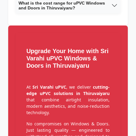
What is the cost range for uPVC Windows
and Doors in Thiruvaiyaru?
Upgrade Your Home with Sri
Varahi uPVC Windows &
Doors in Thiruvaiyaru
At
Sri Varahi uPVC
, we deliver
cutting-
edge uPVC solutions in Thiruvaiyaru
that combine airtight insulation,
modern aesthetics, and noise-reduction
technology.
No compromises on Windows & Doors.
Just lasting quality — engineered to