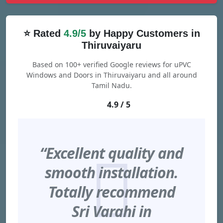
⭐ Rated
4.9/5
by Happy Customers in
Thiruvaiyaru
Based on 100+ verified Google reviews for uPVC
Windows and Doors in Thiruvaiyaru and all around
Tamil Nadu.
4.9 / 5
“Excellent quality and
smooth installation.
Totally recommend
Sri Varahi in