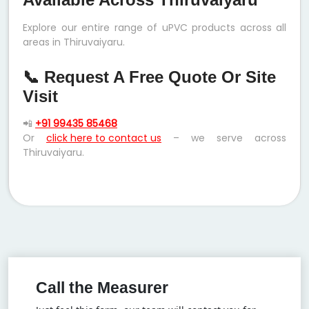
Explore our entire range of uPVC products across all
areas in Thiruvaiyaru.
📞 Request A Free Quote Or Site
Visit
📲
+91 99435 85468
Or
click here to contact us
– we serve across
Thiruvaiyaru.
Call the Measurer