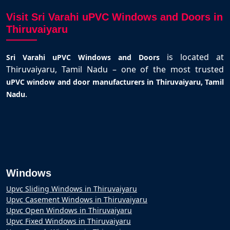
Visit Sri Varahi uPVC Windows and Doors in
Thiruvaiyaru
is located at
Sri Varahi uPVC Windows and Doors
Thiruvaiyaru, Tamil Nadu – one of the most trusted
uPVC window and door manufacturers in Thiruvaiyaru, Tamil
.
Nadu
Windows
Upvc Sliding Windows in Thiruvaiyaru
Upvc Casement Windows in Thiruvaiyaru
Upvc Open Windows in Thiruvaiyaru
Upvc Fixed Windows in Thiruvaiyaru