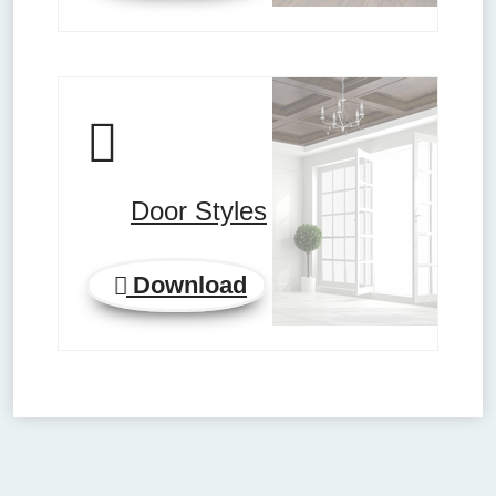
Door Styles
Download