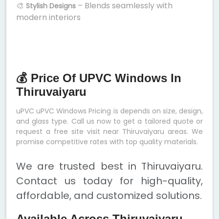
🎨
– Blends seamlessly with
Stylish Designs
modern interiors
💰 Price Of UPVC Windows In
Thiruvaiyaru
uPVC uPVC Windows Pricing is depends on size, design,
and glass type. Call us now to get a tailored quote or
request a free site visit near Thiruvaiyaru areas. We
promise competitive rates with top quality materials.
We are trusted best in Thiruvaiyaru.
Contact us today for high-quality,
affordable, and customized solutions.
Available Across Thiruvaiyaru