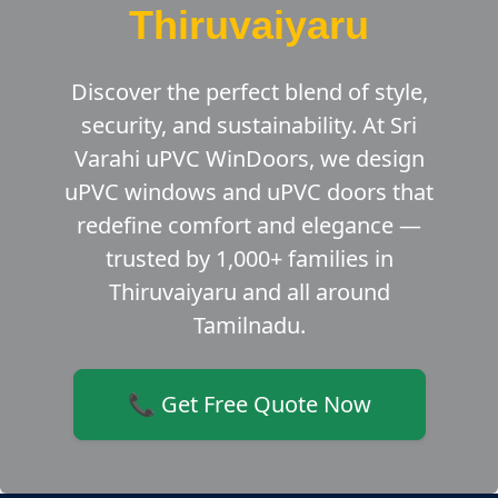
Thiruvaiyaru
Discover the perfect blend of style,
security, and sustainability. At Sri
Varahi uPVC WinDoors, we design
uPVC windows and uPVC doors that
redefine comfort and elegance —
trusted by 1,000+ families in
Thiruvaiyaru and all around
Tamilnadu.
📞 Get Free Quote Now