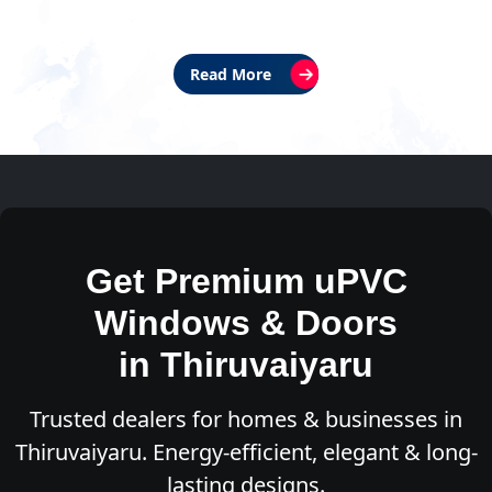
Read More
Get Premium uPVC
Windows & Doors
in Thiruvaiyaru
Trusted dealers for homes & businesses in
Thiruvaiyaru. Energy-efficient, elegant & long-
lasting designs.