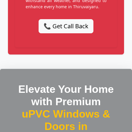
withstand all weather, and designed to
enhance every home in Thiruvaiyaru.
📞 Get Call Back
Elevate Your Home
with Premium
uPVC Windows &
Doors in