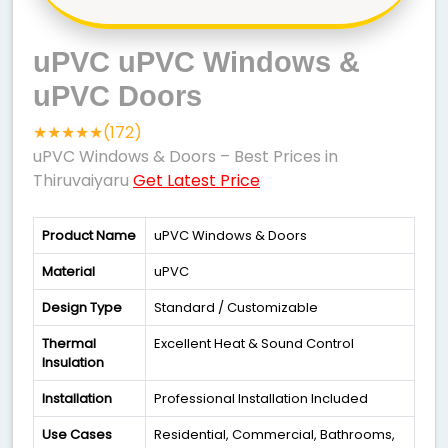
uPVC uPVC Windows &
uPVC Doors
★★★★★(172)
uPVC Windows & Doors – Best Prices in
Thiruvaiyaru
Get Latest Price
Product Name
uPVC Windows & Doors
Material
uPVC
Design Type
Standard / Customizable
Thermal
Excellent Heat & Sound Control
Insulation
Installation
Professional Installation Included
Use Cases
Residential, Commercial, Bathrooms,