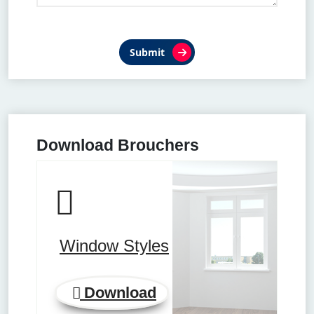
Submit
Download Brouchers
Window Styles
Download