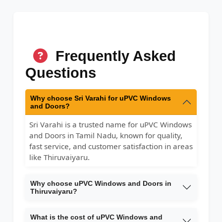
Frequently Asked
Questions
Why choose Sri Varahi for uPVC Windows
and Doors?
Sri Varahi is a trusted name for uPVC Windows
and Doors in Tamil Nadu, known for quality,
fast service, and customer satisfaction in areas
like Thiruvaiyaru.
Why choose uPVC Windows and Doors in
Thiruvaiyaru?
What is the cost of uPVC Windows and