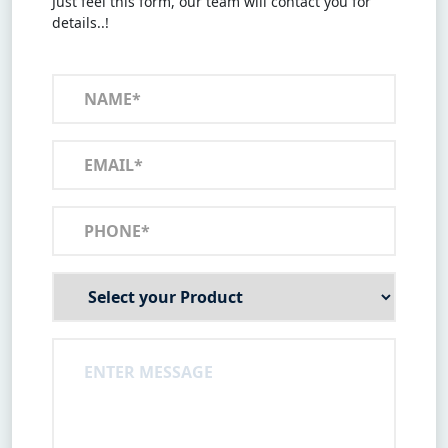
Just feel this form, our team will contact you for
details..!