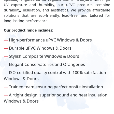
UV exposure and humidity, our uPVC products combine
durability, insulation, and aesthetics. We provide affordable
solutions that are eco-friendly, lead-free, and tailored for
long-lasting performance.
Our product range includes:
—
High-performance uPVC Windows & Doors
—
Durable uPVC Windows & Doors
—
Stylish Composite Windows & Doors
—
Elegant Conservatories and Orangeries
—
ISO-certified quality control with 100% satisfaction
Windows & Doors
—
Trained team ensuring perfect onsite installation
—
Airtight design, superior sound and heat insulation
Windows & Doors