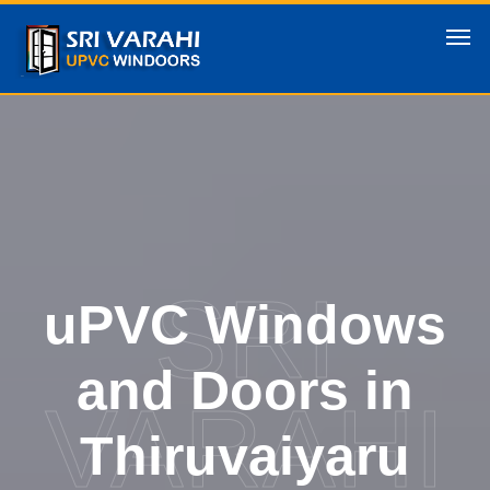
SRI
uPVC Windows
and Doors in
VARAHI
Thiruvaiyaru