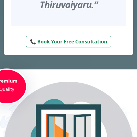
Thiruvaiyaru.”
📞 Book Your Free Consultation
remium
Quality