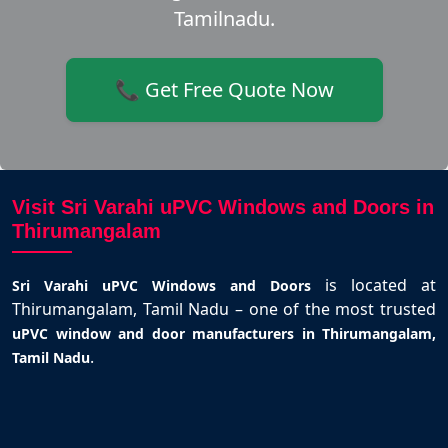
Tamilnadu.
📞 Get Free Quote Now
Visit Sri Varahi uPVC Windows and Doors in
Thirumangalam
is located at
Sri Varahi uPVC Windows and Doors
Thirumangalam, Tamil Nadu – one of the most trusted
uPVC window and door manufacturers in Thirumangalam,
.
Tamil Nadu