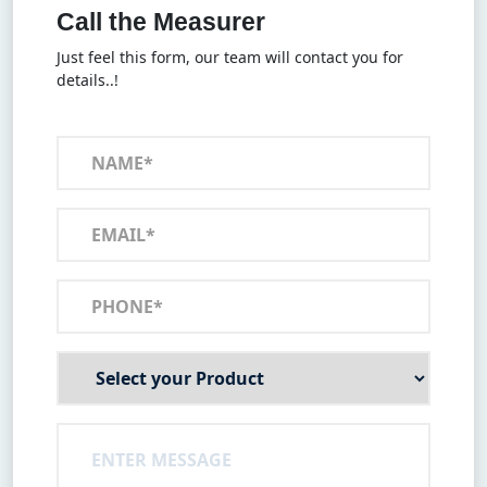
Call the Measurer
Just feel this form, our team will contact you for
details..!