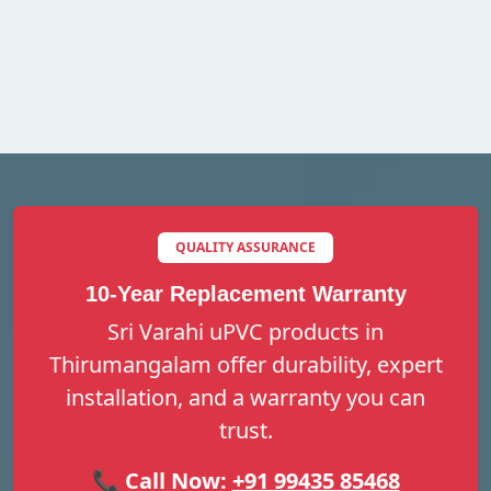
QUALITY ASSURANCE
10-Year Replacement Warranty
Sri Varahi uPVC products in
Thirumangalam offer durability, expert
installation, and a warranty you can
trust.
📞 Call Now:
+91 99435 85468