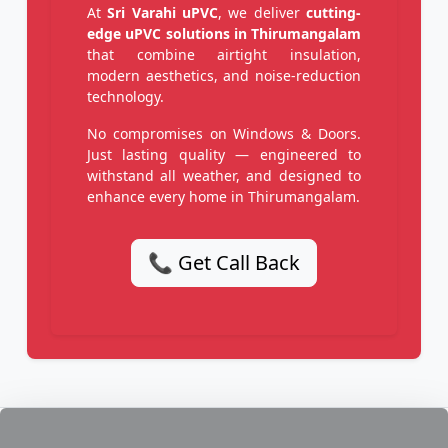
At
Sri Varahi uPVC
, we deliver
cutting-
edge uPVC solutions in Thirumangalam
that combine airtight insulation,
modern aesthetics, and noise-reduction
technology.
No compromises on Windows & Doors.
Just lasting quality — engineered to
withstand all weather, and designed to
enhance every home in Thirumangalam.
📞 Get Call Back