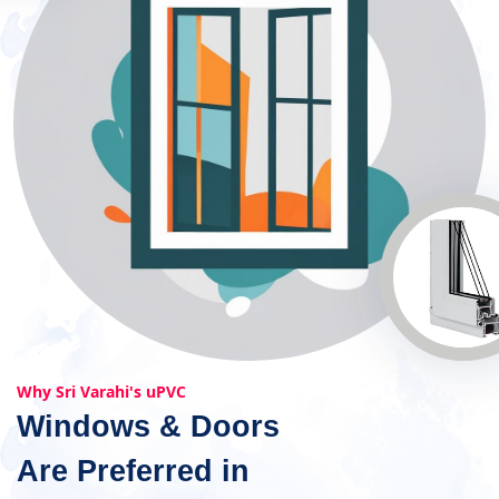
Why Sri Varahi's uPVC
Windows & Doors
Are Preferred in