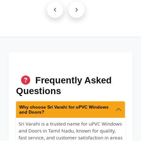
Frequently Asked
Questions
Why choose Sri Varahi for uPVC Windows
and Doors?
Sri Varahi is a trusted name for uPVC Windows
and Doors in Tamil Nadu, known for quality,
fast service, and customer satisfaction in areas