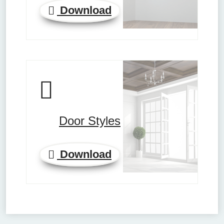
Download
Door Styles
Download