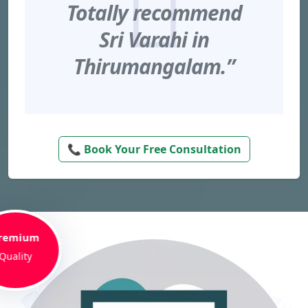
Totally recommend
Sri Varahi in
Thirumangalam.”
📞 Book Your Free Consultation
remium
Quality