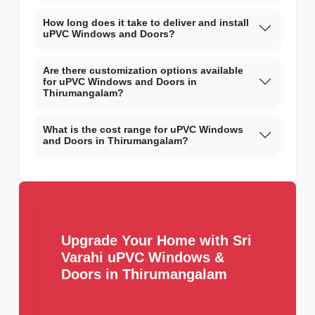
How long does it take to deliver and install
uPVC Windows and Doors?
Are there customization options available
for uPVC Windows and Doors in
Thirumangalam?
What is the cost range for uPVC Windows
and Doors in Thirumangalam?
Upgrade Your Home with Sri
Varahi uPVC Windows &
Doors in Thirumangalam