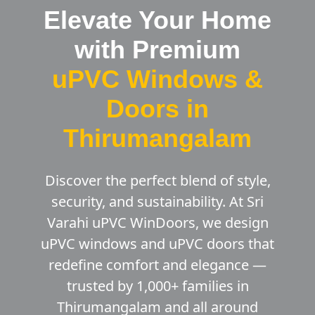
Elevate Your Home
with Premium
uPVC Windows &
Doors in
Thirumangalam
Discover the perfect blend of style,
security, and sustainability. At Sri
Varahi uPVC WinDoors, we design
uPVC windows and uPVC doors that
redefine comfort and elegance —
trusted by 1,000+ families in
Thirumangalam and all around