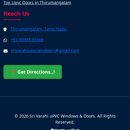
Top Upvc Doors in Thirumangalam
Reach Us
Thirumangalam, Tamil Nadu
+91-99435 85468
srivarahiupvcwindoors@gmail.com
📍 Get Directions..!
© 2026 Sri Varahi uPVC Windows & Doors. All Rights
Reserved.