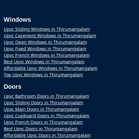
Windows
Upvc Sliding Windows in Thirumangalam
Upvc Casement Windows in Thirumangalam
Upvc Open Windows in Thirumangalam
Upvc Fixed Windows in Thirumangalam
Upvc French Windows in Thirumangalam
Best Upvc Windows in Thirumangalam
Affordable Upvc Windows in Thirumangalam
Top Upvc Windows in Thirumangalam
Doors
Upvc Bathroom Doors in Thirumangalam
Upvc Sliding Doors in Thirumangalam
Upvc Main Doors in Thirumangalam
Upvc Cupboard Doors in Thirumangalam
Upvc French Doors in Thirumangalam
Best Upvc Doors in Thirumangalam
Affordable Upvc Doors in Thirumangalam