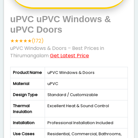
uPVC uPVC Windows &
uPVC Doors
★★★★★(172)
uPVC Windows & Doors – Best Prices in
Thirumangalam
Get Latest Price
Product Name
uPVC Windows & Doors
Material
uPVC
Design Type
Standard / Customizable
Thermal
Excellent Heat & Sound Control
Insulation
Installation
Professional Installation Included
Use Cases
Residential, Commercial, Bathrooms,