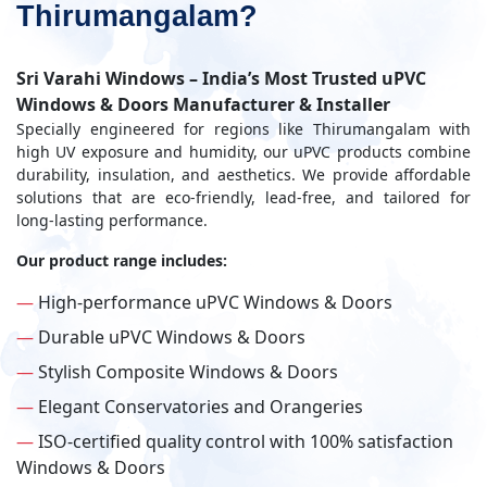
Thirumangalam?
Sri Varahi Windows – India’s Most Trusted uPVC
Windows & Doors Manufacturer & Installer
Specially engineered for regions like Thirumangalam with
high UV exposure and humidity, our uPVC products combine
durability, insulation, and aesthetics. We provide affordable
solutions that are eco-friendly, lead-free, and tailored for
long-lasting performance.
Our product range includes:
—
High-performance uPVC Windows & Doors
—
Durable uPVC Windows & Doors
—
Stylish Composite Windows & Doors
—
Elegant Conservatories and Orangeries
—
ISO-certified quality control with 100% satisfaction
Windows & Doors