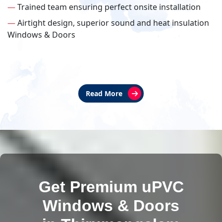
—
Trained team ensuring perfect onsite installation
—
Airtight design, superior sound and heat insulation
Windows & Doors
Read More
Get Premium uPVC
Windows & Doors