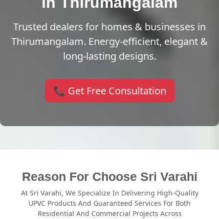
in Thirumangalam
Trusted dealers for homes & businesses in
Thirumangalam. Energy-efficient, elegant &
long-lasting designs.
📞 Get Free Consultation
Reason For Choose Sri Varahi
At Sri Varahi, We Specialize In Delivering High-Quality
UPVC Products And Guaranteed Services For Both
Residential And Commercial Projects Across