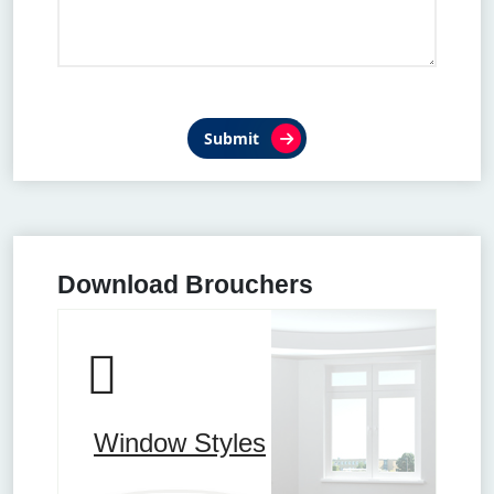
Submit
Download Brouchers
Window Styles