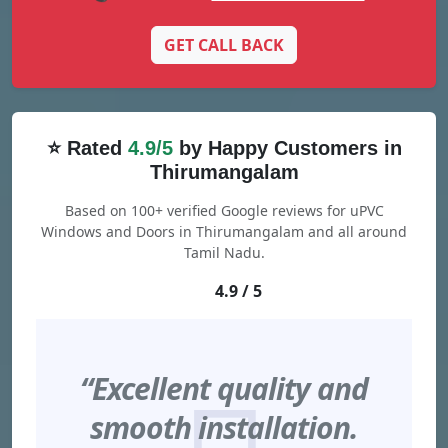
GET CALL BACK
⭐ Rated
4.9/5
by Happy Customers in
Thirumangalam
Based on 100+ verified Google reviews for uPVC
Windows and Doors in Thirumangalam and all around
Tamil Nadu.
4.9 / 5
“Excellent quality and
smooth installation.