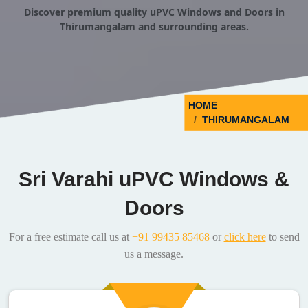
Discover premium quality uPVC Windows and Doors in
Thirumangalam and surrounding areas.
HOME
THIRUMANGALAM
Sri Varahi uPVC Windows &
Doors
For a free estimate call us at
+91 99435 85468
or
click here
to send
us a message.