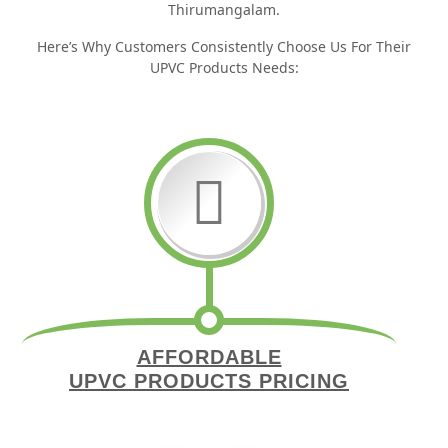
Thirumangalam.
Here’s Why Customers Consistently Choose Us For Their
UPVC Products Needs:
AFFORDABLE
UPVC PRODUCTS PRICING