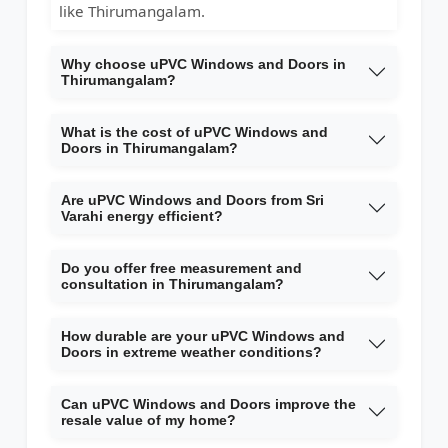
like Thirumangalam.
Why choose uPVC Windows and Doors in
Thirumangalam?
What is the cost of uPVC Windows and
Doors in Thirumangalam?
Are uPVC Windows and Doors from Sri
Varahi energy efficient?
Do you offer free measurement and
consultation in Thirumangalam?
How durable are your uPVC Windows and
Doors in extreme weather conditions?
Can uPVC Windows and Doors improve the
resale value of my home?