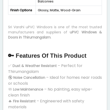
Balconies
Finish Options
Glossy, Matte, Wood-Grain
Sri Varahi uPVC Windoors is one of the most trusted
manufacturers and suppliers of
uPVC Windows &
Doors in Thirumangalam
.
🔑 Features Of This Product
✅
– Perfect for
Dust & Weather Resistant
Thirumangalam
🔇
– Ideal for homes near roads
Noise Cancellation
or schools
🧼
– No painting, easy wipe-
Low Maintenance
clean finish
🔥
– Engineered with safety
Fire Resistant
materials