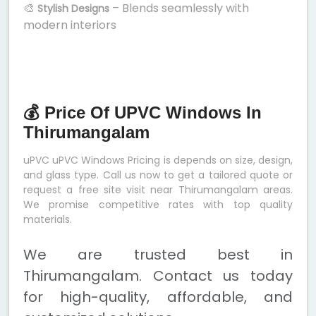
🎨
– Blends seamlessly with
Stylish Designs
modern interiors
💰 Price Of UPVC Windows In
Thirumangalam
uPVC uPVC Windows Pricing is depends on size, design,
and glass type. Call us now to get a tailored quote or
request a free site visit near Thirumangalam areas.
We promise competitive rates with top quality
materials.
We are trusted best in
Thirumangalam. Contact us today
for high-quality, affordable, and