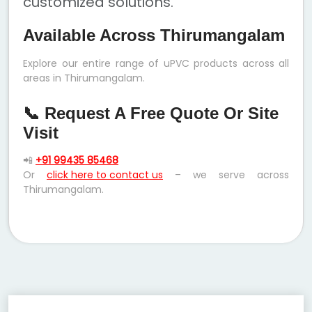
customized solutions.
Available Across Thirumangalam
Explore our entire range of uPVC products across all
areas in Thirumangalam.
📞 Request A Free Quote Or Site
Visit
📲
+91 99435 85468
Or
click here to contact us
– we serve across
Thirumangalam.