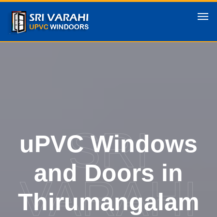
SRI
uPVC Windows
and Doors in
VARAHI
Thirumangalam