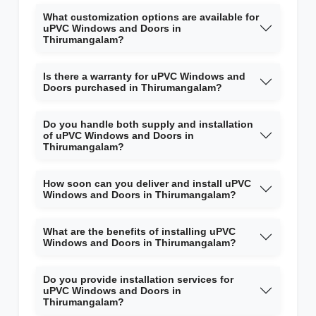
What customization options are available for
uPVC Windows and Doors in
Thirumangalam?
Is there a warranty for uPVC Windows and
Doors purchased in Thirumangalam?
Do you handle both supply and installation
of uPVC Windows and Doors in
Thirumangalam?
How soon can you deliver and install uPVC
Windows and Doors in Thirumangalam?
What are the benefits of installing uPVC
Windows and Doors in Thirumangalam?
Do you provide installation services for
uPVC Windows and Doors in
Thirumangalam?