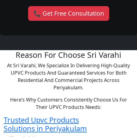
📞 Get Free Consultation
Reason For Choose Sri Varahi
At Sri Varahi, We Specialize In Delivering High-Quality
UPVC Products And Guaranteed Services For Both
Residential And Commercial Projects Across
Periyakulam.
Here’s Why Customers Consistently Choose Us For
Their UPVC Products Needs:
Trusted Upvc Products
Solutions in Periyakulam