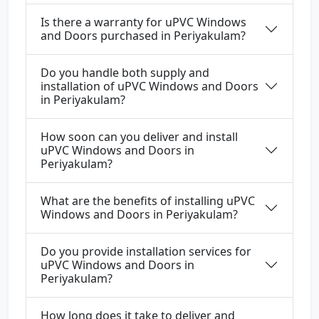
Is there a warranty for uPVC Windows
and Doors purchased in Periyakulam?
Do you handle both supply and
installation of uPVC Windows and Doors
in Periyakulam?
How soon can you deliver and install
uPVC Windows and Doors in
Periyakulam?
What are the benefits of installing uPVC
Windows and Doors in Periyakulam?
Do you provide installation services for
uPVC Windows and Doors in
Periyakulam?
How long does it take to deliver and