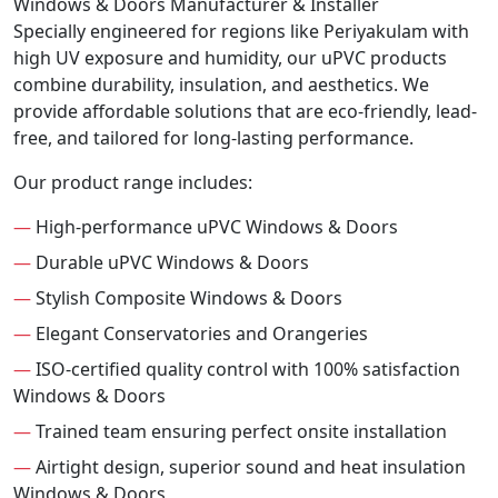
Windows & Doors Manufacturer & Installer
Specially engineered for regions like Periyakulam with
high UV exposure and humidity, our uPVC products
combine durability, insulation, and aesthetics. We
provide affordable solutions that are eco-friendly, lead-
free, and tailored for long-lasting performance.
Our product range includes:
—
High-performance uPVC Windows & Doors
—
Durable uPVC Windows & Doors
—
Stylish Composite Windows & Doors
—
Elegant Conservatories and Orangeries
—
ISO-certified quality control with 100% satisfaction
Windows & Doors
—
Trained team ensuring perfect onsite installation
—
Airtight design, superior sound and heat insulation
Windows & Doors