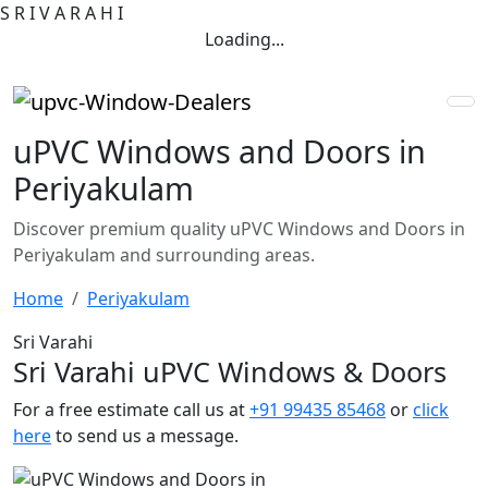
S
R
I
V
A
R
A
H
I
Loading...
uPVC Windows and Doors in
Periyakulam
Discover premium quality uPVC Windows and Doors in
Periyakulam and surrounding areas.
Home
Periyakulam
Sri Varahi
Sri Varahi uPVC Windows & Doors
For a free estimate call us at
+91 99435 85468
or
click
here
to send us a message.