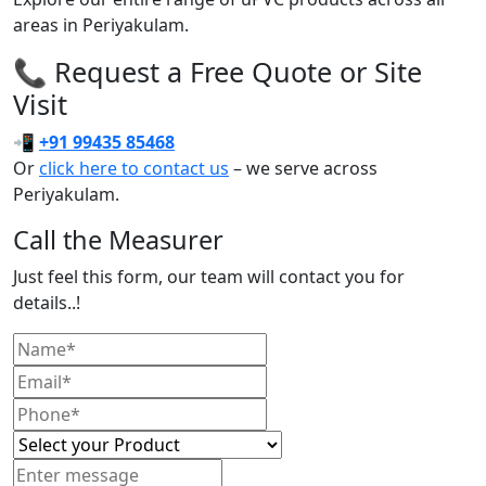
areas in Periyakulam.
📞 Request a Free Quote or Site
Visit
📲
+91 99435 85468
Or
click here to contact us
– we serve across
Periyakulam.
Call the Measurer
Just feel this form, our team will contact you for
details..!