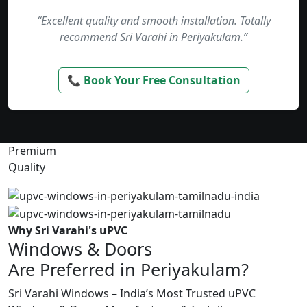
“Excellent quality and smooth installation. Totally
recommend Sri Varahi in Periyakulam.”
📞 Book Your Free Consultation
Premium
Quality
Why Sri Varahi's uPVC
Windows & Doors
Are Preferred in Periyakulam?
Sri Varahi Windows – India’s Most Trusted uPVC