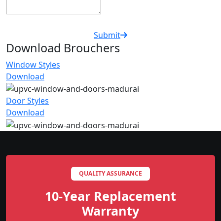
Submit
Download Brouchers
Window Styles
Download
Door Styles
Download
QUALITY ASSURANCE
10-Year Replacement
Warranty