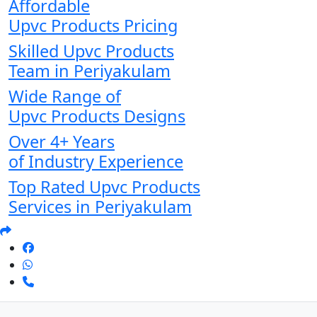
Affordable
Upvc Products Pricing
Skilled Upvc Products
Team in Periyakulam
Wide Range of
Upvc Products Designs
Over 4+ Years
of Industry Experience
Top Rated Upvc Products
Services in Periyakulam