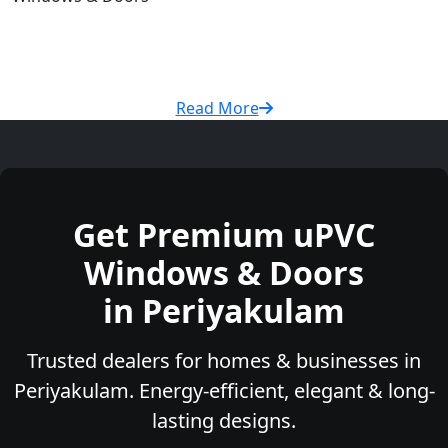
Read More
Get Premium uPVC
Windows & Doors
in Periyakulam
Trusted dealers for homes & businesses in
Periyakulam. Energy-efficient, elegant & long-
lasting designs.