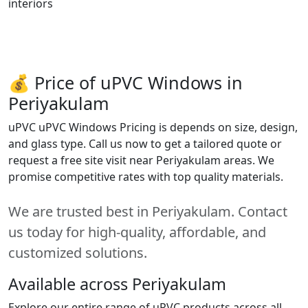
interiors
💰 Price of uPVC Windows in
Periyakulam
uPVC uPVC Windows Pricing is depends on size, design,
and glass type. Call us now to get a tailored quote or
request a free site visit near Periyakulam areas. We
promise competitive rates with top quality materials.
We are trusted best in Periyakulam. Contact
us today for high-quality, affordable, and
customized solutions.
Available across Periyakulam
Explore our entire range of uPVC products across all