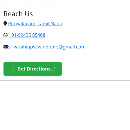
Top Upvc Doors in Periyakulam
Reach Us
Periyakulam, Tamil Nadu
+91-99435 85468
srivarahiupvcwindoors@gmail.com
📍 Get Directions..!
© 2026 Sri Varahi uPVC Windows & Doors. All Rights
Reserved.
Built with ❤️ by the Sri Varahi Team