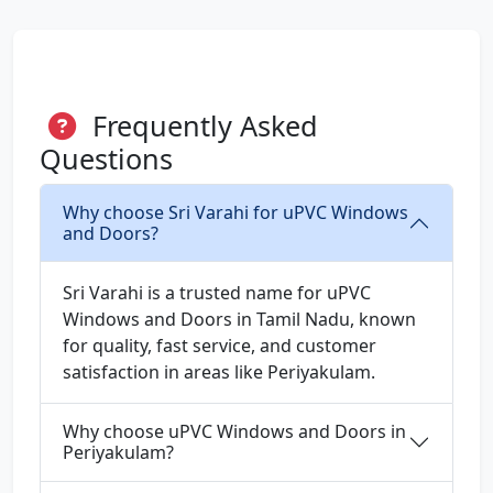
Frequently Asked
Questions
Why choose Sri Varahi for uPVC Windows
and Doors?
Sri Varahi is a trusted name for uPVC
Windows and Doors in Tamil Nadu, known
for quality, fast service, and customer
satisfaction in areas like Periyakulam.
Why choose uPVC Windows and Doors in
Periyakulam?