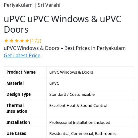
uPVC uPVC Windows & uPVC
Doors
★★★★★(172)
uPVC Windows & Doors – Best Prices in Periyakulam
Get Latest Price
Product Name
uPVC Windows & Doors
Material
uPVC
Design Type
Standard / Customizable
Thermal
Excellent Heat & Sound Control
Insulation
Installation
Professional Installation Included
Use Cases
Residential, Commercial, Bathrooms,