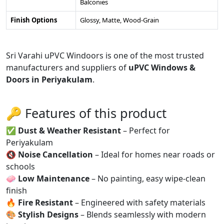
Balconies
Finish Options
Glossy, Matte, Wood-Grain
Sri Varahi uPVC Windoors is one of the most trusted
manufacturers and suppliers of
uPVC Windows &
Doors in Periyakulam
.
🔑 Features of this product
✅
Dust & Weather Resistant
– Perfect for
Periyakulam
🔇
Noise Cancellation
– Ideal for homes near roads or
schools
🧼
Low Maintenance
– No painting, easy wipe-clean
finish
🔥
Fire Resistant
– Engineered with safety materials
🎨
Stylish Designs
– Blends seamlessly with modern