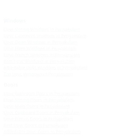
Windows
Upvc Sliding Windows in Periyakulam
Upvc Casement Windows in Periyakulam
Upvc Open Windows in Periyakulam
Upvc Fixed Windows in Periyakulam
Upvc French Windows in Periyakulam
Best Upvc Windows in Periyakulam
Affordable Upvc Windows in Periyakulam
Top Upvc Windows in Periyakulam
Doors
Upvc Bathroom Doors in Periyakulam
Upvc Sliding Doors in Periyakulam
Upvc Main Doors in Periyakulam
Upvc Cupboard Doors in Periyakulam
Upvc French Doors in Periyakulam
Best Upvc Doors in Periyakulam
Affordable Upvc Doors in Periyakulam