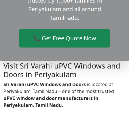
trusted by 1,000+ families in
Periyakulam and all around
Tamilnadu.
📞 Get Free Quote Now
Visit Sri Varahi uPVC Windows and
Doors in Periyakulam
Sri Varahi uPVC Windows and Doors
is located at
Periyakulam, Tamil Nadu – one of the most trusted
uPVC window and door manufacturers in
Periyakulam, Tamil Nadu
.