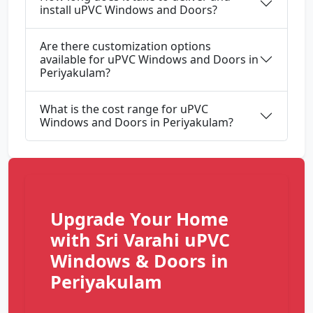
install uPVC Windows and Doors?
Are there customization options
available for uPVC Windows and Doors in
Periyakulam?
What is the cost range for uPVC
Windows and Doors in Periyakulam?
Upgrade Your Home
with Sri Varahi uPVC
Windows & Doors in
Periyakulam