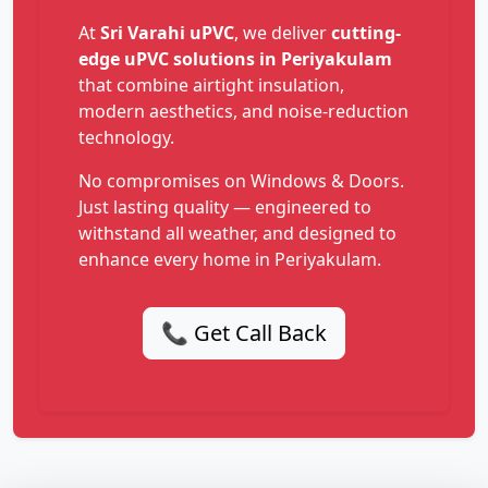
At
Sri Varahi uPVC
, we deliver
cutting-
edge uPVC solutions in Periyakulam
that combine airtight insulation,
modern aesthetics, and noise-reduction
technology.
No compromises on Windows & Doors.
Just lasting quality — engineered to
withstand all weather, and designed to
enhance every home in Periyakulam.
📞 Get Call Back