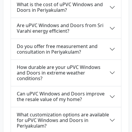
What is the cost of uPVC Windows and
Doors in Periyakulam?
Are uPVC Windows and Doors from Sri
Varahi energy efficient?
Do you offer free measurement and
consultation in Periyakulam?
How durable are your uPVC Windows
and Doors in extreme weather
conditions?
Can uPVC Windows and Doors improve
the resale value of my home?
What customization options are available
for uPVC Windows and Doors in
Periyakulam?