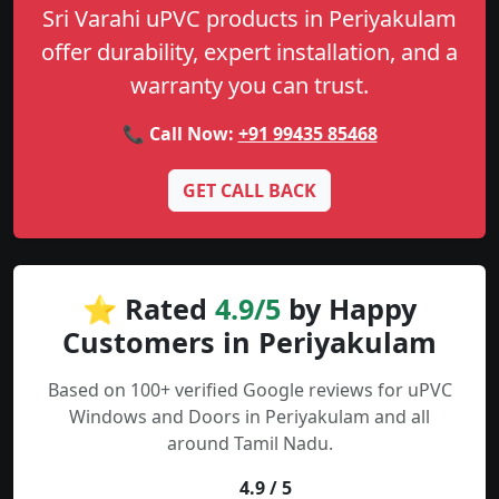
Sri Varahi uPVC products in Periyakulam
offer durability, expert installation, and a
warranty you can trust.
📞 Call Now:
+91 99435 85468
GET CALL BACK
⭐ Rated
4.9/5
by Happy
Customers in Periyakulam
Based on 100+ verified Google reviews for uPVC
Windows and Doors in Periyakulam and all
around Tamil Nadu.
4.9 / 5