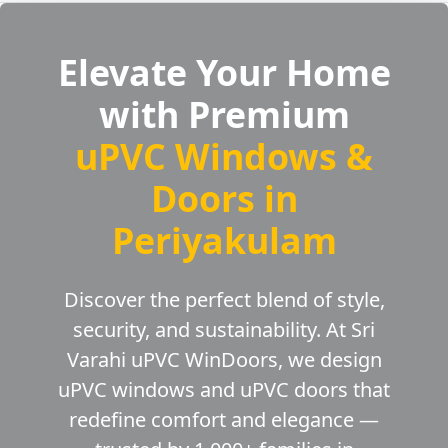
Elevate Your Home
with Premium
uPVC Windows &
Doors in
Periyakulam
Discover the perfect blend of style,
security, and sustainability. At Sri
Varahi uPVC WinDoors, we design
uPVC windows and uPVC doors that
redefine comfort and elegance —