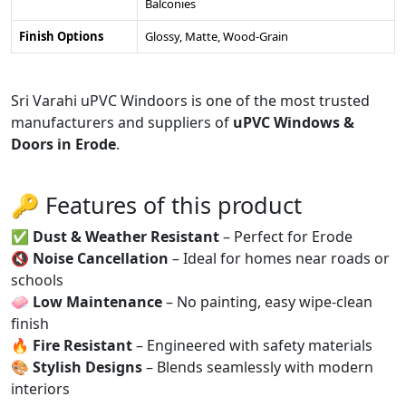
Balconies
Finish Options
Glossy, Matte, Wood-Grain
Sri Varahi uPVC Windoors is one of the most trusted
manufacturers and suppliers of
uPVC Windows &
Doors in Erode
.
🔑 Features of this product
✅
Dust & Weather Resistant
– Perfect for Erode
🔇
Noise Cancellation
– Ideal for homes near roads or
schools
🧼
Low Maintenance
– No painting, easy wipe-clean
finish
🔥
Fire Resistant
– Engineered with safety materials
🎨
Stylish Designs
– Blends seamlessly with modern
interiors