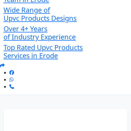
Wide Range of
Upvc Products Designs
Over 4+ Years
of Industry Experience
Top Rated Upvc Products
Services in Erode