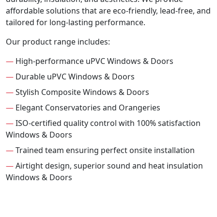
affordable solutions that are eco-friendly, lead-free, and
tailored for long-lasting performance.
Our product range includes:
—
High-performance uPVC Windows & Doors
—
Durable uPVC Windows & Doors
—
Stylish Composite Windows & Doors
—
Elegant Conservatories and Orangeries
—
ISO-certified quality control with 100% satisfaction
Windows & Doors
—
Trained team ensuring perfect onsite installation
—
Airtight design, superior sound and heat insulation
Windows & Doors