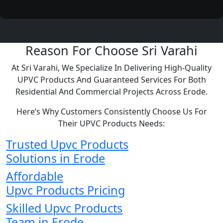
Reason For Choose Sri Varahi
At Sri Varahi, We Specialize In Delivering High-Quality
UPVC Products And Guaranteed Services For Both
Residential And Commercial Projects Across Erode.
Here’s Why Customers Consistently Choose Us For
Their UPVC Products Needs:
Trusted Upvc Products
Solutions in Erode
Affordable
Upvc Products Pricing
Skilled Upvc Products
Team in Erode