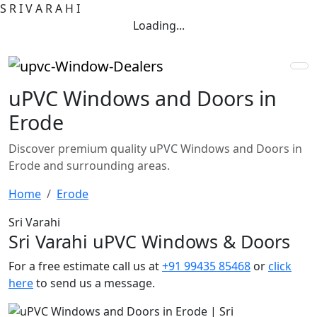
S
R
I
V
A
R
A
H
I
Loading...
uPVC Windows and Doors in
Erode
Discover premium quality uPVC Windows and Doors in
Erode and surrounding areas.
Home
Erode
Sri Varahi
Sri Varahi uPVC Windows & Doors
For a free estimate call us at
+91 99435 85468
or
click
here
to send us a message.