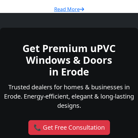
Read More
Get Premium uPVC
Windows & Doors
in Erode
Trusted dealers for homes & businesses in
Erode. Energy-efficient, elegant & long-lasting
designs.
📞 Get Free Consultation