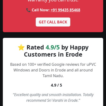
📞 Call Now:
+91 99435 85468
GET CALL BACK
⭐ Rated
4.9/5
by Happy
Customers in Erode
Based on 100+ verified Google reviews for uPVC
Windows and Doors in Erode and all around
Tamil Nadu.
4.9 / 5
“Excellent quality and smooth installation. Totally
recommend Sri Varahi in Erode.”