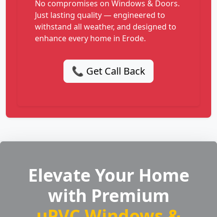
No compromises on Windows & Doors.
Just lasting quality — engineered to
withstand all weather, and designed to
enhance every home in Erode.
📞 Get Call Back
Elevate Your Home
with Premium
uPVC Windows &