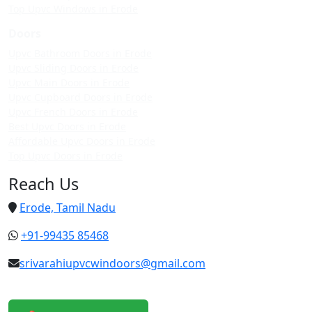
Top Upvc Windows in Erode
Doors
Upvc Bathroom Doors in Erode
Upvc Sliding Doors in Erode
Upvc Main Doors in Erode
Upvc Cupboard Doors in Erode
Upvc French Doors in Erode
Best Upvc Doors in Erode
Affordable Upvc Doors in Erode
Top Upvc Doors in Erode
Reach Us
Erode, Tamil Nadu
+91-99435 85468
srivarahiupvcwindoors@gmail.com