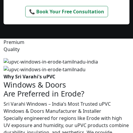
📞 Book Your Free Consultation
Premium
Quality
Why Sri Varahi's uPVC
Windows & Doors
Are Preferred in Erode?
Sri Varahi Windows – India’s Most Trusted uPVC
Windows & Doors Manufacturer & Installer
Specially engineered for regions like Erode with high
UV exposure and humidity, our uPVC products combine
durability, insulation, and aesthetics. We provide