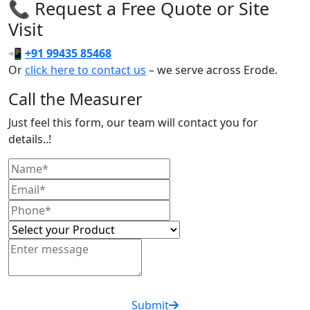
📞 Request a Free Quote or Site
Visit
📲
+91 99435 85468
Or
click here to contact us
– we serve across Erode.
Call the Measurer
Just feel this form, our team will contact you for
details..!
Submit