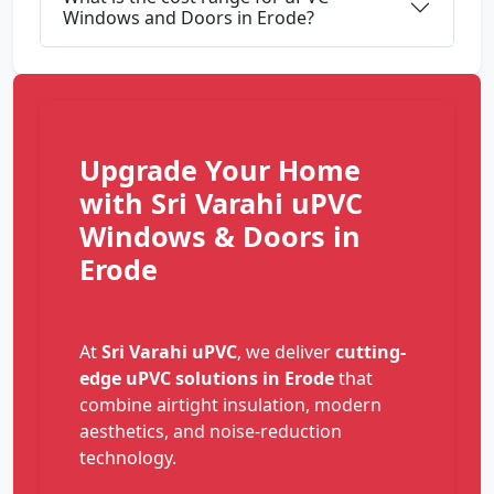
Windows and Doors in Erode?
Upgrade Your Home
with Sri Varahi uPVC
Windows & Doors in
Erode
At
Sri Varahi uPVC
, we deliver
cutting-
edge uPVC solutions in Erode
that
combine airtight insulation, modern
aesthetics, and noise-reduction
technology.