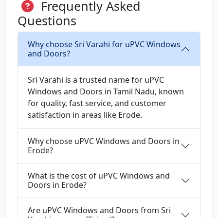
Frequently Asked
Questions
Why choose Sri Varahi for uPVC Windows
and Doors?
Sri Varahi is a trusted name for uPVC
Windows and Doors in Tamil Nadu, known
for quality, fast service, and customer
satisfaction in areas like Erode.
Why choose uPVC Windows and Doors in
Erode?
What is the cost of uPVC Windows and
Doors in Erode?
Are uPVC Windows and Doors from Sri