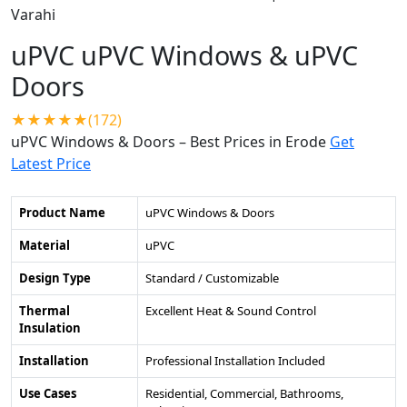
uPVC uPVC Windows & uPVC
Doors
★★★★★(172)
uPVC Windows & Doors – Best Prices in Erode
Get
Latest Price
Product Name
uPVC Windows & Doors
Material
uPVC
Design Type
Standard / Customizable
Thermal
Excellent Heat & Sound Control
Insulation
Installation
Professional Installation Included
Use Cases
Residential, Commercial, Bathrooms,