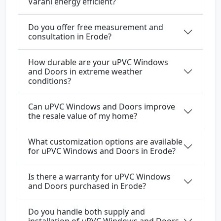
Varahi energy efficient?
Do you offer free measurement and
consultation in Erode?
How durable are your uPVC Windows
and Doors in extreme weather
conditions?
Can uPVC Windows and Doors improve
the resale value of my home?
What customization options are available
for uPVC Windows and Doors in Erode?
Is there a warranty for uPVC Windows
and Doors purchased in Erode?
Do you handle both supply and
installation of uPVC Windows and Doors