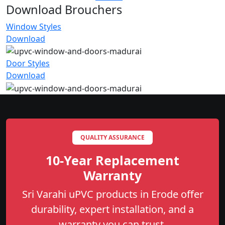
Download Brouchers
Window Styles
Download
Door Styles
Download
QUALITY ASSURANCE
10-Year Replacement
Warranty
Sri Varahi uPVC products in Erode offer
durability, expert installation, and a
warranty you can trust.