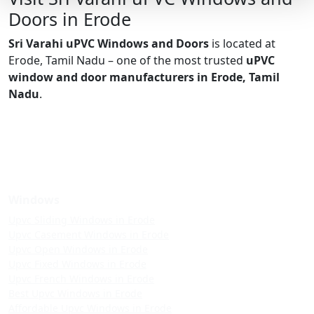
Doors in Erode
Sri Varahi uPVC Windows and Doors
is located at
Erode, Tamil Nadu – one of the most trusted
uPVC
window and door manufacturers in Erode, Tamil
Nadu
.
Windows
Upvc Sliding Windows in Erode
Upvc Casement Windows in Erode
Upvc Open Windows in Erode
Upvc Fixed Windows in Erode
Upvc French Windows in Erode
Best Upvc Windows in Erode
Affordable Upvc Windows in Erode