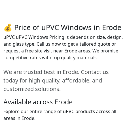
💰 Price of uPVC Windows in Erode
uPVC uPVC Windows Pricing is depends on size, design,
and glass type. Call us now to get a tailored quote or
request a free site visit near Erode areas. We promise
competitive rates with top quality materials.
We are trusted best in Erode. Contact us
today for high-quality, affordable, and
customized solutions.
Available across Erode
Explore our entire range of uPVC products across all
areas in Erode.