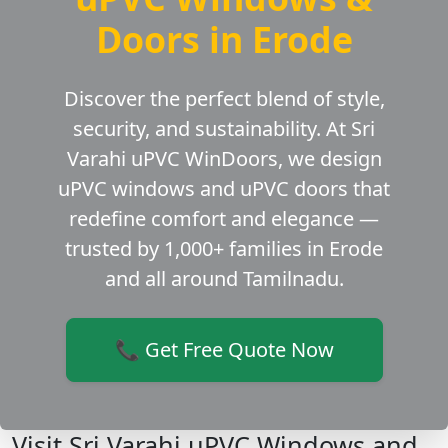
Doors in Erode
Discover the perfect blend of style,
security, and sustainability. At Sri
Varahi uPVC WinDoors, we design
uPVC windows and uPVC doors that
redefine comfort and elegance —
trusted by 1,000+ families in Erode
and all around Tamilnadu.
📞 Get Free Quote Now
Visit Sri Varahi uPVC Windows and