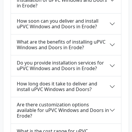
in Erode?
How soon can you deliver and install
uPVC Windows and Doors in Erode?
What are the benefits of installing uPVC
Windows and Doors in Erode?
Do you provide installation services for
uPVC Windows and Doors in Erode?
How long does it take to deliver and
install uPVC Windows and Doors?
Are there customization options
available for uPVC Windows and Doors in
Erode?
What is the cost range for uPVC