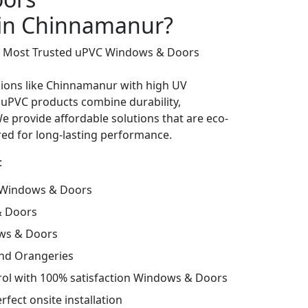
 in Chinnamanur?
’s Most Trusted uPVC Windows & Doors
gions like Chinnamanur with high UV
 uPVC products combine durability,
We provide affordable solutions that are eco-
lored for long-lasting performance.
:
 Windows & Doors
& Doors
ws & Doors
and Orangeries
trol with 100% satisfaction Windows & Doors
fect onsite installation