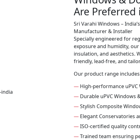
Are Preferred
Sri Varahi Windows – India
Manufacturer & Installer
Specially engineered for re
exposure and humidity, our
insulation, and aesthetics. 
friendly, lead-free, and tai
Our product range includes
—
High-performance uPVC
—
Durable uPVC Windows 
—
Stylish Composite Windo
—
Elegant Conservatories 
—
ISO-certified quality con
—
Trained team ensuring per