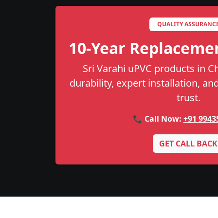
QUALITY ASSURANC
10-Year Replaceme
Sri Varahi uPVC products in 
durability, expert installation, a
trust.
📞 Call Now:
+91 9943
GET CALL BACK