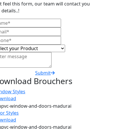
t feel this form, our team will contact you
 details..!
Submit
ownload Brouchers
ndow Styles
wnload
or Styles
wnload