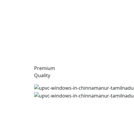
Premium
Quality