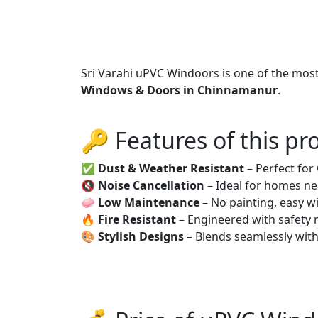
Sri Varahi uPVC Windoors is one of the mos
Windows & Doors in Chinnamanur
.
🔑 Features of this pr
✅
Dust & Weather Resistant
– Perfect fo
🔇
Noise Cancellation
– Ideal for homes ne
🧼
Low Maintenance
– No painting, easy wi
🔥
Fire Resistant
– Engineered with safety 
🎨
Stylish Designs
– Blends seamlessly wit