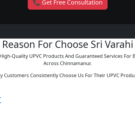
📞 Get Free Consultation
Reason For Choose Sri Varahi
ng High-Quality UPVC Products And Guaranteed Services For
Across Chinnamanur.
y Customers Consistently Choose Us For Their UPVC Produ
r