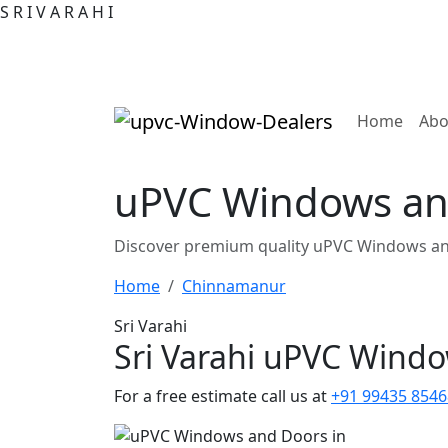
S
R
I
V
A
R
A
H
I
(curre
Home
Abo
uPVC Windows an
Discover premium quality uPVC Windows an
Home
Chinnamanur
Sri Varahi
Sri Varahi uPVC Wind
For a free estimate call us at
+91 99435 8546