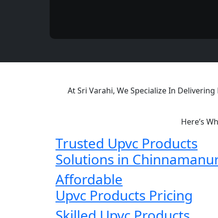
At Sri Varahi, We Specialize In Deliveri
Here’s Wh
Trusted Upvc Products
Solutions in Chinnamanu
Affordable
Upvc Products Pricing
Skilled Upvc Products