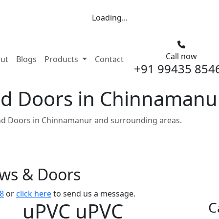
Loading...
Call now
nt)
ut
Blogs
Products
Contact
+91 99435 854
d Doors in Chinnamanu
d Doors in Chinnamanur and surrounding areas.
ows & Doors
8
or
click here
to send us a message.
uPVC uPVC
C