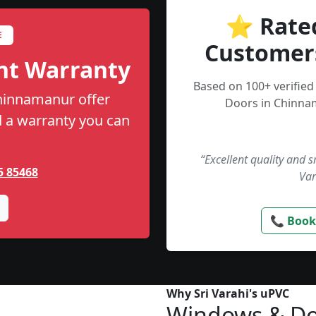
⭐ Rate
E
Customer
nt Warranty
Based on 100+ verifie
Chinnamanur offer
Doors in Chinna
nd a warranty you can
“Excellent quality and 
5 85468
Var
📞 Book
Why Sri Varahi's uPVC
Windows & Do