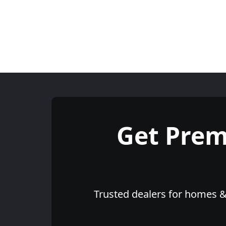
Get Pre
Trusted dealers for homes & 