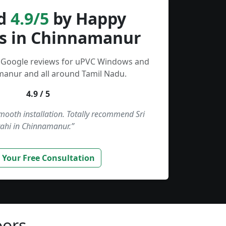
d
4.9/5
by Happy
s in Chinnamanur
d Google reviews for uPVC Windows and
manur and all around Tamil Nadu.
4.9 / 5
smooth installation. Totally recommend Sri
ahi in Chinnamanur.”
 Your Free Consultation
ors