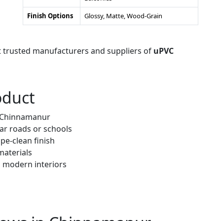
Finish Options
Glossy, Matte, Wood-Grain
t trusted manufacturers and suppliers of
uPVC
oduct
r Chinnamanur
ar roads or schools
pe-clean finish
materials
h modern interiors