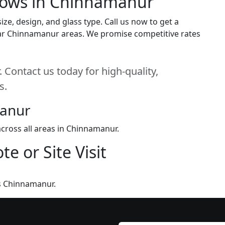
dows in Chinnamanur
e, design, and glass type. Call us now to get a
 near Chinnamanur areas. We promise competitive rates
Contact us today for high-quality,
s.
manur
cross all areas in Chinnamanur.
e or Site Visit
s Chinnamanur.