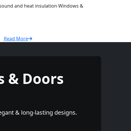
r sound and heat insulation Windows &
Read More
 & Doors
egant & long-lasting designs.