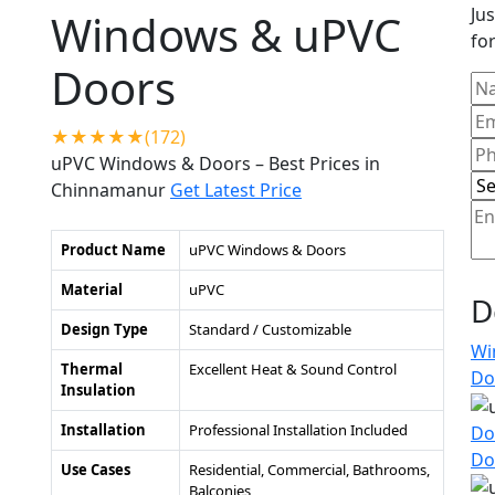
Jus
Windows & uPVC
for
Doors
★★★★★(172)
uPVC Windows & Doors – Best Prices in
Chinnamanur
Get Latest Price
Product Name
uPVC Windows & Doors
Material
uPVC
D
Design Type
Standard / Customizable
Wi
Thermal
Excellent Heat & Sound Control
Do
Insulation
Installation
Professional Installation Included
Do
Do
Use Cases
Residential, Commercial, Bathrooms,
Balconies