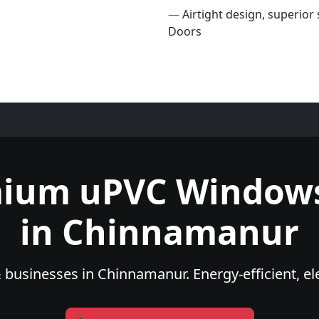
—
Airtight design, superio
Doors
mium uPVC Windows
in Chinnamanur
businesses in Chinnamanur. Energy-efficient, el