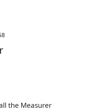
68
r
all the Measurer