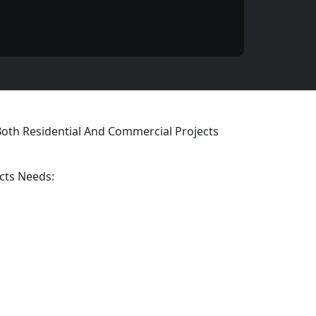
 Both Residential And Commercial Projects
cts Needs: