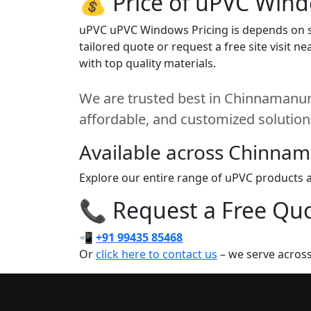
💰 Price of uPVC Win
uPVC uPVC Windows Pricing is depends on siz
tailored quote or request a free site visit
with top quality materials.
We are trusted best in Chinnamanur. 
affordable, and customized solution
Available across Chinna
Explore our entire range of uPVC products a
📞 Request a Free Quot
📲
+91 99435 85468
Or
click here to contact us
– we serve acros