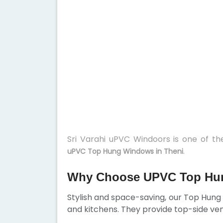
Sri Varahi uPVC Windoors is one of t
.
uPVC Top Hung Windows in Theni
Why Choose UPVC Top Hun
Stylish and space-saving, our Top Hun
and kitchens. They provide top-side ven