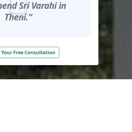
nd Sri Varahi in
Theni.”
 Your Free Consultation