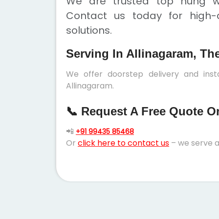
We are trusted top hung wi
Contact us today for high-q
solutions.
Serving In Allinagaram, Th
We offer doorstep delivery and ins
Allinagaram.
📞 Request A Free Quote Or 
📲
+91 99435 85468
Or
click here to contact us
– we serve a