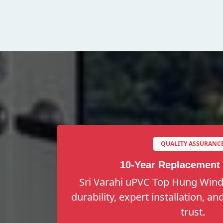
QUALITY ASSURANC
10-Year Replacement
Sri Varahi uPVC Top Hung Wind
durability, expert installation, a
trust.