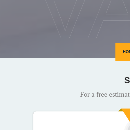
V
HO
S
For a free estimat