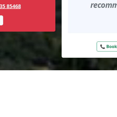
recomme
35 85468
📞 Book