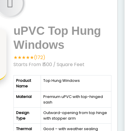
uPVC Top Hung
Windows
★★★★★(172)
Starts From ₹ 500
/ Square Feet
Product
Top Hung Windows
Name
Material
Premium uPVC with top-hinged
sash
Design
Outward-opening from top hinge
Type
with stopper arm
Thermal
Good – with weather sealing