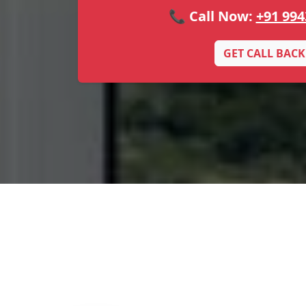
📞 Call Now:
+91 994
GET CALL BACK