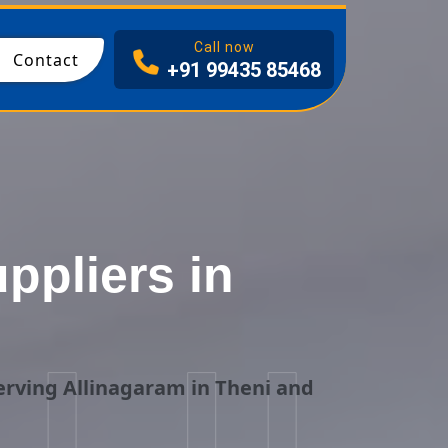
I
Call now
Contact
+91 99435 85468
pliers in
i
rving Allinagaram in Theni and