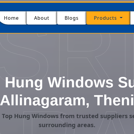
SR
(current)
Home
About
Blogs
Products
 Hung Windows Sup
Allinagaram, Then
 Top Hung Windows from trusted suppliers se
surrounding areas.