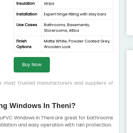
Insulation
strips
Installation
Expert hinge fitting with stay bars
Use Cases
Bathrooms, Basements,
Storerooms, Attics
Finish
Matte White, Powder Coated Grey,
Options
Wooden Look
Buy Now
he most trusted manufacturers and suppliers of
g Windows In Theni?
g uPVC Windows in Theni are great for bathrooms
tilation and easy operation with rain protection.