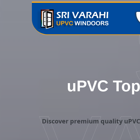
uPVC Top
Discover premium quality uPVC