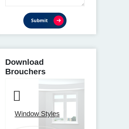
Submit
Download
Brouchers
Window Styles