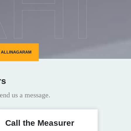
HI
N ALLINAGARAM
rs
end us a message.
Call the Measurer