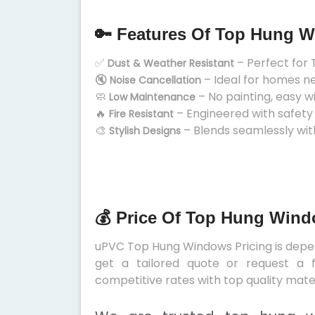
🔑 Features Of Top Hung 
✅
– Perfect for 
Dust & Weather Resistant
🔇
– Ideal for homes n
Noise Cancellation
🧼
– No painting, easy w
Low Maintenance
🔥
– Engineered with safety
Fire Resistant
🎨
– Blends seamlessly wit
Stylish Designs
💰 Price Of Top Hung Wind
uPVC Top Hung Windows Pricing is depend
get a tailored quote or request a f
competitive rates with top quality mater