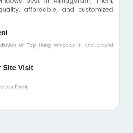
ndows best in Allinagaram, Theni.
uality, affordable, and customized
eni
tallation of Top Hung Windows in and around
Site Visit
cross Theni.