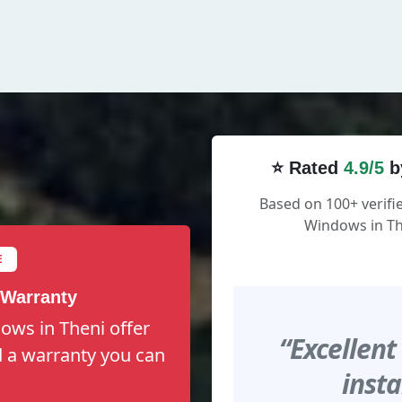
⭐ Rated
4.9/5
b
Based on 100+ verif
Windows in Th
E
 Warranty
ows in Theni offer
“Excellent
nd a warranty you can
insta