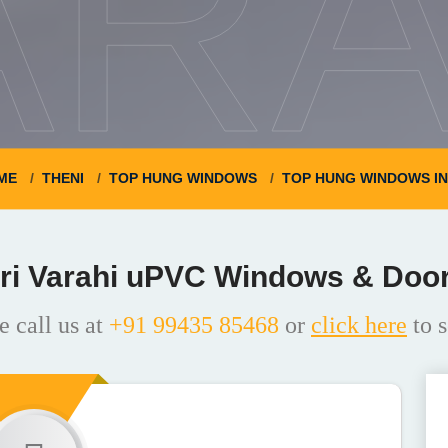
ARA
ME
THENI
TOP HUNG WINDOWS
TOP HUNG WINDOWS I
ri Varahi uPVC Windows & Doo
e call us at
+91 99435 85468
or
click here
to s