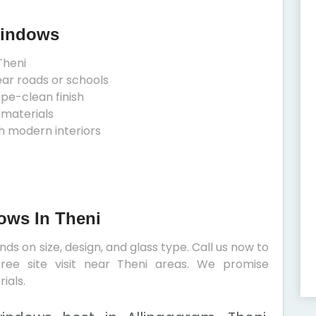
Windows
Theni
ear roads or schools
ipe-clean finish
 materials
h modern interiors
ows In Theni
s on size, design, and glass type. Call us now to
ree site visit near Theni areas. We promise
ials.