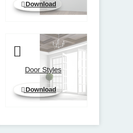
Download
Door Styles
Download