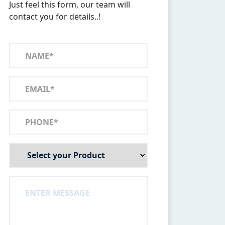
Just feel this form, our team will
contact you for details..!