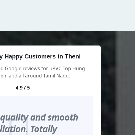
y Happy Customers in Theni
ied Google reviews for uPVC Top Hung
eni and all around Tamil Nadu.
4.9 / 5
 quality and smooth
llation. Totally