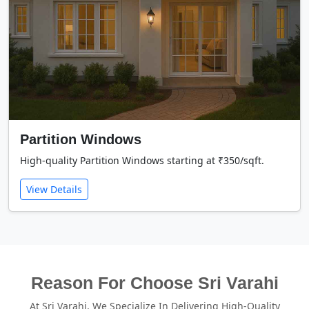
Partition Windows
High-quality Partition Windows starting at ₹350/sqft.
View Details
Reason For Choose Sri Varahi
At Sri Varahi, We Specialize In Delivering High-Quality