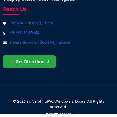
Reach Us
Periyakulam Road, Theni
+91-99435 85468
srivarahiupvcwindoors@gmail.com
📍 Get Directions..!
© 2026 Sri Varahi uPVC Windows & Doors. All Rights
Reserved.