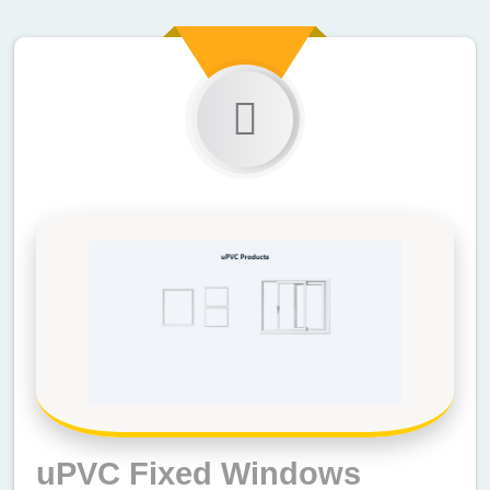
uPVC Fixed Windows