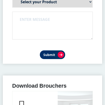
Submit
Download Brouchers