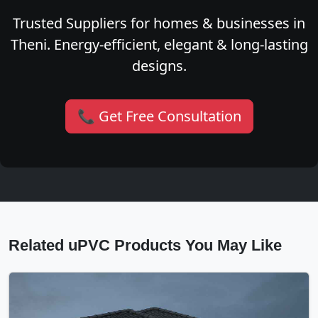
Trusted Suppliers for homes & businesses in
Theni. Energy-efficient, elegant & long-lasting
designs.
📞 Get Free Consultation
Related uPVC Products You May Like