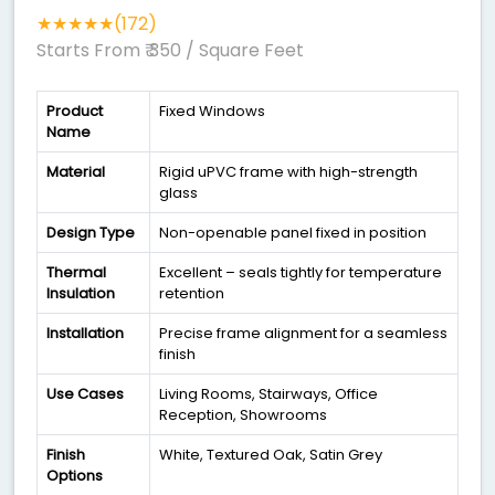
★★★★★(172)
Starts From ₹ 350
/ Square Feet
Product
Fixed Windows
Name
Material
Rigid uPVC frame with high-strength
glass
Design Type
Non-openable panel fixed in position
Thermal
Excellent – seals tightly for temperature
Insulation
retention
Installation
Precise frame alignment for a seamless
finish
Use Cases
Living Rooms, Stairways, Office
Reception, Showrooms
Finish
White, Textured Oak, Satin Grey
Options