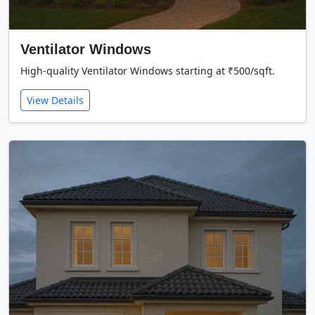
Ventilator Windows
High-quality Ventilator Windows starting at ₹500/sqft.
View Details