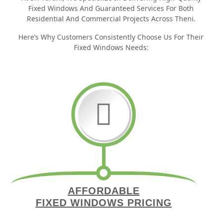
Fixed Windows And Guaranteed Services For Both
Residential And Commercial Projects Across Theni.
Here’s Why Customers Consistently Choose Us For Their
Fixed Windows Needs:
AFFORDABLE
FIXED WINDOWS PRICING