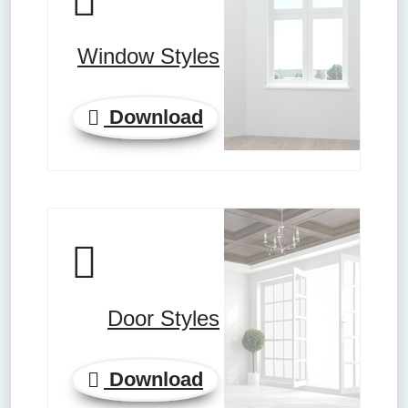
Window Styles
Download
Door Styles
Download