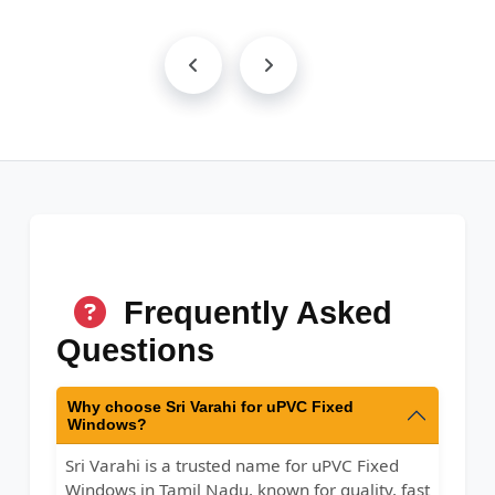
Frequently Asked
Questions
Why choose Sri Varahi for uPVC Fixed
Windows?
Sri Varahi is a trusted name for uPVC Fixed
Windows in Tamil Nadu, known for quality, fast