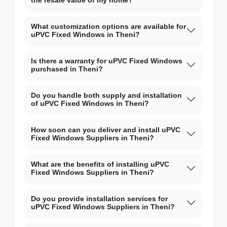
the resale value of my home?
What customization options are available for
uPVC Fixed Windows in Theni?
Is there a warranty for uPVC Fixed Windows
purchased in Theni?
Do you handle both supply and installation
of uPVC Fixed Windows in Theni?
How soon can you deliver and install uPVC
Fixed Windows Suppliers in Theni?
What are the benefits of installing uPVC
Fixed Windows Suppliers in Theni?
Do you provide installation services for
uPVC Fixed Windows Suppliers in Theni?