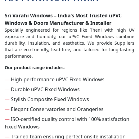
Sri Varahi Windows – India’s Most Trusted uPVC
Windows & Doors Manufacturer & Installer
Specially engineered for regions like Theni with high UV
exposure and humidity, our uPVC Fixed Windows combine
durability, insulation, and aesthetics. We provide Suppliers
that are eco-friendly, lead-free, and tailored for long-lasting
performance.
Our product range includes:
—
High-performance uPVC Fixed Windows
—
Durable uPVC Fixed Windows
—
Stylish Composite Fixed Windows
—
Elegant Conservatories and Orangeries
—
ISO-certified quality control with 100% satisfaction
Fixed Windows
—
Trained team ensuring perfect onsite installation