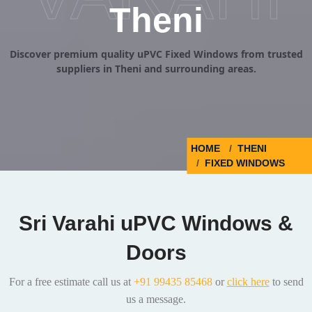
Theni
Discover premium quality uPVC Fixed Windows from trusted
suppliers in Theni and surrounding areas.
HOME
THENI
FIXED WINDOWS
Sri Varahi uPVC Windows &
Doors
For a free estimate call us at
+91 99435 85468
or
click here
to send
us a message.