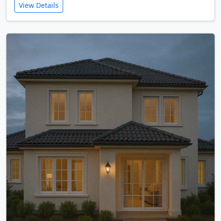
View Details