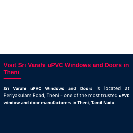
Visit Sri Varahi uPVC Windows and Doors in
Theni
is located at
Sri Varahi uPVC Windows and Doors
Periyakulam Road, Theni – one of the most trusted
uPVC
.
window and door manufacturers in Theni, Tamil Nadu