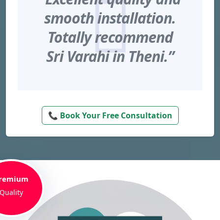
smooth installation.
Totally recommend
Sri Varahi in Theni.”
📞 Book Your Free Consultation
remium
Quality