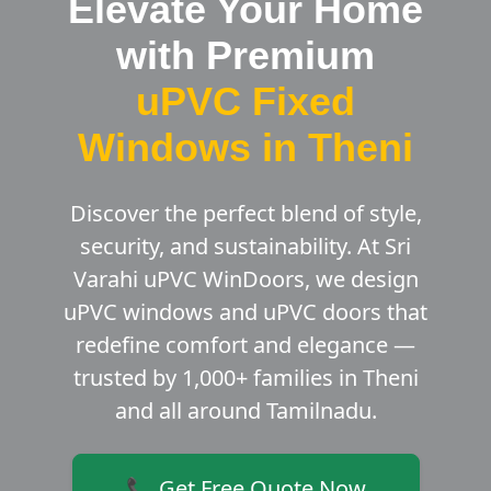
Elevate Your Home
with Premium
uPVC Fixed
Windows in Theni
Discover the perfect blend of style,
security, and sustainability. At Sri
Varahi uPVC WinDoors, we design
uPVC windows and uPVC doors that
redefine comfort and elegance —
trusted by 1,000+ families in Theni
and all around Tamilnadu.
📞 Get Free Quote Now