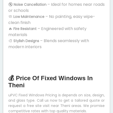
🔇
– Ideal for homes near roads
Noise Cancellation
or schools
🧼
– No painting, easy wipe-
Low Maintenance
clean finish
🔥
– Engineered with safety
Fire Resistant
materials
🎨
– Blends seamlessly with
Stylish Designs
modern interiors
💰 Price Of Fixed Windows In
Theni
uPVC Fixed Windows Pricing is depends on size, design,
and glass type. Call us now to get a tailored quote or
request a free site visit near Theni areas. We promise
competitive rates with top quality materials.