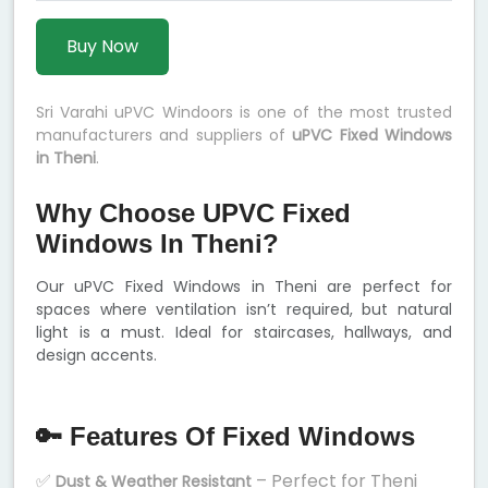
Buy Now
Sri Varahi uPVC Windoors is one of the most trusted
manufacturers and suppliers of
uPVC Fixed Windows
in Theni
.
Why Choose UPVC Fixed
Windows In Theni?
Our uPVC Fixed Windows in Theni are perfect for
spaces where ventilation isn’t required, but natural
light is a must. Ideal for staircases, hallways, and
design accents.
🔑 Features Of Fixed Windows
✅
– Perfect for Theni
Dust & Weather Resistant