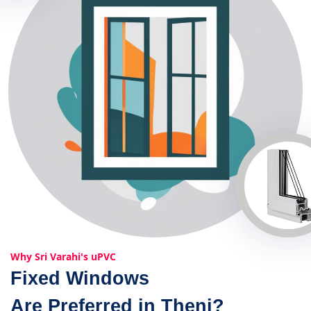
Why Sri Varahi's uPVC
Fixed Windows
Are Preferred in Theni?