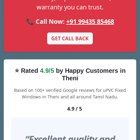
warranty you can trust.
📞 Call Now:
+91 99435 85468
GET CALL BACK
⭐ Rated
4.9/5
by Happy Customers in
Theni
Based on 100+ verified Google reviews for uPVC Fixed
Windows in Theni and all around Tamil Nadu.
4.9 / 5
“Excellent quality and