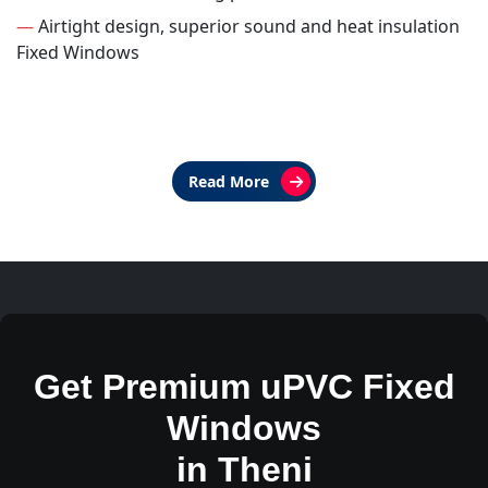
—
Airtight design, superior sound and heat insulation
Fixed Windows
Read More
Get Premium uPVC Fixed
Windows
in Theni