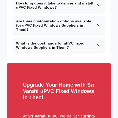
How long does it take to deliver and install
uPVC Fixed Windows?
Are there customization options available
for uPVC Fixed Windows Suppliers in
Theni?
What is the cost range for uPVC Fixed
Windows Suppliers in Theni?
Upgrade Your Home with Sri
Varahi uPVC Fixed Windows
in Theni
At
Sri Varahi uPVC
, we deliver
cutting-