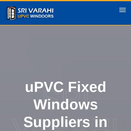
uPVC Fixed
SRI
Windows
VARAHI
Suppliers in