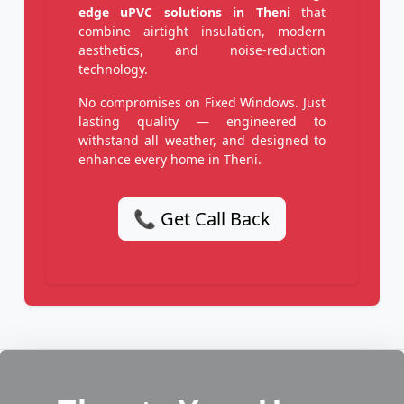
edge uPVC solutions in Theni
that
combine airtight insulation, modern
aesthetics, and noise-reduction
technology.
No compromises on Fixed Windows. Just
lasting quality — engineered to
withstand all weather, and designed to
enhance every home in Theni.
📞 Get Call Back