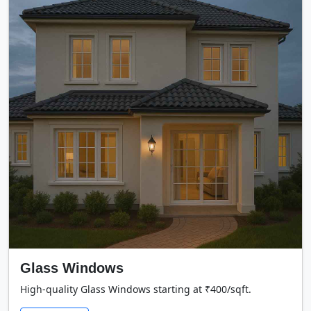
Glass Windows
High-quality Glass Windows starting at ₹400/sqft.