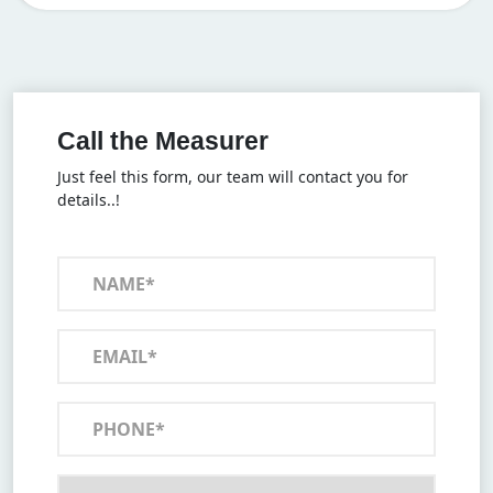
Call the Measurer
Just feel this form, our team will contact you for
details..!