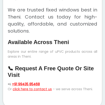
We are trusted fixed windows best in
Theni. Contact us today for high-
quality, affordable, and customized
solutions.
Available Across Theni
Explore our entire range of uPVC products across all
areas in Theni.
📞 Request A Free Quote Or Site
Visit
📲
+91 99435 85468
Or
click here to contact us
– we serve across Theni.