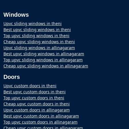
Windows
Upvc sliding windows in theni
Best upvc sliding windows in theni
Top upvc sliding windows in theni
Cheap upvc sliding windows in theni
Upvc sliding windows in allinagaram
Best upvc sliding windows in allinagaram
Top upvc sliding windows in allinagaram
Cheap upvc sliding windows in allinagaram
Doors
Upvc custom doors in theni
Best upvc custom doors in theni
Top upvc custom doors in theni
Cheap upvc custom doors in theni
Upvc custom doors in allinagaram
Best upvc custom doors in allinagaram
Top upvc custom doors in allinagaram
Cheap upvc custom doors in allinagaram