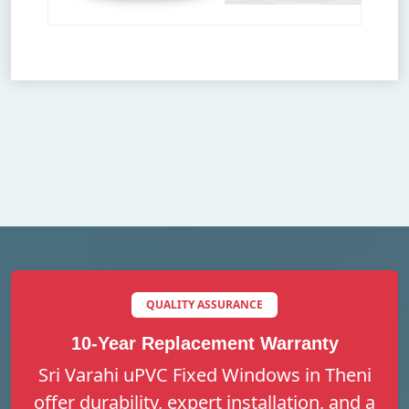
QUALITY ASSURANCE
10-Year Replacement Warranty
Sri Varahi uPVC Fixed Windows in Theni
offer durability, expert installation, and a