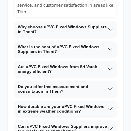
service, and customer satisfaction in areas like
Theni.
Why choose uPVC Fixed Windows Suppliers
in Theni?
What is the cost of uPVC Fixed Windows
Suppliers in Theni?
Are uPVC Fixed Windows from Sri Varahi
energy efficient?
Do you offer free measurement and
consultation in Theni?
How durable are your uPVC Fixed Windows
in extreme weather conditions?
Can uPVC Fixed Windows Suppliers improve