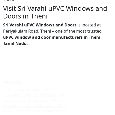
Visit Sri Varahi uPVC Windows and
Doors in Theni
Sri Varahi uPVC Windows and Doors
is located at
Periyakulam Road, Theni – one of the most trusted
uPVC window and door manufacturers in Theni,
Tamil Nadu
.
Windows
Upvc sliding windows in theni
Best upvc sliding windows in theni
Top upvc sliding windows in theni
Cheap upvc sliding windows in theni
Upvc sliding windows in allinagaram