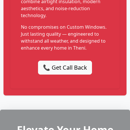
combine airtight insulation, modern
aesthetics, and noise-reduction
technology.
No compromises on Custom Windows.
Just lasting quality — engineered to
withstand all weather, and designed to
enhance every home in Theni.
📞 Get Call Back
Elevate Your Home