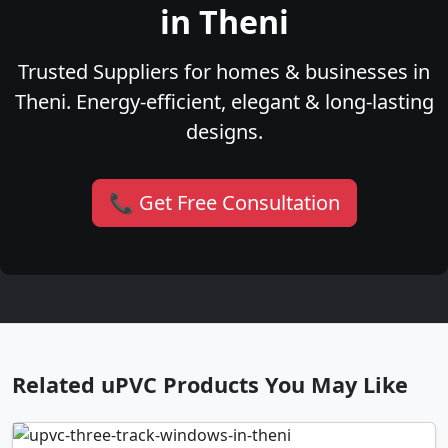
in Theni
Trusted Suppliers for homes & businesses in
Theni. Energy-efficient, elegant & long-lasting
designs.
📞 Get Free Consultation
Related uPVC Products You May Like