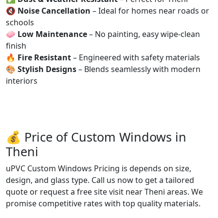
🔇
Noise Cancellation
– Ideal for homes near roads or
schools
🧼
Low Maintenance
– No painting, easy wipe-clean
finish
🔥
Fire Resistant
– Engineered with safety materials
🎨
Stylish Designs
– Blends seamlessly with modern
interiors
💰 Price of Custom Windows in
Theni
uPVC Custom Windows Pricing is depends on size,
design, and glass type. Call us now to get a tailored
quote or request a free site visit near Theni areas. We
promise competitive rates with top quality materials.