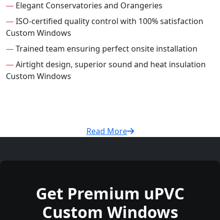
—
Elegant Conservatories and Orangeries
—
ISO-certified quality control with 100% satisfaction
Custom Windows
—
Trained team ensuring perfect onsite installation
—
Airtight design, superior sound and heat insulation
Custom Windows
Read More
Get Premium uPVC
Custom Windows