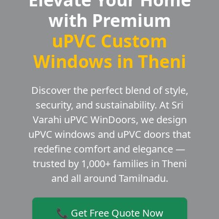
with Premium
uPVC Custom
Windows in Theni
Discover the perfect blend of style,
security, and sustainability. At Sri
Varahi uPVC WinDoors, we design
uPVC windows and uPVC doors that
redefine comfort and elegance —
trusted by 1,000+ families in Theni
and all around Tamilnadu.
📞 Get Free Quote Now