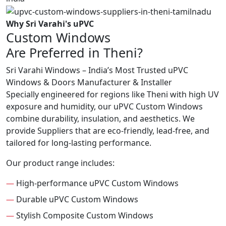
Why Sri Varahi's uPVC
Custom Windows
Are Preferred in Theni?
Sri Varahi Windows – India’s Most Trusted uPVC
Windows & Doors Manufacturer & Installer
Specially engineered for regions like Theni with high UV
exposure and humidity, our uPVC Custom Windows
combine durability, insulation, and aesthetics. We
provide Suppliers that are eco-friendly, lead-free, and
tailored for long-lasting performance.
Our product range includes:
—
High-performance uPVC Custom Windows
—
Durable uPVC Custom Windows
—
Stylish Composite Custom Windows