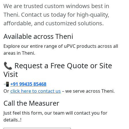
We are trusted custom windows best in
Theni. Contact us today for high-quality,
affordable, and customized solutions.
Available across Theni
Explore our entire range of uPVC products across all
areas in Theni.
📞 Request a Free Quote or Site
Visit
📲
+91 99435 85468
Or
click here to contact us
– we serve across Theni.
Call the Measurer
Just feel this form, our team will contact you for
details..!