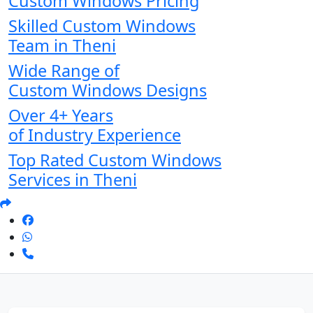
Custom Windows Pricing
Skilled Custom Windows
Team in Theni
Wide Range of
Custom Windows Designs
Over 4+ Years
of Industry Experience
Top Rated Custom Windows
Services in Theni