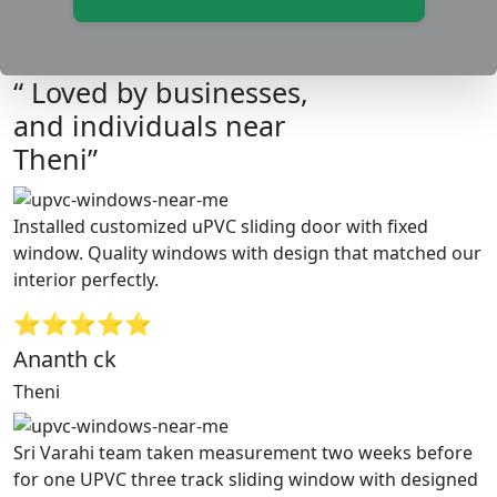
“ Loved by businesses,
and individuals near
Theni”
Installed customized uPVC sliding door with fixed
window. Quality windows with design that matched our
interior perfectly.
⭐⭐⭐⭐⭐
Ananth ck
Theni
Sri Varahi team taken measurement two weeks before
for one UPVC three track sliding window with designed