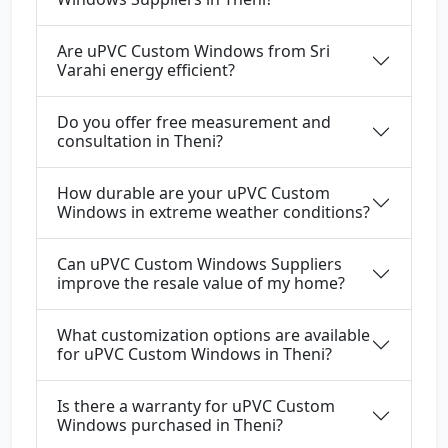
Are uPVC Custom Windows from Sri
Varahi energy efficient?
Do you offer free measurement and
consultation in Theni?
How durable are your uPVC Custom
Windows in extreme weather conditions?
Can uPVC Custom Windows Suppliers
improve the resale value of my home?
What customization options are available
for uPVC Custom Windows in Theni?
Is there a warranty for uPVC Custom
Windows purchased in Theni?