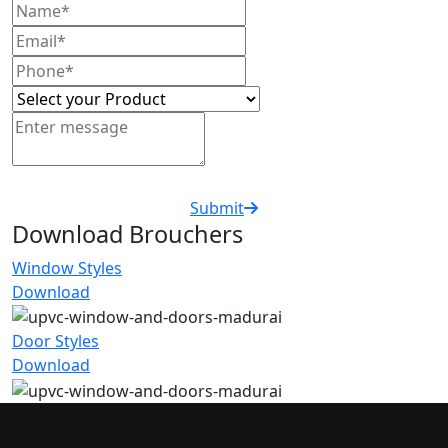
Submit
Download Brouchers
Window Styles
Download
Door Styles
Download