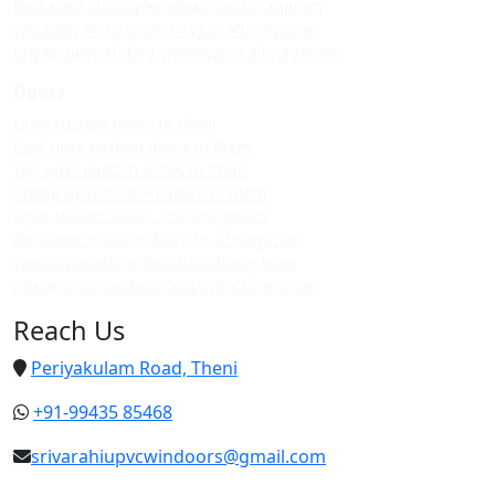
Best upvc sliding windows in allinagaram
Top upvc sliding windows in allinagaram
Cheap upvc sliding windows in allinagaram
Doors
Upvc custom doors in theni
Best upvc custom doors in theni
Top upvc custom doors in theni
Cheap upvc custom doors in theni
Upvc custom doors in allinagaram
Best upvc custom doors in allinagaram
Top upvc custom doors in allinagaram
Cheap upvc custom doors in allinagaram
Reach Us
Periyakulam Road, Theni
+91-99435 85468
srivarahiupvcwindoors@gmail.com