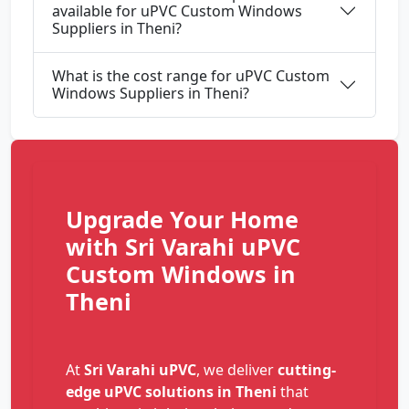
available for uPVC Custom Windows
Suppliers in Theni?
What is the cost range for uPVC Custom
Windows Suppliers in Theni?
Upgrade Your Home
with Sri Varahi uPVC
Custom Windows in
Theni
At
Sri Varahi uPVC
, we deliver
cutting-
edge uPVC solutions in Theni
that