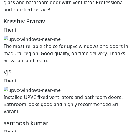
glass and bathroom door with ventilator. Professional
and satisfied service!
Krisshiv Pranav
Theni
The most reliable choice for upvc windows and doors in
madurai region. Good quality, on time delivery. Thanks
Sri varahi and team.
VJS
Theni
Installed UPVC fixed ventilators and bathroom doors.
Bathroom looks good and highly recommended Sri
Varahi.
santhosh kumar
Theni