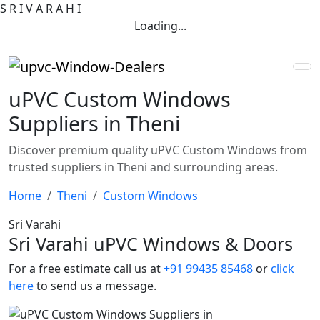
S
R
I
V
A
R
A
H
I
Loading...
uPVC Custom Windows
Suppliers in Theni
Discover premium quality uPVC Custom Windows from
trusted suppliers in Theni and surrounding areas.
Home
Theni
Custom Windows
Sri Varahi
Sri Varahi uPVC Windows & Doors
For a free estimate call us at
+91 99435 85468
or
click
here
to send us a message.