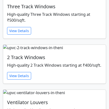
Three Track Windows
High-quality Three Track Windows starting at
₹500/sqft.
View Details
2 Track Windows
High-quality 2 Track Windows starting at ₹400/sqft.
View Details
Ventilator Louvers