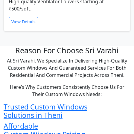
High-quality Ventilator Louvers starting at
₹500/sqft.
View Details
Reason For Choose Sri Varahi
At Sri Varahi, We Specialize In Delivering High-Quality
Custom Windows And Guaranteed Services For Both
Residential And Commercial Projects Across Theni.
Here’s Why Customers Consistently Choose Us For
Their Custom Windows Needs:
Trusted Custom Windows
Solutions in Theni
Affordable