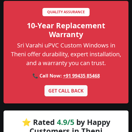
QUALITY ASSURANCE
10-Year Replacement
Warranty
Sri Varahi uPVC Custom Windows in
Theni offer durability, expert installation,
and a warranty you can trust.
📞 Call Now:
+91 99435 85468
GET CALL BACK
⭐ Rated
4.9/5
by Happy
Customers in Theni