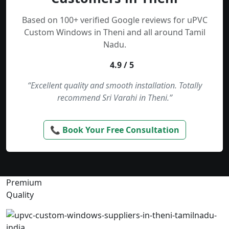
Based on 100+ verified Google reviews for uPVC
Custom Windows in Theni and all around Tamil
Nadu.
4.9 / 5
“Excellent quality and smooth installation. Totally
recommend Sri Varahi in Theni.”
📞 Book Your Free Consultation
Premium
Quality