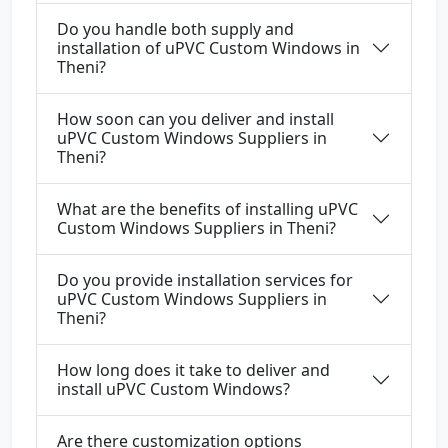
Do you handle both supply and
installation of uPVC Custom Windows in
Theni?
How soon can you deliver and install
uPVC Custom Windows Suppliers in
Theni?
What are the benefits of installing uPVC
Custom Windows Suppliers in Theni?
Do you provide installation services for
uPVC Custom Windows Suppliers in
Theni?
How long does it take to deliver and
install uPVC Custom Windows?
Are there customization options