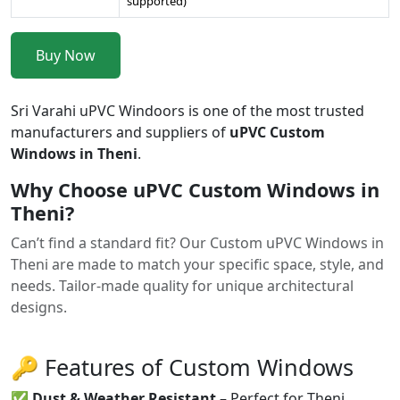
supported)
Buy Now
Sri Varahi uPVC Windoors is one of the most trusted
manufacturers and suppliers of
uPVC Custom
Windows in Theni
.
Why Choose uPVC Custom Windows in
Theni?
Can’t find a standard fit? Our Custom uPVC Windows in
Theni are made to match your specific space, style, and
needs. Tailor-made quality for unique architectural
designs.
🔑 Features of Custom Windows
✅
Dust & Weather Resistant
– Perfect for Theni