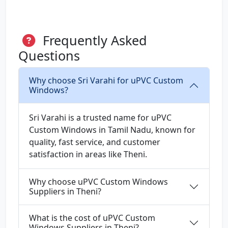
Frequently Asked
Questions
Why choose Sri Varahi for uPVC Custom
Windows?
Sri Varahi is a trusted name for uPVC
Custom Windows in Tamil Nadu, known for
quality, fast service, and customer
satisfaction in areas like Theni.
Why choose uPVC Custom Windows
Suppliers in Theni?
What is the cost of uPVC Custom
Windows Suppliers in Theni?