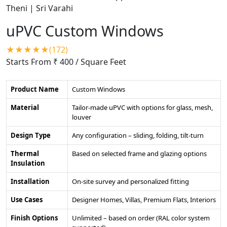
uPVC Custom Windows
★★★★★(172)
Starts From ₹ 400
/ Square Feet
Product Name
Custom Windows
Material
Tailor-made uPVC with options for glass, mesh,
louver
Design Type
Any configuration – sliding, folding, tilt-turn
Thermal
Based on selected frame and glazing options
Insulation
Installation
On-site survey and personalized fitting
Use Cases
Designer Homes, Villas, Premium Flats, Interiors
Finish Options
Unlimited – based on order (RAL color system