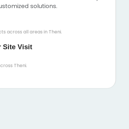
ustomized solutions.
s across all areas in Theni.
Site Visit
cross Theni.