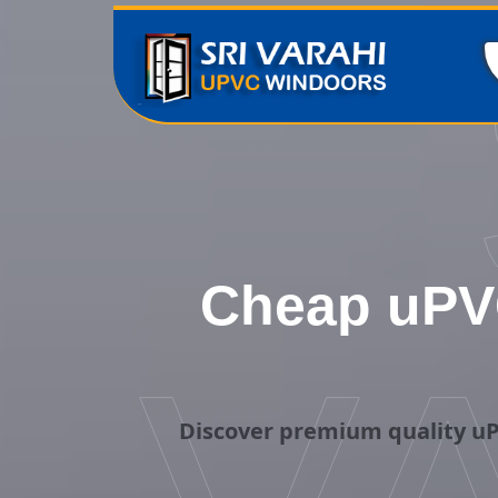
Cheap uPVC
Discover premium quality uP