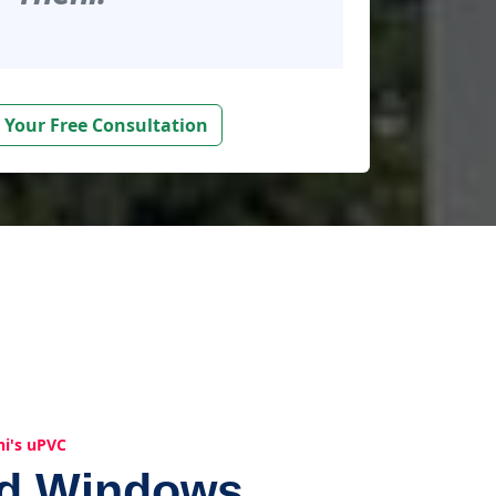
 Your Free Consultation
hi's uPVC
ed Windows