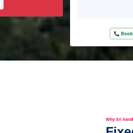
📞 Book
Why Sri Vara
Fix