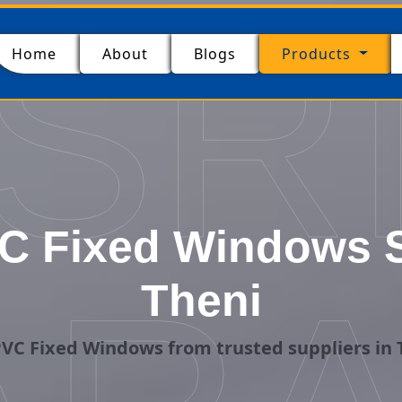
SR
(current)
Home
About
Blogs
Products
 Fixed Windows S
Theni
VC Fixed Windows from trusted suppliers in 