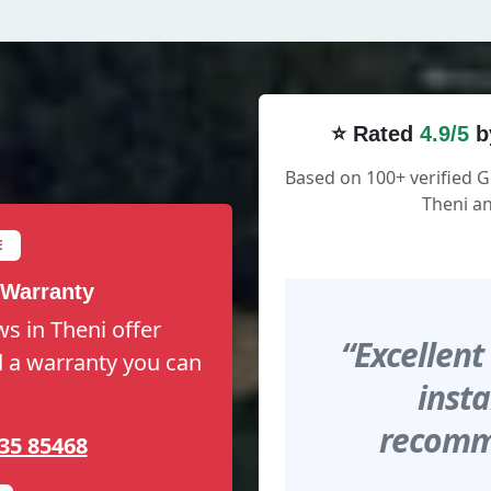
⭐ Rated
4.9/5
b
Based on 100+ verified 
Theni an
E
 Warranty
s in Theni offer
“Excellent
nd a warranty you can
insta
recomme
35 85468