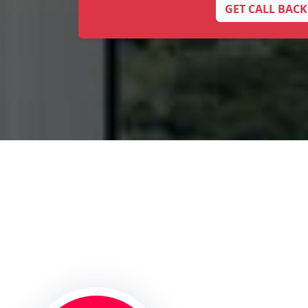
GET CALL BACK