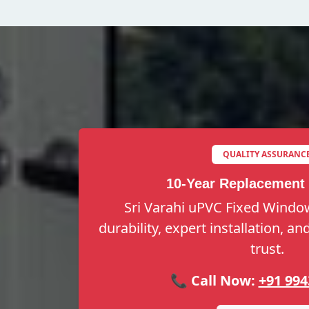
QUALITY ASSURANC
10-Year Replacement
Sri Varahi uPVC Fixed Window
durability, expert installation, a
trust.
📞 Call Now:
+91 994