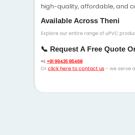
high-quality, affordable, and c
Available Across Theni
Explore our entire range of uPVC product
📞 Request A Free Quote Or 
📲
+91 99435 85468
Or
click here to contact us
– we serve a