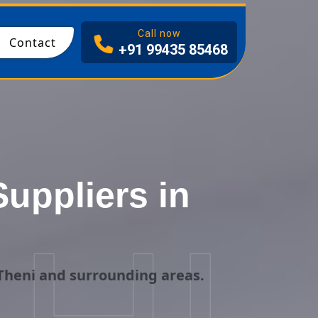
I
Call now
Contact
+91 99435 85468
uppliers in
Theni and surrounding areas.