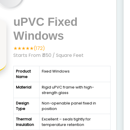
uPVC Fixed
Windows
★★★★★(172)
Starts From ₹ 350
/ Square Feet
Product
Fixed Windows
Name
Material
Rigid uPVC frame with high-
strength glass
Design
Non-openable panel fixed in
Type
position
Thermal
Excellent – seals tightly for
Insulation
temperature retention