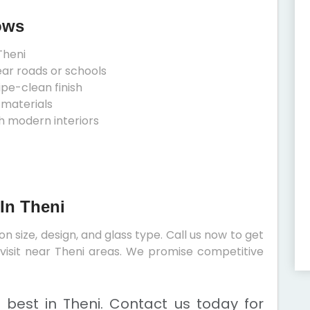
ows
Theni
ear roads or schools
ipe-clean finish
 materials
h modern interiors
In Theni
 size, design, and glass type. Call us now to get
e visit near Theni areas. We promise competitive
 best in Theni. Contact us today for