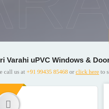
ARA
ri Varahi uPVC Windows & Doo
e call us at
+91 99435 85468
or
click here
to s