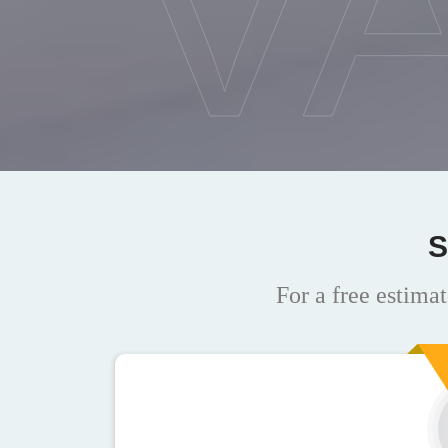
V
S
For a free estimat