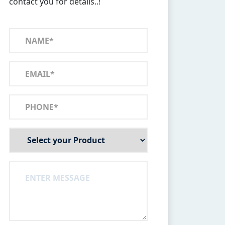
contact you for details..!