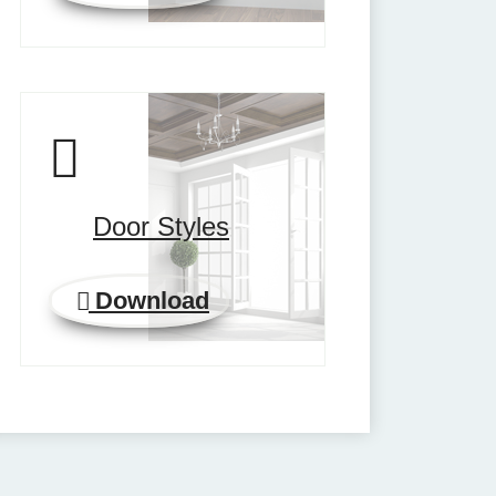
Door Styles
Download