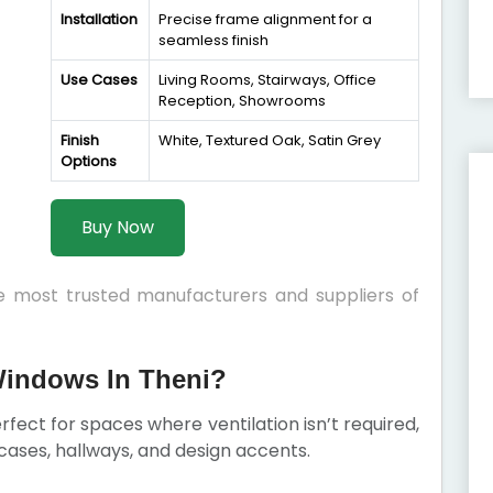
Installation
Precise frame alignment for a
seamless finish
Use Cases
Living Rooms, Stairways, Office
Reception, Showrooms
Finish
White, Textured Oak, Satin Grey
Options
Buy Now
he most trusted manufacturers and suppliers of
indows In Theni?
fect for spaces where ventilation isn’t required,
ircases, hallways, and design accents.