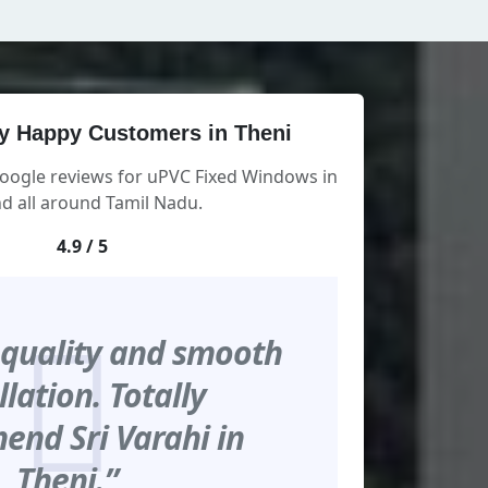
y Happy Customers in Theni
Google reviews for uPVC Fixed Windows in
d all around Tamil Nadu.
4.9 / 5
 quality and smooth
llation. Totally
nd Sri Varahi in
Theni.”