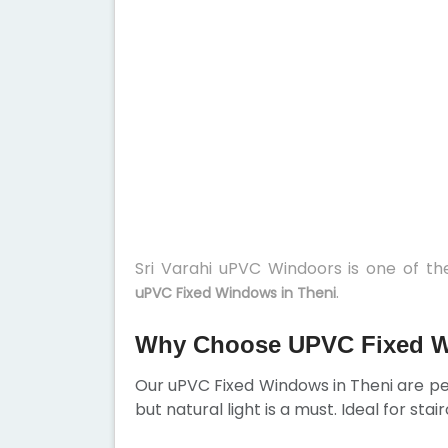
Sri Varahi uPVC Windoors is one of t
.
uPVC Fixed Windows in Theni
Why Choose UPVC Fixed W
Our uPVC Fixed Windows in Theni are per
but natural light is a must. Ideal for sta