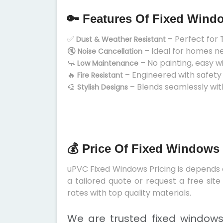
🔑 Features Of Fixed Wind
✅
– Perfect for 
Dust & Weather Resistant
🔇
– Ideal for homes n
Noise Cancellation
🧼
– No painting, easy w
Low Maintenance
🔥
– Engineered with safety
Fire Resistant
🎨
– Blends seamlessly wit
Stylish Designs
💰 Price Of Fixed Windows 
uPVC Fixed Windows Pricing is depends on
a tailored quote or request a free sit
rates with top quality materials.
We are trusted fixed windows