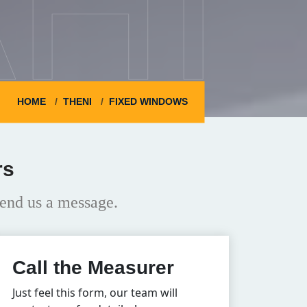
HI
HOME
THENI
FIXED WINDOWS
rs
end us a message.
Call the Measurer
Just feel this form, our team will