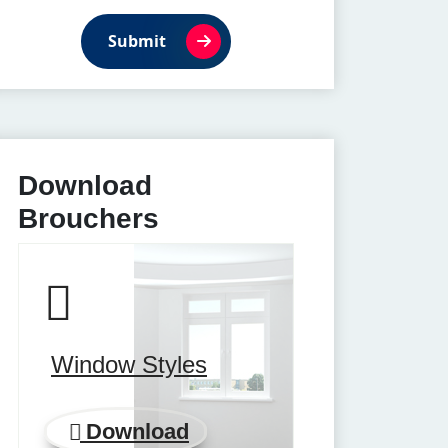
Submit
Download
Brouchers
Window Styles
Download