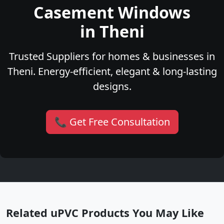
Casement Windows
in Theni
Trusted Suppliers for homes & businesses in
Theni. Energy-efficient, elegant & long-lasting
designs.
📞 Get Free Consultation
Related uPVC Products You May Like