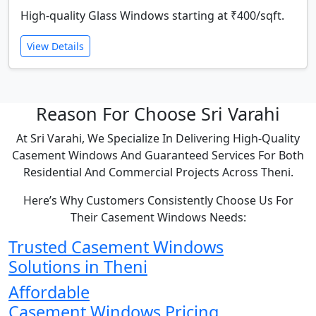
High-quality Glass Windows starting at ₹400/sqft.
View Details
Reason For Choose Sri Varahi
At Sri Varahi, We Specialize In Delivering High-Quality
Casement Windows And Guaranteed Services For Both
Residential And Commercial Projects Across Theni.
Here’s Why Customers Consistently Choose Us For
Their Casement Windows Needs:
Trusted Casement Windows
Solutions in Theni
Affordable
Casement Windows Pricing