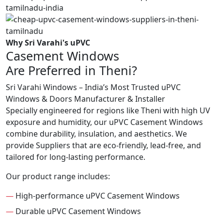
Why Sri Varahi's uPVC
Casement Windows
Are Preferred in Theni?
Sri Varahi Windows – India’s Most Trusted uPVC
Windows & Doors Manufacturer & Installer
Specially engineered for regions like Theni with high UV
exposure and humidity, our uPVC Casement Windows
combine durability, insulation, and aesthetics. We
provide Suppliers that are eco-friendly, lead-free, and
tailored for long-lasting performance.
Our product range includes:
—
High-performance uPVC Casement Windows
—
Durable uPVC Casement Windows