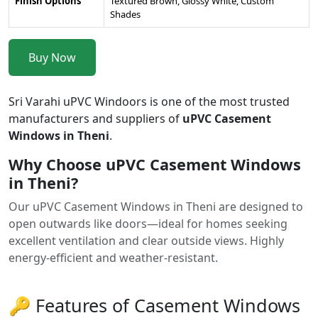
Finish Options
Textured Brown, Glossy White, Custom
Shades
Buy Now
Sri Varahi uPVC Windoors is one of the most trusted
manufacturers and suppliers of
uPVC Casement
Windows in Theni
.
Why Choose uPVC Casement Windows
in Theni?
Our uPVC Casement Windows in Theni are designed to
open outwards like doors—ideal for homes seeking
excellent ventilation and clear outside views. Highly
energy-efficient and weather-resistant.
🔑 Features of Casement Windows