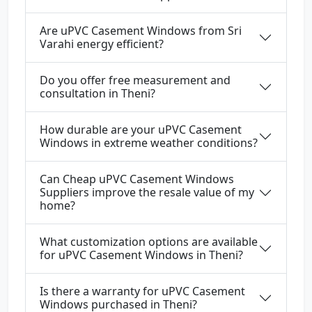
Are uPVC Casement Windows from Sri
Varahi energy efficient?
Do you offer free measurement and
consultation in Theni?
How durable are your uPVC Casement
Windows in extreme weather conditions?
Can Cheap uPVC Casement Windows
Suppliers improve the resale value of my
home?
What customization options are available
for uPVC Casement Windows in Theni?
Is there a warranty for uPVC Casement
Windows purchased in Theni?