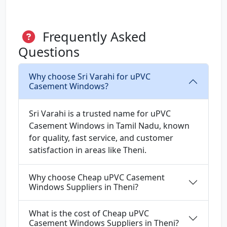
Frequently Asked
Questions
Why choose Sri Varahi for uPVC
Casement Windows?
Sri Varahi is a trusted name for uPVC
Casement Windows in Tamil Nadu, known
for quality, fast service, and customer
satisfaction in areas like Theni.
Why choose Cheap uPVC Casement
Windows Suppliers in Theni?
What is the cost of Cheap uPVC
Casement Windows Suppliers in Theni?