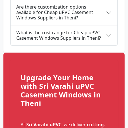
Are there customization options
available for Cheap uPVC Casement
Windows Suppliers in Theni?
What is the cost range for Cheap uPVC
Casement Windows Suppliers in Theni?
Upgrade Your Home
with Sri Varahi uPVC
Casement Windows in
Theni
At
Sri Varahi uPVC
, we deliver
cutting-