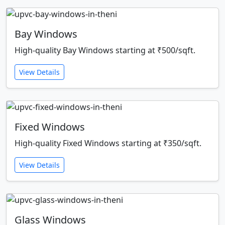
Bay Windows
High-quality Bay Windows starting at ₹500/sqft.
View Details
Fixed Windows
High-quality Fixed Windows starting at ₹350/sqft.
View Details
Glass Windows