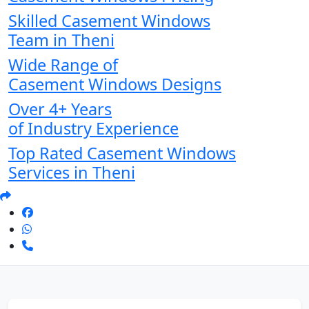
Skilled Casement Windows
Team in Theni
Wide Range of
Casement Windows Designs
Over 4+ Years
of Industry Experience
Top Rated Casement Windows
Services in Theni