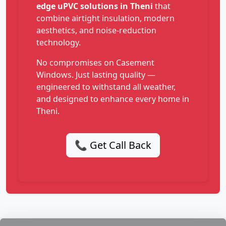
edge uPVC solutions in Theni
that
combine airtight insulation, modern
aesthetics, and noise-reduction
technology.
No compromises on Casement
Windows. Just lasting quality —
engineered to withstand all weather,
and designed to enhance every home in
Theni.
📞 Get Call Back