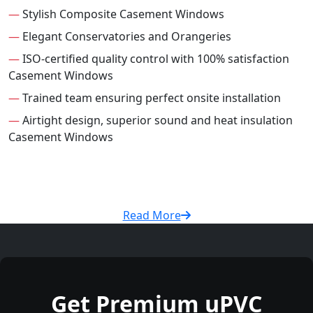
—
Stylish Composite Casement Windows
—
Elegant Conservatories and Orangeries
—
ISO-certified quality control with 100% satisfaction
Casement Windows
—
Trained team ensuring perfect onsite installation
—
Airtight design, superior sound and heat insulation
Casement Windows
Read More
Get Premium uPVC