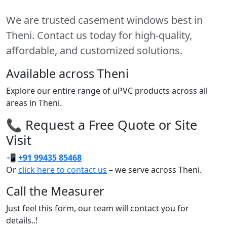
We are trusted casement windows best in
Theni. Contact us today for high-quality,
affordable, and customized solutions.
Available across Theni
Explore our entire range of uPVC products across all
areas in Theni.
📞 Request a Free Quote or Site
Visit
📲
+91 99435 85468
Or
click here to contact us
– we serve across Theni.
Call the Measurer
Just feel this form, our team will contact you for
details..!