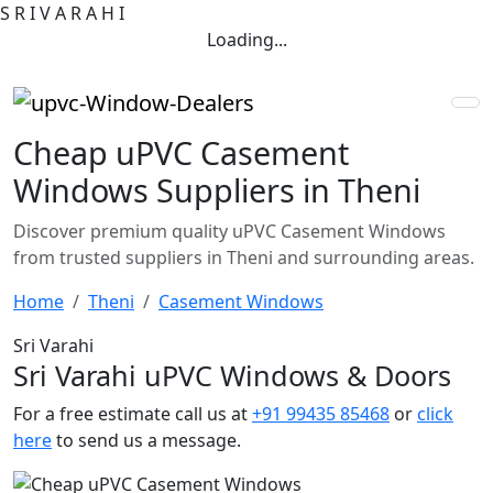
S
R
I
V
A
R
A
H
I
Loading...
Cheap uPVC Casement
Windows Suppliers in Theni
Discover premium quality uPVC Casement Windows
from trusted suppliers in Theni and surrounding areas.
Home
Theni
Casement Windows
Sri Varahi
Sri Varahi uPVC Windows & Doors
For a free estimate call us at
+91 99435 85468
or
click
here
to send us a message.