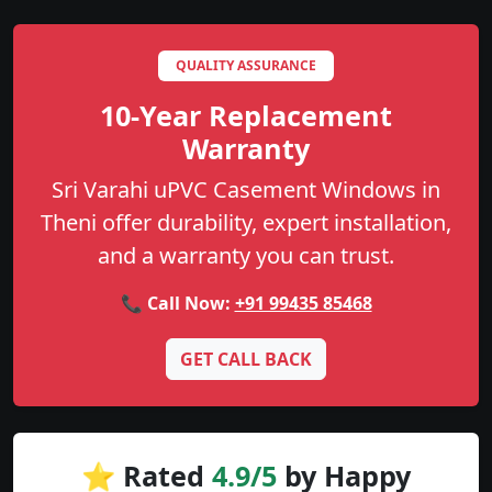
QUALITY ASSURANCE
10-Year Replacement
Warranty
Sri Varahi uPVC Casement Windows in
Theni offer durability, expert installation,
and a warranty you can trust.
📞 Call Now:
+91 99435 85468
GET CALL BACK
⭐ Rated
4.9/5
by Happy