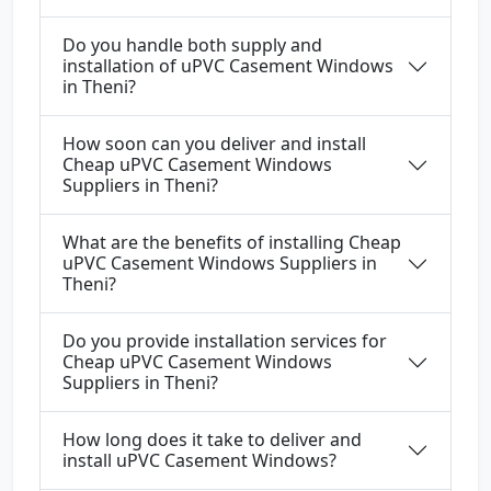
Do you handle both supply and
installation of uPVC Casement Windows
in Theni?
How soon can you deliver and install
Cheap uPVC Casement Windows
Suppliers in Theni?
What are the benefits of installing Cheap
uPVC Casement Windows Suppliers in
Theni?
Do you provide installation services for
Cheap uPVC Casement Windows
Suppliers in Theni?
How long does it take to deliver and
install uPVC Casement Windows?