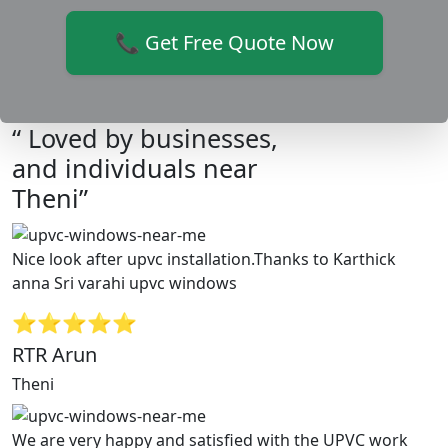
📞 Get Free Quote Now
“ Loved by businesses,
and individuals near
Theni”
Nice look after upvc installation.Thanks to Karthick
anna Sri varahi upvc windows
⭐⭐⭐⭐⭐
RTR Arun
Theni
We are very happy and satisfied with the UPVC work