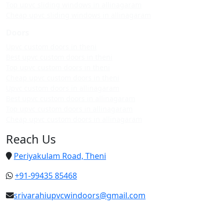
Top upvc sliding windows in allinagaram
Cheap upvc sliding windows in allinagaram
Doors
Upvc custom doors in theni
Best upvc custom doors in theni
Top upvc custom doors in theni
Cheap upvc custom doors in theni
Upvc custom doors in allinagaram
Best upvc custom doors in allinagaram
Top upvc custom doors in allinagaram
Cheap upvc custom doors in allinagaram
Reach Us
Periyakulam Road, Theni
+91-99435 85468
srivarahiupvcwindoors@gmail.com