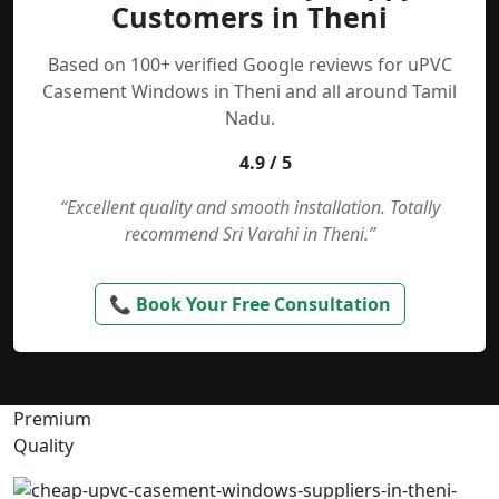
Customers in Theni
Based on 100+ verified Google reviews for uPVC
Casement Windows in Theni and all around Tamil
Nadu.
4.9 / 5
“Excellent quality and smooth installation. Totally
recommend Sri Varahi in Theni.”
📞 Book Your Free Consultation
Premium
Quality