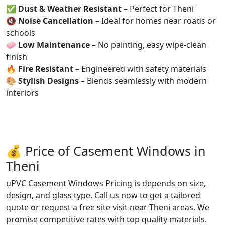
✅
Dust & Weather Resistant
– Perfect for Theni
🔇
Noise Cancellation
– Ideal for homes near roads or
schools
🧼
Low Maintenance
– No painting, easy wipe-clean
finish
🔥
Fire Resistant
– Engineered with safety materials
🎨
Stylish Designs
– Blends seamlessly with modern
interiors
💰 Price of Casement Windows in
Theni
uPVC Casement Windows Pricing is depends on size,
design, and glass type. Call us now to get a tailored
quote or request a free site visit near Theni areas. We
promise competitive rates with top quality materials.