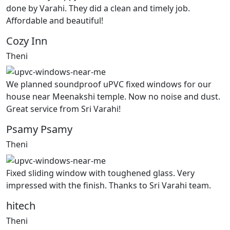
done by Varahi. They did a clean and timely job.
Affordable and beautiful!
Cozy Inn
Theni
We planned soundproof uPVC fixed windows for our
house near Meenakshi temple. Now no noise and dust.
Great service from Sri Varahi!
Psamy Psamy
Theni
Fixed sliding window with toughened glass. Very
impressed with the finish. Thanks to Sri Varahi team.
hitech
Theni