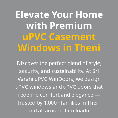
Elevate Your Home
with Premium
uPVC Casement
Windows in Theni
Discover the perfect blend of style,
security, and sustainability. At Sri
Varahi uPVC WinDoors, we design
uPVC windows and uPVC doors that
redefine comfort and elegance —
trusted by 1,000+ families in Theni
and all around Tamilnadu.