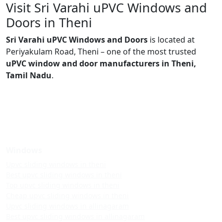
Visit Sri Varahi uPVC Windows and
Doors in Theni
Sri Varahi uPVC Windows and Doors
is located at
Periyakulam Road, Theni – one of the most trusted
uPVC window and door manufacturers in Theni,
Tamil Nadu
.
Windows
Upvc sliding windows in theni
Best upvc sliding windows in theni
Top upvc sliding windows in theni
Cheap upvc sliding windows in theni
Upvc sliding windows in allinagaram
Best upvc sliding windows in allinagaram