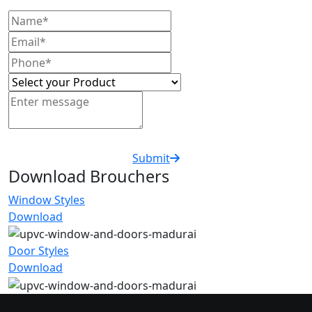
Submit
Download Brouchers
Window Styles
Download
Door Styles
Download