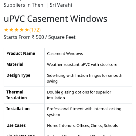
uPVC Casement Windows
★★★★★(172)
Starts From ₹ 500
/ Square Feet
Product Name
Casement Windows
Material
Weather-resistant uPVC with steel core
Design Type
Side-hung with friction hinges for smooth
swing
Thermal
Double glazing options for superior
Insulation
insulation
Installation
Professional fitment with internal locking
system
Use Cases
Home Interiors, Offices, Clinics, Schools