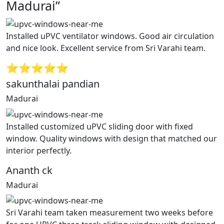
Madurai”
Installed uPVC ventilator windows. Good air circulation
and nice look. Excellent service from Sri Varahi team.
⭐⭐⭐⭐⭐
sakunthalai pandian
Madurai
Installed customized uPVC sliding door with fixed
window. Quality windows with design that matched our
interior perfectly.
Ananth ck
Madurai
Sri Varahi team taken measurement two weeks before