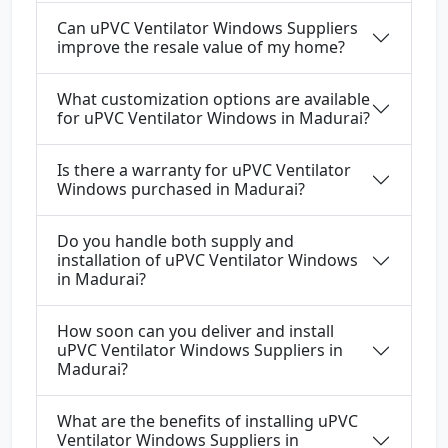
Can uPVC Ventilator Windows Suppliers
improve the resale value of my home?
What customization options are available
for uPVC Ventilator Windows in Madurai?
Is there a warranty for uPVC Ventilator
Windows purchased in Madurai?
Do you handle both supply and
installation of uPVC Ventilator Windows
in Madurai?
How soon can you deliver and install
uPVC Ventilator Windows Suppliers in
Madurai?
What are the benefits of installing uPVC
Ventilator Windows Suppliers in