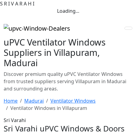
S
R
I
V
A
R
A
H
I
Loading...
uPVC Ventilator Windows
Suppliers in Villapuram,
Madurai
Discover premium quality uPVC Ventilator Windows
from trusted suppliers serving Villapuram in Madurai
and surrounding areas.
Home
Madurai
Ventilator Windows
Ventilator Windows in Villapuram
Sri Varahi
Sri Varahi uPVC Windows & Doors