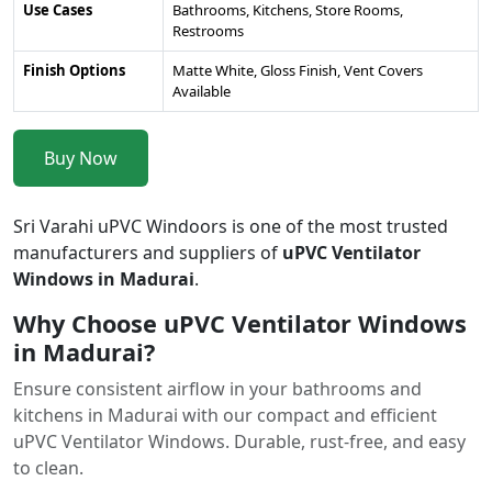
Use Cases
Bathrooms, Kitchens, Store Rooms,
Restrooms
Finish Options
Matte White, Gloss Finish, Vent Covers
Available
Buy Now
Sri Varahi uPVC Windoors is one of the most trusted
manufacturers and suppliers of
uPVC Ventilator
Windows in Madurai
.
Why Choose uPVC Ventilator Windows
in Madurai?
Ensure consistent airflow in your bathrooms and
kitchens in Madurai with our compact and efficient
uPVC Ventilator Windows. Durable, rust-free, and easy
to clean.