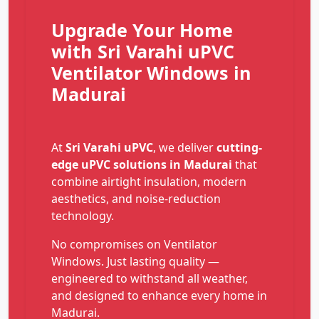
Upgrade Your Home
with Sri Varahi uPVC
Ventilator Windows in
Madurai
At
Sri Varahi uPVC
, we deliver
cutting-
edge uPVC solutions in Madurai
that
combine airtight insulation, modern
aesthetics, and noise-reduction
technology.
No compromises on Ventilator
Windows. Just lasting quality —
engineered to withstand all weather,
and designed to enhance every home in
Madurai.