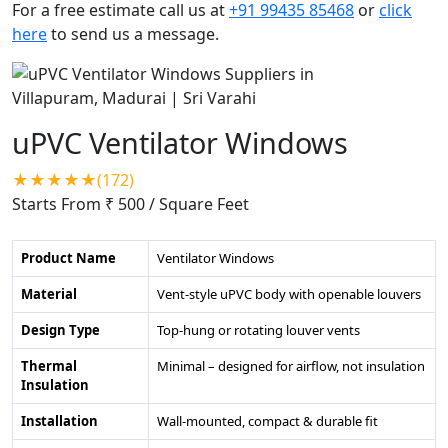
For a free estimate call us at
+91 99435 85468
or
click
here
to send us a message.
uPVC Ventilator Windows
★★★★★(172)
Starts From ₹ 500
/ Square Feet
Product Name
Ventilator Windows
Material
Vent-style uPVC body with openable louvers
Design Type
Top-hung or rotating louver vents
Thermal
Minimal – designed for airflow, not insulation
Insulation
Installation
Wall-mounted, compact & durable fit