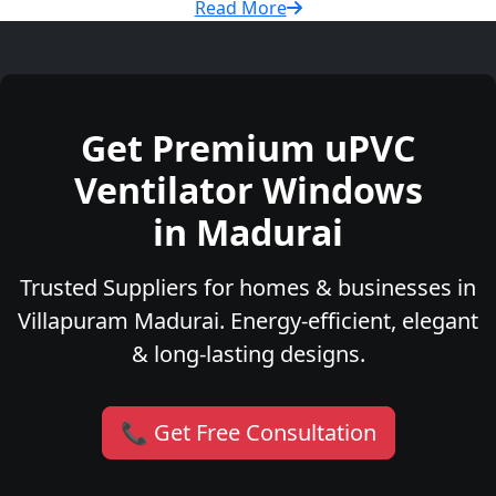
Read More
Get Premium uPVC
Ventilator Windows
in Madurai
Trusted Suppliers for homes & businesses in
Villapuram Madurai. Energy-efficient, elegant
& long-lasting designs.
📞 Get Free Consultation