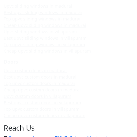
Upvc sliding windows in madurai
Best upvc sliding windows in madurai
Top upvc sliding windows in madurai
Cheap upvc sliding windows in madurai
Upvc sliding windows in villapuram
Best upvc sliding windows in villapuram
Top upvc sliding windows in villapuram
Cheap upvc sliding windows in villapuram
Doors
Upvc custom doors in madurai
Best upvc custom doors in madurai
Top upvc custom doors in madurai
Cheap upvc custom doors in madurai
Upvc custom doors in villapuram
Best upvc custom doors in villapuram
Top upvc custom doors in villapuram
Cheap upvc custom doors in villapuram
Reach Us