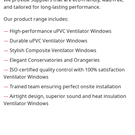
and tailored for long-lasting performance.
Our product range includes:
—
High-performance uPVC Ventilator Windows
—
Durable uPVC Ventilator Windows
—
Stylish Composite Ventilator Windows
—
Elegant Conservatories and Orangeries
—
ISO-certified quality control with 100% satisfaction
Ventilator Windows
—
Trained team ensuring perfect onsite installation
—
Airtight design, superior sound and heat insulation
Ventilator Windows