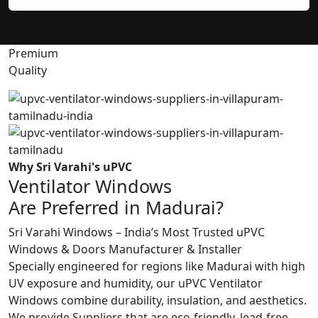
Premium
Quality
Why Sri Varahi's uPVC
Ventilator Windows
Are Preferred in Madurai?
Sri Varahi Windows – India’s Most Trusted uPVC
Windows & Doors Manufacturer & Installer
Specially engineered for regions like Madurai with high
UV exposure and humidity, our uPVC Ventilator
Windows combine durability, insulation, and aesthetics.
We provide Suppliers that are eco-friendly, lead-free,