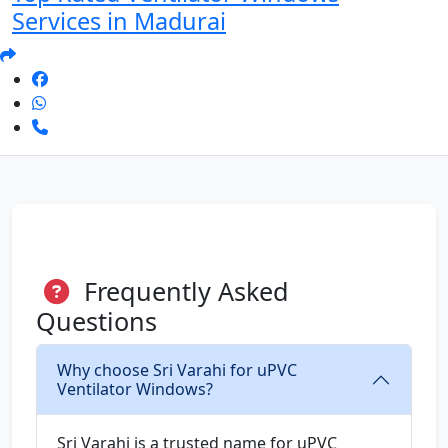
Services in Madurai
Frequently Asked
Questions
Why choose Sri Varahi for uPVC
Ventilator Windows?
Sri Varahi is a trusted name for uPVC