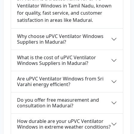
Ventilator Windows in Tamil Nadu, known
for quality, fast service, and customer
satisfaction in areas like Madurai.
Why choose uPVC Ventilator Windows
Suppliers in Madurai?
What is the cost of uPVC Ventilator
Windows Suppliers in Madurai?
Are uPVC Ventilator Windows from Sri
Varahi energy efficient?
Do you offer free measurement and
consultation in Madurai?
How durable are your uPVC Ventilator
Windows in extreme weather conditions?