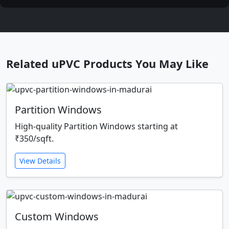
Related uPVC Products You May Like
Partition Windows
High-quality Partition Windows starting at
₹350/sqft.
View Details
Custom Windows