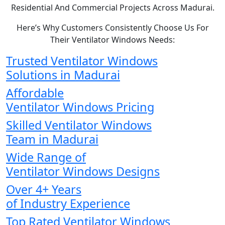
Residential And Commercial Projects Across Madurai.
Here’s Why Customers Consistently Choose Us For
Their Ventilator Windows Needs:
Trusted Ventilator Windows
Solutions in Madurai
Affordable
Ventilator Windows Pricing
Skilled Ventilator Windows
Team in Madurai
Wide Range of
Ventilator Windows Designs
Over 4+ Years
of Industry Experience
Top Rated Ventilator Windows