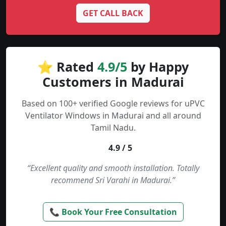
GET CALL BACK
⭐ Rated
4.9/5
by Happy
Customers in Madurai
Based on 100+ verified Google reviews for uPVC
Ventilator Windows in Madurai and all around
Tamil Nadu.
4.9 / 5
“Excellent quality and smooth installation. Totally
recommend Sri Varahi in Madurai.”
📞 Book Your Free Consultation