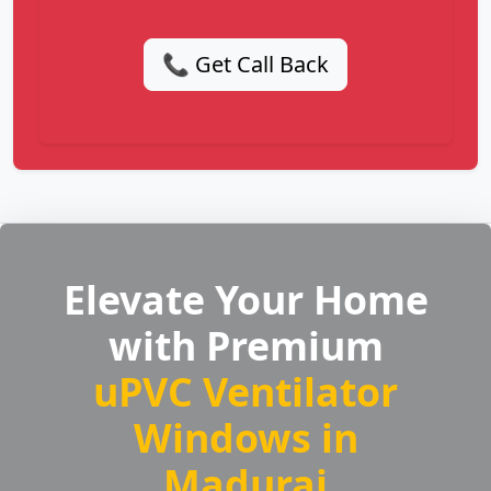
📞 Get Call Back
Elevate Your Home
with Premium
uPVC Ventilator
Windows in
Madurai