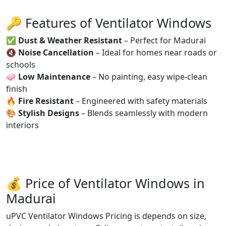
🔑 Features of Ventilator Windows
✅
Dust & Weather Resistant
– Perfect for Madurai
🔇
Noise Cancellation
– Ideal for homes near roads or
schools
🧼
Low Maintenance
– No painting, easy wipe-clean
finish
🔥
Fire Resistant
– Engineered with safety materials
🎨
Stylish Designs
– Blends seamlessly with modern
interiors
💰 Price of Ventilator Windows in
Madurai
uPVC Ventilator Windows Pricing is depends on size,