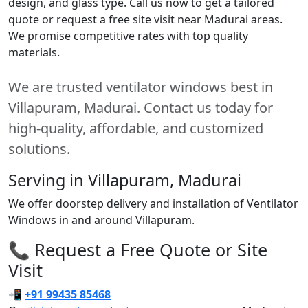
design, and glass type. Call us now to get a tailored
quote or request a free site visit near Madurai areas.
We promise competitive rates with top quality
materials.
We are trusted ventilator windows best in
Villapuram, Madurai. Contact us today for
high-quality, affordable, and customized
solutions.
Serving in Villapuram, Madurai
We offer doorstep delivery and installation of Ventilator
Windows in and around Villapuram.
📞 Request a Free Quote or Site
Visit
📲
+91 99435 85468