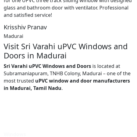
for one UPVC three track sliding window with designed
glass and bathroom door with ventilator. Professional
and satisfied service!
Krisshiv Pranav
Madurai
Visit Sri Varahi uPVC Windows and
Doors in Madurai
Sri Varahi uPVC Windows and Doors
is located at
Subramaniapuram, TNHB Colony, Madurai – one of the
most trusted
uPVC window and door manufacturers
in Madurai, Tamil Nadu
.
Windows