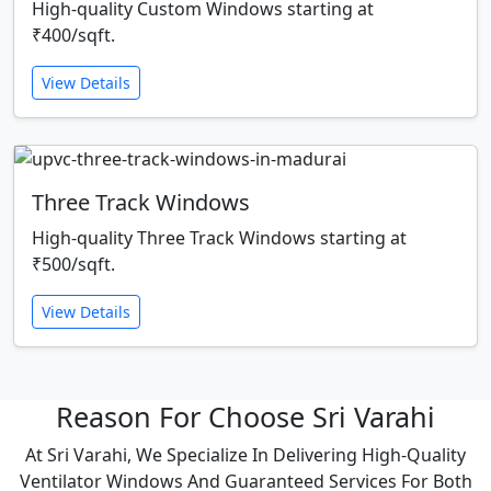
High-quality Custom Windows starting at
₹400/sqft.
View Details
Three Track Windows
High-quality Three Track Windows starting at
₹500/sqft.
View Details
Reason For Choose Sri Varahi
At Sri Varahi, We Specialize In Delivering High-Quality
Ventilator Windows And Guaranteed Services For Both