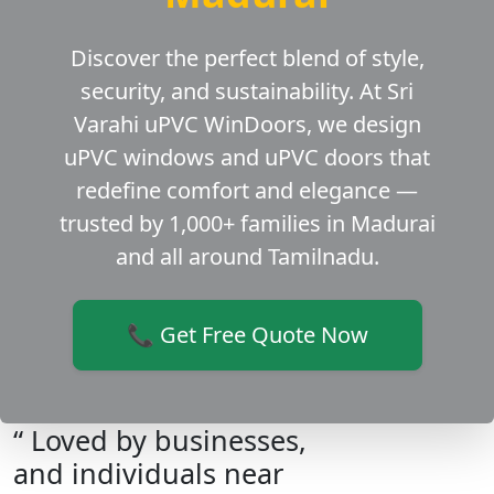
Discover the perfect blend of style,
security, and sustainability. At Sri
Varahi uPVC WinDoors, we design
uPVC windows and uPVC doors that
redefine comfort and elegance —
trusted by 1,000+ families in Madurai
and all around Tamilnadu.
📞 Get Free Quote Now
“ Loved by businesses,
and individuals near