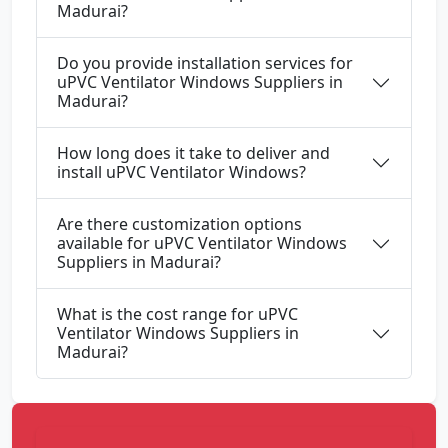
Madurai?
Do you provide installation services for
uPVC Ventilator Windows Suppliers in
Madurai?
How long does it take to deliver and
install uPVC Ventilator Windows?
Are there customization options
available for uPVC Ventilator Windows
Suppliers in Madurai?
What is the cost range for uPVC
Ventilator Windows Suppliers in
Madurai?