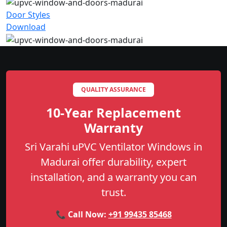
Door Styles
Download
QUALITY ASSURANCE
10-Year Replacement
Warranty
Sri Varahi uPVC Ventilator Windows in
Madurai offer durability, expert
installation, and a warranty you can
trust.
📞 Call Now:
+91 99435 85468