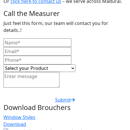
Or
click here to contact us
– we serve across Madurai.
Call the Measurer
Just feel this form, our team will contact you for
details..!
Submit
Download Brouchers
Window Styles
Download