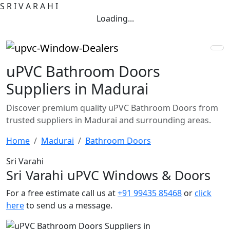
S
R
I
V
A
R
A
H
I
Loading...
uPVC Bathroom Doors
Suppliers in Madurai
Discover premium quality uPVC Bathroom Doors from
trusted suppliers in Madurai and surrounding areas.
Home
Madurai
Bathroom Doors
Sri Varahi
Sri Varahi uPVC Windows & Doors
For a free estimate call us at
+91 99435 85468
or
click
here
to send us a message.