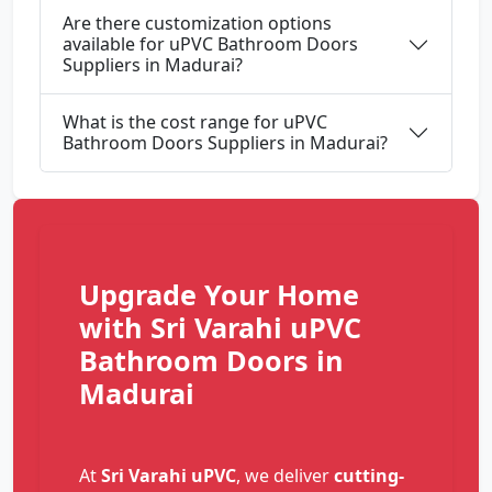
Are there customization options
available for uPVC Bathroom Doors
Suppliers in Madurai?
What is the cost range for uPVC
Bathroom Doors Suppliers in Madurai?
Upgrade Your Home
with Sri Varahi uPVC
Bathroom Doors in
Madurai
At
Sri Varahi uPVC
, we deliver
cutting-