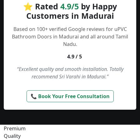
⭐ Rated
4.9/5
by Happy
Customers in Madurai
Based on 100+ verified Google reviews for uPVC
Bathroom Doors in Madurai and all around Tamil
Nadu.
4.9 / 5
“Excellent quality and smooth installation. Totally
recommend Sri Varahi in Madurai.”
📞 Book Your Free Consultation
Premium
Quality