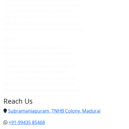
Cheap upvc sliding windows in madurai
Upvc sliding windows in villapuram
Best upvc sliding windows in villapuram
Top upvc sliding windows in villapuram
Cheap upvc sliding windows in villapuram
Doors
Upvc custom doors in madurai
Best upvc custom doors in madurai
Top upvc custom doors in madurai
Cheap upvc custom doors in madurai
Upvc custom doors in villapuram
Best upvc custom doors in villapuram
Top upvc custom doors in villapuram
Cheap upvc custom doors in villapuram
Reach Us
Subramaniapuram, TNHB Colony, Madurai
+91-99435 85468