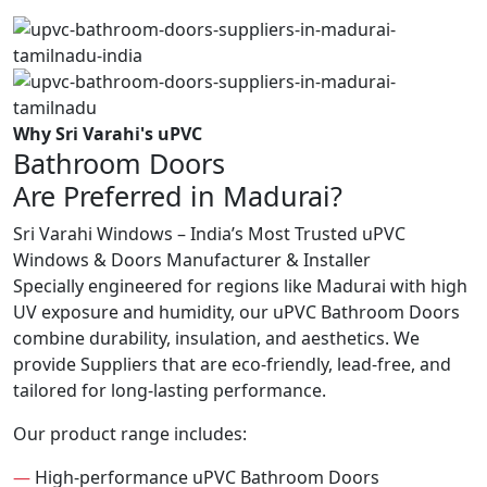
Why Sri Varahi's uPVC
Bathroom Doors
Are Preferred in Madurai?
Sri Varahi Windows – India’s Most Trusted uPVC
Windows & Doors Manufacturer & Installer
Specially engineered for regions like Madurai with high
UV exposure and humidity, our uPVC Bathroom Doors
combine durability, insulation, and aesthetics. We
provide Suppliers that are eco-friendly, lead-free, and
tailored for long-lasting performance.
Our product range includes:
—
High-performance uPVC Bathroom Doors