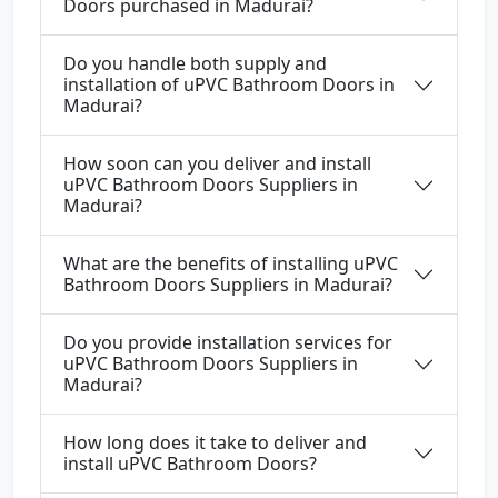
Doors purchased in Madurai?
Do you handle both supply and
installation of uPVC Bathroom Doors in
Madurai?
How soon can you deliver and install
uPVC Bathroom Doors Suppliers in
Madurai?
What are the benefits of installing uPVC
Bathroom Doors Suppliers in Madurai?
Do you provide installation services for
uPVC Bathroom Doors Suppliers in
Madurai?
How long does it take to deliver and
install uPVC Bathroom Doors?