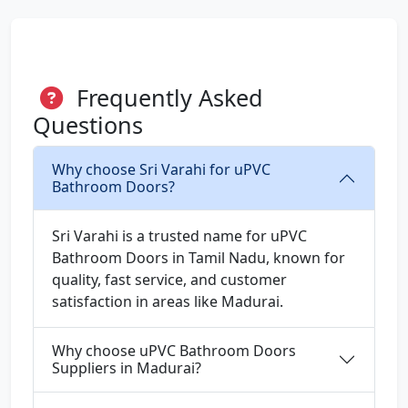
Frequently Asked
Questions
Why choose Sri Varahi for uPVC
Bathroom Doors?
Sri Varahi is a trusted name for uPVC
Bathroom Doors in Tamil Nadu, known for
quality, fast service, and customer
satisfaction in areas like Madurai.
Why choose uPVC Bathroom Doors
Suppliers in Madurai?