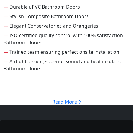
—
Durable uPVC Bathroom Doors
—
Stylish Composite Bathroom Doors
—
Elegant Conservatories and Orangeries
—
ISO-certified quality control with 100% satisfaction
Bathroom Doors
—
Trained team ensuring perfect onsite installation
—
Airtight design, superior sound and heat insulation
Bathroom Doors
Read More