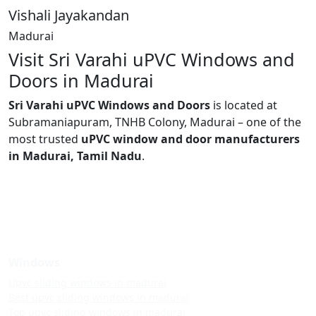
Vishali Jayakandan
Madurai
Visit Sri Varahi uPVC Windows and
Doors in Madurai
Sri Varahi uPVC Windows and Doors
is located at
Subramaniapuram, TNHB Colony, Madurai – one of the
most trusted
uPVC window and door manufacturers
in Madurai, Tamil Nadu
.
Windows
Upvc sliding windows in madurai
Best upvc sliding windows in madurai
Top upvc sliding windows in madurai