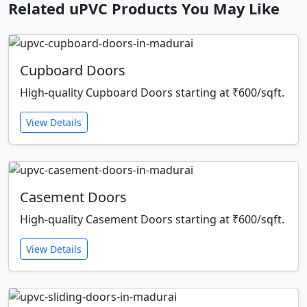
Related uPVC Products You May Like
Cupboard Doors
High-quality Cupboard Doors starting at ₹600/sqft.
View Details
Casement Doors
High-quality Casement Doors starting at ₹600/sqft.
View Details