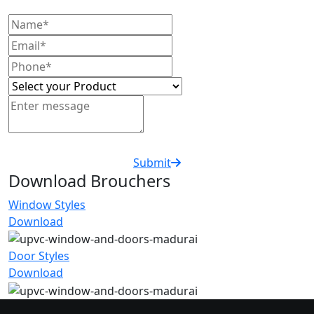
Submit
Download Brouchers
Window Styles
Download
Door Styles
Download