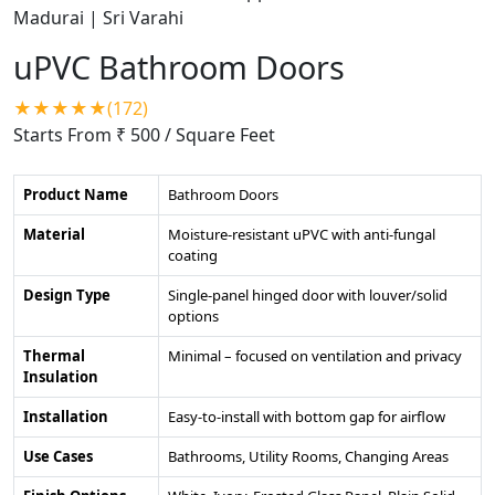
uPVC Bathroom Doors
★★★★★(172)
Starts From ₹ 500
/ Square Feet
Product Name
Bathroom Doors
Material
Moisture-resistant uPVC with anti-fungal
coating
Design Type
Single-panel hinged door with louver/solid
options
Thermal
Minimal – focused on ventilation and privacy
Insulation
Installation
Easy-to-install with bottom gap for airflow
Use Cases
Bathrooms, Utility Rooms, Changing Areas