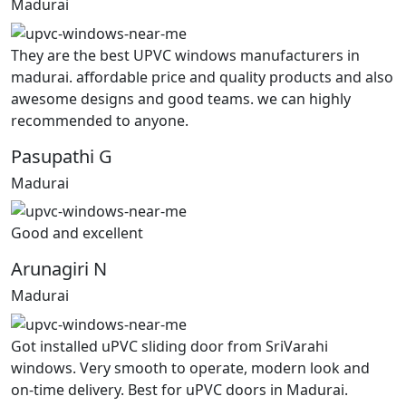
Madurai
They are the best UPVC windows manufacturers in
madurai. affordable price and quality products and also
awesome designs and good teams. we can highly
recommended to anyone.
Pasupathi G
Madurai
Good and excellent
Arunagiri N
Madurai
Got installed uPVC sliding door from SriVarahi
windows. Very smooth to operate, modern look and
on-time delivery. Best for uPVC doors in Madurai.