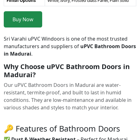
Finish Options
White, Ivory, Frosted Glass Panel, Plain Solid
Buy Now
Sri Varahi uPVC Windoors is one of the most trusted
manufacturers and suppliers of
uPVC Bathroom Doors
in Madurai
.
Why Choose uPVC Bathroom Doors in
Madurai?
Our uPVC Bathroom Doors in Madurai are water-
resistant, termite-proof, and built to last in humid
conditions. They are low-maintenance and available in
various shades and styles to match your interior.
🔑 Features of Bathroom Doors
✅
Dust & Weather Resistant
– Perfect for Madurai