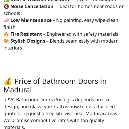
🔇
Noise Cancellation
– Ideal for homes near roads or
schools
🧼
Low Maintenance
– No painting, easy wipe-clean
finish
🔥
Fire Resistant
– Engineered with safety materials
🎨
Stylish Designs
– Blends seamlessly with modern
interiors
💰 Price of Bathroom Doors in
Madurai
uPVC Bathroom Doors Pricing is depends on size,
design, and glass type. Call us now to get a tailored
quote or request a free site visit near Madurai areas.
We promise competitive rates with top quality
materials.