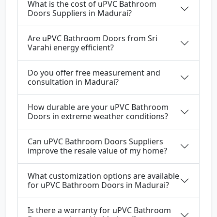
What is the cost of uPVC Bathroom
Doors Suppliers in Madurai?
Are uPVC Bathroom Doors from Sri
Varahi energy efficient?
Do you offer free measurement and
consultation in Madurai?
How durable are your uPVC Bathroom
Doors in extreme weather conditions?
Can uPVC Bathroom Doors Suppliers
improve the resale value of my home?
What customization options are available
for uPVC Bathroom Doors in Madurai?
Is there a warranty for uPVC Bathroom