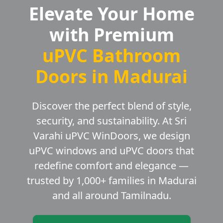
Elevate Your Home
with Premium
uPVC Bathroom
Doors in Madurai
Discover the perfect blend of style,
security, and sustainability. At Sri
Varahi uPVC WinDoors, we design
uPVC windows and uPVC doors that
redefine comfort and elegance —
trusted by 1,000+ families in Madurai
and all around Tamilnadu.