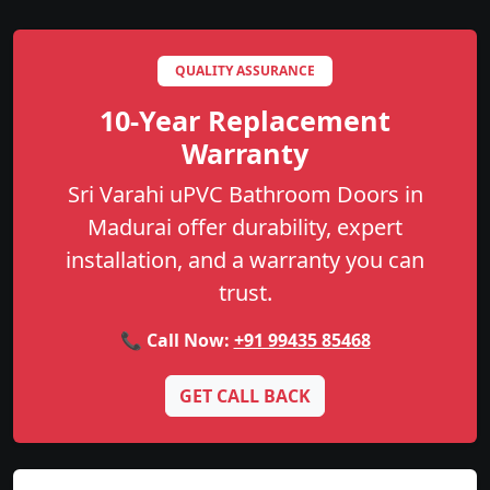
QUALITY ASSURANCE
10-Year Replacement
Warranty
Sri Varahi uPVC Bathroom Doors in
Madurai offer durability, expert
installation, and a warranty you can
trust.
📞 Call Now:
+91 99435 85468
GET CALL BACK