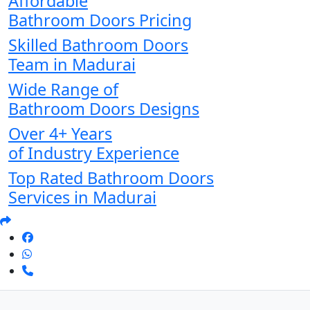
Affordable
Bathroom Doors Pricing
Skilled Bathroom Doors
Team in Madurai
Wide Range of
Bathroom Doors Designs
Over 4+ Years
of Industry Experience
Top Rated Bathroom Doors
Services in Madurai