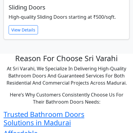
Sliding Doors
High-quality Sliding Doors starting at ₹500/sqft.
View Details
Reason For Choose Sri Varahi
At Sri Varahi, We Specialize In Delivering High-Quality
Bathroom Doors And Guaranteed Services For Both
Residential And Commercial Projects Across Madurai.
Here’s Why Customers Consistently Choose Us For
Their Bathroom Doors Needs:
Trusted Bathroom Doors
Solutions in Madurai