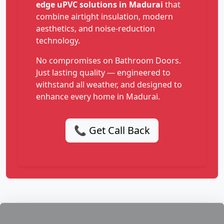
edge uPVC solutions in Madurai
that
combine airtight insulation, modern
aesthetics, and noise-reduction
technology.
No compromises on Bathroom Doors.
Just lasting quality — engineered to
withstand all weather, and designed to
enhance every home in Madurai.
📞 Get Call Back