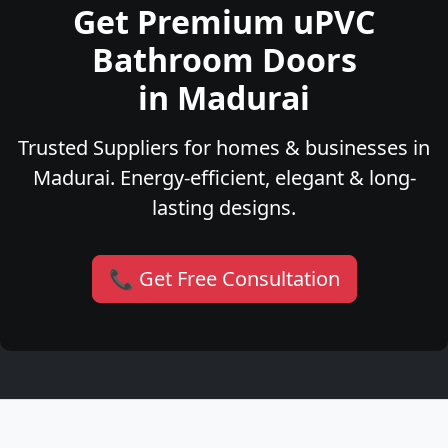
Get Premium uPVC
Bathroom Doors
in Madurai
Trusted Suppliers for homes & businesses in
Madurai. Energy-efficient, elegant & long-
lasting designs.
📞 Get Free Consultation