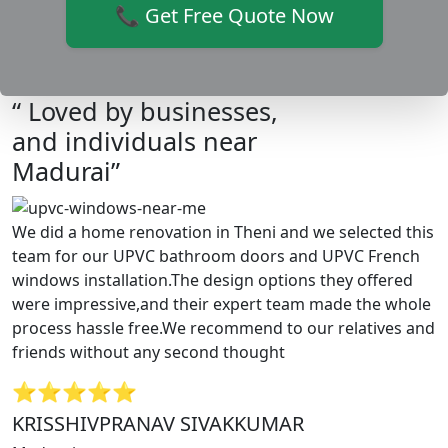
📞 Get Free Quote Now
“ Loved by businesses,
and individuals near
Madurai”
We did a home renovation in Theni and we selected this
team for our UPVC bathroom doors and UPVC French
windows installation.The design options they offered
were impressive,and their expert team made the whole
process hassle free.We recommend to our relatives and
friends without any second thought
⭐⭐⭐⭐⭐
KRISSHIVPRANAV SIVAKKUMAR