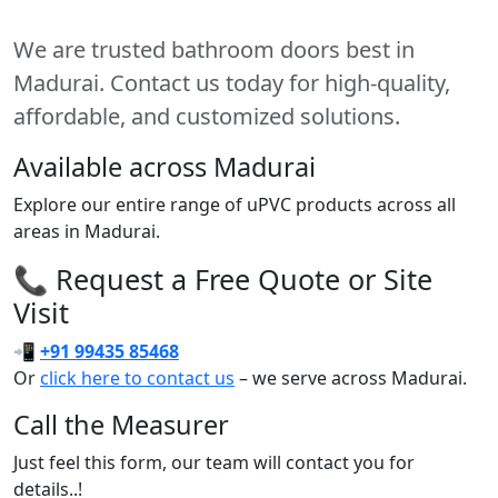
We are trusted bathroom doors best in
Madurai. Contact us today for high-quality,
affordable, and customized solutions.
Available across Madurai
Explore our entire range of uPVC products across all
areas in Madurai.
📞 Request a Free Quote or Site
Visit
📲
+91 99435 85468
Or
click here to contact us
– we serve across Madurai.
Call the Measurer
Just feel this form, our team will contact you for
details..!