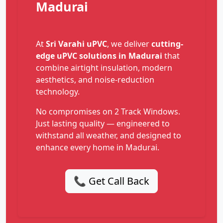
Madurai
At
Sri Varahi uPVC
, we deliver
cutting-
edge uPVC solutions in Madurai
that
combine airtight insulation, modern
aesthetics, and noise-reduction
technology.
No compromises on 2 Track Windows.
Just lasting quality — engineered to
withstand all weather, and designed to
enhance every home in Madurai.
📞 Get Call Back