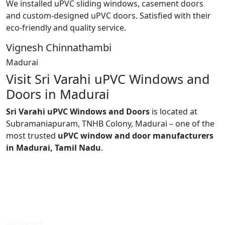
We installed uPVC sliding windows, casement doors
and custom-designed uPVC doors. Satisfied with their
eco-friendly and quality service.
Vignesh Chinnathambi
Madurai
Visit Sri Varahi uPVC Windows and
Doors in Madurai
Sri Varahi uPVC Windows and Doors
is located at
Subramaniapuram, TNHB Colony, Madurai – one of the
most trusted
uPVC window and door manufacturers
in Madurai, Tamil Nadu
.
Windows