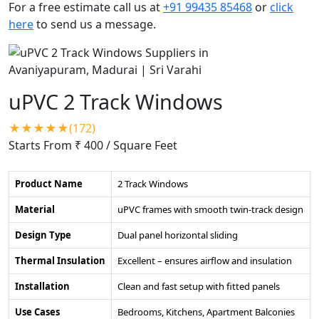
For a free estimate call us at
+91 99435 85468
or
click
here
to send us a message.
uPVC 2 Track Windows
★★★★★(172)
Starts From ₹ 400
/ Square Feet
Product Name
2 Track Windows
Material
uPVC frames with smooth twin-track design
Design Type
Dual panel horizontal sliding
Thermal Insulation
Excellent – ensures airflow and insulation
Installation
Clean and fast setup with fitted panels
Use Cases
Bedrooms, Kitchens, Apartment Balconies