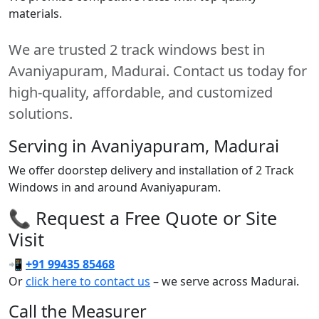
materials.
We are trusted 2 track windows best in
Avaniyapuram, Madurai. Contact us today for
high-quality, affordable, and customized
solutions.
Serving in Avaniyapuram, Madurai
We offer doorstep delivery and installation of 2 Track
Windows in and around Avaniyapuram.
📞 Request a Free Quote or Site
Visit
📲
+91 99435 85468
Or
click here to contact us
– we serve across Madurai.
Call the Measurer