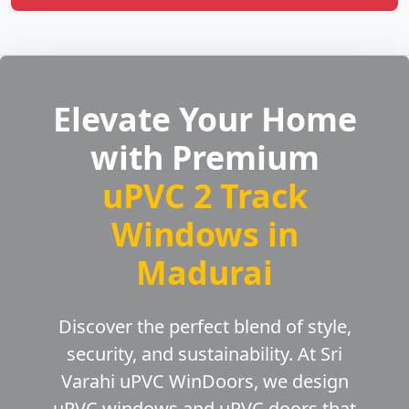
Elevate Your Home
with Premium
uPVC 2 Track
Windows in
Madurai
Discover the perfect blend of style,
security, and sustainability. At Sri
Varahi uPVC WinDoors, we design
uPVC windows and uPVC doors that