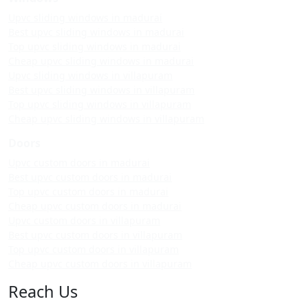
Upvc sliding windows in madurai
Best upvc sliding windows in madurai
Top upvc sliding windows in madurai
Cheap upvc sliding windows in madurai
Upvc sliding windows in villapuram
Best upvc sliding windows in villapuram
Top upvc sliding windows in villapuram
Cheap upvc sliding windows in villapuram
Doors
Upvc custom doors in madurai
Best upvc custom doors in madurai
Top upvc custom doors in madurai
Cheap upvc custom doors in madurai
Upvc custom doors in villapuram
Best upvc custom doors in villapuram
Top upvc custom doors in villapuram
Cheap upvc custom doors in villapuram
Reach Us