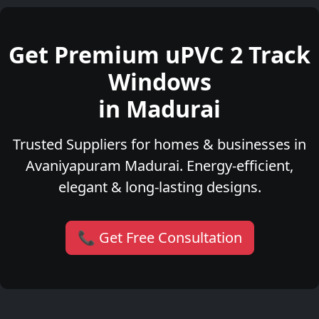
Get Premium uPVC 2 Track
Windows
in Madurai
Trusted Suppliers for homes & businesses in
Avaniyapuram Madurai. Energy-efficient,
elegant & long-lasting designs.
📞 Get Free Consultation