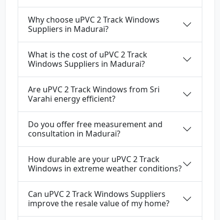
Why choose uPVC 2 Track Windows
Suppliers in Madurai?
What is the cost of uPVC 2 Track
Windows Suppliers in Madurai?
Are uPVC 2 Track Windows from Sri
Varahi energy efficient?
Do you offer free measurement and
consultation in Madurai?
How durable are your uPVC 2 Track
Windows in extreme weather conditions?
Can uPVC 2 Track Windows Suppliers
improve the resale value of my home?