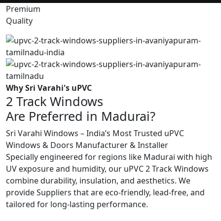
Premium
Quality
Why Sri Varahi's uPVC
2 Track Windows
Are Preferred in Madurai?
Sri Varahi Windows – India’s Most Trusted uPVC
Windows & Doors Manufacturer & Installer
Specially engineered for regions like Madurai with high
UV exposure and humidity, our uPVC 2 Track Windows
combine durability, insulation, and aesthetics. We
provide Suppliers that are eco-friendly, lead-free, and
tailored for long-lasting performance.