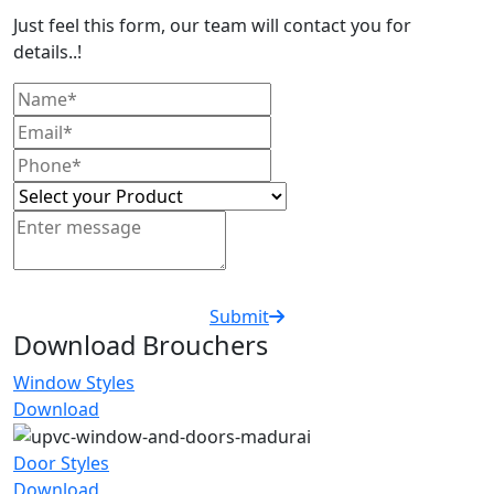
Just feel this form, our team will contact you for
details..!
Submit
Download Brouchers
Window Styles
Download
Door Styles
Download