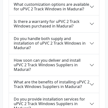
What customization options are available
for uPVC 2 Track Windows in Madurai?
Is there a warranty for uPVC 2 Track
Windows purchased in Madurai?
Do you handle both supply and
installation of uPVC 2 Track Windows in
Madurai?
How soon can you deliver and install
uPVC 2 Track Windows Suppliers in
Madurai?
What are the benefits of installing uPVC 2
Track Windows Suppliers in Madurai?
Do you provide installation services for
uPVC 2 Track Windows Suppliers in