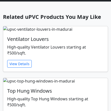
Related uPVC Products You May Like
Ventilator Louvers
High-quality Ventilator Louvers starting at
₹500/sqft.
View Details
Top Hung Windows
High-quality Top Hung Windows starting at
₹500/sqft.