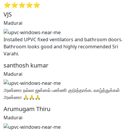
⭐⭐⭐⭐⭐
VJS
Madurai
Installed UPVC fixed ventilators and bathroom doors.
Bathroom looks good and highly recommended Sri
Varahi.
santhosh kumar
Madurai
அண்ணா நல்லா ஜன்னல் பண்ணி குடுத்தாங்க. வாழ்த்துக்கள்
அண்ணா 🙏🙏🙏
Arumugam Thiru
Madurai