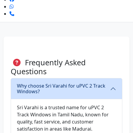
Frequently Asked
Questions
Why choose Sri Varahi for uPVC 2 Track
Windows?
Sri Varahi is a trusted name for uPVC 2
Track Windows in Tamil Nadu, known for
quality, fast service, and customer
satisfaction in areas like Madurai.