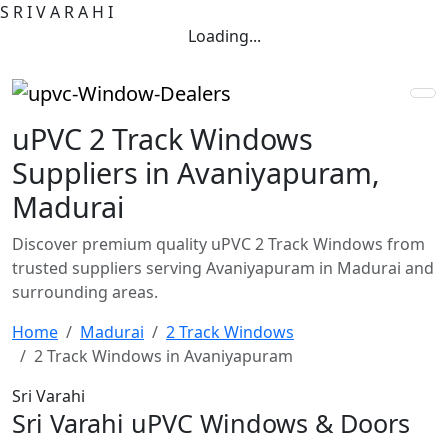
S
R
I
V
A
R
A
H
I
Loading...
uPVC 2 Track Windows
Suppliers in Avaniyapuram,
Madurai
Discover premium quality uPVC 2 Track Windows from
trusted suppliers serving Avaniyapuram in Madurai and
surrounding areas.
Home
Madurai
2 Track Windows
2 Track Windows in Avaniyapuram
Sri Varahi
Sri Varahi uPVC Windows & Doors