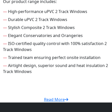
Our product range includes:
—
High-performance uPVC 2 Track Windows
—
Durable uPVC 2 Track Windows
—
Stylish Composite 2 Track Windows
—
Elegant Conservatories and Orangeries
—
ISO-certified quality control with 100% satisfaction 2
Track Windows
—
Trained team ensuring perfect onsite installation
—
Airtight design, superior sound and heat insulation 2
Track Windows
Read More