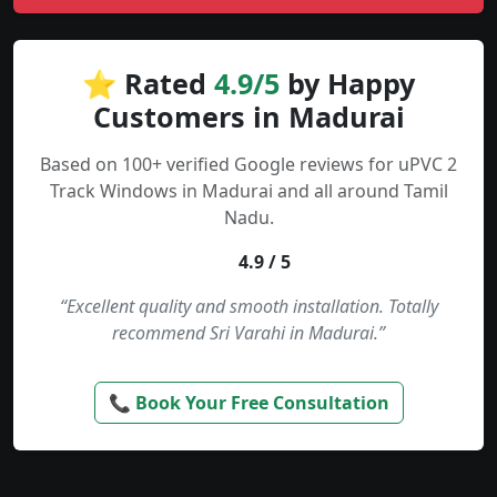
⭐ Rated
4.9/5
by Happy
Customers in Madurai
Based on 100+ verified Google reviews for uPVC 2
Track Windows in Madurai and all around Tamil
Nadu.
4.9 / 5
“Excellent quality and smooth installation. Totally
recommend Sri Varahi in Madurai.”
📞 Book Your Free Consultation