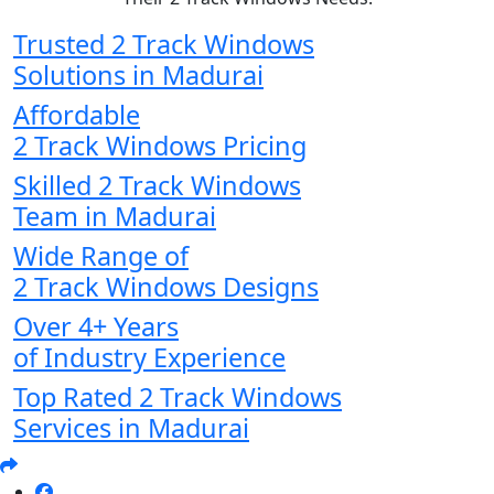
Trusted 2 Track Windows
Solutions in Madurai
Affordable
2 Track Windows Pricing
Skilled 2 Track Windows
Team in Madurai
Wide Range of
2 Track Windows Designs
Over 4+ Years
of Industry Experience
Top Rated 2 Track Windows
Services in Madurai