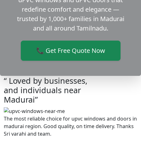
redefine comfort and elegance —
trusted by 1,000+ families in Madurai
and all around Tamilnadu.
📞 Get Free Quote Now
“ Loved by businesses,
and individuals near
Madurai”
The most reliable choice for upvc windows and doors in
madurai region. Good quality, on time delivery. Thanks
Sri varahi and team.