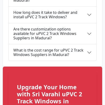
Madurai?
How long does it take to deliver and
install uPVC 2 Track Windows?
Are there customization options
available for uPVC 2 Track Windows
Suppliers in Madurai?
What is the cost range for uPVC 2 Track
Windows Suppliers in Madurai?
Upgrade Your Home
with Sri Varahi uPVC 2
Track Windows in