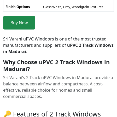
Finish Options
Gloss White, Grey, Woodgrain Textures
Buy Now
Sri Varahi uPVC Windoors is one of the most trusted
manufacturers and suppliers of
uPVC 2 Track Windows
in Madurai
.
Why Choose uPVC 2 Track Windows in
Madurai?
Sri Varahi’s 2-Track uPVC Windows in Madurai provide a
balance between airflow and compactness. A cost-
effective, reliable choice for homes and small
commercial spaces.
🔑 Features of 2 Track Windows