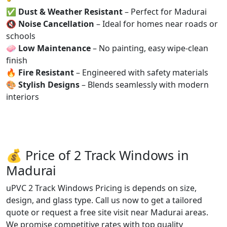
✅
Dust & Weather Resistant
– Perfect for Madurai
🔇
Noise Cancellation
– Ideal for homes near roads or
schools
🧼
Low Maintenance
– No painting, easy wipe-clean
finish
🔥
Fire Resistant
– Engineered with safety materials
🎨
Stylish Designs
– Blends seamlessly with modern
interiors
💰 Price of 2 Track Windows in
Madurai
uPVC 2 Track Windows Pricing is depends on size,
design, and glass type. Call us now to get a tailored
quote or request a free site visit near Madurai areas.
We promise competitive rates with top quality