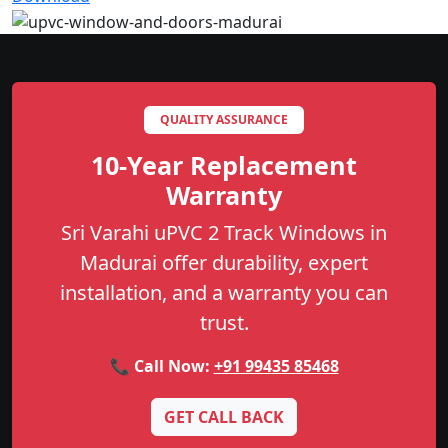
QUALITY ASSURANCE
10-Year Replacement
Warranty
Sri Varahi uPVC 2 Track Windows in
Madurai offer durability, expert
installation, and a warranty you can
trust.
📞 Call Now:
+91 99435 85468
GET CALL BACK