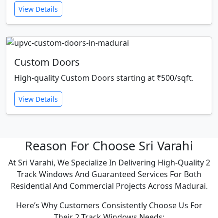
View Details
Custom Doors
High-quality Custom Doors starting at ₹500/sqft.
View Details
Reason For Choose Sri Varahi
At Sri Varahi, We Specialize In Delivering High-Quality 2
Track Windows And Guaranteed Services For Both
Residential And Commercial Projects Across Madurai.
Here’s Why Customers Consistently Choose Us For
Their 2 Track Windows Needs: