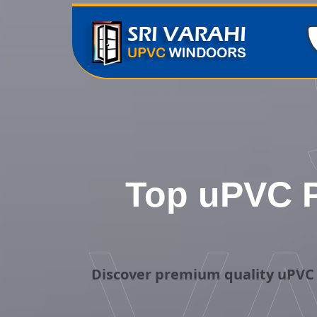
Top uPVC P
Discover premium quality uPVC 