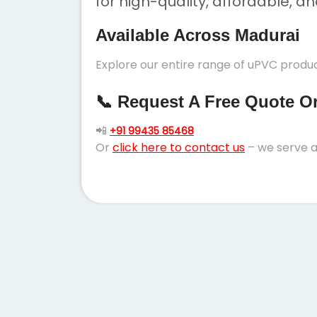
for high-quality, affordable, a
Available Across Madurai
Explore our entire range of uPVC produc
📞 Request A Free Quote Or 
📲
+91 99435 85468
Or
click here to contact us
– we serve a