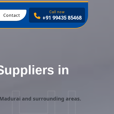
I
Call now
Contact
+91 99435 85468
uppliers in
 Madurai and surrounding areas.