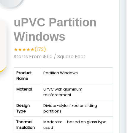
uPVC Partition
Windows
★★★★★(172)
Starts From ₹ 350
/ Square Feet
Product
Partition Windows
Name
Material
uPVC with aluminum
reinforcement
Design
Divider-style, fixed or sliding
Type
partitions
Thermal
Moderate – based on glass type
Insulation
used