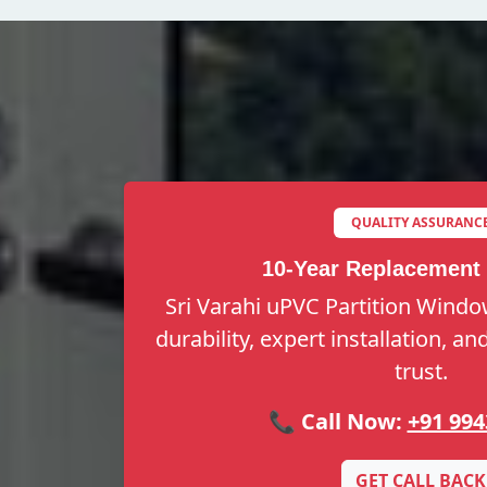
QUALITY ASSURANC
10-Year Replacement
Sri Varahi uPVC Partition Windo
durability, expert installation, a
trust.
📞 Call Now:
+91 994
GET CALL BACK