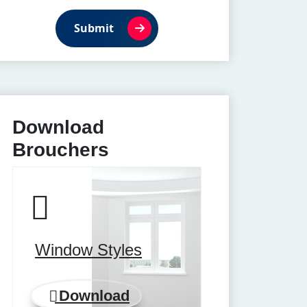
Submit
Download
Brouchers
Window Styles
Download