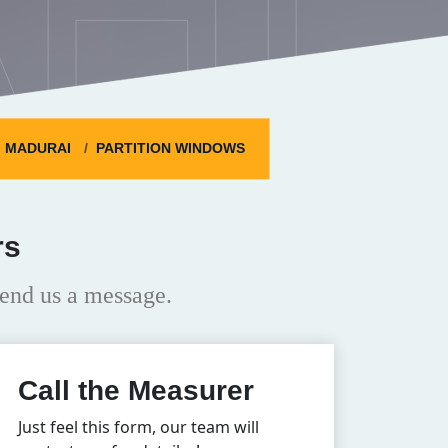
HI
MADURAI
PARTITION WINDOWS
rs
end us a message.
Call the Measurer
Just feel this form, our team will