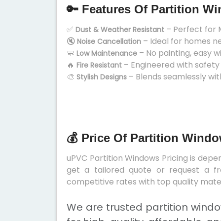
🔑 Features Of Partition W
✅
– Perfect for 
Dust & Weather Resistant
🔇
– Ideal for homes n
Noise Cancellation
🧼
– No painting, easy w
Low Maintenance
🔥
– Engineered with safety
Fire Resistant
🎨
– Blends seamlessly wit
Stylish Designs
💰 Price Of Partition Wind
uPVC Partition Windows Pricing is depend
get a tailored quote or request a fr
competitive rates with top quality mater
We are trusted partition wind