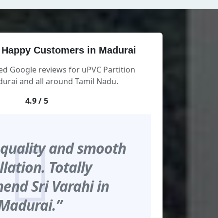
 Happy Customers in Madurai
ed Google reviews for uPVC Partition
urai and all around Tamil Nadu.
4.9 / 5
 quality and smooth
llation. Totally
nd Sri Varahi in
Madurai.”