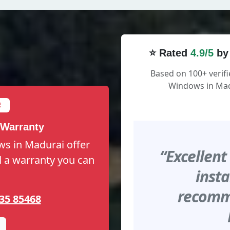
⭐ Rated
4.9/5
by
Based on 100+ verifi
Windows in Mad
E
 Warranty
ws in Madurai offer
“Excellent
nd a warranty you can
insta
recomme
35 85468