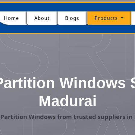
SR
(current)
Home
About
Blogs
Products
artition Windows S
Madurai
Partition Windows from trusted suppliers in