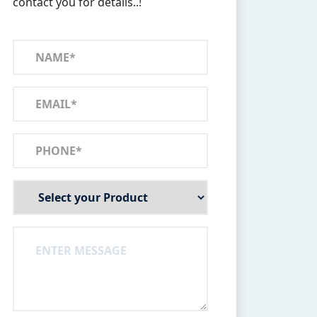
contact you for details..!