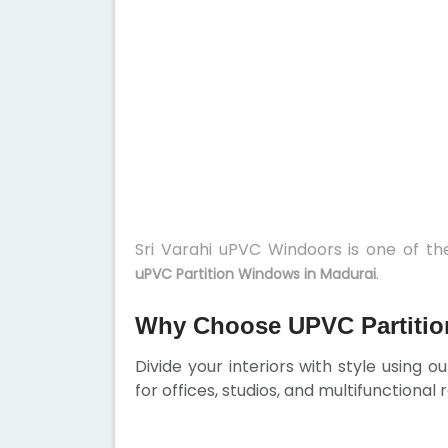
Sri Varahi uPVC Windoors is one of t
.
uPVC Partition Windows in Madurai
Why Choose UPVC Partitio
Divide your interiors with style using o
for offices, studios, and multifunctional 