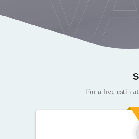
V
S
For a free estimat