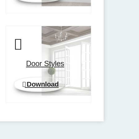
Door Styles
Download