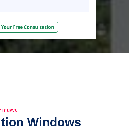
 Your Free Consultation
hi's uPVC
ition Windows