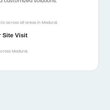
nd customized solutions.
ts across all areas in Madurai.
Site Visit
cross Madurai.