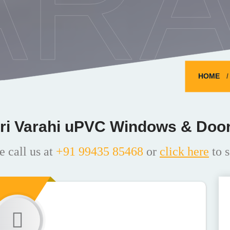
ARA
HOME
ri Varahi uPVC Windows & Doo
e call us at
+91 99435 85468
or
click here
to s