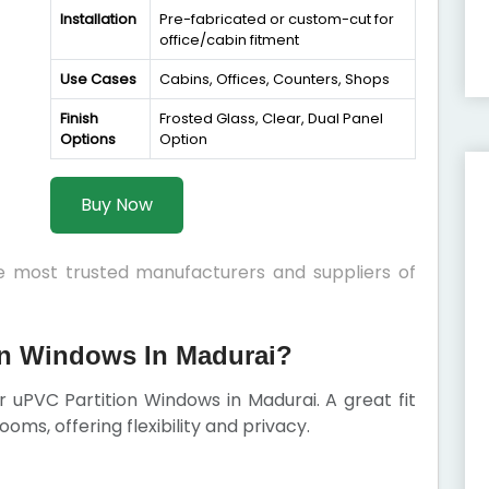
Installation
Pre-fabricated or custom-cut for
office/cabin fitment
Use Cases
Cabins, Offices, Counters, Shops
Finish
Frosted Glass, Clear, Dual Panel
Options
Option
Buy Now
he most trusted manufacturers and suppliers of
n Windows In Madurai?
ur uPVC Partition Windows in Madurai. A great fit
rooms, offering flexibility and privacy.