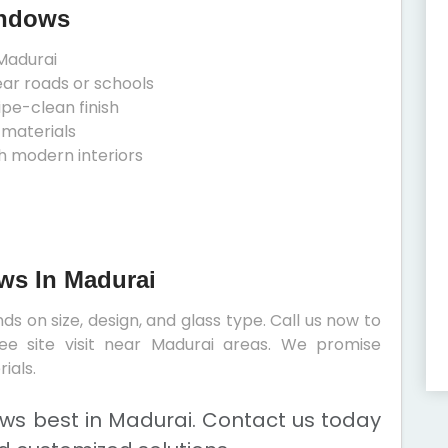
indows
Madurai
ear roads or schools
ipe-clean finish
 materials
h modern interiors
ows In Madurai
s on size, design, and glass type. Call us now to
ee site visit near Madurai areas. We promise
ials.
ows best in Madurai. Contact us today