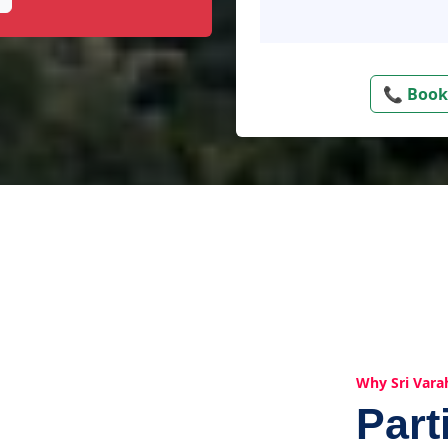
📞 Book
Why Sri Vara
Part