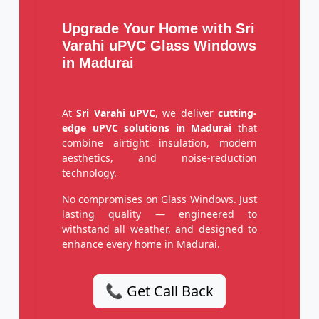
Upgrade Your Home with Sri
Varahi uPVC Glass Windows
in Madurai
At
Sri Varahi uPVC
, we deliver
cutting-
edge uPVC solutions in Madurai
that
combine airtight insulation, modern
aesthetics, and noise-reduction
technology.
No compromises on Glass Windows. Just
lasting quality — engineered to
withstand all weather, and designed to
enhance every home in Madurai.
📞 Get Call Back