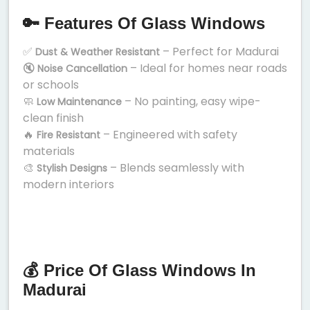
🔑 Features Of Glass Windows
✅
– Perfect for Madurai
Dust & Weather Resistant
🔇
– Ideal for homes near roads
Noise Cancellation
or schools
🧼
– No painting, easy wipe-
Low Maintenance
clean finish
🔥
– Engineered with safety
Fire Resistant
materials
🎨
– Blends seamlessly with
Stylish Designs
modern interiors
💰 Price Of Glass Windows In
Madurai