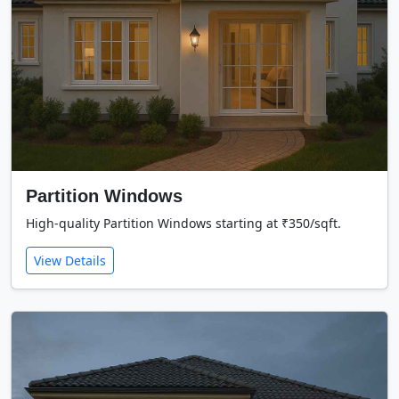
Partition Windows
High-quality Partition Windows starting at ₹350/sqft.
View Details