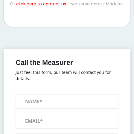
Or
click here to contact us
– we serve across Madurai.
Call the Measurer
Just feel this form, our team will contact you for
details..!