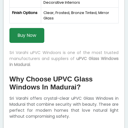
Decorative Interiors
Finish Options
Clear, Frosted, Bronze Tinted, Mirror
Glass
Buy Now
Sri Varahi uPVC Windoors is one of the most trusted
manufacturers and suppliers of
uPVC Glass Windows
in Madurai
.
Why Choose UPVC Glass
Windows In Madurai?
Sri Varahi offers crystal-clear uPVC Glass Windows in
Madurai that combine security with beauty. These are
perfect for modern homes that love natural light
without compromising safety.