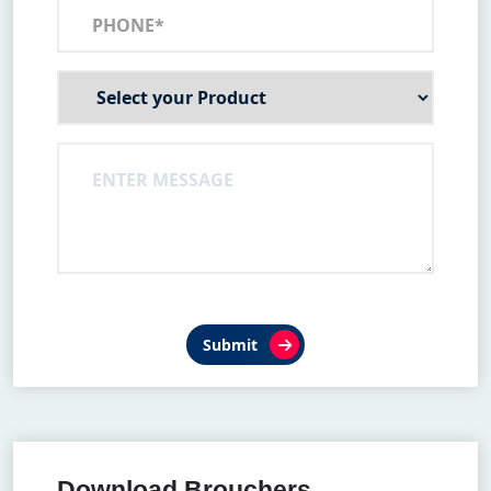
Submit
Download Brouchers