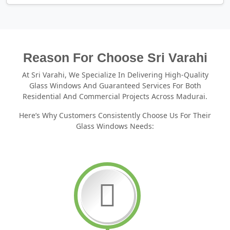
Reason For Choose Sri Varahi
At Sri Varahi, We Specialize In Delivering High-Quality
Glass Windows And Guaranteed Services For Both
Residential And Commercial Projects Across Madurai.
Here’s Why Customers Consistently Choose Us For Their
Glass Windows Needs: