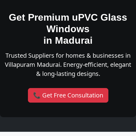
Get Premium uPVC Glass
Windows
in Madurai
Trusted Suppliers for homes & businesses in
Villapuram Madurai. Energy-efficient, elegant
& long-lasting designs.
📞 Get Free Consultation