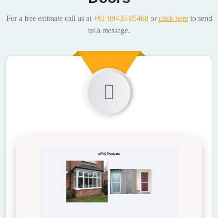
For a free estimate call us at
+91 99435 85468
or
click here
to send
us a message.