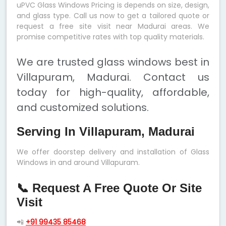
uPVC Glass Windows Pricing is depends on size, design,
and glass type. Call us now to get a tailored quote or
request a free site visit near Madurai areas. We
promise competitive rates with top quality materials.
We are trusted glass windows best in
Villapuram, Madurai. Contact us
today for high-quality, affordable,
and customized solutions.
Serving In Villapuram, Madurai
We offer doorstep delivery and installation of Glass
Windows in and around Villapuram.
📞 Request A Free Quote Or Site
Visit
📲
+91 99435 85468