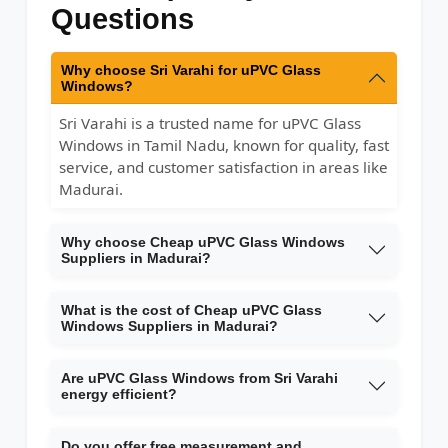
Questions
Why choose Sri Varahi for uPVC Glass
Windows?
Sri Varahi is a trusted name for uPVC Glass
Windows in Tamil Nadu, known for quality, fast
service, and customer satisfaction in areas like
Madurai.
Why choose Cheap uPVC Glass Windows
Suppliers in Madurai?
What is the cost of Cheap uPVC Glass
Windows Suppliers in Madurai?
Are uPVC Glass Windows from Sri Varahi
energy efficient?
Do you offer free measurement and