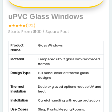
uPVC Glass Windows
★★★★★(172)
Starts From ₹ 400
/ Square Feet
Product
Glass Windows
Name
Material
Tempered uPVC glass with reinforced
frames
Design Type
Full panel clear or frosted glass
designs
Thermal
Double-glazed options reduce UV and
Insulation
heat
Installation
Careful handling with edge protection
Use Cases
Shop Fronts, Meeting Rooms,