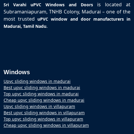
is located at
Sri Varahi uPVC Windows and Doors
Subramaniapuram, TNHB Colony, Madurai – one of the
most trusted
uPVC window and door manufacturers in
.
Madurai, Tamil Nadu
Windows
Upvc sliding windows in madurai
Best upvc sliding windows in madurai
Top upvc sliding windows in madurai
Cheap upvc sliding windows in madurai
Upvc sliding windows in villapuram
Best upvc sliding windows in villapuram
Top upvc sliding windows in villapuram
Cheap upvc sliding windows in villapuram