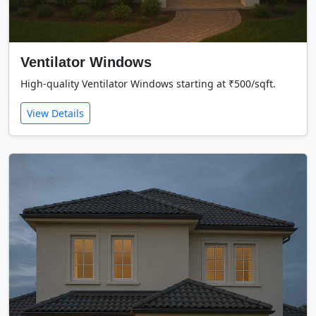
Ventilator Windows
High-quality Ventilator Windows starting at ₹500/sqft.
View Details