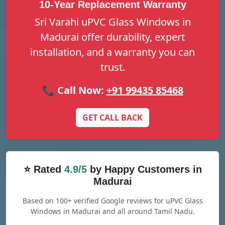
10-Year Replacement Warranty
Sri Varahi uPVC Glass Windows in
Madurai offer durability, expert
installation, and a warranty you can
trust.
📞 Call Now:
+91 99435 85468
GET CALL BACK
⭐ Rated
4.9/5
by Happy Customers in
Madurai
Based on 100+ verified Google reviews for uPVC Glass
Windows in Madurai and all around Tamil Nadu.