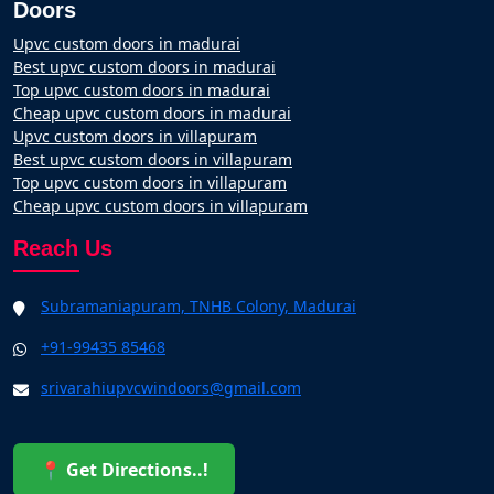
Doors
Upvc custom doors in madurai
Best upvc custom doors in madurai
Top upvc custom doors in madurai
Cheap upvc custom doors in madurai
Upvc custom doors in villapuram
Best upvc custom doors in villapuram
Top upvc custom doors in villapuram
Cheap upvc custom doors in villapuram
Reach Us
Subramaniapuram, TNHB Colony, Madurai
+91-99435 85468
srivarahiupvcwindoors@gmail.com
📍 Get Directions..!