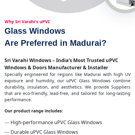
Why Sri Varahi's uPVC
Glass Windows
Are Preferred in Madurai?
Sri Varahi Windows – India’s Most Trusted uPVC
Windows & Doors Manufacturer & Installer
Specially engineered for regions like Madurai with high UV
exposure and humidity, our uPVC Glass Windows combine
durability, insulation, and aesthetics. We provide Suppliers
that are eco-friendly, lead-free, and tailored for long-lasting
performance.
Our product range includes:
—
High-performance uPVC Glass Windows
—
Durable uPVC Glass Windows