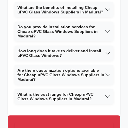
What are the benefits of installing Cheap
uPVC Glass Windows Suppliers in Madurai?
Do you provide installation services for
Cheap uPVC Glass Windows Suppliers in
Madurai?
How long does it take to deliver and install
uPVC Glass Windows?
Are there customization options available
for Cheap uPVC Glass Windows Suppliers in
Madurai?
What is the cost range for Cheap uPVC
Glass Windows Suppliers in Madurai?