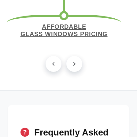
AFFORDABLE
GLASS WINDOWS PRICING
Frequently Asked