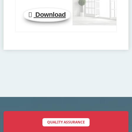
Download
QUALITY ASSURANCE