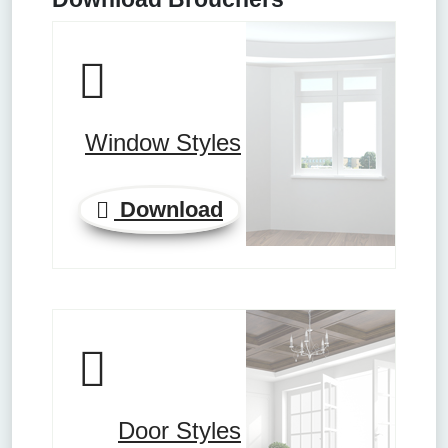
Window Styles
Download
Door Styles