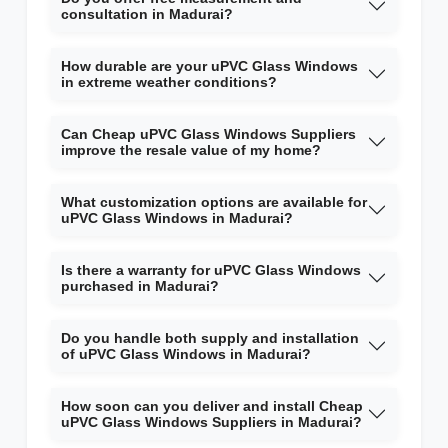
consultation in Madurai?
How durable are your uPVC Glass Windows
in extreme weather conditions?
Can Cheap uPVC Glass Windows Suppliers
improve the resale value of my home?
What customization options are available for
uPVC Glass Windows in Madurai?
Is there a warranty for uPVC Glass Windows
purchased in Madurai?
Do you handle both supply and installation
of uPVC Glass Windows in Madurai?
How soon can you deliver and install Cheap
uPVC Glass Windows Suppliers in Madurai?