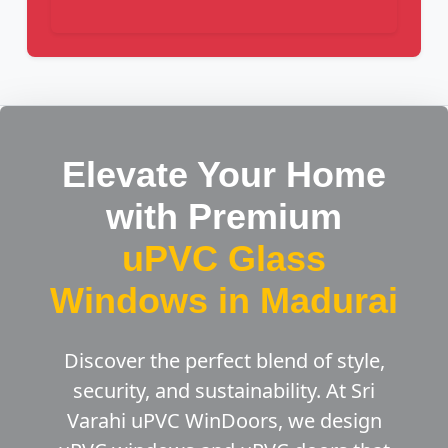
Elevate Your Home
with Premium
uPVC Glass
Windows in Madurai
Discover the perfect blend of style,
security, and sustainability. At Sri
Varahi uPVC WinDoors, we design