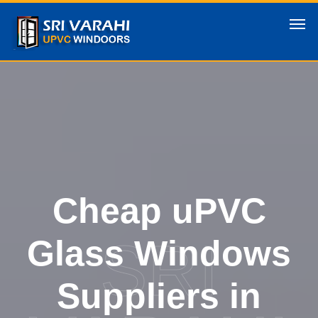
Cheap uPVC
SRI
Glass Windows
Suppliers in