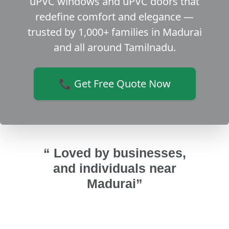
uPVC windows and uPVC doors that
redefine comfort and elegance —
trusted by 1,000+ families in Madurai
and all around Tamilnadu.
📞 Get Free Quote Now
“ Loved by businesses,
and individuals near
Madurai”