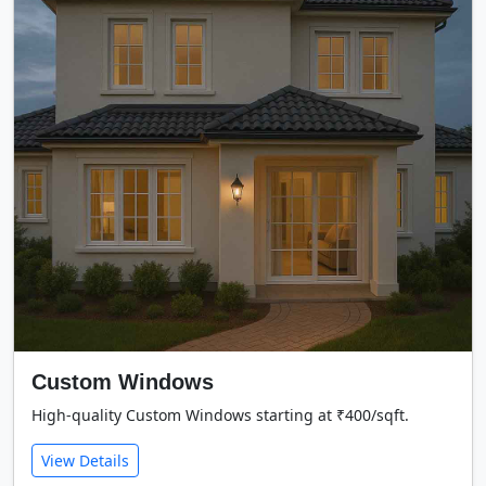
Custom Windows
High-quality Custom Windows starting at ₹400/sqft.
View Details