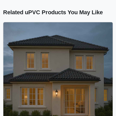
Related uPVC Products You May Like