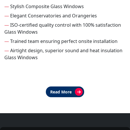
—
Stylish Composite Glass Windows
—
Elegant Conservatories and Orangeries
—
ISO-certified quality control with 100% satisfaction
Glass Windows
—
Trained team ensuring perfect onsite installation
—
Airtight design, superior sound and heat insulation
Glass Windows
Read More