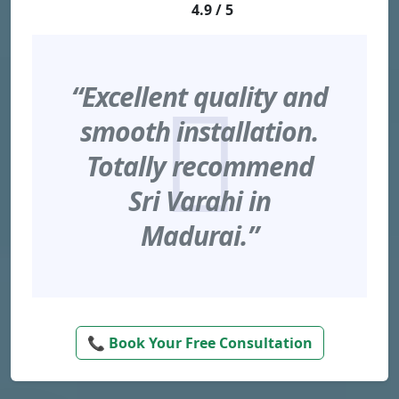
4.9 / 5
“Excellent quality and
smooth installation.
Totally recommend
Sri Varahi in
Madurai.”
📞 Book Your Free Consultation