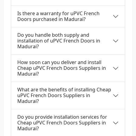
Is there a warranty for uPVC French
Doors purchased in Madurai?
Do you handle both supply and
installation of uPVC French Doors in
Madurai?
How soon can you deliver and install
Cheap uPVC French Doors Suppliers in
Madurai?
What are the benefits of installing Cheap
uPVC French Doors Suppliers in
Madurai?
Do you provide installation services for
Cheap uPVC French Doors Suppliers in
Madurai?