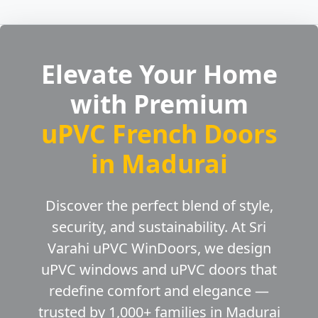
Elevate Your Home
with Premium
uPVC French Doors
in Madurai
Discover the perfect blend of style,
security, and sustainability. At Sri
Varahi uPVC WinDoors, we design
uPVC windows and uPVC doors that
redefine comfort and elegance —
trusted by 1,000+ families in Madurai