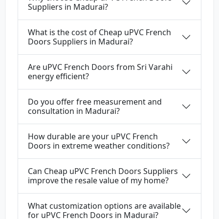
Suppliers in Madurai?
What is the cost of Cheap uPVC French
Doors Suppliers in Madurai?
Are uPVC French Doors from Sri Varahi
energy efficient?
Do you offer free measurement and
consultation in Madurai?
How durable are your uPVC French
Doors in extreme weather conditions?
Can Cheap uPVC French Doors Suppliers
improve the resale value of my home?
What customization options are available
for uPVC French Doors in Madurai?