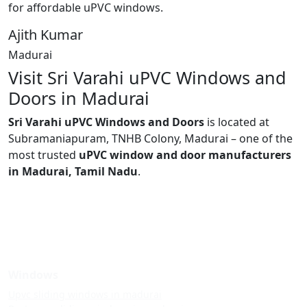
for affordable uPVC windows.
Ajith Kumar
Madurai
Visit Sri Varahi uPVC Windows and
Doors in Madurai
Sri Varahi uPVC Windows and Doors
is located at
Subramaniapuram, TNHB Colony, Madurai – one of the
most trusted
uPVC window and door manufacturers
in Madurai, Tamil Nadu
.
Windows
Upvc sliding windows in madurai