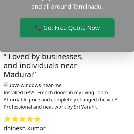
and all around Tamilnadu.
📞 Get Free Quote Now
“ Loved by businesses,
and individuals near
Madurai”
Installed uPVC French doors in my living room.
Affordable price and completely changed the vibe!
Professional and neat work by Sri Varahi.
⭐⭐⭐⭐⭐
dhinesh kumar