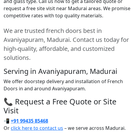
and glass type. Call us now to get a tailored quote or
request a free site visit near Madurai areas. We promise
competitive rates with top quality materials.
We are trusted french doors best in
Avaniyapuram, Madurai. Contact us today for
high-quality, affordable, and customized
solutions.
Serving in Avaniyapuram, Madurai
We offer doorstep delivery and installation of French
Doors in and around Avaniyapuram.
📞 Request a Free Quote or Site
Visit
📲
+91 99435 85468
Or
click here to contact us
– we serve across Madurai.