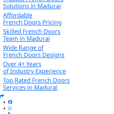
Solutions in Madurai
Affordable
French Doors Pricing
Skilled French Doors
Team in Madurai
Wide Range of
French Doors Designs
Over 4+ Years
of Industry Experience
Top Rated French Doors
Services in Madurai