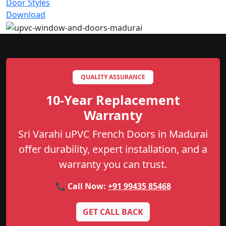
Door Styles
Download
QUALITY ASSURANCE
10-Year Replacement
Warranty
Sri Varahi uPVC French Doors in Madurai
offer durability, expert installation, and a
warranty you can trust.
📞 Call Now:
+91 99435 85468
GET CALL BACK