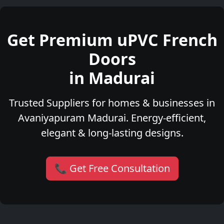
Get Premium uPVC French
Doors
in Madurai
Trusted Suppliers for homes & businesses in
Avaniyapuram Madurai. Energy-efficient,
elegant & long-lasting designs.
📞 Get Free Consultation