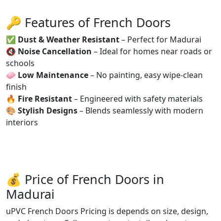
🔑 Features of French Doors
✅
Dust & Weather Resistant
– Perfect for Madurai
🔇
Noise Cancellation
– Ideal for homes near roads or
schools
🧼
Low Maintenance
– No painting, easy wipe-clean
finish
🔥
Fire Resistant
– Engineered with safety materials
🎨
Stylish Designs
– Blends seamlessly with modern
interiors
💰 Price of French Doors in
Madurai
uPVC French Doors Pricing is depends on size, design,