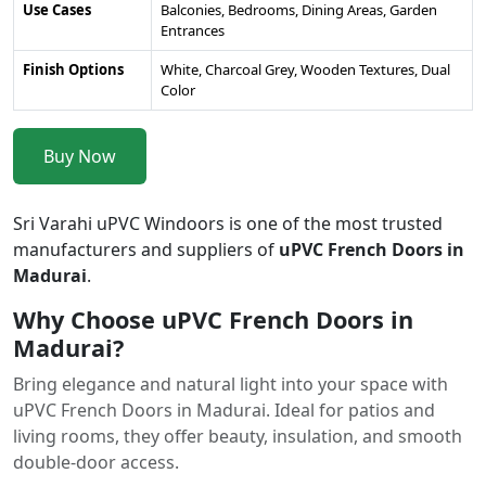
Use Cases
Balconies, Bedrooms, Dining Areas, Garden
Entrances
Finish Options
White, Charcoal Grey, Wooden Textures, Dual
Color
Buy Now
Sri Varahi uPVC Windoors is one of the most trusted
manufacturers and suppliers of
uPVC French Doors in
Madurai
.
Why Choose uPVC French Doors in
Madurai?
Bring elegance and natural light into your space with
uPVC French Doors in Madurai. Ideal for patios and
living rooms, they offer beauty, insulation, and smooth
double-door access.