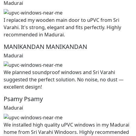
Madurai
I replaced my wooden main door to uPVC from Sri
Varahi. It's strong, elegant and fits perfectly. Highly
recommended in Madurai.
MANlKANDAN MANIKANDAN
Madurai
We planned soundproof windows and Sri Varahi
suggested the perfect solution. No noise, no dust —
excellent design!
Psamy Psamy
Madurai
We installed high quality uPVC windows in my Madurai
home from Sri Varahi Windoors. Highly recommended