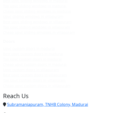
Best upvc sliding windows in madurai
Top upvc sliding windows in madurai
Cheap upvc sliding windows in madurai
Upvc sliding windows in villapuram
Best upvc sliding windows in villapuram
Top upvc sliding windows in villapuram
Cheap upvc sliding windows in villapuram
Doors
Upvc custom doors in madurai
Best upvc custom doors in madurai
Top upvc custom doors in madurai
Cheap upvc custom doors in madurai
Upvc custom doors in villapuram
Best upvc custom doors in villapuram
Top upvc custom doors in villapuram
Cheap upvc custom doors in villapuram
Reach Us
Subramaniapuram, TNHB Colony, Madurai