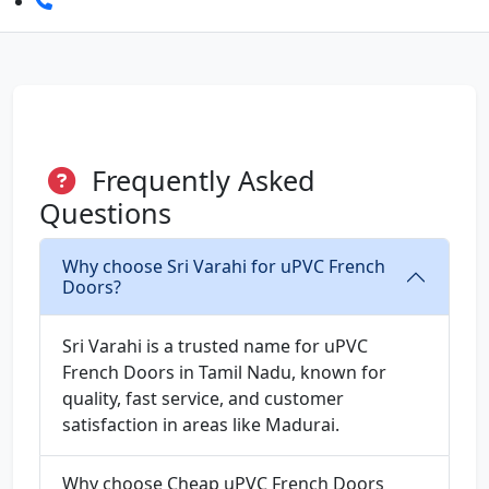
Frequently Asked
Questions
Why choose Sri Varahi for uPVC French
Doors?
Sri Varahi is a trusted name for uPVC
French Doors in Tamil Nadu, known for
quality, fast service, and customer
satisfaction in areas like Madurai.
Why choose Cheap uPVC French Doors