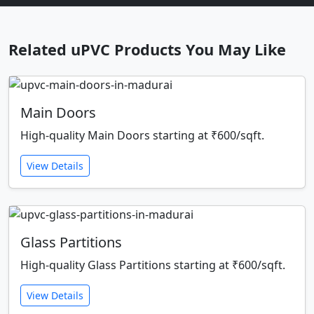
Related uPVC Products You May Like
Main Doors
High-quality Main Doors starting at ₹600/sqft.
View Details
Glass Partitions
High-quality Glass Partitions starting at ₹600/sqft.
View Details