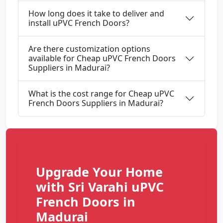
How long does it take to deliver and
install uPVC French Doors?
Are there customization options
available for Cheap uPVC French Doors
Suppliers in Madurai?
What is the cost range for Cheap uPVC
French Doors Suppliers in Madurai?
Upgrade Your Home
with Sri Varahi uPVC
French Doors in
Madurai