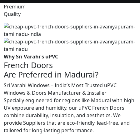
Premium
Quality
Why Sri Varahi's uPVC
French Doors
Are Preferred in Madurai?
Sri Varahi Windows – India’s Most Trusted uPVC
Windows & Doors Manufacturer & Installer
Specially engineered for regions like Madurai with high
UV exposure and humidity, our uPVC French Doors
combine durability, insulation, and aesthetics. We
provide Suppliers that are eco-friendly, lead-free, and
tailored for long-lasting performance.