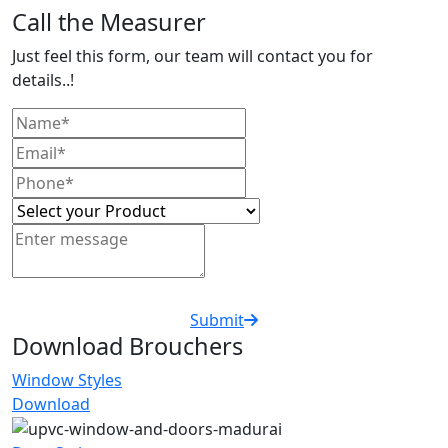
Call the Measurer
Just feel this form, our team will contact you for
details..!
Submit
Download Brouchers
Window Styles
Download