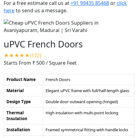
For a free estimate call us at
+91 99435 85468
or
click
here
to send us a message.
uPVC French Doors
★★★★★(172)
Starts From ₹ 500
/ Square Feet
Product Name
French Doors
Material
Elegant uPVC frame with full/half-length glass
Design Type
Double door outward opening (hinged)
Thermal
High insulation with multi-point locking
Insulation
Installation
Framed symmetrical fitting with handle locks