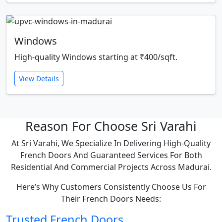
Windows
High-quality Windows starting at ₹400/sqft.
View Details
Reason For Choose Sri Varahi
At Sri Varahi, We Specialize In Delivering High-Quality
French Doors And Guaranteed Services For Both
Residential And Commercial Projects Across Madurai.
Here’s Why Customers Consistently Choose Us For
Their French Doors Needs:
Trusted French Doors