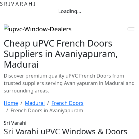
S
R
I
V
A
R
A
H
I
Loading...
Cheap uPVC French Doors
Suppliers in Avaniyapuram,
Madurai
Discover premium quality uPVC French Doors from
trusted suppliers serving Avaniyapuram in Madurai and
surrounding areas.
Home
Madurai
French Doors
French Doors in Avaniyapuram
Sri Varahi
Sri Varahi uPVC Windows & Doors