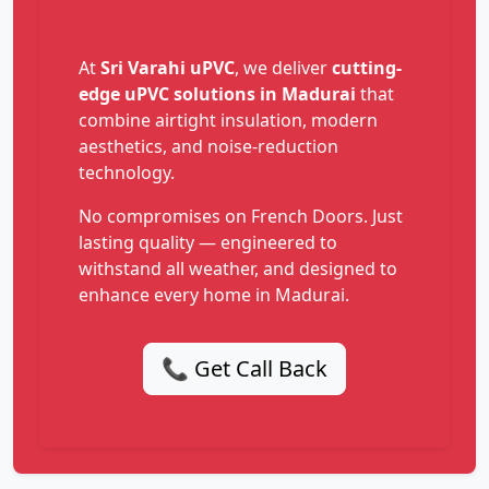
At
Sri Varahi uPVC
, we deliver
cutting-
edge uPVC solutions in Madurai
that
combine airtight insulation, modern
aesthetics, and noise-reduction
technology.
No compromises on French Doors. Just
lasting quality — engineered to
withstand all weather, and designed to
enhance every home in Madurai.
📞 Get Call Back