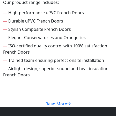
Our product range includes:
—
High-performance uPVC French Doors
—
Durable uPVC French Doors
—
Stylish Composite French Doors
—
Elegant Conservatories and Orangeries
—
ISO-certified quality control with 100% satisfaction
French Doors
—
Trained team ensuring perfect onsite installation
—
Airtight design, superior sound and heat insulation
French Doors
Read More