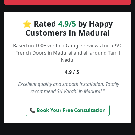
⭐ Rated
4.9/5
by Happy
Customers in Madurai
Based on 100+ verified Google reviews for uPVC
French Doors in Madurai and all around Tamil
Nadu.
4.9 / 5
“Excellent quality and smooth installation. Totally
recommend Sri Varahi in Madurai.”
📞 Book Your Free Consultation