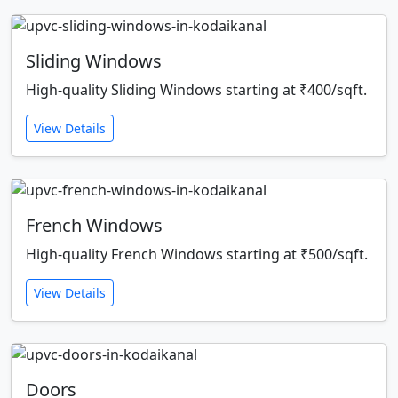
Sliding Windows
High-quality Sliding Windows starting at ₹400/sqft.
View Details
French Windows
High-quality French Windows starting at ₹500/sqft.
View Details
Doors