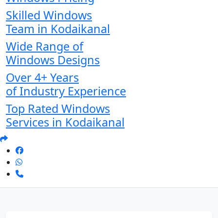
Skilled Windows
Team in Kodaikanal
Wide Range of
Windows Designs
Over 4+ Years
of Industry Experience
Top Rated Windows
Services in Kodaikanal