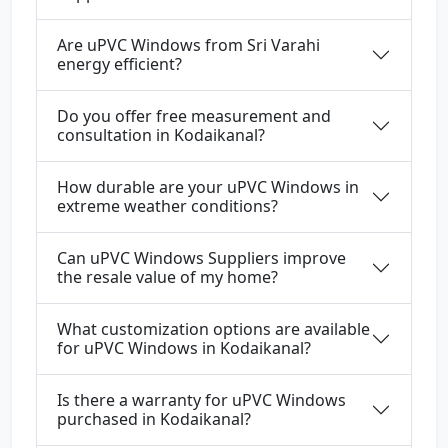
Are uPVC Windows from Sri Varahi
energy efficient?
Do you offer free measurement and
consultation in Kodaikanal?
How durable are your uPVC Windows in
extreme weather conditions?
Can uPVC Windows Suppliers improve
the resale value of my home?
What customization options are available
for uPVC Windows in Kodaikanal?
Is there a warranty for uPVC Windows
purchased in Kodaikanal?