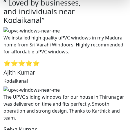
“ Loved by businesses,
and individuals near
Kodaikanal”
We installed high quality uPVC windows in my Madurai
home from Sri Varahi Windoors. Highly recommended
for affordable uPVC windows.
⭐⭐⭐⭐⭐
Ajith Kumar
Kodaikanal
The UPVC sliding windows for our house in Thirunagar
was delivered on time and fits perfectly. Smooth
operation and strong design. Thanks to Karthick and
team.
Selva Kumar