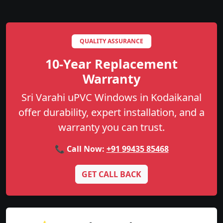
QUALITY ASSURANCE
10-Year Replacement
Warranty
Sri Varahi uPVC Windows in Kodaikanal
offer durability, expert installation, and a
warranty you can trust.
📞 Call Now:
+91 99435 85468
GET CALL BACK