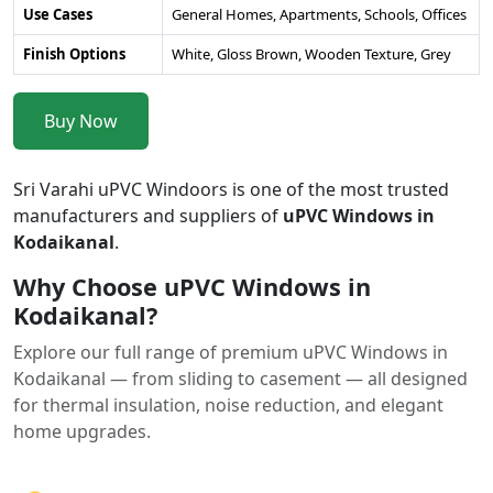
Use Cases
General Homes, Apartments, Schools, Offices
Finish Options
White, Gloss Brown, Wooden Texture, Grey
Buy Now
Sri Varahi uPVC Windoors is one of the most trusted
manufacturers and suppliers of
uPVC Windows in
Kodaikanal
.
Why Choose uPVC Windows in
Kodaikanal?
Explore our full range of premium uPVC Windows in
Kodaikanal — from sliding to casement — all designed
for thermal insulation, noise reduction, and elegant
home upgrades.