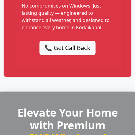
No compromises on Windows. Just
lasting quality — engineered to
withstand all weather, and designed to
enhance every home in Kodaikanal.
📞 Get Call Back
Elevate Your Home
with Premium