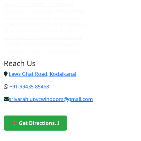
Upvc custom doors in kodaikanal
Best upvc custom doors in kodaikanal
Top upvc custom doors in kodaikanal
Cheap upvc custom doors in kodaikanal
Upvc custom doors in vattakanal
Best upvc custom doors in vattakanal
Top upvc custom doors in vattakanal
Cheap upvc custom doors in vattakanal
Reach Us
Laws Ghat Road, Kodaikanal
+91-99435 85468
srivarahiupvcwindoors@gmail.com
📍 Get Directions..!