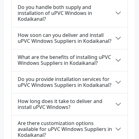
Do you handle both supply and
installation of uPVC Windows in
Kodaikanal?
How soon can you deliver and install
uPVC Windows Suppliers in Kodaikanal?
What are the benefits of installing uPVC
Windows Suppliers in Kodaikanal?
Do you provide installation services for
uPVC Windows Suppliers in Kodaikanal?
How long does it take to deliver and
install uPVC Windows?
Are there customization options
available for uPVC Windows Suppliers in
Kodaikanal?