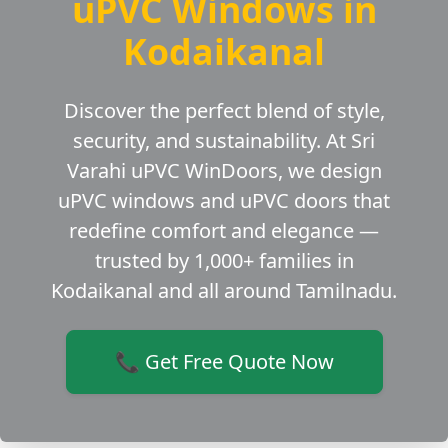
uPVC Windows in
Kodaikanal
Discover the perfect blend of style,
security, and sustainability. At Sri
Varahi uPVC WinDoors, we design
uPVC windows and uPVC doors that
redefine comfort and elegance —
trusted by 1,000+ families in
Kodaikanal and all around Tamilnadu.
📞 Get Free Quote Now