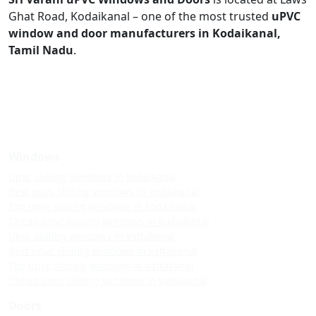
Ghat Road, Kodaikanal – one of the most trusted
uPVC
window and door manufacturers in Kodaikanal,
Tamil Nadu
.
Windows
Upvc sliding windows in kodaikanal
Best upvc sliding windows in kodaikanal
Top upvc sliding windows in kodaikanal
Cheap upvc sliding windows in kodaikanal
Upvc sliding windows in vattakanal
Best upvc sliding windows in vattakanal
Top upvc sliding windows in vattakanal
Cheap upvc sliding windows in vattakanal
Doors