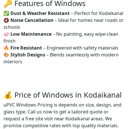
🔑 Features of Windows
✅
Dust & Weather Resistant
– Perfect for Kodaikanal
🔇
Noise Cancellation
– Ideal for homes near roads or
schools
🧼
Low Maintenance
– No painting, easy wipe-clean
finish
🔥
Fire Resistant
– Engineered with safety materials
🎨
Stylish Designs
– Blends seamlessly with modern
interiors
💰 Price of Windows in Kodaikanal
uPVC Windows Pricing is depends on size, design, and
glass type. Call us now to get a tailored quote or
request a free site visit near Kodaikanal areas. We
promise competitive rates with top quality materials.