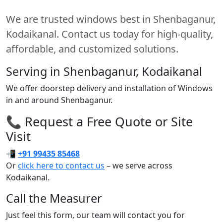
We are trusted windows best in Shenbaganur,
Kodaikanal. Contact us today for high-quality,
affordable, and customized solutions.
Serving in Shenbaganur, Kodaikanal
We offer doorstep delivery and installation of Windows
in and around Shenbaganur.
📞 Request a Free Quote or Site
Visit
📲
+91 99435 85468
Or
click here to contact us
– we serve across
Kodaikanal.
Call the Measurer
Just feel this form, our team will contact you for