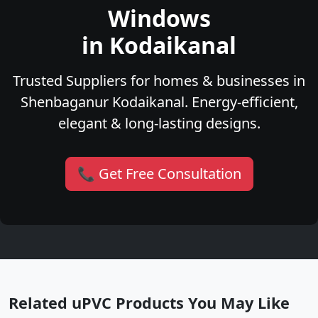
Windows
in Kodaikanal
Trusted Suppliers for homes & businesses in
Shenbaganur Kodaikanal. Energy-efficient,
elegant & long-lasting designs.
📞 Get Free Consultation
Related uPVC Products You May Like