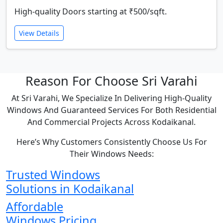
High-quality Doors starting at ₹500/sqft.
View Details
Reason For Choose Sri Varahi
At Sri Varahi, We Specialize In Delivering High-Quality
Windows And Guaranteed Services For Both Residential
And Commercial Projects Across Kodaikanal.
Here’s Why Customers Consistently Choose Us For
Their Windows Needs:
Trusted Windows
Solutions in Kodaikanal
Affordable
Windows Pricing