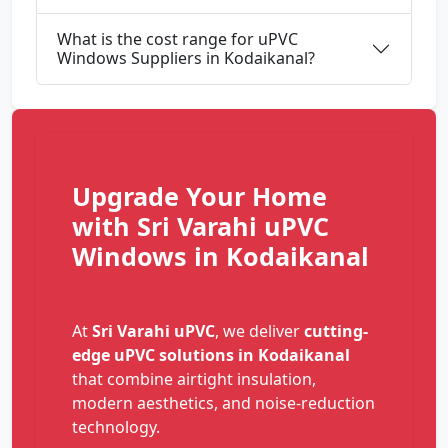
What is the cost range for uPVC
Windows Suppliers in Kodaikanal?
Upgrade Your Home
with Sri Varahi uPVC
Windows in Kodaikanal
At
Sri Varahi uPVC
, we deliver
cutting-
edge uPVC solutions in Kodaikanal
that combine airtight insulation,
modern aesthetics, and noise-reduction
technology.