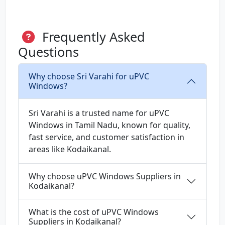
Frequently Asked
Questions
Why choose Sri Varahi for uPVC
Windows?
Sri Varahi is a trusted name for uPVC
Windows in Tamil Nadu, known for quality,
fast service, and customer satisfaction in
areas like Kodaikanal.
Why choose uPVC Windows Suppliers in
Kodaikanal?
What is the cost of uPVC Windows
Suppliers in Kodaikanal?