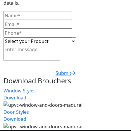
details..!
Submit
Download Brouchers
Window Styles
Download
Door Styles
Download