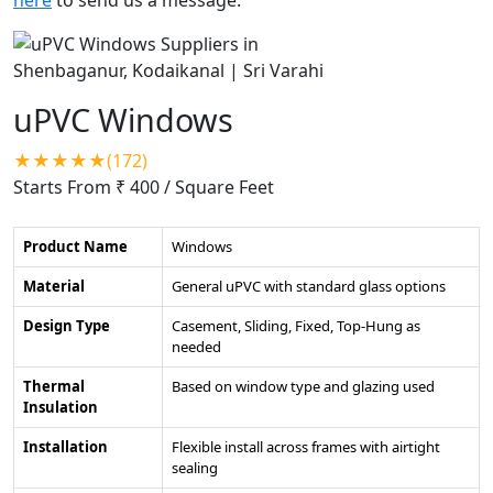
uPVC Windows
★★★★★(172)
Starts From ₹ 400
/ Square Feet
Product Name
Windows
Material
General uPVC with standard glass options
Design Type
Casement, Sliding, Fixed, Top-Hung as
needed
Thermal
Based on window type and glazing used
Insulation
Installation
Flexible install across frames with airtight
sealing