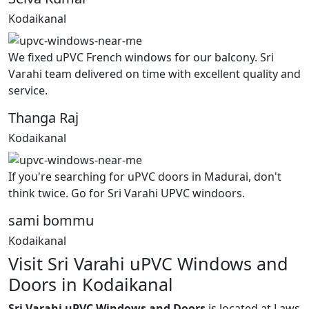
Kodaikanal
We fixed uPVC French windows for our balcony. Sri
Varahi team delivered on time with excellent quality and
service.
Thanga Raj
Kodaikanal
If you're searching for uPVC doors in Madurai, don't
think twice. Go for Sri Varahi UPVC windoors.
sami bommu
Kodaikanal
Visit Sri Varahi uPVC Windows and
Doors in Kodaikanal
Sri Varahi uPVC Windows and Doors
is located at Laws