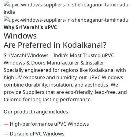
Why Sri Varahi's uPVC
Windows
Are Preferred in Kodaikanal?
Sri Varahi Windows – India’s Most Trusted uPVC
Windows & Doors Manufacturer & Installer
Specially engineered for regions like Kodaikanal with
high UV exposure and humidity, our uPVC Windows
combine durability, insulation, and aesthetics. We
provide Suppliers that are eco-friendly, lead-free, and
tailored for long-lasting performance.
Our product range includes:
—
High-performance uPVC Windows
—
Durable uPVC Windows