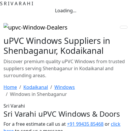
S
R
I
V
A
R
A
H
I
Loading...
uPVC Windows Suppliers in
Shenbaganur, Kodaikanal
Discover premium quality uPVC Windows from trusted
suppliers serving Shenbaganur in Kodaikanal and
surrounding areas.
Home
Kodaikanal
Windows
Windows in Shenbaganur
Sri Varahi
Sri Varahi uPVC Windows & Doors
For a free estimate call us at
+91 99435 85468
or
click
here
to send us a message.