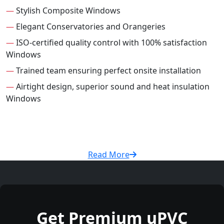
—
Stylish Composite Windows
—
Elegant Conservatories and Orangeries
—
ISO-certified quality control with 100% satisfaction
Windows
—
Trained team ensuring perfect onsite installation
—
Airtight design, superior sound and heat insulation
Windows
Read More
Get Premium uPVC