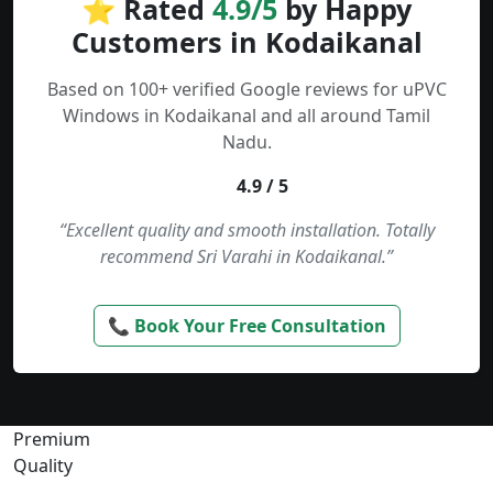
⭐ Rated
4.9/5
by Happy
Customers in Kodaikanal
Based on 100+ verified Google reviews for uPVC
Windows in Kodaikanal and all around Tamil
Nadu.
4.9 / 5
“Excellent quality and smooth installation. Totally
recommend Sri Varahi in Kodaikanal.”
📞 Book Your Free Consultation
Premium
Quality