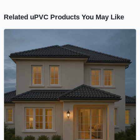
Related uPVC Products You May Like