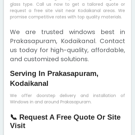
glass type. Call us now to get a tailored quote or
request a free site visit near Kodaikanal areas. We
promise competitive rates with top quality materials.
We are trusted windows best in
Prakasapuram, Kodaikanal. Contact
us today for high-quality, affordable,
and customized solutions.
Serving In Prakasapuram,
Kodaikanal
We offer doorstep delivery and installation of
Windows in and around Prakasapuram.
📞 Request A Free Quote Or Site
Visit