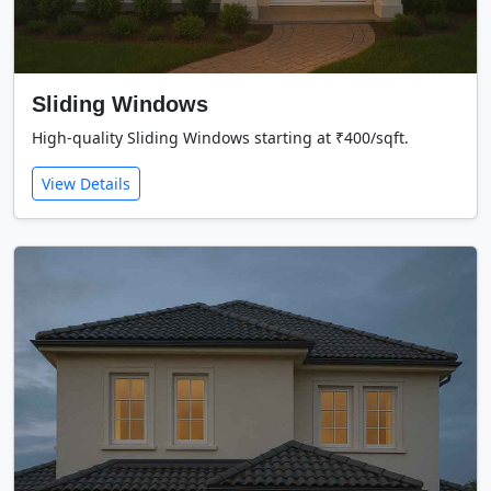
Sliding Windows
High-quality Sliding Windows starting at ₹400/sqft.
View Details