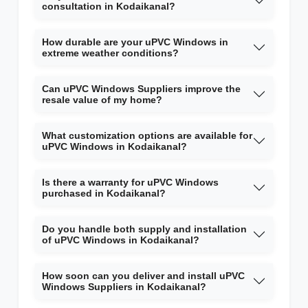
consultation in Kodaikanal?
How durable are your uPVC Windows in
extreme weather conditions?
Can uPVC Windows Suppliers improve the
resale value of my home?
What customization options are available for
uPVC Windows in Kodaikanal?
Is there a warranty for uPVC Windows
purchased in Kodaikanal?
Do you handle both supply and installation
of uPVC Windows in Kodaikanal?
How soon can you deliver and install uPVC
Windows Suppliers in Kodaikanal?