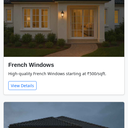
French Windows
High-quality French Windows starting at ₹500/sqft.
View Details