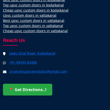
Top upvc custom doors in kodaikanal
Cheap upvc custom doors in kodaikanal
Upvc custom doors in vattakanal
Best upvc custom doors in vattakanal
Top upvc custom doors in vattakanal
Cheap upvc custom doors in vattakanal
Reach Us
Laws Ghat Road, Kodaikanal
+91-99435 85468
srivarahiupvcwindoors@gmail.com
📍 Get Directions..!