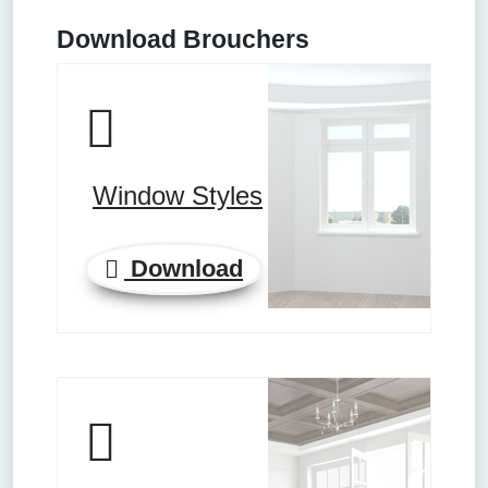
Download Brouchers
Window Styles
Download