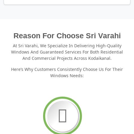
Reason For Choose Sri Varahi
At Sri Varahi, We Specialize In Delivering High-Quality
Windows And Guaranteed Services For Both Residential
And Commercial Projects Across Kodaikanal.
Here’s Why Customers Consistently Choose Us For Their
Windows Needs: