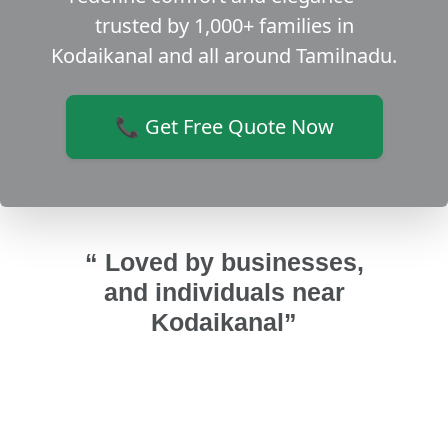
trusted by 1,000+ families in
Kodaikanal and all around Tamilnadu.
📞 Get Free Quote Now
“ Loved by businesses,
and individuals near
Kodaikanal”