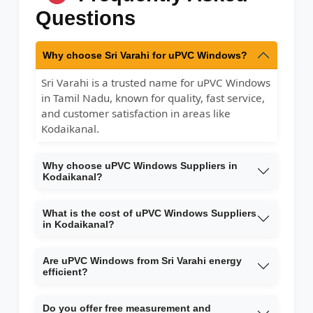
Questions
Why choose Sri Varahi for uPVC Windows?
Sri Varahi is a trusted name for uPVC Windows
in Tamil Nadu, known for quality, fast service,
and customer satisfaction in areas like
Kodaikanal.
Why choose uPVC Windows Suppliers in
Kodaikanal?
What is the cost of uPVC Windows Suppliers
in Kodaikanal?
Are uPVC Windows from Sri Varahi energy
efficient?
Do you offer free measurement and