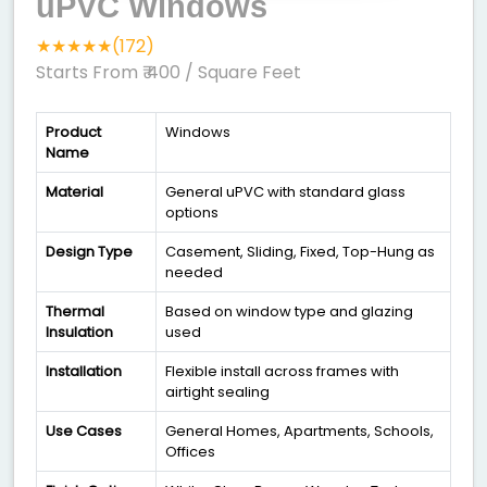
uPVC Windows
★★★★★(172)
Starts From ₹ 400
/ Square Feet
Product
Windows
Name
Material
General uPVC with standard glass
options
Design Type
Casement, Sliding, Fixed, Top-Hung as
needed
Thermal
Based on window type and glazing
Insulation
used
Installation
Flexible install across frames with
airtight sealing
Use Cases
General Homes, Apartments, Schools,
Offices