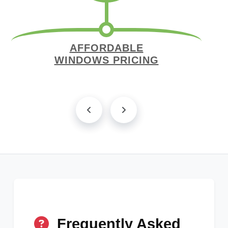
AFFORDABLE
WINDOWS PRICING
Frequently Asked