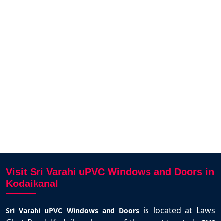
 uPVC
The UPVC sliding windows for our
We fi
e from
house in Thirunagar was delivered
our
hly
on time and fits perfectly. Smooth
deli
e uPVC
operation and strong design. Thanks
to Karthick and team.
Selva Kumar
Kodaikanal
Visit Sri Varahi uPVC Windows and Doors in
Kodaikanal
is located at Laws
Sri Varahi uPVC Windows and Doors