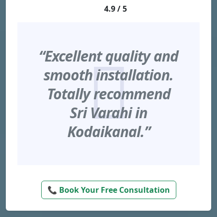
4.9 / 5
“Excellent quality and
smooth installation.
Totally recommend
Sri Varahi in
Kodaikanal.”
📞 Book Your Free Consultation