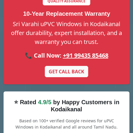
QUALITY ASSURANCE
10-Year Replacement Warranty
Sri Varahi uPVC Windows in Kodaikanal
offer durability, expert installation, and a
warranty you can trust.
📞 Call Now:
+91 99435 85468
GET CALL BACK
⭐ Rated
4.9/5
by Happy Customers in
Kodaikanal
Based on 100+ verified Google reviews for uPVC
Windows in Kodaikanal and all around Tamil Nadu.