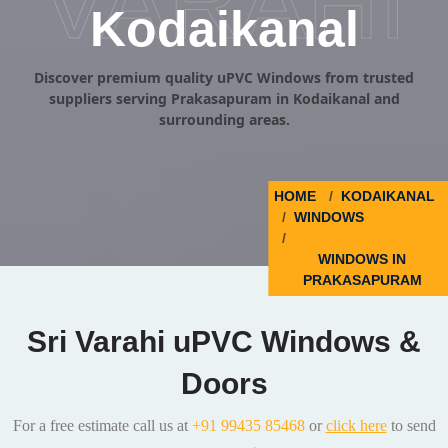
VARAHI
Kodaikanal
Discover premium quality uPVC Windows from trusted
suppliers serving Prakasapuram in Kodaikanal and
surrounding areas.
HOME
KODAIKANAL
WINDOWS
WINDOWS IN
PRAKASAPURAM
Sri Varahi uPVC Windows &
Doors
For a free estimate call us at
+91 99435 85468
or
click here
to send