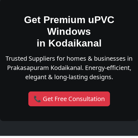
Get Premium uPVC
Windows
in Kodaikanal
Trusted Suppliers for homes & businesses in
Prakasapuram Kodaikanal. Energy-efficient,
elegant & long-lasting designs.
📞 Get Free Consultation