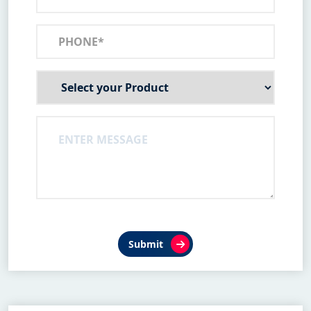
Submit