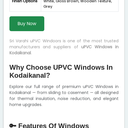
Finish Options
White, Gloss Brown, Wooden Texture,
Grey
Buy Now
Sri Varahi uPVC Windoors is one of the most trusted
manufacturers and suppliers of
uPVC Windows in
Kodaikanal
.
Why Choose UPVC Windows In
Kodaikanal?
Explore our full range of premium uPVC Windows in
Kodaikanal — from sliding to casement — all designed
for thermal insulation, noise reduction, and elegant
home upgrades.
🔑 Features Of Windows