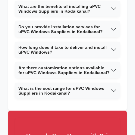
What are the benefits of installing uPVC
Windows Suppliers in Kodaikanal?
Do you provide installation services for
uPVC Windows Suppliers in Kodaikanal?
How long does it take to deliver and install
uPVC Windows?
Are there customization options available
for uPVC Windows Suppliers in Kodaikanal?
What is the cost range for uPVC Windows
Suppliers in Kodaikanal?