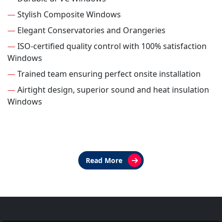
—
Stylish Composite Windows
—
Elegant Conservatories and Orangeries
—
ISO-certified quality control with 100% satisfaction
Windows
—
Trained team ensuring perfect onsite installation
—
Airtight design, superior sound and heat insulation
Windows
Read More