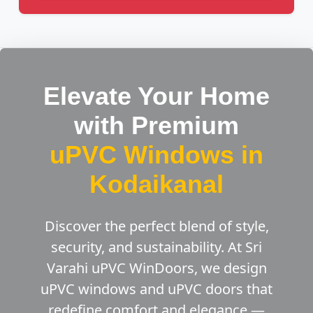
Elevate Your Home
with Premium
uPVC Windows in
Kodaikanal
Discover the perfect blend of style,
security, and sustainability. At Sri
Varahi uPVC WinDoors, we design
uPVC windows and uPVC doors that
redefine comfort and elegance —