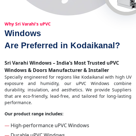
Why Sri Varahi's uPVC
Windows
Are Preferred in Kodaikanal?
Sri Varahi Windows – India’s Most Trusted uPVC
Windows & Doors Manufacturer & Installer
Specially engineered for regions like Kodaikanal with high UV
exposure and humidity, our uPVC Windows combine
durability, insulation, and aesthetics. We provide Suppliers
that are eco-friendly, lead-free, and tailored for long-lasting
performance.
Our product range includes:
—
High-performance uPVC Windows
—
Durable uPVC Windows