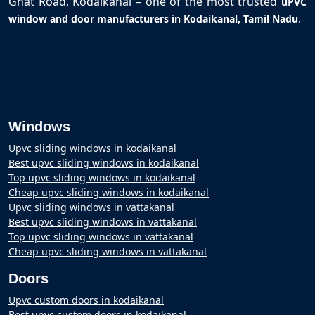
Ghat Road, Kodaikanal – one of the most trusted
uPVC
.
window and door manufacturers in Kodaikanal, Tamil Nadu
Windows
Upvc sliding windows in kodaikanal
Best upvc sliding windows in kodaikanal
Top upvc sliding windows in kodaikanal
Cheap upvc sliding windows in kodaikanal
Upvc sliding windows in vattakanal
Best upvc sliding windows in vattakanal
Top upvc sliding windows in vattakanal
Cheap upvc sliding windows in vattakanal
Doors
Upvc custom doors in kodaikanal
Best upvc custom doors in kodaikanal