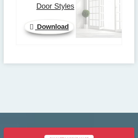
Door Styles
Download