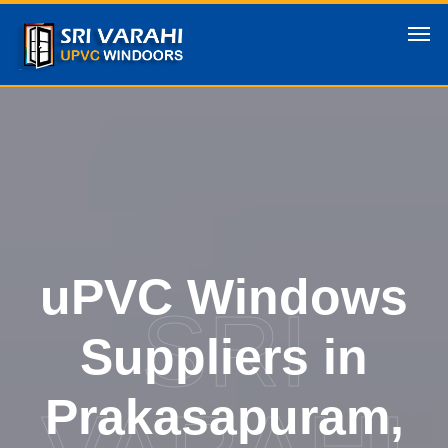
uPVC Windows
SRI
Suppliers in
Prakasapuram,