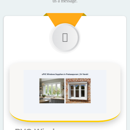
us a message.