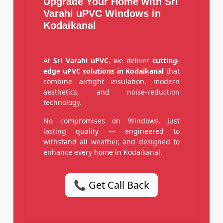
Upgrade Your Home with Sri
Varahi uPVC Windows in
Kodaikanal
At
Sri Varahi uPVC
, we deliver
cutting-
edge uPVC solutions in Kodaikanal
that
combine airtight insulation, modern
aesthetics, and noise-reduction
technology.
No compromises on Windows. Just
lasting quality — engineered to
withstand all weather, and designed to
enhance every home in Kodaikanal.
📞 Get Call Back