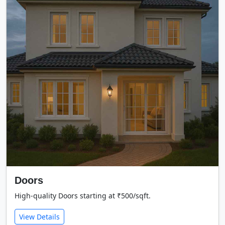
Doors
High-quality Doors starting at ₹500/sqft.
View Details