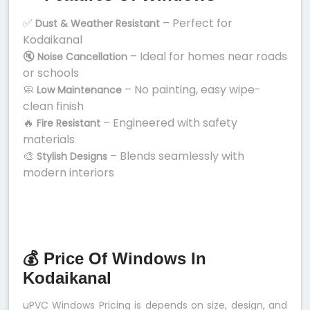
✅
– Perfect for
Dust & Weather Resistant
Kodaikanal
🔇
– Ideal for homes near roads
Noise Cancellation
or schools
🧼
– No painting, easy wipe-
Low Maintenance
clean finish
🔥
– Engineered with safety
Fire Resistant
materials
🎨
– Blends seamlessly with
Stylish Designs
modern interiors
💰 Price Of Windows In
Kodaikanal
uPVC Windows Pricing is depends on size, design, and