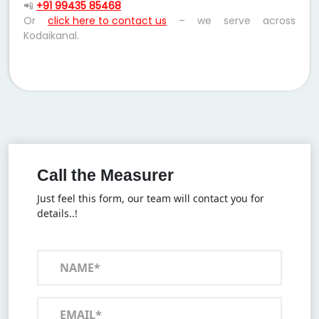
📲
+91 99435 85468
Or
click here to contact us
– we serve across
Kodaikanal.
Call the Measurer
Just feel this form, our team will contact you for
details..!