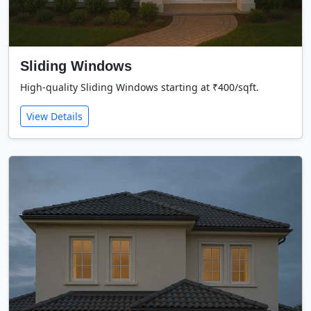
Sliding Windows
High-quality Sliding Windows starting at ₹400/sqft.
View Details