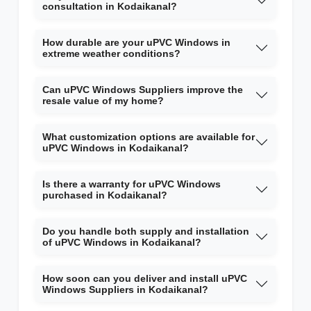
consultation in Kodaikanal?
How durable are your uPVC Windows in
extreme weather conditions?
Can uPVC Windows Suppliers improve the
resale value of my home?
What customization options are available for
uPVC Windows in Kodaikanal?
Is there a warranty for uPVC Windows
purchased in Kodaikanal?
Do you handle both supply and installation
of uPVC Windows in Kodaikanal?
How soon can you deliver and install uPVC
Windows Suppliers in Kodaikanal?