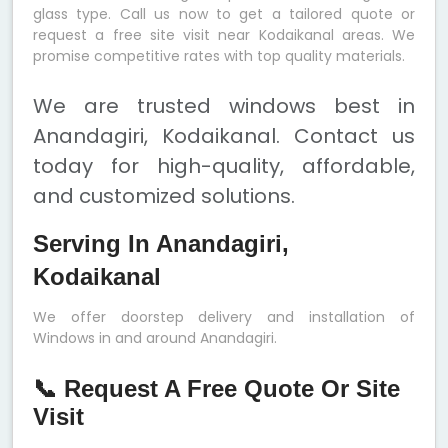
glass type. Call us now to get a tailored quote or
request a free site visit near Kodaikanal areas. We
promise competitive rates with top quality materials.
We are trusted windows best in
Anandagiri, Kodaikanal. Contact us
today for high-quality, affordable,
and customized solutions.
Serving In Anandagiri,
Kodaikanal
We offer doorstep delivery and installation of
Windows in and around Anandagiri.
📞 Request A Free Quote Or Site
Visit