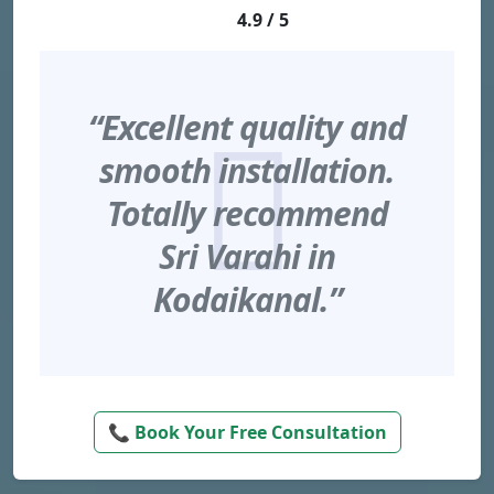
4.9 / 5
“Excellent quality and
smooth installation.
Totally recommend
Sri Varahi in
Kodaikanal.”
📞 Book Your Free Consultation