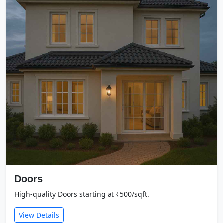
Doors
High-quality Doors starting at ₹500/sqft.
View Details