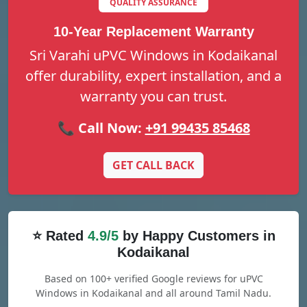
QUALITY ASSURANCE
10-Year Replacement Warranty
Sri Varahi uPVC Windows in Kodaikanal
offer durability, expert installation, and a
warranty you can trust.
📞 Call Now:
+91 99435 85468
GET CALL BACK
⭐ Rated
4.9/5
by Happy Customers in
Kodaikanal
Based on 100+ verified Google reviews for uPVC
Windows in Kodaikanal and all around Tamil Nadu.