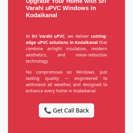
Upgrade Your Home with Sri
Varahi uPVC Windows in
Kodaikanal
At
Sri Varahi uPVC
, we deliver
cutting-
edge uPVC solutions in Kodaikanal
that
combine airtight insulation, modern
aesthetics, and noise-reduction
technology.
No compromises on Windows. Just
lasting quality — engineered to
withstand all weather, and designed to
enhance every home in Kodaikanal.
📞 Get Call Back