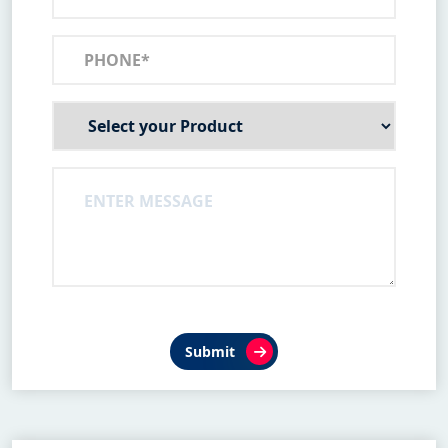
Submit