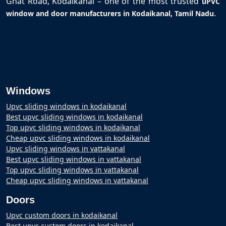
Ghat Road, Kodaikanal – one of the most trusted
uPVC
.
window and door manufacturers in Kodaikanal, Tamil Nadu
Windows
Upvc sliding windows in kodaikanal
Best upvc sliding windows in kodaikanal
Top upvc sliding windows in kodaikanal
Cheap upvc sliding windows in kodaikanal
Upvc sliding windows in vattakanal
Best upvc sliding windows in vattakanal
Top upvc sliding windows in vattakanal
Cheap upvc sliding windows in vattakanal
Doors
Upvc custom doors in kodaikanal
Best upvc custom doors in kodaikanal