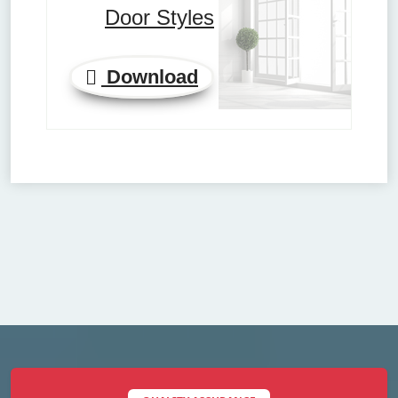
Door Styles
Download