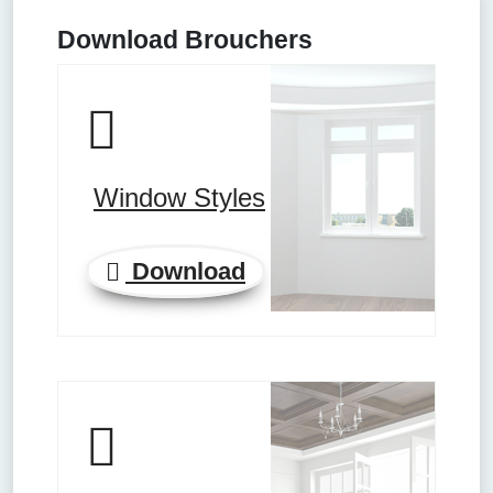
Download Brouchers
Window Styles
Download