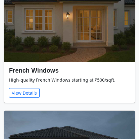
French Windows
High-quality French Windows starting at ₹500/sqft.
View Details