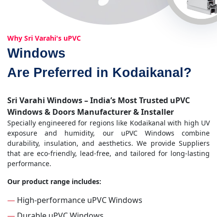
Why Sri Varahi's uPVC
Windows
Are Preferred in Kodaikanal?
Sri Varahi Windows – India’s Most Trusted uPVC
Windows & Doors Manufacturer & Installer
Specially engineered for regions like Kodaikanal with high UV
exposure and humidity, our uPVC Windows combine
durability, insulation, and aesthetics. We provide Suppliers
that are eco-friendly, lead-free, and tailored for long-lasting
performance.
Our product range includes:
—
High-performance uPVC Windows
—
Durable uPVC Windows