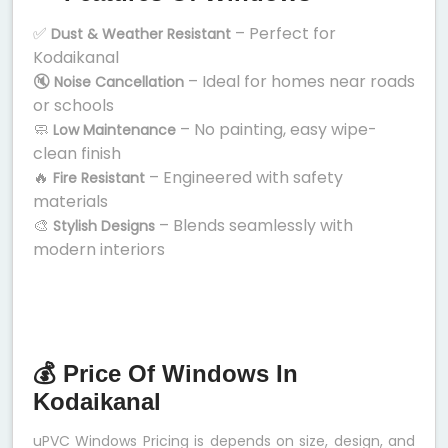
✅
– Perfect for
Dust & Weather Resistant
Kodaikanal
🔇
– Ideal for homes near roads
Noise Cancellation
or schools
🧼
– No painting, easy wipe-
Low Maintenance
clean finish
🔥
– Engineered with safety
Fire Resistant
materials
🎨
– Blends seamlessly with
Stylish Designs
modern interiors
💰 Price Of Windows In
Kodaikanal
uPVC Windows Pricing is depends on size, design, and