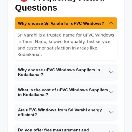
Questions
Why choose Sri Varahi for uPVC Windows?
Sri Varahi is a trusted name for uPVC Windows
in Tamil Nadu, known for quality, fast service,
and customer satisfaction in areas like
Kodaikanal.
Why choose uPVC Windows Suppliers in
Kodaikanal?
What is the cost of uPVC Windows Suppliers
in Kodaikanal?
Are uPVC Windows from Sri Varahi energy
efficient?
Do you offer free measurement and