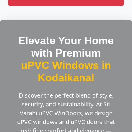
Elevate Your Home
with Premium
uPVC Windows in
Kodaikanal
Discover the perfect blend of style,
security, and sustainability. At Sri
Varahi uPVC WinDoors, we design
uPVC windows and uPVC doors that
redefine comfort and elegance —