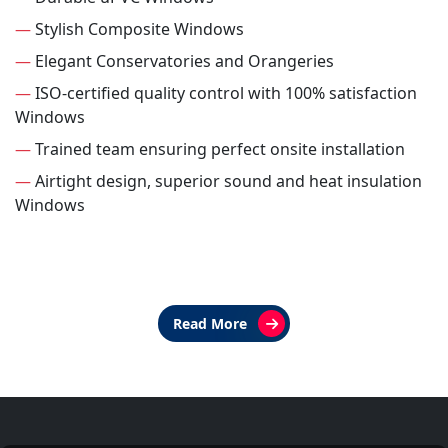
—
Stylish Composite Windows
—
Elegant Conservatories and Orangeries
—
ISO-certified quality control with 100% satisfaction
Windows
—
Trained team ensuring perfect onsite installation
—
Airtight design, superior sound and heat insulation
Windows
Read More