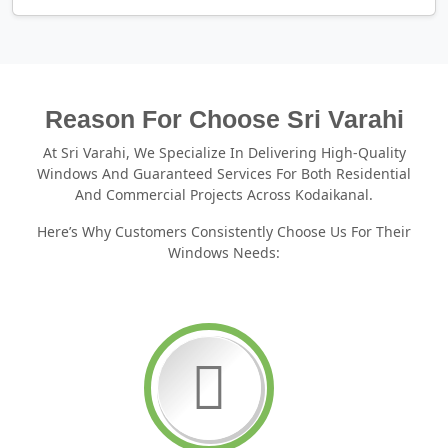
Reason For Choose Sri Varahi
At Sri Varahi, We Specialize In Delivering High-Quality
Windows And Guaranteed Services For Both Residential
And Commercial Projects Across Kodaikanal.
Here’s Why Customers Consistently Choose Us For Their
Windows Needs: