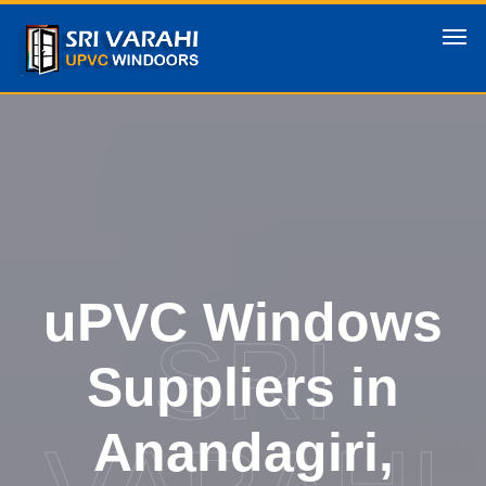
uPVC Windows
SRI
Suppliers in
Anandagiri,