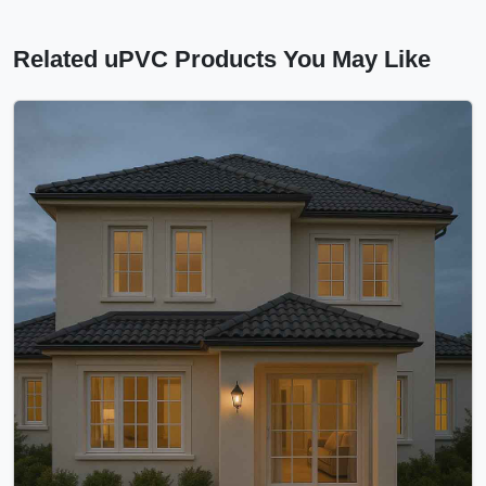
Related uPVC Products You May Like