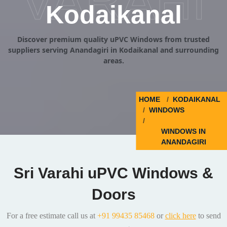
VARAHI
Kodaikanal
Discover premium quality uPVC Windows from trusted
suppliers serving Anandagiri in Kodaikanal and surrounding
areas.
HOME
KODAIKANAL
WINDOWS
WINDOWS IN
ANANDAGIRI
Sri Varahi uPVC Windows &
Doors
For a free estimate call us at
+91 99435 85468
or
click here
to send