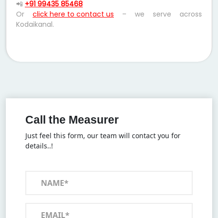
📲
+91 99435 85468
Or
click here to contact us
– we serve across
Kodaikanal.
Call the Measurer
Just feel this form, our team will contact you for
details..!