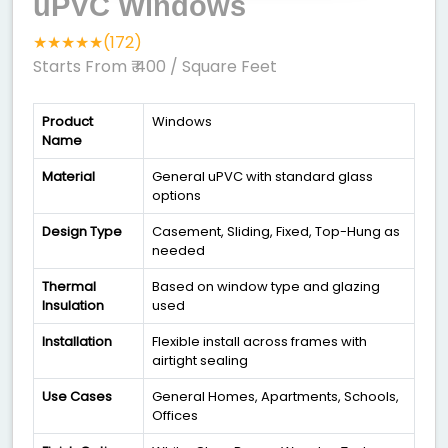
uPVC Windows
★★★★★(172)
Starts From ₹ 400
/ Square Feet
Product
Windows
Name
Material
General uPVC with standard glass
options
Design Type
Casement, Sliding, Fixed, Top-Hung as
needed
Thermal
Based on window type and glazing
Insulation
used
Installation
Flexible install across frames with
airtight sealing
Use Cases
General Homes, Apartments, Schools,
Offices