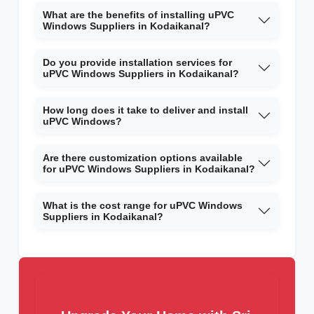
What are the benefits of installing uPVC
Windows Suppliers in Kodaikanal?
Do you provide installation services for
uPVC Windows Suppliers in Kodaikanal?
How long does it take to deliver and install
uPVC Windows?
Are there customization options available
for uPVC Windows Suppliers in Kodaikanal?
What is the cost range for uPVC Windows
Suppliers in Kodaikanal?