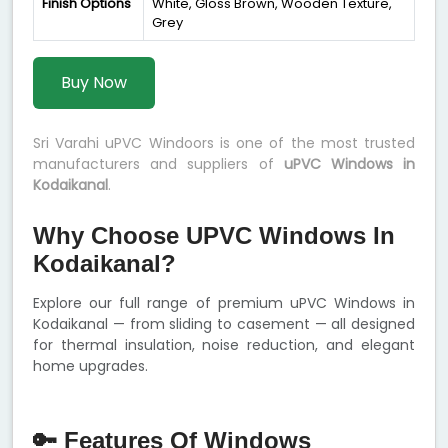
Finish Options
White, Gloss Brown, Wooden Texture,
Grey
Buy Now
Sri Varahi uPVC Windoors is one of the most trusted
manufacturers and suppliers of
uPVC Windows in
Kodaikanal
.
Why Choose UPVC Windows In
Kodaikanal?
Explore our full range of premium uPVC Windows in
Kodaikanal — from sliding to casement — all designed
for thermal insulation, noise reduction, and elegant
home upgrades.
🔑 Features Of Windows