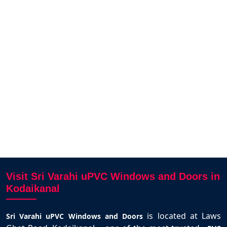
 uPVC
The UPVC sliding windows for our
We fi
e from
house in Thirunagar was delivered
our
hly
on time and fits perfectly. Smooth
deli
e uPVC
operation and strong design. Thanks
to Karthick and team.
Selva Kumar
Kodaikanal
Visit Sri Varahi uPVC Windows and Doors in
Kodaikanal
is located at Laws
Sri Varahi uPVC Windows and Doors