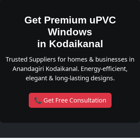
Get Premium uPVC
Windows
in Kodaikanal
Trusted Suppliers for homes & businesses in
Anandagiri Kodaikanal. Energy-efficient,
elegant & long-lasting designs.
📞 Get Free Consultation