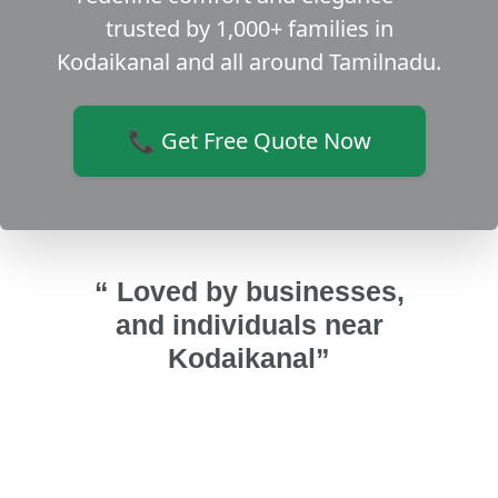
trusted by 1,000+ families in
Kodaikanal and all around Tamilnadu.
📞 Get Free Quote Now
“ Loved by businesses,
and individuals near
Kodaikanal”