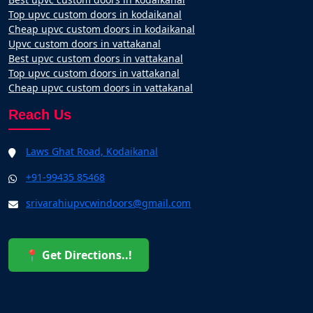
Top upvc custom doors in kodaikanal
Cheap upvc custom doors in kodaikanal
Upvc custom doors in vattakanal
Best upvc custom doors in vattakanal
Top upvc custom doors in vattakanal
Cheap upvc custom doors in vattakanal
Reach Us
Laws Ghat Road, Kodaikanal
+91-99435 85468
srivarahiupvcwindoors@gmail.com
📍 Get Directions..!