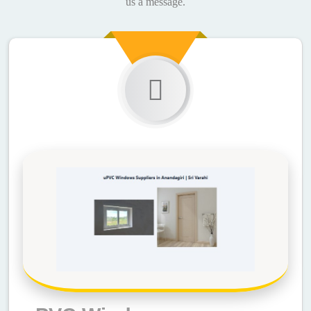
us a message.