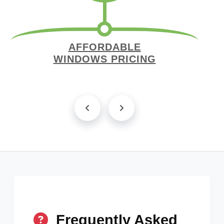
AFFORDABLE
WINDOWS PRICING
Frequently Asked