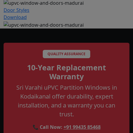
Door Styles
Download
QUALITY ASSURANCE
10-Year Replacement
Warranty
Sri Varahi uPVC Partition Windows in
Kodaikanal offer durability, expert
installation, and a warranty you can
trust.
📞 Call Now:
+91 99435 85468