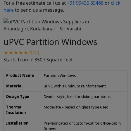
For a free estimate call us at
+91 99435 85468
or
click
here
to send us a message.
uPVC Partition Windows
★★★★★(172)
Starts From ₹ 350
/ Square Feet
Product Name
Partition Windows
Material
uPVC with aluminum reinforcement
Design Type
Divider-style, fixed or sliding partitions
Thermal
Moderate – based on glass type used
Insulation
Installation
Pre-fabricated or custom-cut for office/cabin
fitment