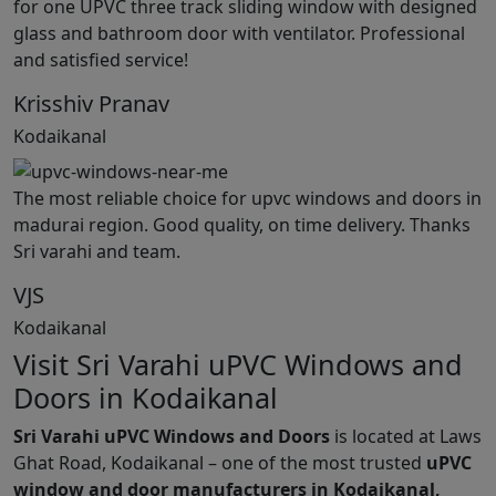
for one UPVC three track sliding window with designed
glass and bathroom door with ventilator. Professional
and satisfied service!
Krisshiv Pranav
Kodaikanal
The most reliable choice for upvc windows and doors in
madurai region. Good quality, on time delivery. Thanks
Sri varahi and team.
VJS
Kodaikanal
Visit Sri Varahi uPVC Windows and
Doors in Kodaikanal
Sri Varahi uPVC Windows and Doors
is located at Laws
Ghat Road, Kodaikanal – one of the most trusted
uPVC
window and door manufacturers in Kodaikanal,