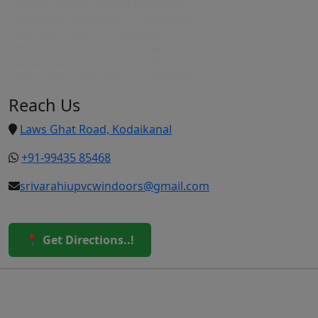
Top upvc custom doors in kodaikanal
Cheap upvc custom doors in kodaikanal
Upvc custom doors in vattakanal
Best upvc custom doors in vattakanal
Top upvc custom doors in vattakanal
Cheap upvc custom doors in vattakanal
Reach Us
Laws Ghat Road, Kodaikanal
+91-99435 85468
srivarahiupvcwindoors@gmail.com
📍 Get Directions..!
© 2026 Sri Varahi uPVC Windows & Doors. All Rights