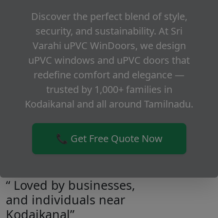
Discover the perfect blend of style,
security, and sustainability. At Sri
Varahi uPVC WinDoors, we design
uPVC windows and uPVC doors that
redefine comfort and elegance —
trusted by 1,000+ families in
Kodaikanal and all around Tamilnadu.
📞 Get Free Quote Now
“ Loved by businesses,
and individuals near
Kodaikanal”