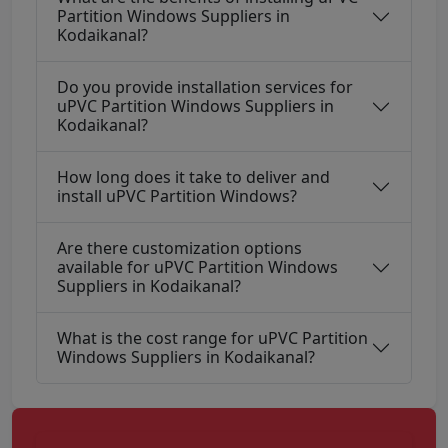
Partition Windows Suppliers in
Kodaikanal?
Do you provide installation services for
uPVC Partition Windows Suppliers in
Kodaikanal?
How long does it take to deliver and
install uPVC Partition Windows?
Are there customization options
available for uPVC Partition Windows
Suppliers in Kodaikanal?
What is the cost range for uPVC Partition
Windows Suppliers in Kodaikanal?