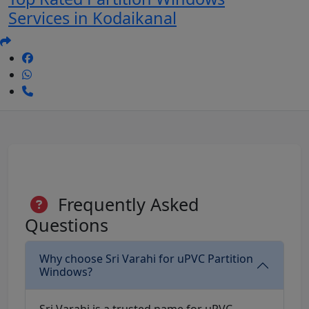
Services in Kodaikanal
Frequently Asked
Questions
Why choose Sri Varahi for uPVC Partition
Windows?