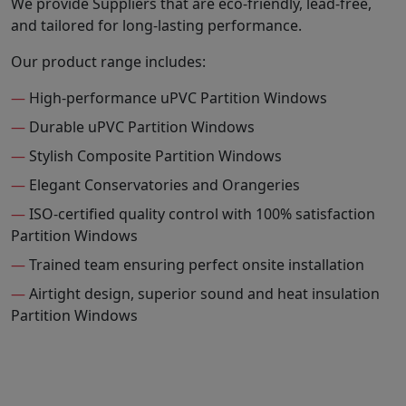
We provide Suppliers that are eco-friendly, lead-free,
and tailored for long-lasting performance.
Our product range includes:
—
High-performance uPVC Partition Windows
—
Durable uPVC Partition Windows
—
Stylish Composite Partition Windows
—
Elegant Conservatories and Orangeries
—
ISO-certified quality control with 100% satisfaction
Partition Windows
—
Trained team ensuring perfect onsite installation
—
Airtight design, superior sound and heat insulation
Partition Windows