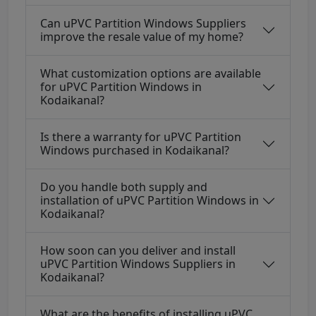
Can uPVC Partition Windows Suppliers
improve the resale value of my home?
What customization options are available
for uPVC Partition Windows in
Kodaikanal?
Is there a warranty for uPVC Partition
Windows purchased in Kodaikanal?
Do you handle both supply and
installation of uPVC Partition Windows in
Kodaikanal?
How soon can you deliver and install
uPVC Partition Windows Suppliers in
Kodaikanal?
What are the benefits of installing uPVC