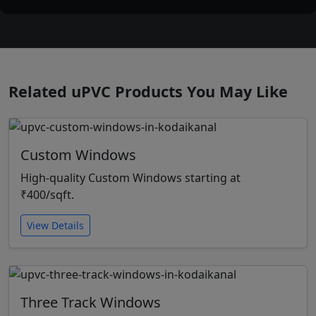
Related uPVC Products You May Like
Custom Windows
High-quality Custom Windows starting at
₹400/sqft.
View Details
Three Track Windows