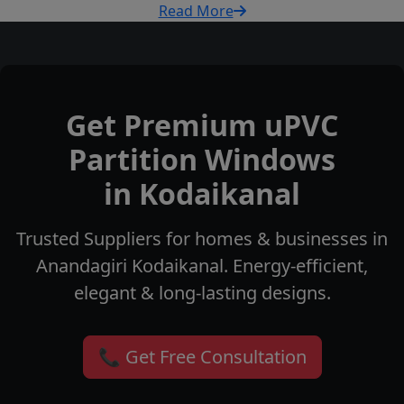
Read More
Get Premium uPVC
Partition Windows
in Kodaikanal
Trusted Suppliers for homes & businesses in
Anandagiri Kodaikanal. Energy-efficient,
elegant & long-lasting designs.
📞 Get Free Consultation