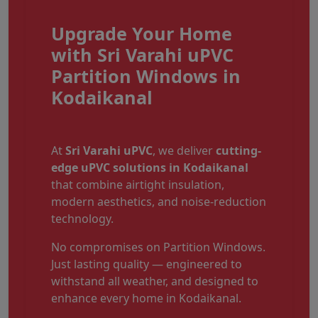
Upgrade Your Home
with Sri Varahi uPVC
Partition Windows in
Kodaikanal
At
Sri Varahi uPVC
, we deliver
cutting-
edge uPVC solutions in Kodaikanal
that combine airtight insulation,
modern aesthetics, and noise-reduction
technology.
No compromises on Partition Windows.
Just lasting quality — engineered to
withstand all weather, and designed to
enhance every home in Kodaikanal.