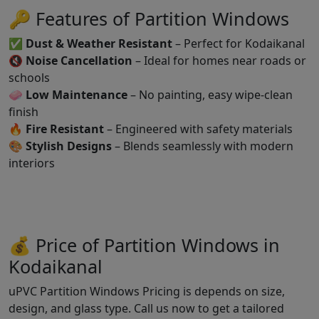
🔑 Features of Partition Windows
✅
Dust & Weather Resistant
– Perfect for Kodaikanal
🔇
Noise Cancellation
– Ideal for homes near roads or
schools
🧼
Low Maintenance
– No painting, easy wipe-clean
finish
🔥
Fire Resistant
– Engineered with safety materials
🎨
Stylish Designs
– Blends seamlessly with modern
interiors
💰 Price of Partition Windows in
Kodaikanal
uPVC Partition Windows Pricing is depends on size,
design, and glass type. Call us now to get a tailored