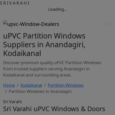
S
R
I
V
A
R
A
H
I
Loading...
uPVC Partition Windows
Suppliers in Anandagiri,
Kodaikanal
Discover premium quality uPVC Partition Windows
from trusted suppliers serving Anandagiri in
Kodaikanal and surrounding areas.
Home
Kodaikanal
Partition Windows
Partition Windows in Anandagiri
Sri Varahi
Sri Varahi uPVC Windows & Doors