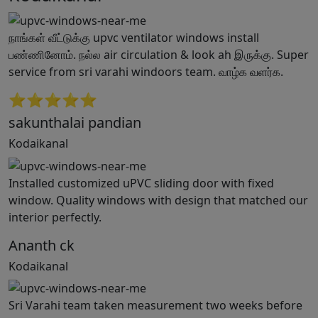
நாங்கள் வீட்டுக்கு upvc ventilator windows install
பண்ணினோம். நல்ல air circulation & look ah இருக்கு. Super
service from sri varahi windoors team. வாழ்க வளர்க.
⭐⭐⭐⭐⭐
sakunthalai pandian
Kodaikanal
Installed customized uPVC sliding door with fixed
window. Quality windows with design that matched our
interior perfectly.
Ananth ck
Kodaikanal
Sri Varahi team taken measurement two weeks before