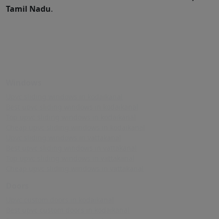
Tamil Nadu
.
Windows
Upvc sliding windows in kodaikanal
Best upvc sliding windows in kodaikanal
Top upvc sliding windows in kodaikanal
Cheap upvc sliding windows in kodaikanal
Upvc sliding windows in vattakanal
Best upvc sliding windows in vattakanal
Top upvc sliding windows in vattakanal
Cheap upvc sliding windows in vattakanal
Doors
Upvc custom doors in kodaikanal
Best upvc custom doors in kodaikanal