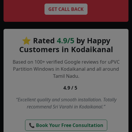
GET CALL BACK
⭐ Rated
4.9/5
by Happy
Customers in Kodaikanal
Based on 100+ verified Google reviews for uPVC
Partition Windows in Kodaikanal and all around
Tamil Nadu.
4.9 / 5
“Excellent quality and smooth installation. Totally
recommend Sri Varahi in Kodaikanal.”
📞 Book Your Free Consultation