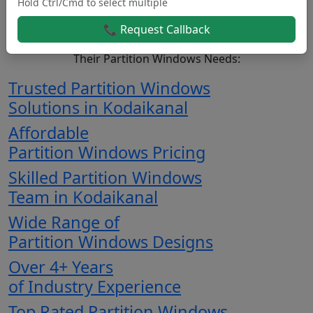
Hold Ctrl/Cmd to select multiple
Kodaikanal.
📞 Request Callback
Here’s Why Customers Consistently Choose Us For
Their Partition Windows Needs:
Trusted Partition Windows
Solutions in Kodaikanal
Affordable
Partition Windows Pricing
Skilled Partition Windows
Team in Kodaikanal
Wide Range of
Partition Windows Designs
Over 4+ Years
of Industry Experience
Top Rated Partition Windows