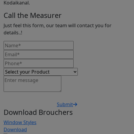
Kodaikanal.
Call the Measurer
Just feel this form, our team will contact you for
details..!
Submit
Download Brouchers
Window Styles
Download