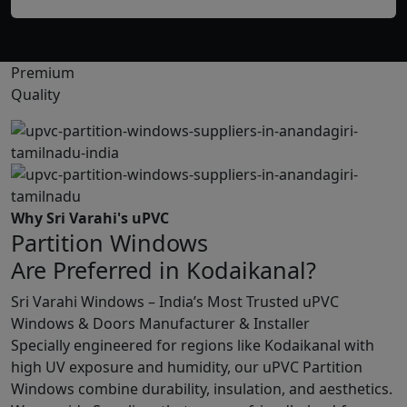
Premium
Quality
Why Sri Varahi's uPVC
Partition Windows
Are Preferred in Kodaikanal?
Sri Varahi Windows – India’s Most Trusted uPVC
Windows & Doors Manufacturer & Installer
Specially engineered for regions like Kodaikanal with
high UV exposure and humidity, our uPVC Partition
Windows combine durability, insulation, and aesthetics.