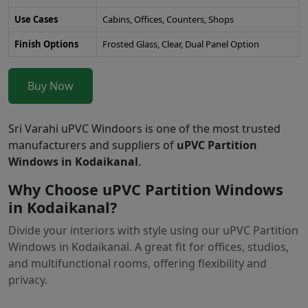
Use Cases
Cabins, Offices, Counters, Shops
Finish Options
Frosted Glass, Clear, Dual Panel Option
Buy Now
Sri Varahi uPVC Windoors is one of the most trusted
manufacturers and suppliers of
uPVC Partition
Windows in Kodaikanal
.
Why Choose uPVC Partition Windows
in Kodaikanal?
Divide your interiors with style using our uPVC Partition
Windows in Kodaikanal. A great fit for offices, studios,
and multifunctional rooms, offering flexibility and
privacy.