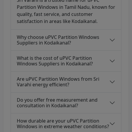
Sri Varahi is a trusted name for uPVC
Partition Windows in Tamil Nadu, known for
quality, fast service, and customer
satisfaction in areas like Kodaikanal.
Why choose uPVC Partition Windows
Suppliers in Kodaikanal?
What is the cost of uPVC Partition
Windows Suppliers in Kodaikanal?
Are uPVC Partition Windows from Sri
Varahi energy efficient?
Do you offer free measurement and
consultation in Kodaikanal?
How durable are your uPVC Partition
Windows in extreme weather conditions?