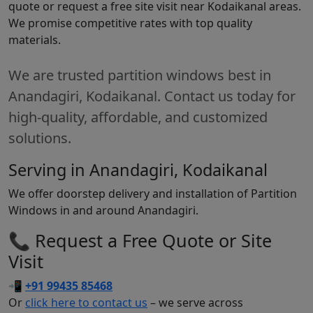
quote or request a free site visit near Kodaikanal areas.
We promise competitive rates with top quality
materials.
We are trusted partition windows best in
Anandagiri, Kodaikanal. Contact us today for
high-quality, affordable, and customized
solutions.
Serving in Anandagiri, Kodaikanal
We offer doorstep delivery and installation of Partition
Windows in and around Anandagiri.
📞 Request a Free Quote or Site
Visit
📲
+91 99435 85468
Or
click here to contact us
– we serve across