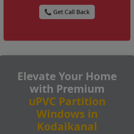
📞 Get Call Back
Elevate Your Home
with Premium
uPVC Partition
Windows in
Kodaikanal