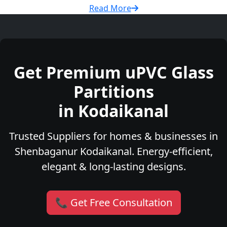
Read More
Get Premium uPVC Glass
Partitions
in Kodaikanal
Trusted Suppliers for homes & businesses in
Shenbaganur Kodaikanal. Energy-efficient,
elegant & long-lasting designs.
📞 Get Free Consultation