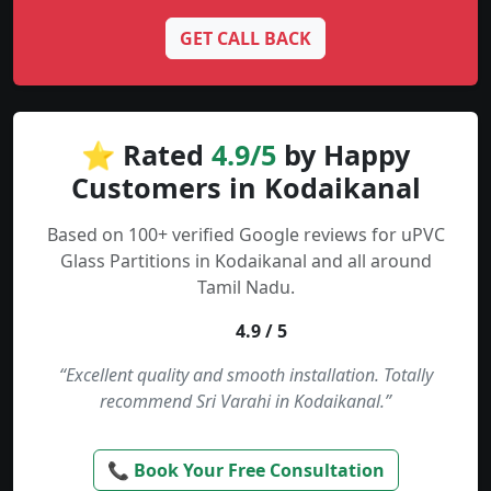
GET CALL BACK
⭐ Rated
4.9/5
by Happy
Customers in Kodaikanal
Based on 100+ verified Google reviews for uPVC
Glass Partitions in Kodaikanal and all around
Tamil Nadu.
4.9 / 5
“Excellent quality and smooth installation. Totally
recommend Sri Varahi in Kodaikanal.”
📞 Book Your Free Consultation