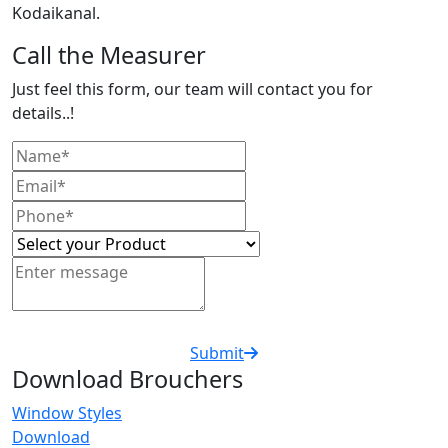
Kodaikanal.
Call the Measurer
Just feel this form, our team will contact you for
details..!
Submit
Download Brouchers
Window Styles
Download