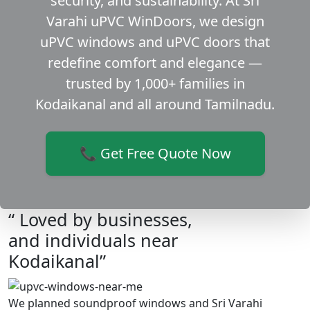
security, and sustainability. At Sri
Varahi uPVC WinDoors, we design
uPVC windows and uPVC doors that
redefine comfort and elegance —
trusted by 1,000+ families in
Kodaikanal and all around Tamilnadu.
📞 Get Free Quote Now
“ Loved by businesses,
and individuals near
Kodaikanal”
We planned soundproof windows and Sri Varahi