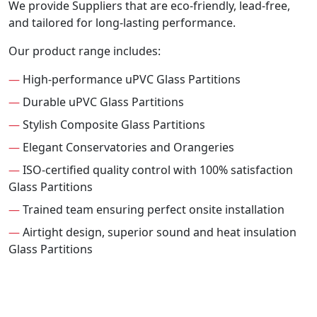
We provide Suppliers that are eco-friendly, lead-free,
and tailored for long-lasting performance.
Our product range includes:
—
High-performance uPVC Glass Partitions
—
Durable uPVC Glass Partitions
—
Stylish Composite Glass Partitions
—
Elegant Conservatories and Orangeries
—
ISO-certified quality control with 100% satisfaction
Glass Partitions
—
Trained team ensuring perfect onsite installation
—
Airtight design, superior sound and heat insulation
Glass Partitions