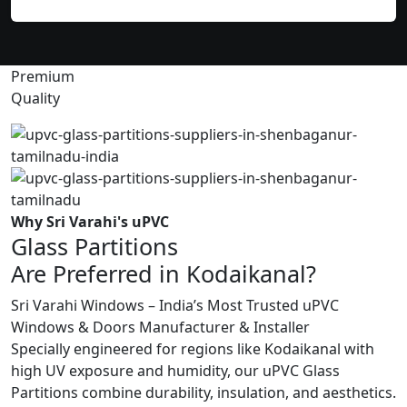
Premium
Quality
Why Sri Varahi's uPVC
Glass Partitions
Are Preferred in Kodaikanal?
Sri Varahi Windows – India’s Most Trusted uPVC
Windows & Doors Manufacturer & Installer
Specially engineered for regions like Kodaikanal with
high UV exposure and humidity, our uPVC Glass
Partitions combine durability, insulation, and aesthetics.