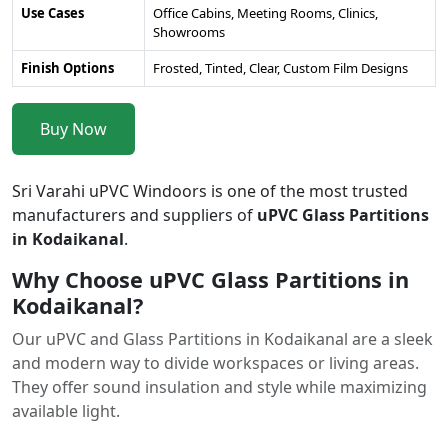
Use Cases
Office Cabins, Meeting Rooms, Clinics,
Showrooms
Finish Options
Frosted, Tinted, Clear, Custom Film Designs
Buy Now
Sri Varahi uPVC Windoors is one of the most trusted
manufacturers and suppliers of
uPVC Glass Partitions
in Kodaikanal
.
Why Choose uPVC Glass Partitions in
Kodaikanal?
Our uPVC and Glass Partitions in Kodaikanal are a sleek
and modern way to divide workspaces or living areas.
They offer sound insulation and style while maximizing
available light.