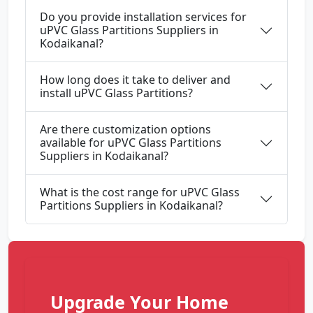
Do you provide installation services for
uPVC Glass Partitions Suppliers in
Kodaikanal?
How long does it take to deliver and
install uPVC Glass Partitions?
Are there customization options
available for uPVC Glass Partitions
Suppliers in Kodaikanal?
What is the cost range for uPVC Glass
Partitions Suppliers in Kodaikanal?
Upgrade Your Home