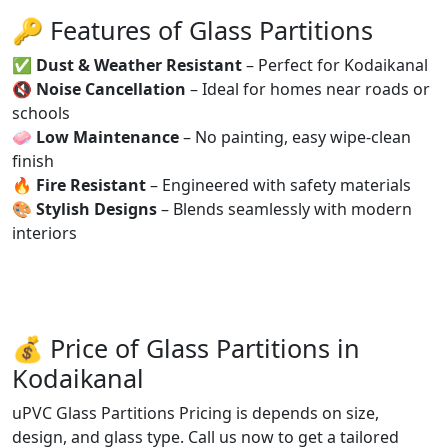
🔑 Features of Glass Partitions
✅
Dust & Weather Resistant
– Perfect for Kodaikanal
🔇
Noise Cancellation
– Ideal for homes near roads or
schools
🧼
Low Maintenance
– No painting, easy wipe-clean
finish
🔥
Fire Resistant
– Engineered with safety materials
🎨
Stylish Designs
– Blends seamlessly with modern
interiors
💰 Price of Glass Partitions in
Kodaikanal
uPVC Glass Partitions Pricing is depends on size,
design, and glass type. Call us now to get a tailored