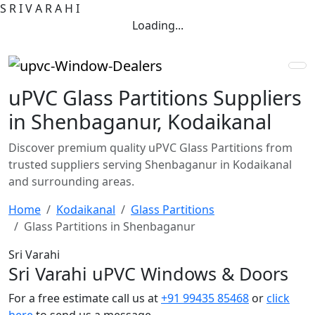
S
R
I
V
A
R
A
H
I
Loading...
uPVC Glass Partitions Suppliers
in Shenbaganur, Kodaikanal
Discover premium quality uPVC Glass Partitions from
trusted suppliers serving Shenbaganur in Kodaikanal
and surrounding areas.
Home
Kodaikanal
Glass Partitions
Glass Partitions in Shenbaganur
Sri Varahi
Sri Varahi uPVC Windows & Doors
For a free estimate call us at
+91 99435 85468
or
click
here
to send us a message.