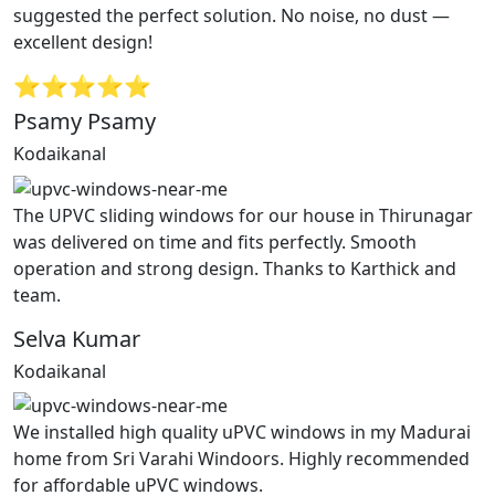
suggested the perfect solution. No noise, no dust —
excellent design!
⭐⭐⭐⭐⭐
Psamy Psamy
Kodaikanal
The UPVC sliding windows for our house in Thirunagar
was delivered on time and fits perfectly. Smooth
operation and strong design. Thanks to Karthick and
team.
Selva Kumar
Kodaikanal
We installed high quality uPVC windows in my Madurai
home from Sri Varahi Windoors. Highly recommended
for affordable uPVC windows.