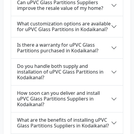
Can uPVC Glass Partitions Suppliers
improve the resale value of my home?
What customization options are available
for uPVC Glass Partitions in Kodaikanal?
Is there a warranty for uPVC Glass
Partitions purchased in Kodaikanal?
Do you handle both supply and
installation of uPVC Glass Partitions in
Kodaikanal?
How soon can you deliver and install
uPVC Glass Partitions Suppliers in
Kodaikanal?
What are the benefits of installing uPVC
Glass Partitions Suppliers in Kodaikanal?