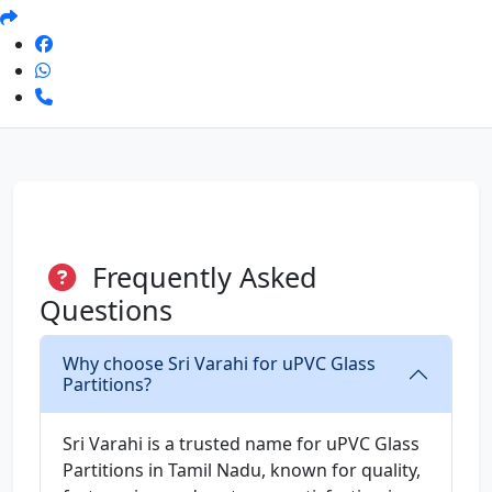
Frequently Asked
Questions
Why choose Sri Varahi for uPVC Glass
Partitions?
Sri Varahi is a trusted name for uPVC Glass
Partitions in Tamil Nadu, known for quality,