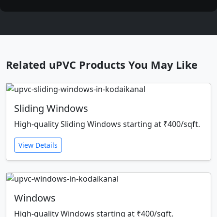
Related uPVC Products You May Like
Sliding Windows
High-quality Sliding Windows starting at ₹400/sqft.
View Details
Windows
High-quality Windows starting at ₹400/sqft.