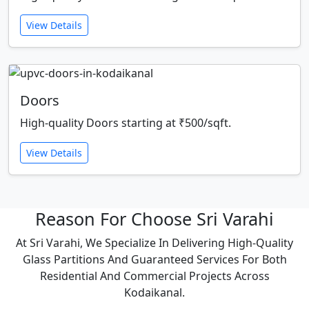
View Details
Doors
High-quality Doors starting at ₹500/sqft.
View Details
Reason For Choose Sri Varahi
At Sri Varahi, We Specialize In Delivering High-Quality
Glass Partitions And Guaranteed Services For Both
Residential And Commercial Projects Across
Kodaikanal.