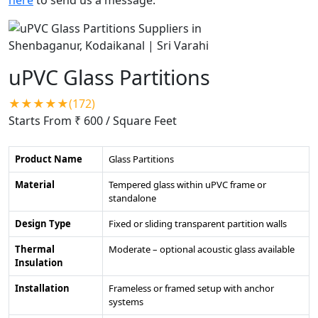
uPVC Glass Partitions
★★★★★(172)
Starts From ₹ 600
/ Square Feet
Product Name
Glass Partitions
Material
Tempered glass within uPVC frame or
standalone
Design Type
Fixed or sliding transparent partition walls
Thermal
Moderate – optional acoustic glass available
Insulation
Installation
Frameless or framed setup with anchor
systems