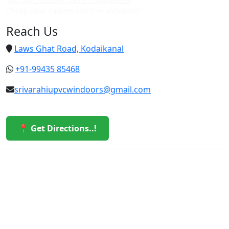
Cheap upvc custom doors in vattakanal
Reach Us
Laws Ghat Road, Kodaikanal
+91-99435 85468
srivarahiupvcwindoors@gmail.com
📍 Get Directions..!
© 2026 Sri Varahi uPVC Windows & Doors. All Rights
Reserved.
Built with ❤️ by the Sri Varahi Team