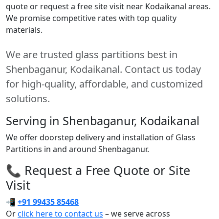
quote or request a free site visit near Kodaikanal areas.
We promise competitive rates with top quality
materials.
We are trusted glass partitions best in
Shenbaganur, Kodaikanal. Contact us today
for high-quality, affordable, and customized
solutions.
Serving in Shenbaganur, Kodaikanal
We offer doorstep delivery and installation of Glass
Partitions in and around Shenbaganur.
📞 Request a Free Quote or Site
Visit
📲
+91 99435 85468
Or
click here to contact us
– we serve across