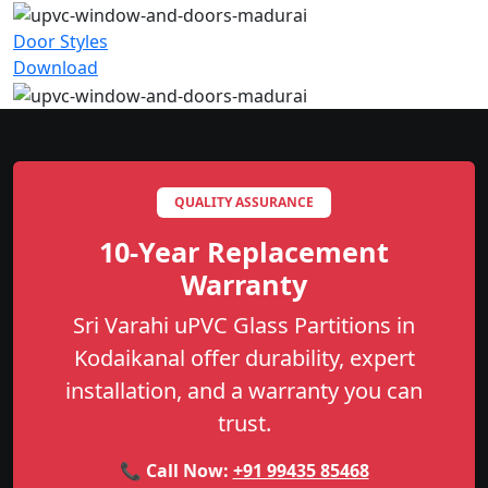
Door Styles
Download
QUALITY ASSURANCE
10-Year Replacement
Warranty
Sri Varahi uPVC Glass Partitions in
Kodaikanal offer durability, expert
installation, and a warranty you can
trust.
📞 Call Now:
+91 99435 85468