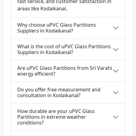
fast service, and customer satisfaction in
areas like Kodaikanal.
Why choose uPVC Glass Partitions
Suppliers in Kodaikanal?
What is the cost of uPVC Glass Partitions
Suppliers in Kodaikanal?
Are uPVC Glass Partitions from Sri Varahi
energy efficient?
Do you offer free measurement and
consultation in Kodaikanal?
How durable are your uPVC Glass
Partitions in extreme weather
conditions?