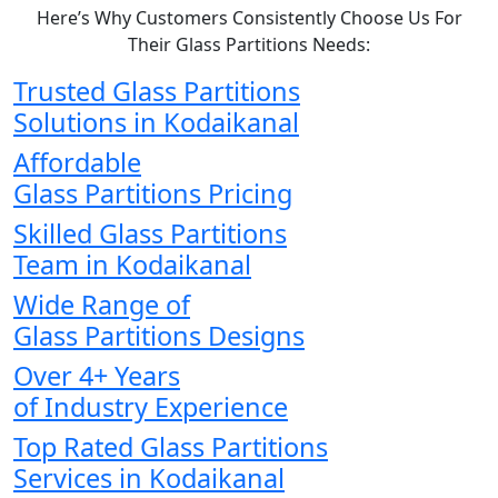
Here’s Why Customers Consistently Choose Us For
Their Glass Partitions Needs:
Trusted Glass Partitions
Solutions in Kodaikanal
Affordable
Glass Partitions Pricing
Skilled Glass Partitions
Team in Kodaikanal
Wide Range of
Glass Partitions Designs
Over 4+ Years
of Industry Experience
Top Rated Glass Partitions
Services in Kodaikanal