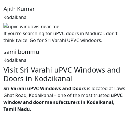
Ajith Kumar
Kodaikanal
If you're searching for uPVC doors in Madurai, don't
think twice. Go for Sri Varahi UPVC windoors.
sami bommu
Kodaikanal
Visit Sri Varahi uPVC Windows and
Doors in Kodaikanal
Sri Varahi uPVC Windows and Doors
is located at Laws
Ghat Road, Kodaikanal – one of the most trusted
uPVC
window and door manufacturers in Kodaikanal,
Tamil Nadu
.