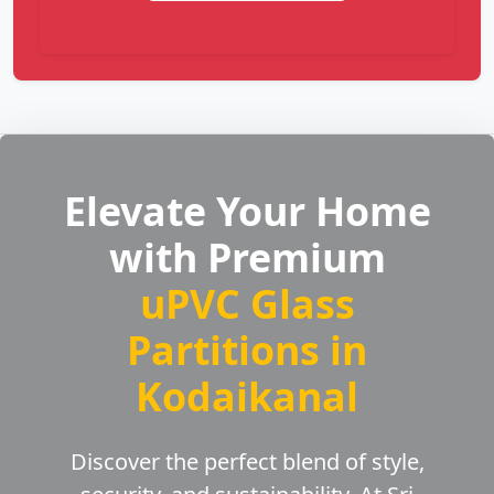
Elevate Your Home
with Premium
uPVC Glass
Partitions in
Kodaikanal
Discover the perfect blend of style,