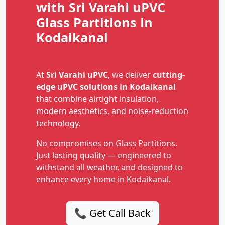
with Sri Varahi uPVC
Glass Partitions in
Kodaikanal
At
Sri Varahi uPVC
, we deliver
cutting-
edge uPVC solutions in Kodaikanal
that combine airtight insulation,
modern aesthetics, and noise-reduction
technology.
No compromises on Glass Partitions.
Just lasting quality — engineered to
withstand all weather, and designed to
enhance every home in Kodaikanal.
📞 Get Call Back