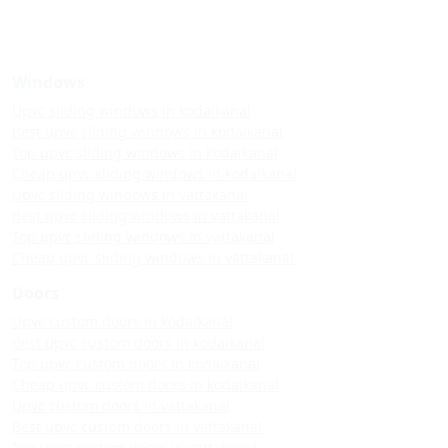
Windows
Upvc sliding windows in kodaikanal
Best upvc sliding windows in kodaikanal
Top upvc sliding windows in kodaikanal
Cheap upvc sliding windows in kodaikanal
Upvc sliding windows in vattakanal
Best upvc sliding windows in vattakanal
Top upvc sliding windows in vattakanal
Cheap upvc sliding windows in vattakanal
Doors
Upvc custom doors in kodaikanal
Best upvc custom doors in kodaikanal
Top upvc custom doors in kodaikanal
Cheap upvc custom doors in kodaikanal
Upvc custom doors in vattakanal
Best upvc custom doors in vattakanal
Top upvc custom doors in vattakanal