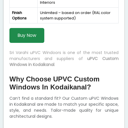
Interiors
Finish
Unlimited – based on order (RAL color
Options
system supported)
Buy Now
Sri Varahi uPVC Windoors is one of the most trusted
manufacturers and suppliers of
uPVC Custom
Windows in Kodaikanal
.
Why Choose UPVC Custom
Windows In Kodaikanal?
Can’t find a standard fit? Our Custom uPVC Windows
in Kodaikanal are made to match your specific space,
style, and needs. Tailor-made quality for unique
architectural designs.