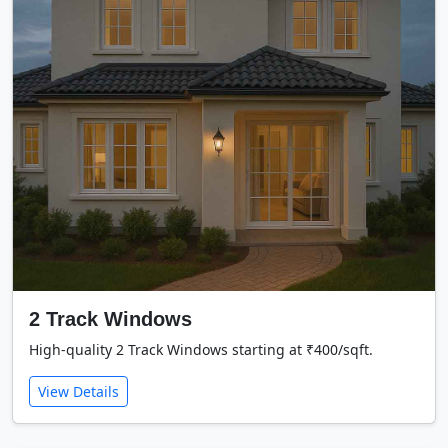
2 Track Windows
High-quality 2 Track Windows starting at ₹400/sqft.
View Details