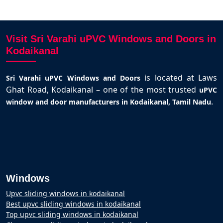
Visit Sri Varahi uPVC Windows and Doors in
Kodaikanal
is located at Laws
Sri Varahi uPVC Windows and Doors
Ghat Road, Kodaikanal – one of the most trusted
uPVC
.
window and door manufacturers in Kodaikanal, Tamil Nadu
Windows
Upvc sliding windows in kodaikanal
Best upvc sliding windows in kodaikanal
Top upvc sliding windows in kodaikanal