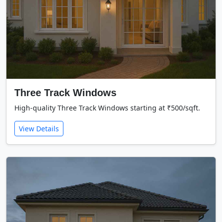
Three Track Windows
High-quality Three Track Windows starting at ₹500/sqft.
View Details