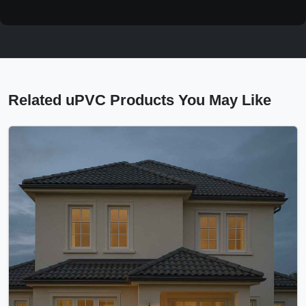
Related uPVC Products You May Like