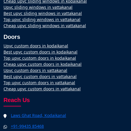
Cheap upvc sliding windows in kodaikanal
Upvc sliding windows in vattakanal
Best upvc sliding windows in vattakanal
Top upvc sliding windows in vattakanal
Cheap upvc sliding windows in vattakanal
Doors
Upvc custom doors in kodaikanal
Best upvc custom doors in kodaikanal
Top upvc custom doors in kodaikanal
Cheap upvc custom doors in kodaikanal
Upvc custom doors in vattakanal
Best upvc custom doors in vattakanal
Top upvc custom doors in vattakanal
Cheap upvc custom doors in vattakanal
Reach Us
Laws Ghat Road, Kodaikanal
+91-99435 85468