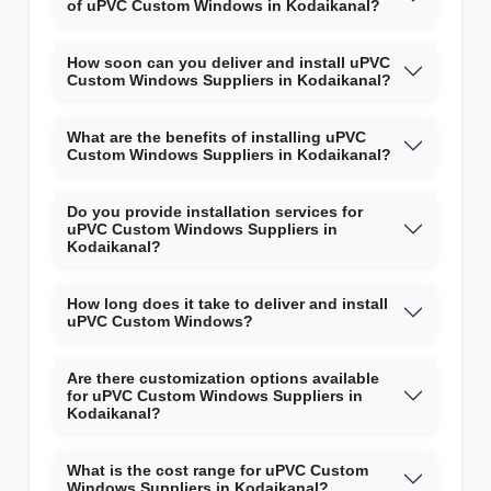
of uPVC Custom Windows in Kodaikanal?
How soon can you deliver and install uPVC
Custom Windows Suppliers in Kodaikanal?
What are the benefits of installing uPVC
Custom Windows Suppliers in Kodaikanal?
Do you provide installation services for
uPVC Custom Windows Suppliers in
Kodaikanal?
How long does it take to deliver and install
uPVC Custom Windows?
Are there customization options available
for uPVC Custom Windows Suppliers in
Kodaikanal?
What is the cost range for uPVC Custom
Windows Suppliers in Kodaikanal?