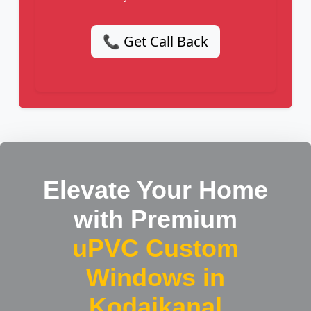
📞 Get Call Back
Elevate Your Home
with Premium
uPVC Custom
Windows in
Kodaikanal