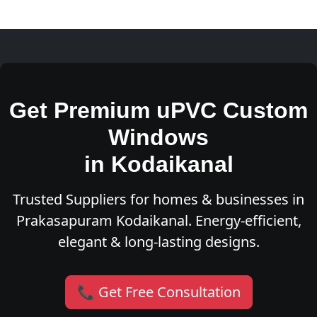
Get Premium uPVC Custom
Windows
in Kodaikanal
Trusted Suppliers for homes & businesses in
Prakasapuram Kodaikanal. Energy-efficient,
elegant & long-lasting designs.
📞 Get Free Consultation