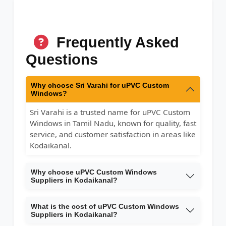
Frequently Asked
Questions
Why choose Sri Varahi for uPVC Custom
Windows?
Sri Varahi is a trusted name for uPVC Custom
Windows in Tamil Nadu, known for quality, fast
service, and customer satisfaction in areas like
Kodaikanal.
Why choose uPVC Custom Windows
Suppliers in Kodaikanal?
What is the cost of uPVC Custom Windows
Suppliers in Kodaikanal?