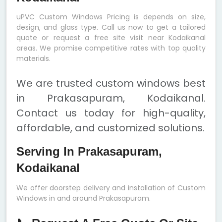
uPVC Custom Windows Pricing is depends on size,
design, and glass type. Call us now to get a tailored
quote or request a free site visit near Kodaikanal
areas. We promise competitive rates with top quality
materials.
We are trusted custom windows best
in Prakasapuram, Kodaikanal.
Contact us today for high-quality,
affordable, and customized solutions.
Serving In Prakasapuram,
Kodaikanal
We offer doorstep delivery and installation of Custom
Windows in and around Prakasapuram.