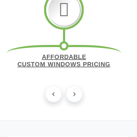
AFFORDABLE
CUSTOM WINDOWS PRICING