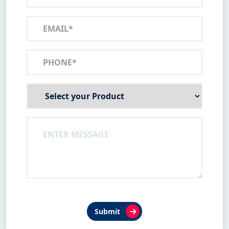
Submit