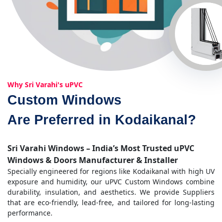
Why Sri Varahi's uPVC
Custom Windows
Are Preferred in Kodaikanal?
Sri Varahi Windows – India’s Most Trusted uPVC
Windows & Doors Manufacturer & Installer
Specially engineered for regions like Kodaikanal with high UV
exposure and humidity, our uPVC Custom Windows combine
durability, insulation, and aesthetics. We provide Suppliers
that are eco-friendly, lead-free, and tailored for long-lasting
performance.