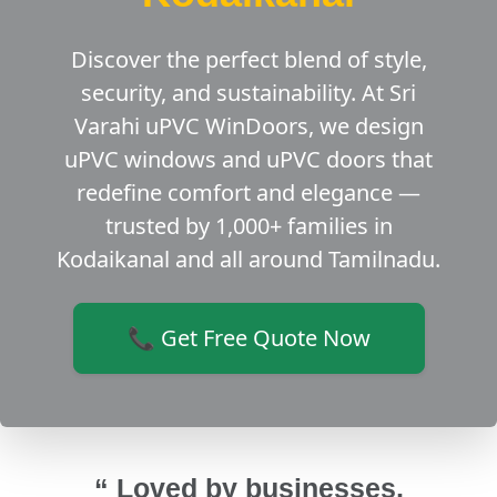
Discover the perfect blend of style,
security, and sustainability. At Sri
Varahi uPVC WinDoors, we design
uPVC windows and uPVC doors that
redefine comfort and elegance —
trusted by 1,000+ families in
Kodaikanal and all around Tamilnadu.
📞 Get Free Quote Now
“ Loved by businesses,