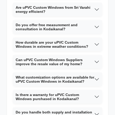
Are uPVC Custom Windows from Sri Varahi
energy efficient?
Do you offer free measurement and
consultation in Kodaikanal?
How durable are your uPVC Custom
Windows in extreme weather conditions?
Can uPVC Custom Windows Suppliers
improve the resale value of my home?
What customization options are available for
uPVC Custom Windows in Kodaikanal?
Is there a warranty for uPVC Custom
Windows purchased in Kodaikanal?
Do you handle both supply and installation