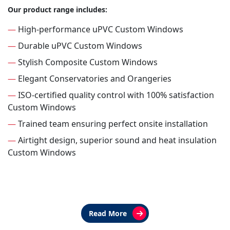
Our product range includes:
—
High-performance uPVC Custom Windows
—
Durable uPVC Custom Windows
—
Stylish Composite Custom Windows
—
Elegant Conservatories and Orangeries
—
ISO-certified quality control with 100% satisfaction
Custom Windows
—
Trained team ensuring perfect onsite installation
—
Airtight design, superior sound and heat insulation
Custom Windows
Read More