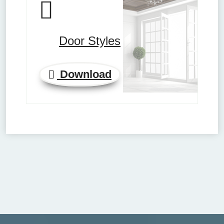
Door Styles
Download