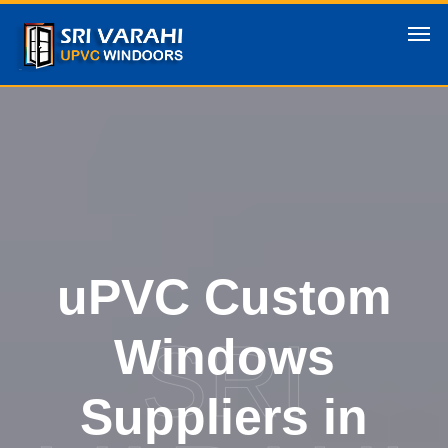
uPVC Custom
SRI
Windows
Suppliers in