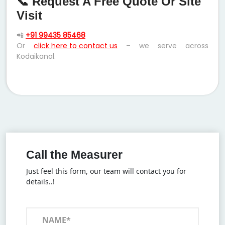
📞 Request A Free Quote Or Site
Visit
📲
+91 99435 85468
Or
click here to contact us
– we serve across
Kodaikanal.
Call the Measurer
Just feel this form, our team will contact you for
details..!