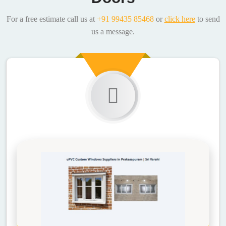
For a free estimate call us at
+91 99435 85468
or
click here
to send
us a message.