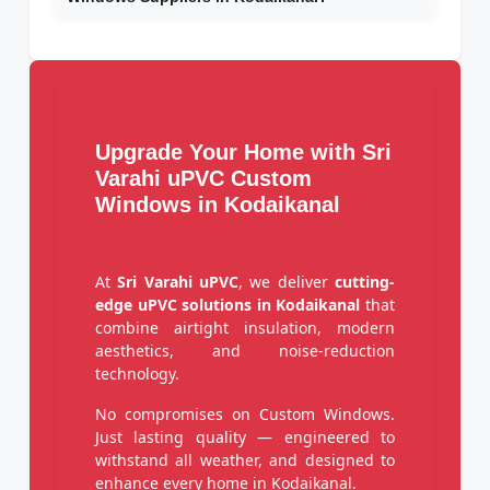
Upgrade Your Home with Sri
Varahi uPVC Custom
Windows in Kodaikanal
At
Sri Varahi uPVC
, we deliver
cutting-
edge uPVC solutions in Kodaikanal
that
combine airtight insulation, modern
aesthetics, and noise-reduction
technology.
No compromises on Custom Windows.
Just lasting quality — engineered to
withstand all weather, and designed to
enhance every home in Kodaikanal.