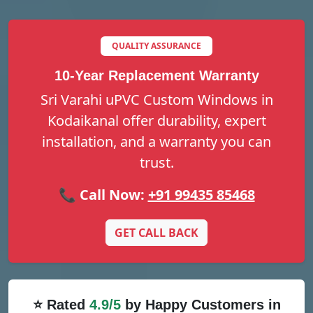
QUALITY ASSURANCE
10-Year Replacement Warranty
Sri Varahi uPVC Custom Windows in
Kodaikanal offer durability, expert
installation, and a warranty you can
trust.
📞 Call Now:
+91 99435 85468
GET CALL BACK
⭐ Rated
4.9/5
by Happy Customers in