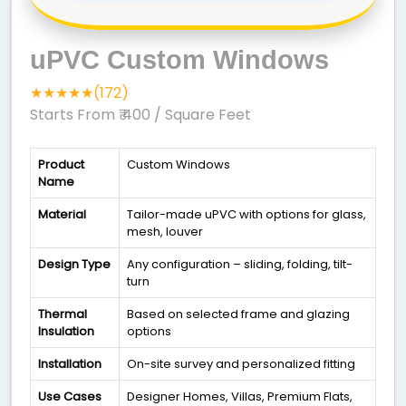
uPVC Custom Windows
★★★★★(172)
Starts From ₹ 400
/ Square Feet
Product
Custom Windows
Name
Material
Tailor-made uPVC with options for glass,
mesh, louver
Design Type
Any configuration – sliding, folding, tilt-
turn
Thermal
Based on selected frame and glazing
Insulation
options
Installation
On-site survey and personalized fitting
Use Cases
Designer Homes, Villas, Premium Flats,