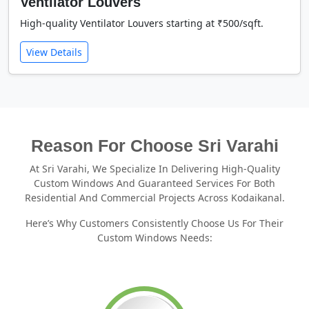
Ventilator Louvers
High-quality Ventilator Louvers starting at ₹500/sqft.
View Details
Reason For Choose Sri Varahi
At Sri Varahi, We Specialize In Delivering High-Quality
Custom Windows And Guaranteed Services For Both
Residential And Commercial Projects Across Kodaikanal.
Here’s Why Customers Consistently Choose Us For Their
Custom Windows Needs: