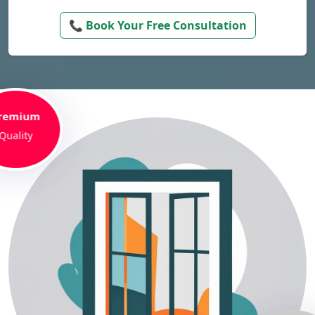
📞 Book Your Free Consultation
remium
Quality