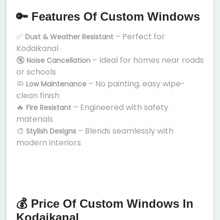
🔑 Features Of Custom Windows
✅
– Perfect for
Dust & Weather Resistant
Kodaikanal
🔇
– Ideal for homes near roads
Noise Cancellation
or schools
🧼
– No painting, easy wipe-
Low Maintenance
clean finish
🔥
– Engineered with safety
Fire Resistant
materials
🎨
– Blends seamlessly with
Stylish Designs
modern interiors
💰 Price Of Custom Windows In
Kodaikanal