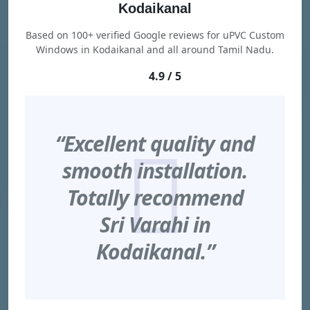
Kodaikanal
Based on 100+ verified Google reviews for uPVC Custom
Windows in Kodaikanal and all around Tamil Nadu.
4.9 / 5
“Excellent quality and
smooth installation.
Totally recommend
Sri Varahi in
Kodaikanal.”