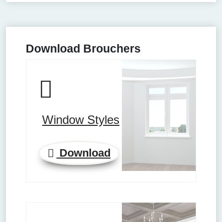
Download Brouchers
Window Styles
Download