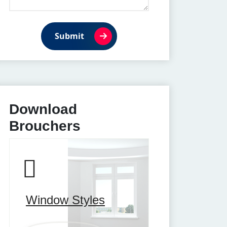
Submit
Download
Brouchers
Window Styles