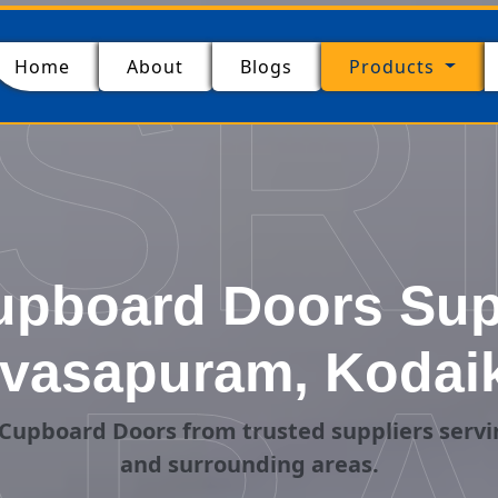
SR
(current)
Home
About
Blogs
Products
pboard Doors Supp
ivasapuram, Kodai
Cupboard Doors from trusted suppliers servi
and surrounding areas.