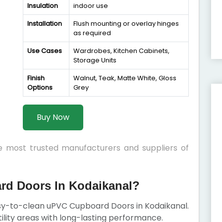
Insulation
indoor use
Installation
Flush mounting or overlay hinges
as required
Use Cases
Wardrobes, Kitchen Cabinets,
Storage Units
Finish
Walnut, Teak, Matte White, Gloss
Options
Grey
Buy Now
he most trusted manufacturers and suppliers of
d Doors In Kodaikanal?
asy-to-clean uPVC Cupboard Doors in Kodaikanal.
ility areas with long-lasting performance.