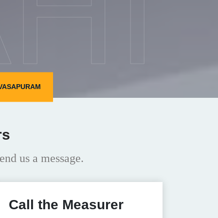
HI
IVASAPURAM
rs
end us a message.
Call the Measurer