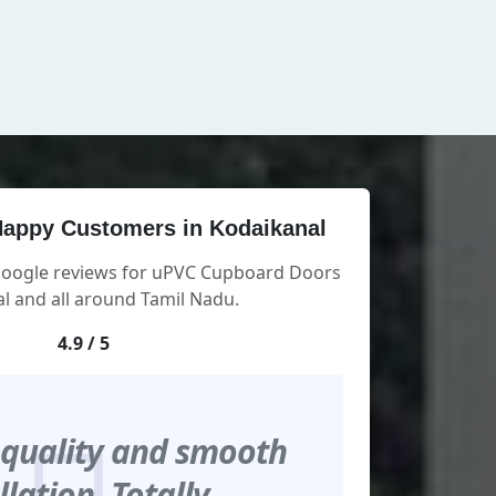
appy Customers in Kodaikanal
 Google reviews for uPVC Cupboard Doors
l and all around Tamil Nadu.
4.9 / 5
 quality and smooth
llation. Totally