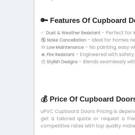
🔑 Features Of Cupboard D
✅
– Perfect for 
Dust & Weather Resistant
🔇
– Ideal for homes n
Noise Cancellation
🧼
– No painting, easy w
Low Maintenance
🔥
– Engineered with safety
Fire Resistant
🎨
– Blends seamlessly wit
Stylish Designs
💰 Price Of Cupboard Door
uPVC Cupboard Doors Pricing is depends
get a tailored quote or request a fre
competitive rates with top quality mater