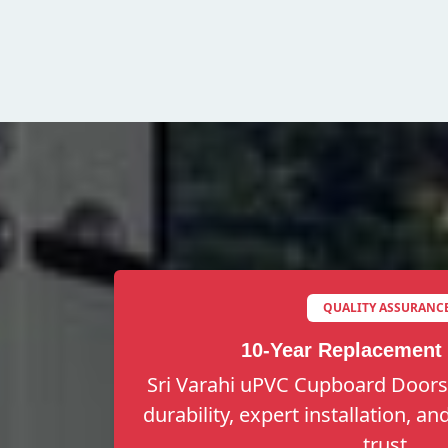
QUALITY ASSURANC
10-Year Replacement
Sri Varahi uPVC Cupboard Doors 
durability, expert installation, a
trust.