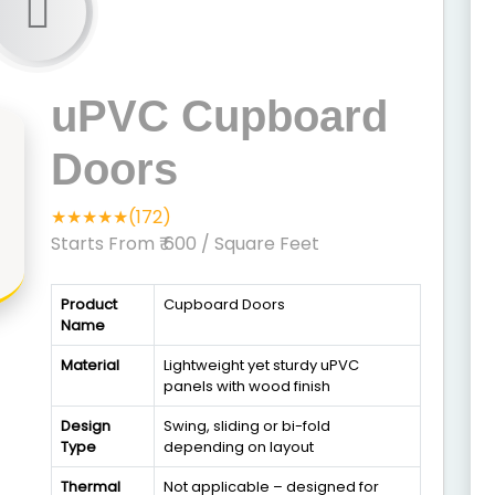
uPVC Cupboard
Doors
★★★★★(172)
Starts From ₹ 600
/ Square Feet
Product
Cupboard Doors
Name
Material
Lightweight yet sturdy uPVC
panels with wood finish
Design
Swing, sliding or bi-fold
Type
depending on layout
Thermal
Not applicable – designed for