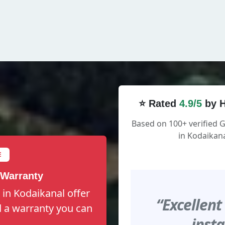
⭐ Rated
4.9/5
by H
Based on 100+ verified
in Kodaikana
E
 Warranty
in Kodaikanal offer
“Excellent
nd a warranty you can
insta