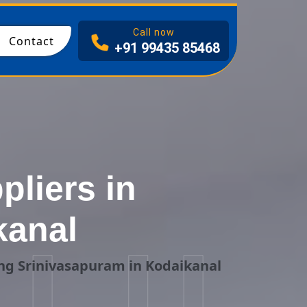
I
Call now
Contact
+91 99435 85468
liers in
kanal
ng Srinivasapuram in Kodaikanal