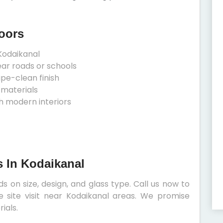
oors
Kodaikanal
ear roads or schools
ipe-clean finish
 materials
h modern interiors
s In Kodaikanal
 on size, design, and glass type. Call us now to
e site visit near Kodaikanal areas. We promise
ials.