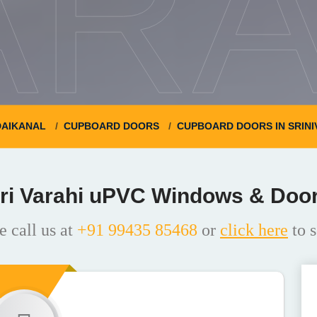
ARA
AIKANAL
CUPBOARD DOORS
CUPBOARD DOORS IN SRIN
ri Varahi uPVC Windows & Doo
e call us at
+91 99435 85468
or
click here
to s