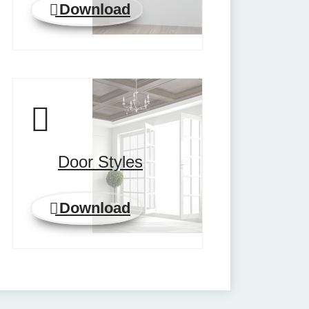
Download
Door Styles
Download