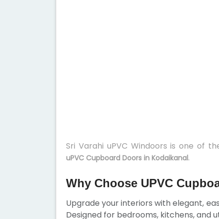
Sri Varahi uPVC Windoors is one of t
.
uPVC Cupboard Doors in Kodaikanal
Why Choose UPVC Cupboar
Upgrade your interiors with elegant, e
Designed for bedrooms, kitchens, and ut