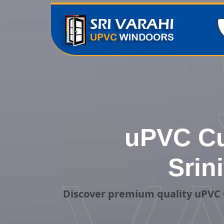
uPVC Cu
Srin
Discover premium quality uPVC 