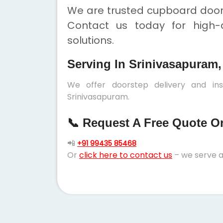
We are trusted cupboard doors
Contact us today for high-q
solutions.
Serving In Srinivasapuram,
We offer doorstep delivery and in
Srinivasapuram.
📞 Request A Free Quote Or 
📲
+91 99435 85468
Or
click here to contact us
– we serve a