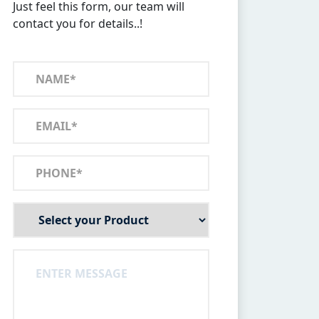
Just feel this form, our team will
contact you for details..!