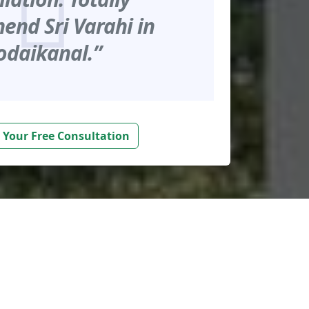
nd Sri Varahi in
odaikanal.”
 Your Free Consultation