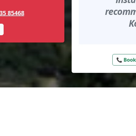
recomme
35 85468
K
📞 Book