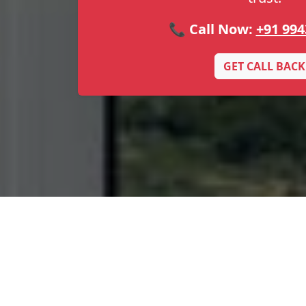
📞 Call Now:
+91 994
GET CALL BACK