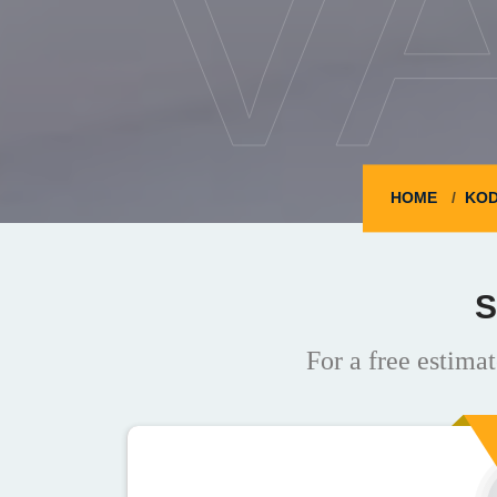
V
HOME
KOD
S
For a free estimat