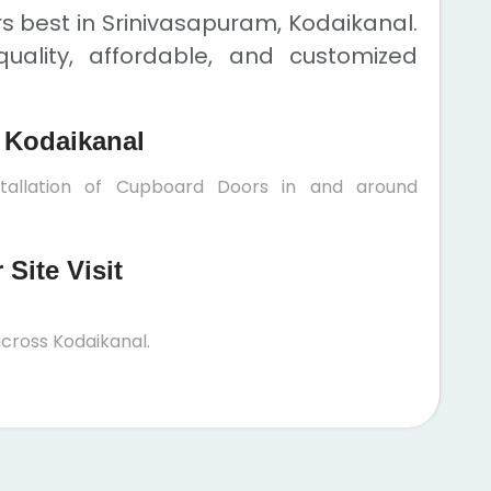
 best in Srinivasapuram, Kodaikanal.
uality, affordable, and customized
 Kodaikanal
stallation of Cupboard Doors in and around
Site Visit
cross Kodaikanal.