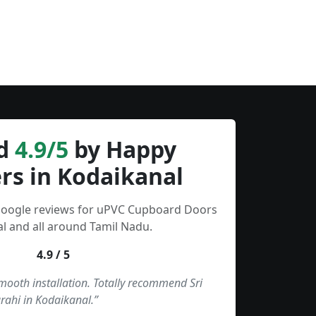
d
4.9/5
by Happy
rs in Kodaikanal
 Google reviews for uPVC Cupboard Doors
l and all around Tamil Nadu.
4.9 / 5
smooth installation. Totally recommend Sri
rahi in Kodaikanal.”