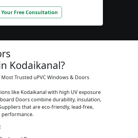
 Your Free Consultation
rs
in Kodaikanal?
’s Most Trusted uPVC Windows & Doors
gions like Kodaikanal with high UV exposure
oard Doors combine durability, insulation,
uppliers that are eco-friendly, lead-free,
ng performance.
: