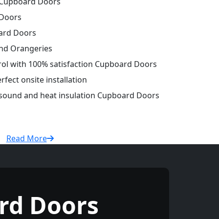
Cupboard Doors
Doors
ard Doors
and Orangeries
trol with 100% satisfaction Cupboard Doors
fect onsite installation
r sound and heat insulation Cupboard Doors
Read More
rd Doors