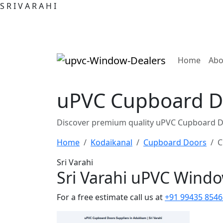
S
R
I
V
A
R
A
H
I
(curre
Home
Abo
uPVC Cupboard Do
Discover premium quality uPVC Cupboard Do
Home
Kodaikanal
Cupboard Doors
C
Sri Varahi
Sri Varahi uPVC Wind
For a free estimate call us at
+91 99435 8546