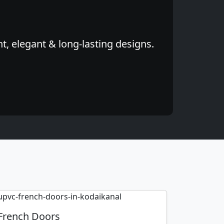
, elegant & long-lasting designs.
French Doors