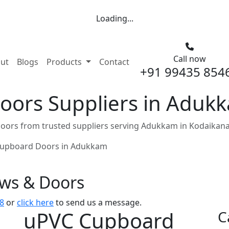
Loading...
Call now
nt)
ut
Blogs
Products
Contact
+91 99435 854
ors Suppliers in Adukk
ors from trusted suppliers serving Adukkam in Kodaikana
upboard Doors in Adukkam
ows & Doors
8
or
click here
to send us a message.
uPVC Cupboard
C