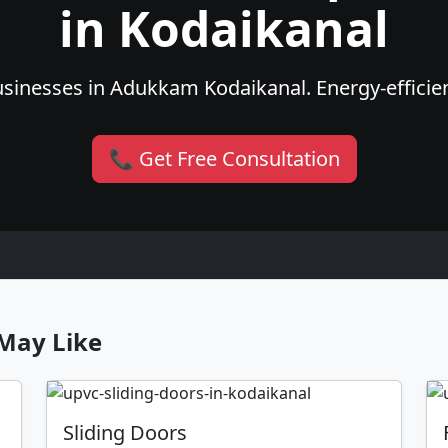
in Kodaikanal
sinesses in Adukkam Kodaikanal. Energy-efficient
📞 Get Free Consultation
May Like
Sliding Doors