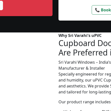
📞 Book
Why Sri Varahi's uPVC
Cupboard Doo
Are Preferred 
Sri Varahi Windows – India
Manufacturer & Installer
Specially engineered for re
and humidity, our uPVC Cupb
and aesthetics. We provide S
and tailored for long-lasti
Our product range includes