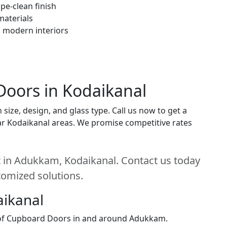
pe-clean finish
materials
h modern interiors
Doors in Kodaikanal
ize, design, and glass type. Call us now to get a
near Kodaikanal areas. We promise competitive rates
 in Adukkam, Kodaikanal. Contact us today
stomized solutions.
aikanal
n of Cupboard Doors in and around Adukkam.