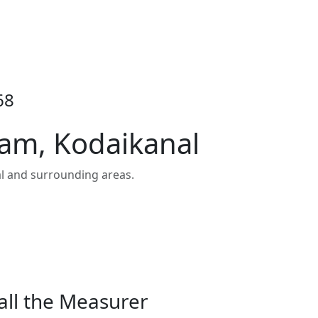
68
am, Kodaikanal
l and surrounding areas.
all the Measurer