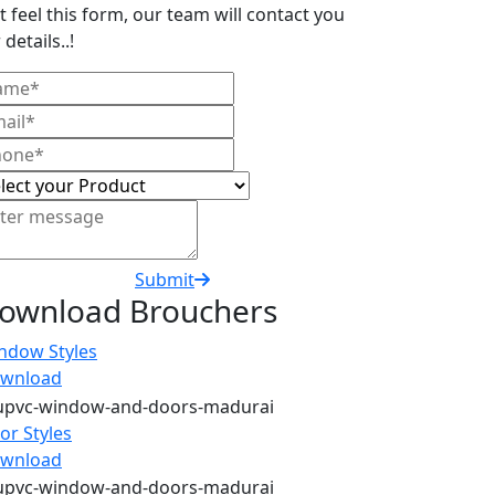
t feel this form, our team will contact you
 details..!
Submit
ownload Brouchers
ndow Styles
wnload
or Styles
wnload