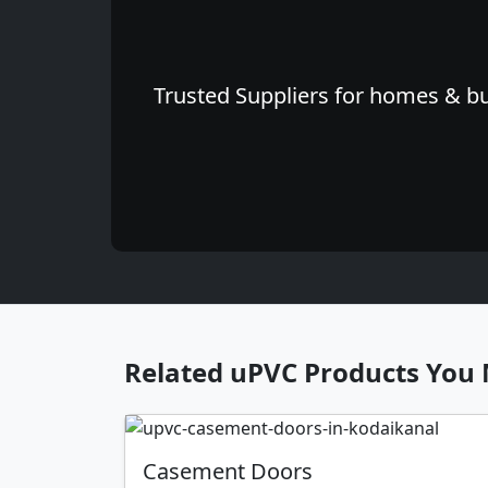
Trusted Suppliers for homes & bu
Related uPVC Products You 
Casement Doors