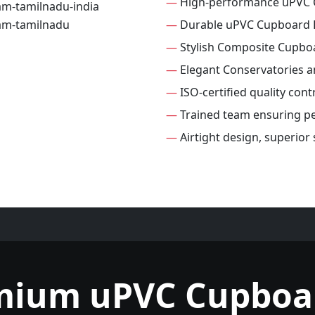
—
High-performance uPVC 
—
Durable uPVC Cupboard 
—
Stylish Composite Cupbo
—
Elegant Conservatories 
—
ISO-certified quality con
—
Trained team ensuring per
—
Airtight design, superio
mium uPVC Cupboa