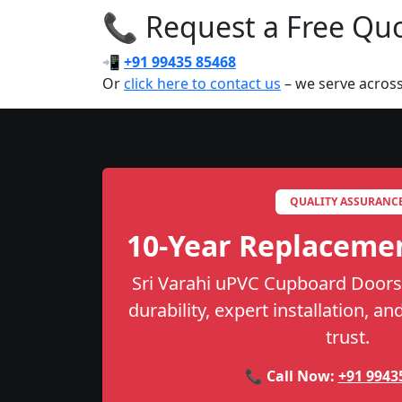
📞 Request a Free Quot
📲
+91 99435 85468
Or
click here to contact us
– we serve across
QUALITY ASSURANC
10-Year Replaceme
Sri Varahi uPVC Cupboard Doors 
durability, expert installation, a
trust.
📞 Call Now:
+91 9943