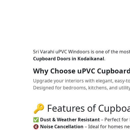
Sri Varahi uPVC Windoors is one of the mos
Cupboard Doors in Kodaikanal
.
Why Choose uPVC Cupboard 
Upgrade your interiors with elegant, easy-
Designed for bedrooms, kitchens, and utilit
🔑 Features of Cupbo
✅
Dust & Weather Resistant
– Perfect for
🔇
Noise Cancellation
– Ideal for homes ne