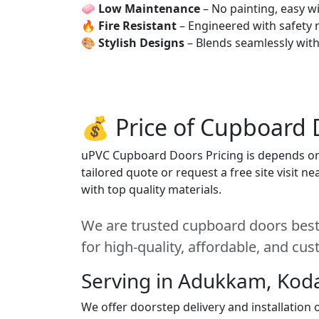
🧼
Low Maintenance
– No painting, easy wi
🔥
Fire Resistant
– Engineered with safety 
🎨
Stylish Designs
– Blends seamlessly wit
💰 Price of Cupboard 
uPVC Cupboard Doors Pricing is depends on s
tailored quote or request a free site visit 
with top quality materials.
We are trusted cupboard doors best
for high-quality, affordable, and cu
Serving in Adukkam, Kod
We offer doorstep delivery and installatio