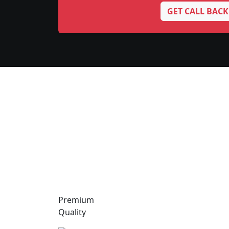
GET CALL BACK
Premium
Quality