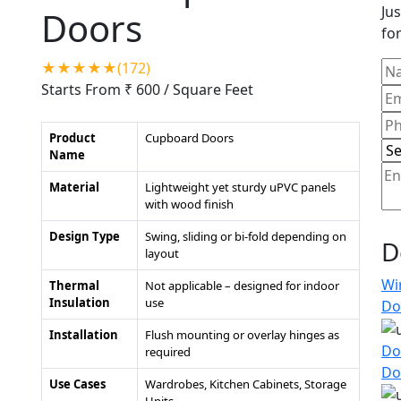
Jus
Doors
for
★★★★★(172)
Starts From ₹ 600
/ Square Feet
Product
Cupboard Doors
Name
Material
Lightweight yet sturdy uPVC panels
with wood finish
Design Type
Swing, sliding or bi-fold depending on
D
layout
Wi
Thermal
Not applicable – designed for indoor
Insulation
use
Do
Installation
Flush mounting or overlay hinges as
Do
required
Do
Use Cases
Wardrobes, Kitchen Cabinets, Storage