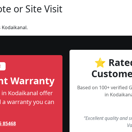
e or Site Visit
 Kodaikanal.
⭐ Rate
E
Custome
nt Warranty
Based on 100+ verified
in Kodaikanal offer
in Kodaikana
nd a warranty you can
“Excellent quality and 
5 85468
Va