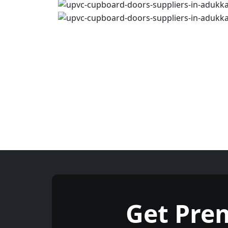
Get Pre