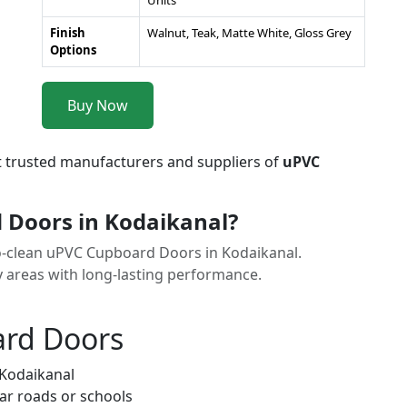
Units
Finish
Walnut, Teak, Matte White, Gloss Grey
Options
Buy Now
t trusted manufacturers and suppliers of
uPVC
Doors in Kodaikanal?
to-clean uPVC Cupboard Doors in Kodaikanal.
y areas with long-lasting performance.
ard Doors
 Kodaikanal
ar roads or schools