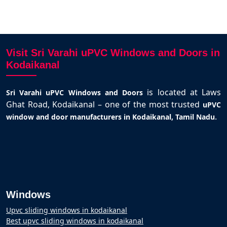
Visit Sri Varahi uPVC Windows and Doors in
Kodaikanal
is located at Laws
Sri Varahi uPVC Windows and Doors
Ghat Road, Kodaikanal – one of the most trusted
uPVC
.
window and door manufacturers in Kodaikanal, Tamil Nadu
Windows
Upvc sliding windows in kodaikanal
Best upvc sliding windows in kodaikanal