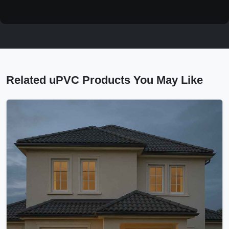
Related uPVC Products You May Like