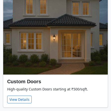
Custom Doors
High-quality Custom Doors starting at ₹500/sqft.
View Details