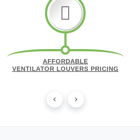
AFFORDABLE
VENTILATOR LOUVERS PRICING