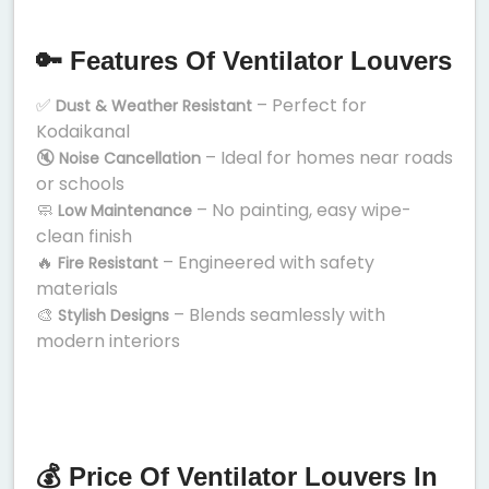
🔑 Features Of Ventilator Louvers
✅
– Perfect for
Dust & Weather Resistant
Kodaikanal
🔇
– Ideal for homes near roads
Noise Cancellation
or schools
🧼
– No painting, easy wipe-
Low Maintenance
clean finish
🔥
– Engineered with safety
Fire Resistant
materials
🎨
– Blends seamlessly with
Stylish Designs
modern interiors
💰 Price Of Ventilator Louvers In