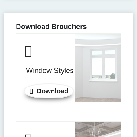
Download Brouchers
Window Styles
Download