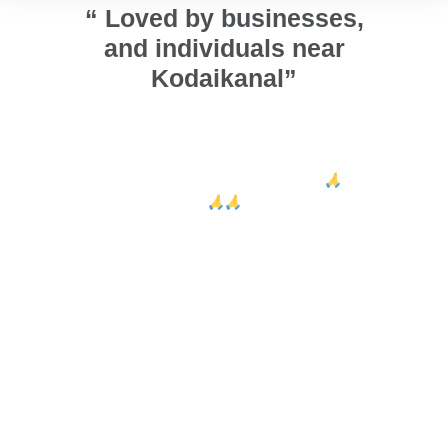
“ Loved by businesses,
and individuals near
Kodaikanal”
ors and
அண்ணா நல்லா ஜன்னல் பண்ணி
We ins
 looks
குடுத்தாங்க. வாழ்த்துக்கள் அண்ணா 🙏
ca
ed Sri
🙏🙏
design
their e
Arumugam Thiru
Vig
Kodaikanal
r