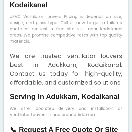
Kodaikanal
uPVC Ventilator Louvers Pricing is depends on size,
design, and glass type. Call us now to get a tailored
quote or request a free site visit near Kodaikanal
areas. We promise competitive rates with top quality
materials.
We are trusted ventilator louvers
best in Adukkam, Kodaikanal.
Contact us today for high-quality,
affordable, and customized solutions.
Serving In Adukkam, Kodaikanal
We offer doorstep delivery and installation of
Ventilator Louvers in and around Adukkam.
📞 Request A Free Quote Or Site