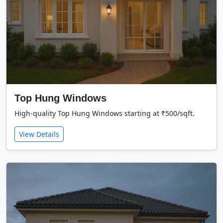
Top Hung Windows
High-quality Top Hung Windows starting at ₹500/sqft.
View Details