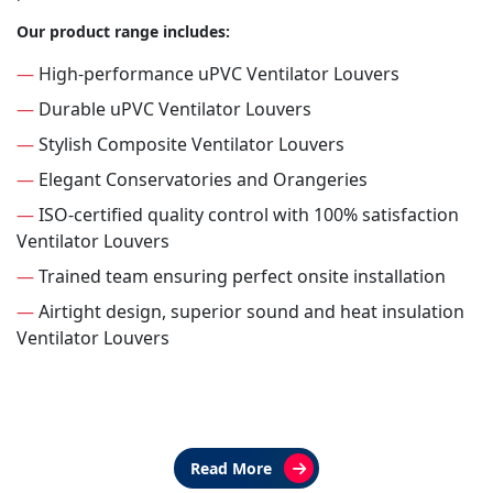
Our product range includes:
—
High-performance uPVC Ventilator Louvers
—
Durable uPVC Ventilator Louvers
—
Stylish Composite Ventilator Louvers
—
Elegant Conservatories and Orangeries
—
ISO-certified quality control with 100% satisfaction
Ventilator Louvers
—
Trained team ensuring perfect onsite installation
—
Airtight design, superior sound and heat insulation
Ventilator Louvers
Read More