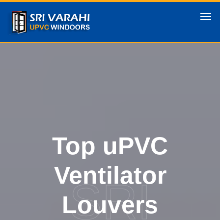
Top uPVC
Ventilator
SRI
Louvers