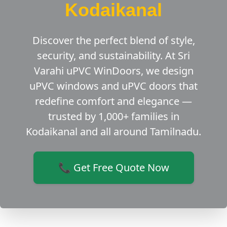
Kodaikanal
Discover the perfect blend of style,
security, and sustainability. At Sri
Varahi uPVC WinDoors, we design
uPVC windows and uPVC doors that
redefine comfort and elegance —
trusted by 1,000+ families in
Kodaikanal and all around Tamilnadu.
📞 Get Free Quote Now