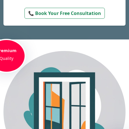
📞 Book Your Free Consultation
remium
Quality