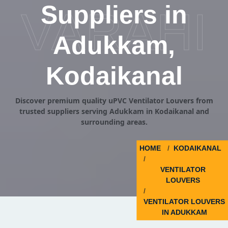
Suppliers in
VARAHI
Adukkam,
Kodaikanal
Discover premium quality uPVC Ventilator Louvers from
trusted suppliers serving Adukkam in Kodaikanal and
surrounding areas.
HOME
KODAIKANAL
VENTILATOR
LOUVERS
VENTILATOR LOUVERS
IN ADUKKAM