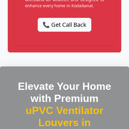
enhance every home in Kodaikanal.
📞 Get Call Back
Elevate Your Home
with Premium
uPVC Ventilator
Louvers in