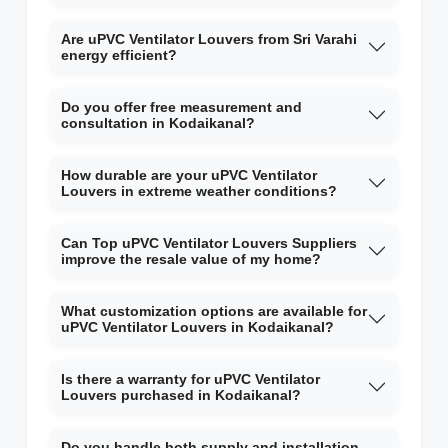
Are uPVC Ventilator Louvers from Sri Varahi
energy efficient?
Do you offer free measurement and
consultation in Kodaikanal?
How durable are your uPVC Ventilator
Louvers in extreme weather conditions?
Can Top uPVC Ventilator Louvers Suppliers
improve the resale value of my home?
What customization options are available for
uPVC Ventilator Louvers in Kodaikanal?
Is there a warranty for uPVC Ventilator
Louvers purchased in Kodaikanal?
Do you handle both supply and installation