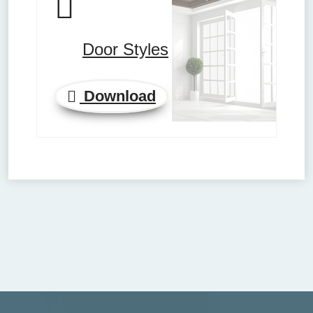
Door Styles
Download