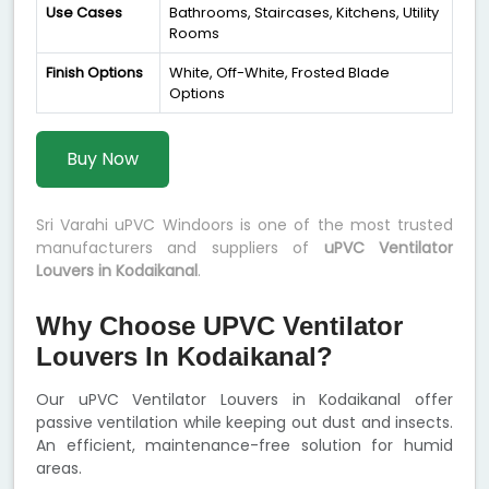
Use Cases
Bathrooms, Staircases, Kitchens, Utility
Rooms
Finish Options
White, Off-White, Frosted Blade
Options
Buy Now
Sri Varahi uPVC Windoors is one of the most trusted
manufacturers and suppliers of
uPVC Ventilator
Louvers in Kodaikanal
.
Why Choose UPVC Ventilator
Louvers In Kodaikanal?
Our uPVC Ventilator Louvers in Kodaikanal offer
passive ventilation while keeping out dust and insects.
An efficient, maintenance-free solution for humid
areas.