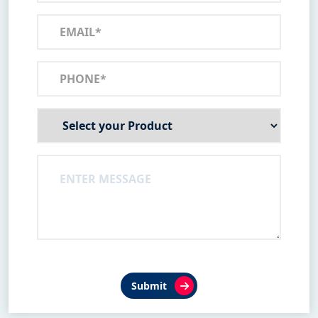
Submit