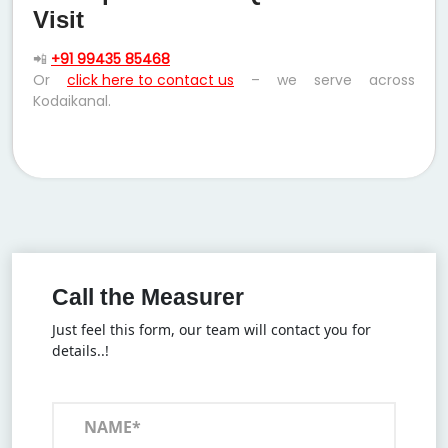
Visit
📲
+91 99435 85468
Or
click here to contact us
– we serve across
Kodaikanal.
Call the Measurer
Just feel this form, our team will contact you for
details..!