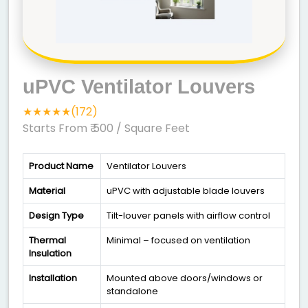
uPVC Ventilator Louvers
★★★★★(172)
Starts From ₹ 500
/ Square Feet
Product Name
Ventilator Louvers
Material
uPVC with adjustable blade louvers
Design Type
Tilt-louver panels with airflow control
Thermal
Minimal – focused on ventilation
Insulation
Installation
Mounted above doors/windows or
standalone