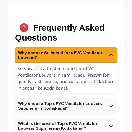
Frequently Asked
Questions
Why choose Sri Varahi for uPVC Ventilator
Louvers?
Sri Varahi is a trusted name for uPVC
Ventilator Louvers in Tamil Nadu, known for
quality, fast service, and customer satisfaction
in areas like Kodaikanal.
Why choose Top uPVC Ventilator Louvers
Suppliers in Kodaikanal?
What is the cost of Top uPVC Ventilator
Louvers Suppliers in Kodaikanal?