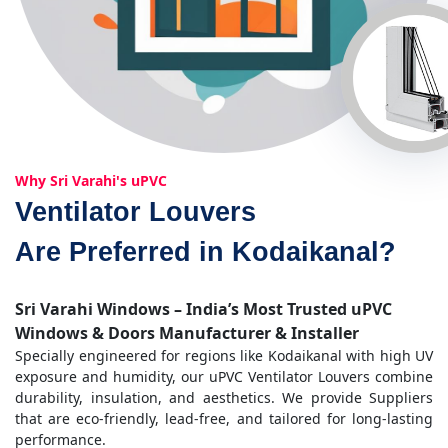
Why Sri Varahi's uPVC
Ventilator Louvers
Are Preferred in Kodaikanal?
Sri Varahi Windows – India’s Most Trusted uPVC
Windows & Doors Manufacturer & Installer
Specially engineered for regions like Kodaikanal with high UV
exposure and humidity, our uPVC Ventilator Louvers combine
durability, insulation, and aesthetics. We provide Suppliers
that are eco-friendly, lead-free, and tailored for long-lasting
performance.