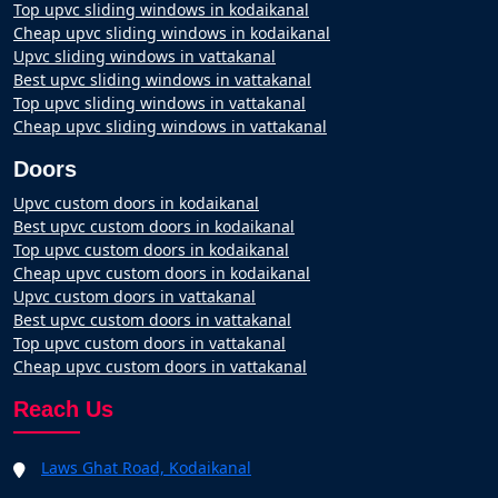
Top upvc sliding windows in kodaikanal
Cheap upvc sliding windows in kodaikanal
Upvc sliding windows in vattakanal
Best upvc sliding windows in vattakanal
Top upvc sliding windows in vattakanal
Cheap upvc sliding windows in vattakanal
Doors
Upvc custom doors in kodaikanal
Best upvc custom doors in kodaikanal
Top upvc custom doors in kodaikanal
Cheap upvc custom doors in kodaikanal
Upvc custom doors in vattakanal
Best upvc custom doors in vattakanal
Top upvc custom doors in vattakanal
Cheap upvc custom doors in vattakanal
Reach Us
Laws Ghat Road, Kodaikanal