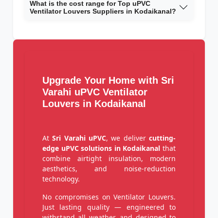
What is the cost range for Top uPVC
Ventilator Louvers Suppliers in Kodaikanal?
Upgrade Your Home with Sri
Varahi uPVC Ventilator
Louvers in Kodaikanal
At
Sri Varahi uPVC
, we deliver
cutting-
edge uPVC solutions in Kodaikanal
that
combine airtight insulation, modern
aesthetics, and noise-reduction
technology.
No compromises on Ventilator Louvers.
Just lasting quality — engineered to
withstand all weather, and designed to