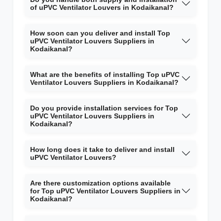
of uPVC Ventilator Louvers in Kodaikanal?
How soon can you deliver and install Top
uPVC Ventilator Louvers Suppliers in
Kodaikanal?
What are the benefits of installing Top uPVC
Ventilator Louvers Suppliers in Kodaikanal?
Do you provide installation services for Top
uPVC Ventilator Louvers Suppliers in
Kodaikanal?
How long does it take to deliver and install
uPVC Ventilator Louvers?
Are there customization options available
for Top uPVC Ventilator Louvers Suppliers in
Kodaikanal?