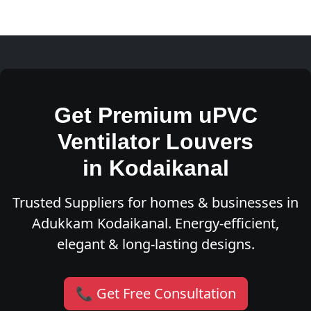
Get Premium uPVC
Ventilator Louvers
in Kodaikanal
Trusted Suppliers for homes & businesses in
Adukkam Kodaikanal. Energy-efficient,
elegant & long-lasting designs.
📞 Get Free Consultation