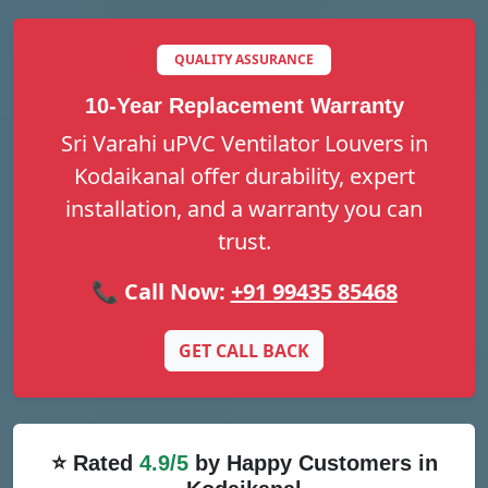
QUALITY ASSURANCE
10-Year Replacement Warranty
Sri Varahi uPVC Ventilator Louvers in
Kodaikanal offer durability, expert
installation, and a warranty you can
trust.
📞 Call Now:
+91 99435 85468
GET CALL BACK
⭐ Rated
4.9/5
by Happy Customers in