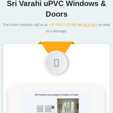
Sri Varahi uPVC Windows &
Doors
For a free estimate call us at
+91 99435 85468
or
click here
to send
us a message.