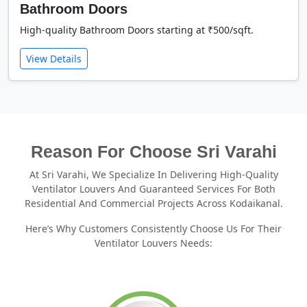
Bathroom Doors
High-quality Bathroom Doors starting at ₹500/sqft.
View Details
Reason For Choose Sri Varahi
At Sri Varahi, We Specialize In Delivering High-Quality
Ventilator Louvers And Guaranteed Services For Both
Residential And Commercial Projects Across Kodaikanal.
Here’s Why Customers Consistently Choose Us For Their
Ventilator Louvers Needs: