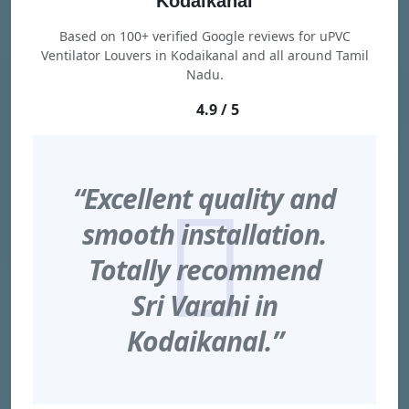
Kodaikanal
Based on 100+ verified Google reviews for uPVC
Ventilator Louvers in Kodaikanal and all around Tamil
Nadu.
4.9 / 5
“Excellent quality and
smooth installation.
Totally recommend
Sri Varahi in
Kodaikanal.”