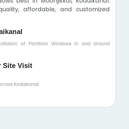
dows best in Moonjikkal, Kodaikanal.
uality, affordable, and customized
aikanal
allation of Partition Windows in and around
Site Visit
cross Kodaikanal.