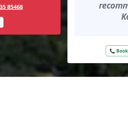
recomme
35 85468
K
📞 Book