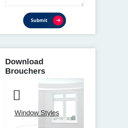
Submit
Download
Brouchers
Window Styles