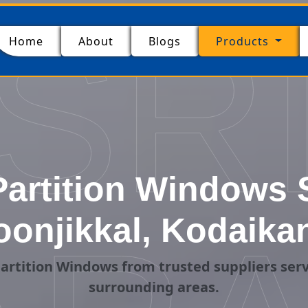
SR
(current)
Home
About
Blogs
Products
artition Windows S
onjikkal, Kodaika
artition Windows from trusted suppliers serv
surrounding areas.