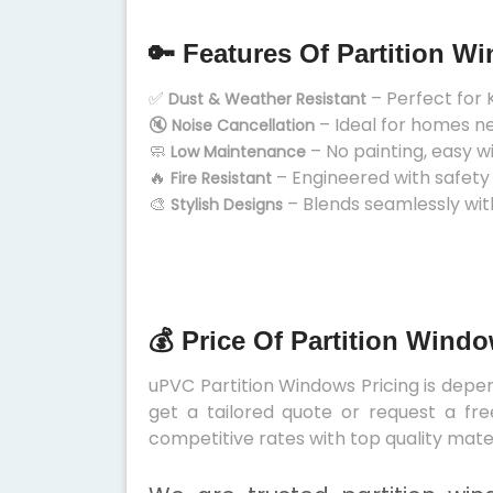
🔑 Features Of Partition W
✅
– Perfect for 
Dust & Weather Resistant
🔇
– Ideal for homes n
Noise Cancellation
🧼
– No painting, easy w
Low Maintenance
🔥
– Engineered with safety
Fire Resistant
🎨
– Blends seamlessly wit
Stylish Designs
💰 Price Of Partition Wind
uPVC Partition Windows Pricing is depend
get a tailored quote or request a fre
competitive rates with top quality mater