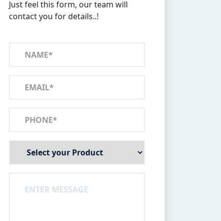
Just feel this form, our team will
contact you for details..!