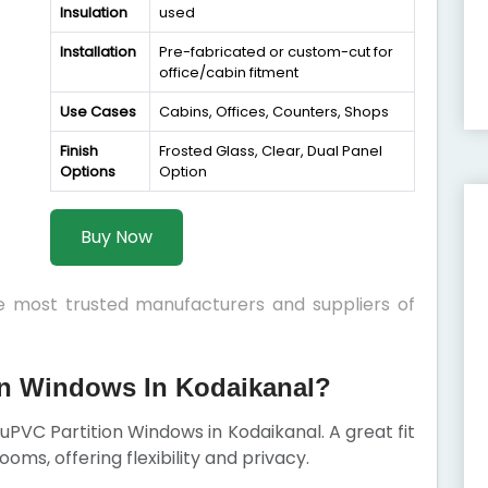
Insulation
used
Installation
Pre-fabricated or custom-cut for
office/cabin fitment
Use Cases
Cabins, Offices, Counters, Shops
Finish
Frosted Glass, Clear, Dual Panel
Options
Option
Buy Now
he most trusted manufacturers and suppliers of
n Windows In Kodaikanal?
r uPVC Partition Windows in Kodaikanal. A great fit
rooms, offering flexibility and privacy.