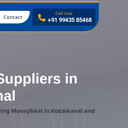
I
Call now
Contact
+91 99435 85468
uppliers in
nal
ing Moonjikkal in Kodaikanal and