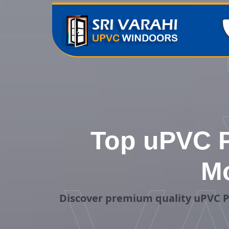
Top uPVC P
Mo
Discover premium quality uPVC P