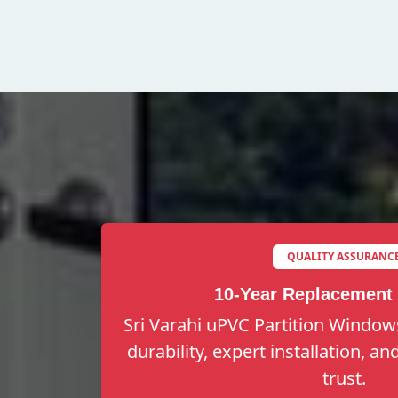
QUALITY ASSURANC
10-Year Replacement
Sri Varahi uPVC Partition Windows
durability, expert installation, a
trust.