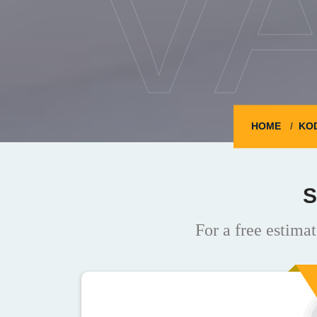
V
HOME
KO
S
For a free estimat