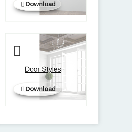
Download
Door Styles
Download