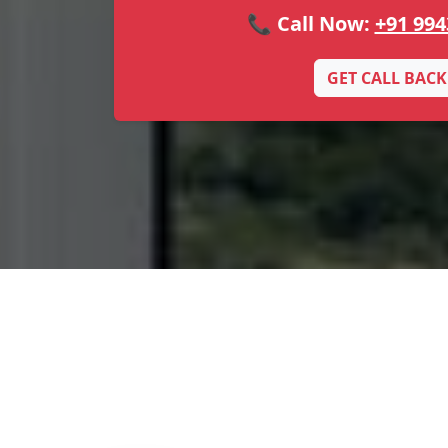
📞 Call Now:
+91 994
GET CALL BACK