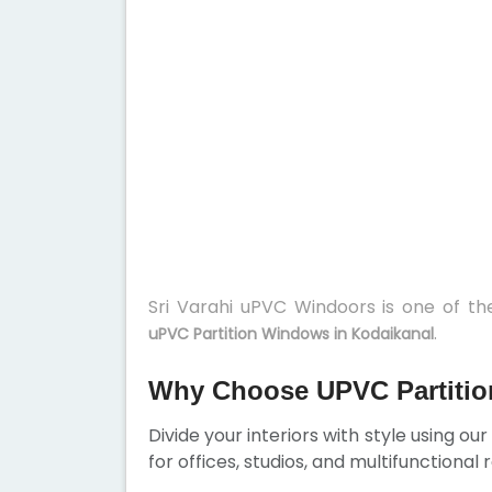
Sri Varahi uPVC Windoors is one of t
.
uPVC Partition Windows in Kodaikanal
Why Choose UPVC Partitio
Divide your interiors with style using ou
for offices, studios, and multifunctional 