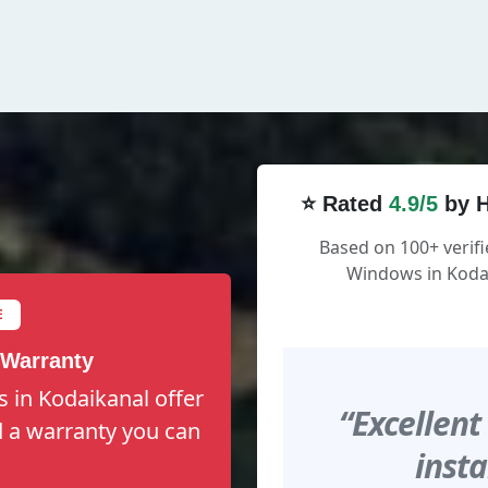
⭐ Rated
4.9/5
by H
Based on 100+ verifi
Windows in Kodai
E
 Warranty
 in Kodaikanal offer
“Excellent
nd a warranty you can
insta