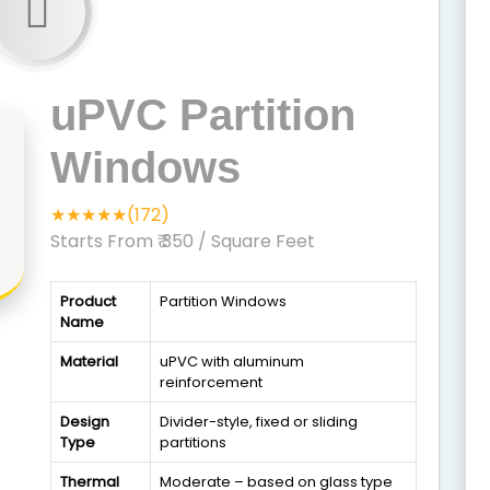
uPVC Partition
Windows
★★★★★(172)
Starts From ₹ 350
/ Square Feet
Product
Partition Windows
Name
Material
uPVC with aluminum
reinforcement
Design
Divider-style, fixed or sliding
Type
partitions
Thermal
Moderate – based on glass type