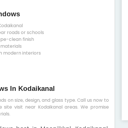
indows
Kodaikanal
ear roads or schools
ipe-clean finish
 materials
h modern interiors
ows In Kodaikanal
s on size, design, and glass type. Call us now to
e site visit near Kodaikanal areas. We promise
ials.