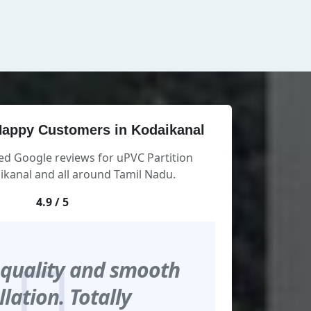
appy Customers in Kodaikanal
ed Google reviews for uPVC Partition
kanal and all around Tamil Nadu.
4.9 / 5
 quality and smooth
llation. Totally