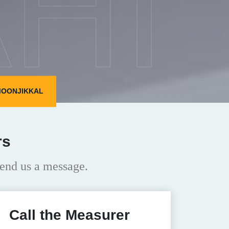
HI
MOONJIKKAL
rs
end us a message.
Call the Measurer