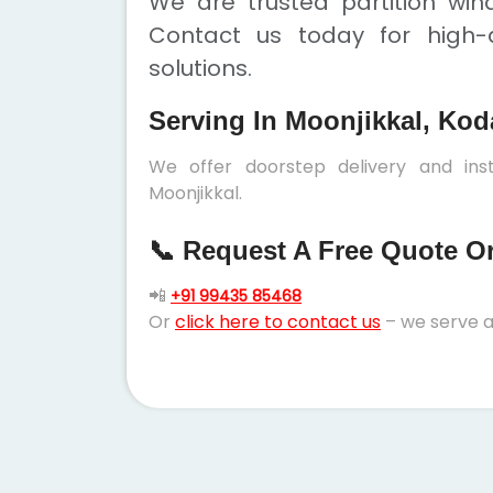
We are trusted partition win
Contact us today for high-q
solutions.
Serving In Moonjikkal, Kod
We offer doorstep delivery and inst
Moonjikkal.
📞 Request A Free Quote Or 
📲
+91 99435 85468
Or
click here to contact us
– we serve a