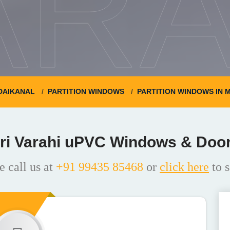
ARA
DAIKANAL
PARTITION WINDOWS
PARTITION WINDOWS IN 
ri Varahi uPVC Windows & Doo
e call us at
+91 99435 85468
or
click here
to s