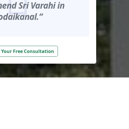
nd Sri Varahi in
odaikanal.”
 Your Free Consultation