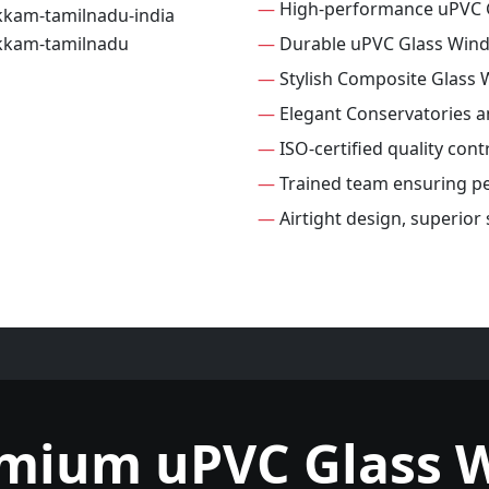
—
High-performance uPVC 
—
Durable uPVC Glass Win
—
Stylish Composite Glass
—
Elegant Conservatories 
—
ISO-certified quality con
—
Trained team ensuring per
—
Airtight design, superio
emium uPVC Glass 