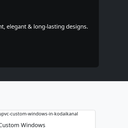
, elegant & long-lasting designs.
Custom Windows