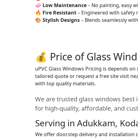
🧼
Low Maintenance
– No painting, easy wi
🔥
Fire Resistant
– Engineered with safety 
🎨
Stylish Designs
– Blends seamlessly wit
💰 Price of Glass Win
uPVC Glass Windows Pricing is depends on si
tailored quote or request a free site visit 
with top quality materials.
We are trusted glass windows best 
for high-quality, affordable, and cu
Serving in Adukkam, Kod
We offer doorstep delivery and installatio