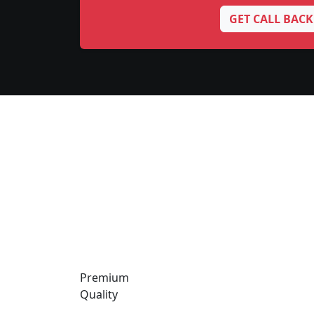
GET CALL BACK
Premium
Quality