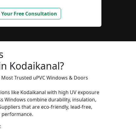
 Your Free Consultation
s
in Kodaikanal?
’s Most Trusted uPVC Windows & Doors
gions like Kodaikanal with high UV exposure
s Windows combine durability, insulation,
uppliers that are eco-friendly, lead-free,
ng performance.
: