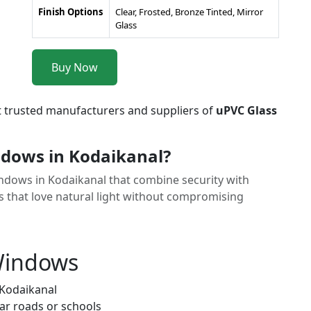
Finish Options
Clear, Frosted, Bronze Tinted, Mirror
Glass
Buy Now
t trusted manufacturers and suppliers of
uPVC Glass
dows in Kodaikanal?
Windows in Kodaikanal that combine security with
 that love natural light without compromising
 Windows
 Kodaikanal
ar roads or schools