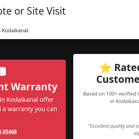
e or Site Visit
 Kodaikanal.
⭐ Rate
E
Custome
nt Warranty
Based on 100+ verified
in Kodaikanal offer
in Kodaikana
nd a warranty you can
“Excellent quality and 
5 85468
Va