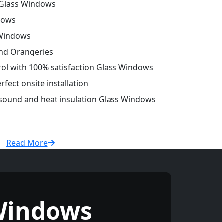
Glass Windows
dows
 Windows
and Orangeries
trol with 100% satisfaction Glass Windows
fect onsite installation
r sound and heat insulation Glass Windows
Read More
Windows