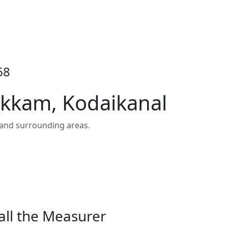
68
ukkam, Kodaikanal
and surrounding areas.
all the Measurer