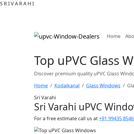
S
R
I
V
A
R
A
H
I
(curre
Home
Abo
Top uPVC Glass W
Discover premium quality uPVC Glass Windo
Home
Kodaikanal
Glass Windows
Gl
Sri Varahi
Sri Varahi uPVC Wind
For a free estimate call us at
+91 99435 8546