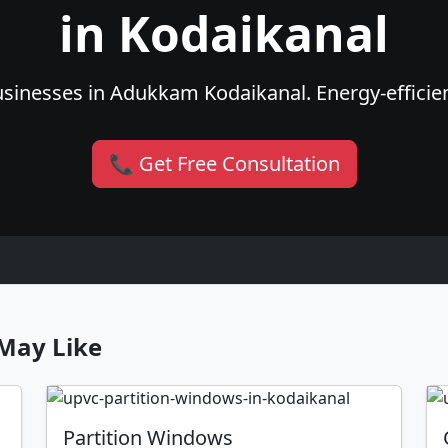
in Kodaikanal
sinesses in Adukkam Kodaikanal. Energy-efficient
📞 Get Free Consultation
May Like
Partition Windows