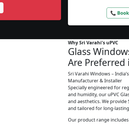
📞 Book
Why Sri Varahi's uPVC
Glass Window
Are Preferred 
Sri Varahi Windows – India
Manufacturer & Installer
Specially engineered for re
and humidity, our uPVC Glas
and aesthetics. We provide S
and tailored for long-lasti
Our product range includes