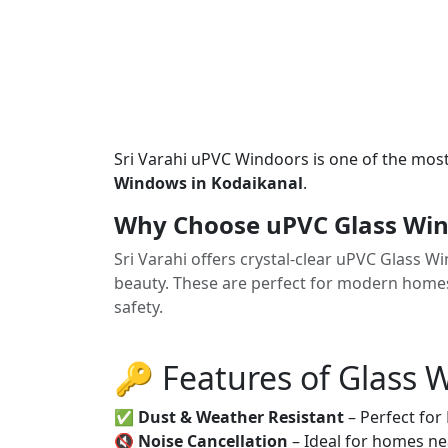
Sri Varahi uPVC Windoors is one of the mos
Windows in Kodaikanal
.
Why Choose uPVC Glass Win
Sri Varahi offers crystal-clear uPVC Glass 
beauty. These are perfect for modern homes
safety.
🔑 Features of Glass
✅
Dust & Weather Resistant
– Perfect for
🔇
Noise Cancellation
– Ideal for homes ne