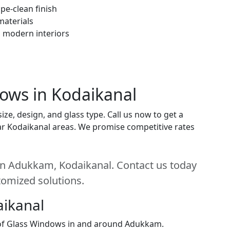
pe-clean finish
materials
h modern interiors
dows in Kodaikanal
ze, design, and glass type. Call us now to get a
near Kodaikanal areas. We promise competitive rates
in Adukkam, Kodaikanal. Contact us today
stomized solutions.
aikanal
n of Glass Windows in and around Adukkam.