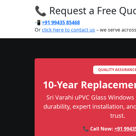
📞 Request a Free Quot
📲
+91 99435 85468
Or
click here to contact us
– we serve across
QUALITY ASSURANC
10-Year Replaceme
Sri Varahi uPVC Glass Windows 
durability, expert installation, a
trust.
📞 Call Now:
+91 9943