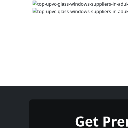
Get Pr