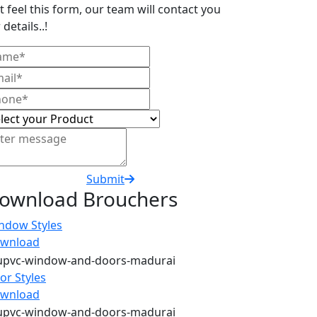
t feel this form, our team will contact you
 details..!
Submit
ownload Brouchers
ndow Styles
wnload
or Styles
wnload