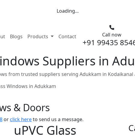
Loading...
Call now
nt)
ut
Blogs
Products
Contact
+91 99435 854
indows Suppliers in Ad
ws from trusted suppliers serving Adukkam in Kodaikanal 
ass Windows in Adukkam
ows & Doors
8
or
click here
to send us a message.
uPVC Glass
C