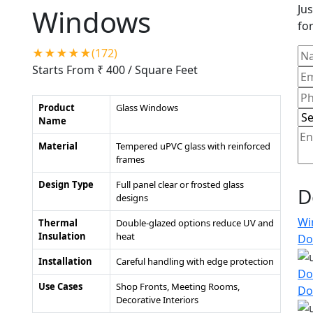
Jus
Windows
for
★★★★★(172)
Starts From ₹ 400
/ Square Feet
Product
Glass Windows
Name
Material
Tempered uPVC glass with reinforced
frames
Design Type
Full panel clear or frosted glass
D
designs
Wi
Thermal
Double-glazed options reduce UV and
Insulation
heat
Do
Installation
Careful handling with edge protection
Do
Use Cases
Shop Fronts, Meeting Rooms,
Do
Decorative Interiors