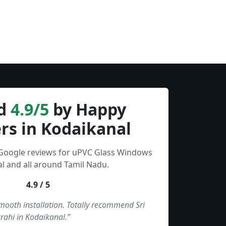
d
4.9/5
by Happy
rs in Kodaikanal
 Google reviews for uPVC Glass Windows
l and all around Tamil Nadu.
4.9 / 5
smooth installation. Totally recommend Sri
rahi in Kodaikanal.”