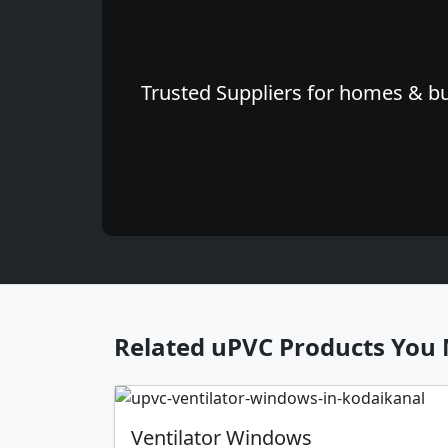
Trusted Suppliers for homes & bu
Related uPVC Products You 
Ventilator Windows