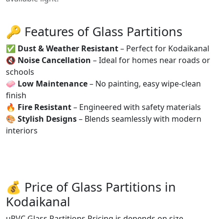
🔑 Features of Glass Partitions
✅
Dust & Weather Resistant
– Perfect for Kodaikanal
🔇
Noise Cancellation
– Ideal for homes near roads or
schools
🧼
Low Maintenance
– No painting, easy wipe-clean
finish
🔥
Fire Resistant
– Engineered with safety materials
🎨
Stylish Designs
– Blends seamlessly with modern
interiors
💰 Price of Glass Partitions in
Kodaikanal
uPVC Glass Partitions Pricing is depends on size,