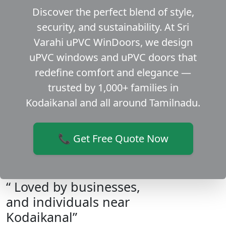
Discover the perfect blend of style,
security, and sustainability. At Sri
Varahi uPVC WinDoors, we design
uPVC windows and uPVC doors that
redefine comfort and elegance —
trusted by 1,000+ families in
Kodaikanal and all around Tamilnadu.
📞 Get Free Quote Now
“ Loved by businesses,
and individuals near
Kodaikanal”