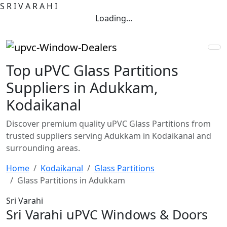
S
R
I
V
A
R
A
H
I
Loading...
Top uPVC Glass Partitions
Suppliers in Adukkam,
Kodaikanal
Discover premium quality uPVC Glass Partitions from
trusted suppliers serving Adukkam in Kodaikanal and
surrounding areas.
Home
Kodaikanal
Glass Partitions
Glass Partitions in Adukkam
Sri Varahi
Sri Varahi uPVC Windows & Doors