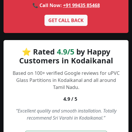
📞 Call Now:
+91 99435 85468
GET CALL BACK
⭐ Rated
4.9/5
by Happy
Customers in Kodaikanal
Based on 100+ verified Google reviews for uPVC
Glass Partitions in Kodaikanal and all around
Tamil Nadu.
4.9 / 5
“Excellent quality and smooth installation. Totally
recommend Sri Varahi in Kodaikanal.”