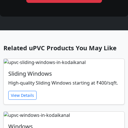
Related uPVC Products You May Like
Sliding Windows
High-quality Sliding Windows starting at ₹400/sqft.
View Details
Windows