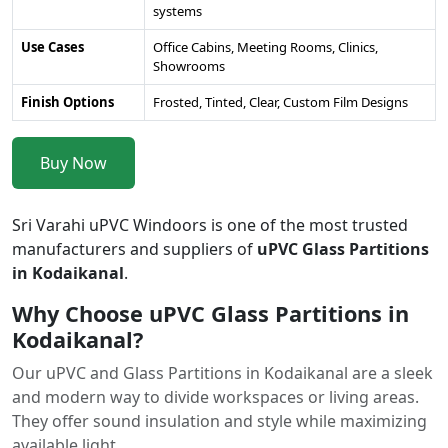
systems
Use Cases
Office Cabins, Meeting Rooms, Clinics,
Showrooms
Finish Options
Frosted, Tinted, Clear, Custom Film Designs
Buy Now
Sri Varahi uPVC Windoors is one of the most trusted
manufacturers and suppliers of
uPVC Glass Partitions
in Kodaikanal
.
Why Choose uPVC Glass Partitions in
Kodaikanal?
Our uPVC and Glass Partitions in Kodaikanal are a sleek
and modern way to divide workspaces or living areas.
They offer sound insulation and style while maximizing
available light.