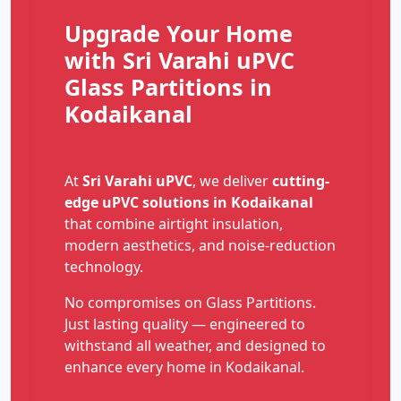
Upgrade Your Home
with Sri Varahi uPVC
Glass Partitions in
Kodaikanal
At
Sri Varahi uPVC
, we deliver
cutting-
edge uPVC solutions in Kodaikanal
that combine airtight insulation,
modern aesthetics, and noise-reduction
technology.
No compromises on Glass Partitions.
Just lasting quality — engineered to
withstand all weather, and designed to
enhance every home in Kodaikanal.