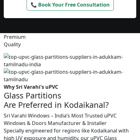
📞 Book Your Free Consultation
Premium
Quality
Why Sri Varahi's uPVC
Glass Partitions
Are Preferred in Kodaikanal?
Sri Varahi Windows – India’s Most Trusted uPVC
Windows & Doors Manufacturer & Installer
Specially engineered for regions like Kodaikanal with
high UV exposure and humidity, our uPVC Glass