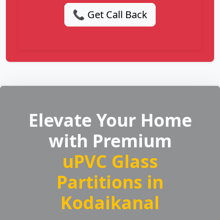
📞 Get Call Back
Elevate Your Home
with Premium
uPVC Glass
Partitions in
Kodaikanal