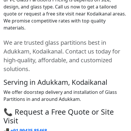
design, and glass type. Call us now to get a tailored
quote or request a free site visit near Kodaikanal areas.
We promise competitive rates with top quality
materials.
We are trusted glass partitions best in
Adukkam, Kodaikanal. Contact us today for
high-quality, affordable, and customized
solutions.
Serving in Adukkam, Kodaikanal
We offer doorstep delivery and installation of Glass
Partitions in and around Adukkam.
📞 Request a Free Quote or Site
Visit
📲
+91 99435 85468