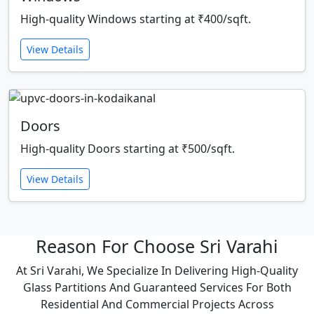
High-quality Windows starting at ₹400/sqft.
View Details
Doors
High-quality Doors starting at ₹500/sqft.
View Details
Reason For Choose Sri Varahi
At Sri Varahi, We Specialize In Delivering High-Quality
Glass Partitions And Guaranteed Services For Both
Residential And Commercial Projects Across