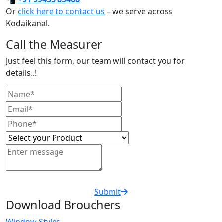
Or
click here to contact us
– we serve across
Kodaikanal.
Call the Measurer
Just feel this form, our team will contact you for
details..!
Submit
Download Brouchers
Window Styles