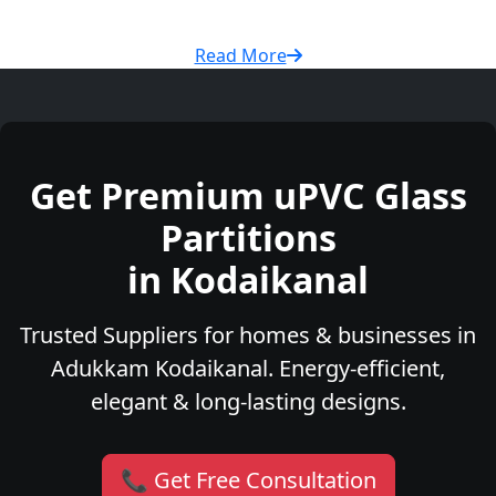
Read More
Get Premium uPVC Glass
Partitions
in Kodaikanal
Trusted Suppliers for homes & businesses in
Adukkam Kodaikanal. Energy-efficient,
elegant & long-lasting designs.
📞 Get Free Consultation