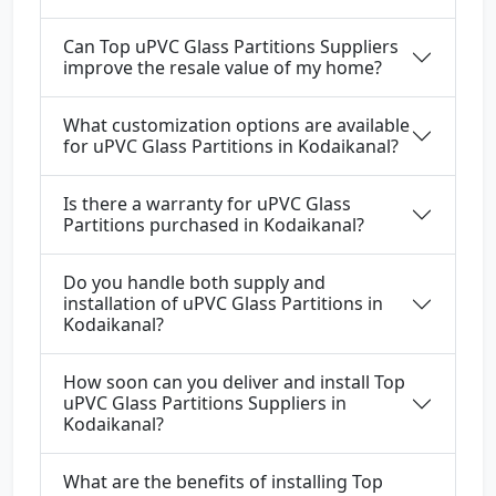
Can Top uPVC Glass Partitions Suppliers
improve the resale value of my home?
What customization options are available
for uPVC Glass Partitions in Kodaikanal?
Is there a warranty for uPVC Glass
Partitions purchased in Kodaikanal?
Do you handle both supply and
installation of uPVC Glass Partitions in
Kodaikanal?
How soon can you deliver and install Top
uPVC Glass Partitions Suppliers in
Kodaikanal?
What are the benefits of installing Top