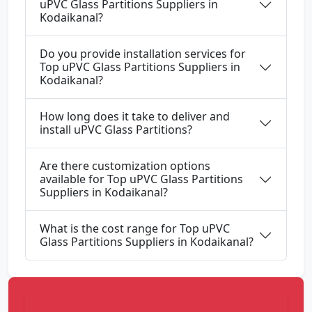
uPVC Glass Partitions Suppliers in
Kodaikanal?
Do you provide installation services for
Top uPVC Glass Partitions Suppliers in
Kodaikanal?
How long does it take to deliver and
install uPVC Glass Partitions?
Are there customization options
available for Top uPVC Glass Partitions
Suppliers in Kodaikanal?
What is the cost range for Top uPVC
Glass Partitions Suppliers in Kodaikanal?