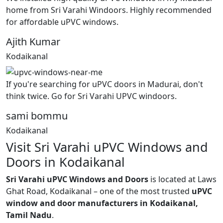
home from Sri Varahi Windoors. Highly recommended
for affordable uPVC windows.
Ajith Kumar
Kodaikanal
If you're searching for uPVC doors in Madurai, don't
think twice. Go for Sri Varahi UPVC windoors.
sami bommu
Kodaikanal
Visit Sri Varahi uPVC Windows and
Doors in Kodaikanal
Sri Varahi uPVC Windows and Doors
is located at Laws
Ghat Road, Kodaikanal – one of the most trusted
uPVC
window and door manufacturers in Kodaikanal,
Tamil Nadu
.