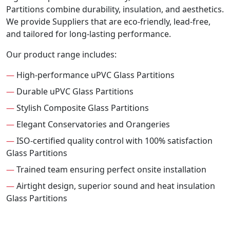
Partitions combine durability, insulation, and aesthetics.
We provide Suppliers that are eco-friendly, lead-free,
and tailored for long-lasting performance.
Our product range includes:
—
High-performance uPVC Glass Partitions
—
Durable uPVC Glass Partitions
—
Stylish Composite Glass Partitions
—
Elegant Conservatories and Orangeries
—
ISO-certified quality control with 100% satisfaction
Glass Partitions
—
Trained team ensuring perfect onsite installation
—
Airtight design, superior sound and heat insulation
Glass Partitions