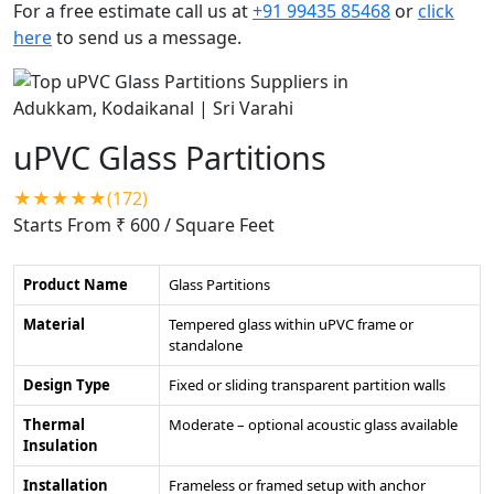
For a free estimate call us at
+91 99435 85468
or
click
here
to send us a message.
uPVC Glass Partitions
★★★★★(172)
Starts From ₹ 600
/ Square Feet
Product Name
Glass Partitions
Material
Tempered glass within uPVC frame or
standalone
Design Type
Fixed or sliding transparent partition walls
Thermal
Moderate – optional acoustic glass available
Insulation
Installation
Frameless or framed setup with anchor