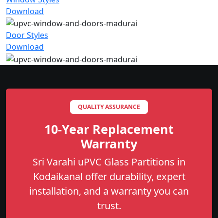
Download
Door Styles
Download
QUALITY ASSURANCE
10-Year Replacement
Warranty
Sri Varahi uPVC Glass Partitions in
Kodaikanal offer durability, expert
installation, and a warranty you can
trust.