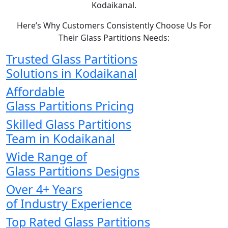
Kodaikanal.
Here’s Why Customers Consistently Choose Us For
Their Glass Partitions Needs:
Trusted Glass Partitions
Solutions in Kodaikanal
Affordable
Glass Partitions Pricing
Skilled Glass Partitions
Team in Kodaikanal
Wide Range of
Glass Partitions Designs
Over 4+ Years
of Industry Experience
Top Rated Glass Partitions