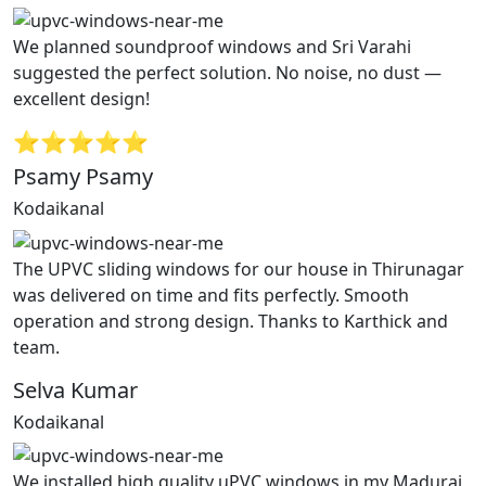
We planned soundproof windows and Sri Varahi
suggested the perfect solution. No noise, no dust —
excellent design!
⭐⭐⭐⭐⭐
Psamy Psamy
Kodaikanal
The UPVC sliding windows for our house in Thirunagar
was delivered on time and fits perfectly. Smooth
operation and strong design. Thanks to Karthick and
team.
Selva Kumar
Kodaikanal
We installed high quality uPVC windows in my Madurai