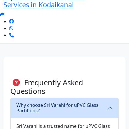
Services in Kodaikanal
Frequently Asked
Questions
Why choose Sri Varahi for uPVC Glass
Partitions?
Sri Varahi is a trusted name for uPVC Glass