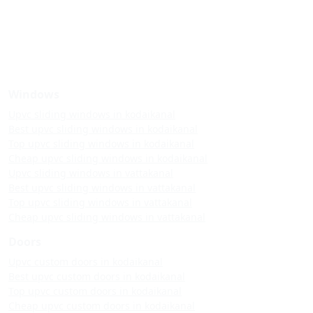
Windows
Upvc sliding windows in kodaikanal
Best upvc sliding windows in kodaikanal
Top upvc sliding windows in kodaikanal
Cheap upvc sliding windows in kodaikanal
Upvc sliding windows in vattakanal
Best upvc sliding windows in vattakanal
Top upvc sliding windows in vattakanal
Cheap upvc sliding windows in vattakanal
Doors
Upvc custom doors in kodaikanal
Best upvc custom doors in kodaikanal
Top upvc custom doors in kodaikanal
Cheap upvc custom doors in kodaikanal