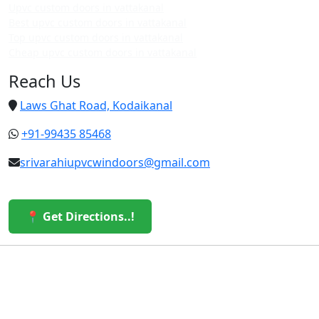
Upvc custom doors in vattakanal
Best upvc custom doors in vattakanal
Top upvc custom doors in vattakanal
Cheap upvc custom doors in vattakanal
Reach Us
Laws Ghat Road, Kodaikanal
+91-99435 85468
srivarahiupvcwindoors@gmail.com
📍 Get Directions..!
© 2026 Sri Varahi uPVC Windows & Doors. All Rights
Reserved.