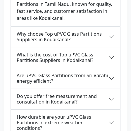
Partitions in Tamil Nadu, known for quality,
fast service, and customer satisfaction in
areas like Kodaikanal.
Why choose Top uPVC Glass Partitions
Suppliers in Kodaikanal?
What is the cost of Top uPVC Glass
Partitions Suppliers in Kodaikanal?
Are uPVC Glass Partitions from Sri Varahi
energy efficient?
Do you offer free measurement and
consultation in Kodaikanal?
How durable are your uPVC Glass
Partitions in extreme weather
conditions?