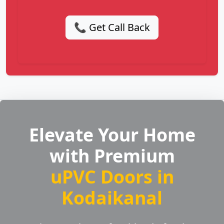
📞 Get Call Back
Elevate Your Home
with Premium
uPVC Doors in
Kodaikanal