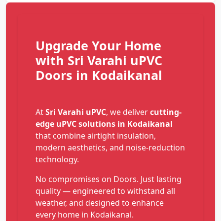
Upgrade Your Home
with Sri Varahi uPVC
Doors in Kodaikanal
At
Sri Varahi uPVC
, we deliver
cutting-
edge uPVC solutions in Kodaikanal
that combine airtight insulation,
modern aesthetics, and noise-reduction
technology.
No compromises on Doors. Just lasting
quality — engineered to withstand all
weather, and designed to enhance
every home in Kodaikanal.