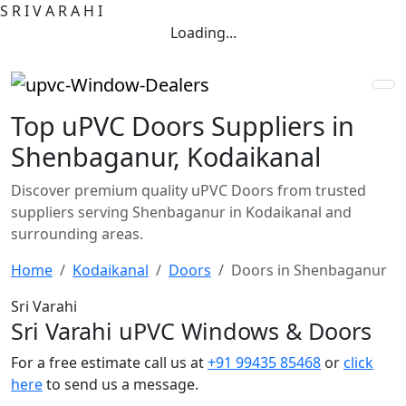
S
R
I
V
A
R
A
H
I
Loading...
Top uPVC Doors Suppliers in
Shenbaganur, Kodaikanal
Discover premium quality uPVC Doors from trusted
suppliers serving Shenbaganur in Kodaikanal and
surrounding areas.
Home
Kodaikanal
Doors
Doors in Shenbaganur
Sri Varahi
Sri Varahi uPVC Windows & Doors
For a free estimate call us at
+91 99435 85468
or
click
here
to send us a message.