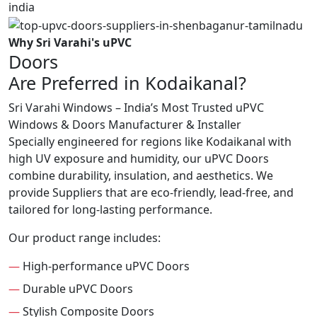
Why Sri Varahi's uPVC
Doors
Are Preferred in Kodaikanal?
Sri Varahi Windows – India’s Most Trusted uPVC
Windows & Doors Manufacturer & Installer
Specially engineered for regions like Kodaikanal with
high UV exposure and humidity, our uPVC Doors
combine durability, insulation, and aesthetics. We
provide Suppliers that are eco-friendly, lead-free, and
tailored for long-lasting performance.
Our product range includes:
—
High-performance uPVC Doors
—
Durable uPVC Doors
—
Stylish Composite Doors