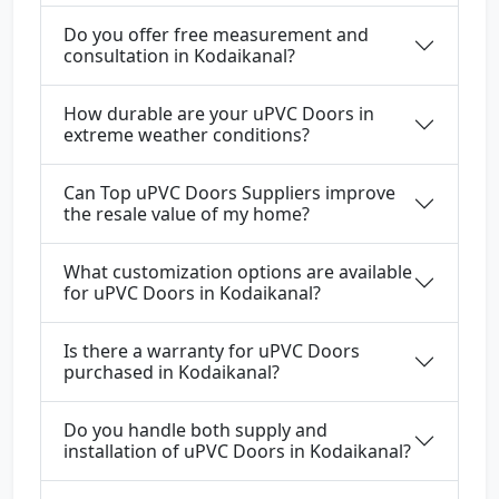
Do you offer free measurement and
consultation in Kodaikanal?
How durable are your uPVC Doors in
extreme weather conditions?
Can Top uPVC Doors Suppliers improve
the resale value of my home?
What customization options are available
for uPVC Doors in Kodaikanal?
Is there a warranty for uPVC Doors
purchased in Kodaikanal?
Do you handle both supply and
installation of uPVC Doors in Kodaikanal?