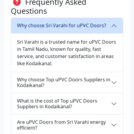
Frequently Asked
Questions
Why choose Sri Varahi for uPVC Doors?
Sri Varahi is a trusted name for uPVC Doors
in Tamil Nadu, known for quality, fast
service, and customer satisfaction in areas
like Kodaikanal.
Why choose Top uPVC Doors Suppliers in
Kodaikanal?
What is the cost of Top uPVC Doors
Suppliers in Kodaikanal?
Are uPVC Doors from Sri Varahi energy
efficient?