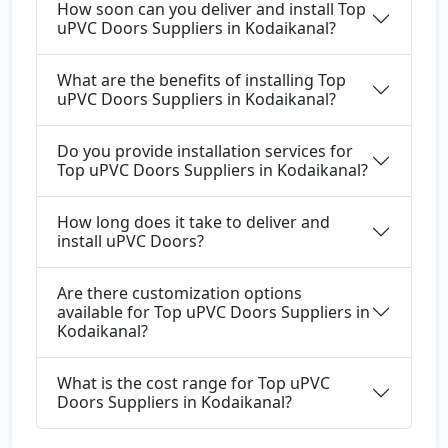
How soon can you deliver and install Top
uPVC Doors Suppliers in Kodaikanal?
What are the benefits of installing Top
uPVC Doors Suppliers in Kodaikanal?
Do you provide installation services for
Top uPVC Doors Suppliers in Kodaikanal?
How long does it take to deliver and
install uPVC Doors?
Are there customization options
available for Top uPVC Doors Suppliers in
Kodaikanal?
What is the cost range for Top uPVC
Doors Suppliers in Kodaikanal?