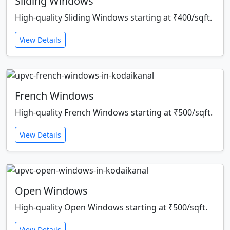
Sliding Windows
High-quality Sliding Windows starting at ₹400/sqft.
View Details
French Windows
High-quality French Windows starting at ₹500/sqft.
View Details
Open Windows
High-quality Open Windows starting at ₹500/sqft.
View Details