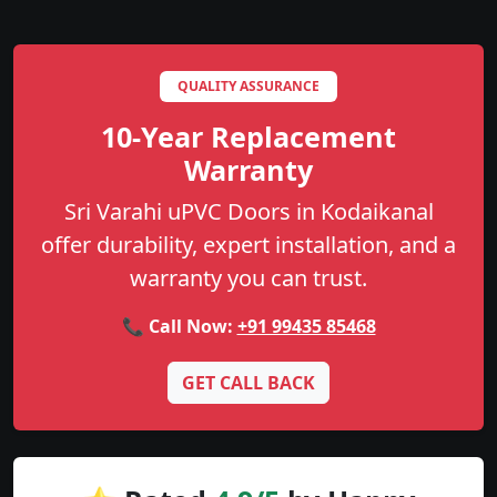
QUALITY ASSURANCE
10-Year Replacement
Warranty
Sri Varahi uPVC Doors in Kodaikanal
offer durability, expert installation, and a
warranty you can trust.
📞 Call Now:
+91 99435 85468
GET CALL BACK