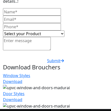
details..!
Submit
Download Brouchers
Window Styles
Download
Door Styles
Download