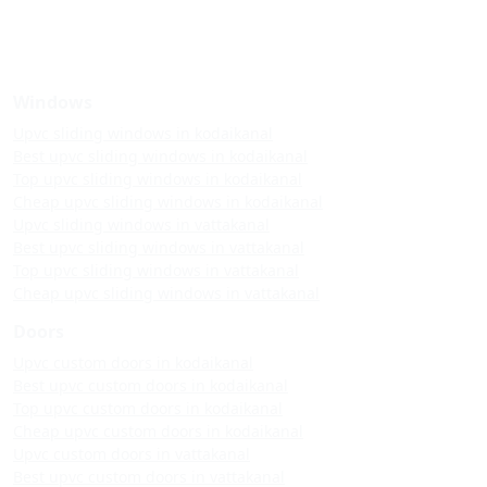
Windows
Upvc sliding windows in kodaikanal
Best upvc sliding windows in kodaikanal
Top upvc sliding windows in kodaikanal
Cheap upvc sliding windows in kodaikanal
Upvc sliding windows in vattakanal
Best upvc sliding windows in vattakanal
Top upvc sliding windows in vattakanal
Cheap upvc sliding windows in vattakanal
Doors
Upvc custom doors in kodaikanal
Best upvc custom doors in kodaikanal
Top upvc custom doors in kodaikanal
Cheap upvc custom doors in kodaikanal
Upvc custom doors in vattakanal
Best upvc custom doors in vattakanal