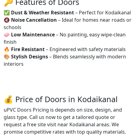
🔑 Features of Doors
✅
Dust & Weather Resistant
– Perfect for Kodaikanal
🔇
Noise Cancellation
– Ideal for homes near roads or
schools
🧼
Low Maintenance
– No painting, easy wipe-clean
finish
🔥
Fire Resistant
– Engineered with safety materials
🎨
Stylish Designs
– Blends seamlessly with modern
interiors
💰 Price of Doors in Kodaikanal
uPVC Doors Pricing is depends on size, design, and
glass type. Call us now to get a tailored quote or
request a free site visit near Kodaikanal areas. We
promise competitive rates with top quality materials.