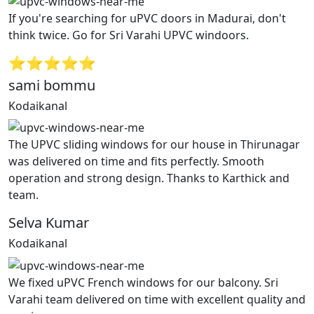
If you're searching for uPVC doors in Madurai, don't
think twice. Go for Sri Varahi UPVC windoors.
⭐⭐⭐⭐⭐
sami bommu
Kodaikanal
The UPVC sliding windows for our house in Thirunagar
was delivered on time and fits perfectly. Smooth
operation and strong design. Thanks to Karthick and
team.
Selva Kumar
Kodaikanal
We fixed uPVC French windows for our balcony. Sri
Varahi team delivered on time with excellent quality and