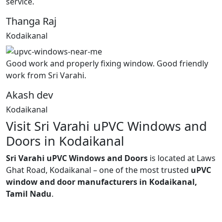
service.
Thanga Raj
Kodaikanal
Good work and properly fixing window. Good friendly
work from Sri Varahi.
Akash dev
Kodaikanal
Visit Sri Varahi uPVC Windows and
Doors in Kodaikanal
Sri Varahi uPVC Windows and Doors
is located at Laws
Ghat Road, Kodaikanal – one of the most trusted
uPVC
window and door manufacturers in Kodaikanal,
Tamil Nadu
.