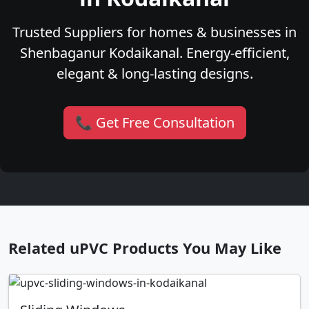
Trusted Suppliers for homes & businesses in
Shenbaganur Kodaikanal. Energy-efficient,
elegant & long-lasting designs.
📞 Get Free Consultation
Related uPVC Products You May Like