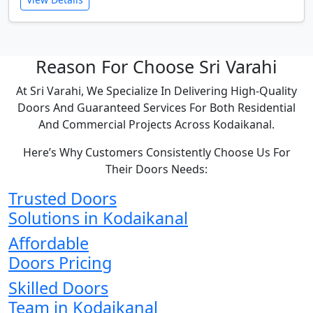
Reason For Choose Sri Varahi
At Sri Varahi, We Specialize In Delivering High-Quality
Doors And Guaranteed Services For Both Residential
And Commercial Projects Across Kodaikanal.
Here’s Why Customers Consistently Choose Us For
Their Doors Needs:
Trusted Doors
Solutions in Kodaikanal
Affordable
Doors Pricing
Skilled Doors
Team in Kodaikanal