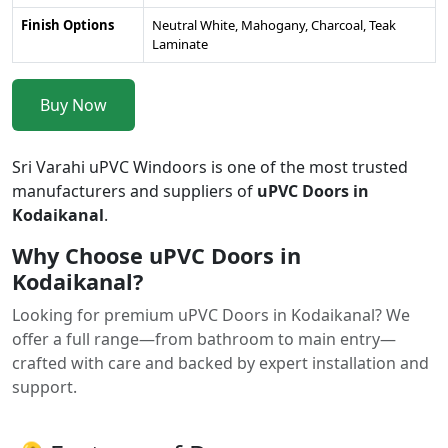
Finish Options
Neutral White, Mahogany, Charcoal, Teak
Laminate
Buy Now
Sri Varahi uPVC Windoors is one of the most trusted
manufacturers and suppliers of
uPVC Doors in
Kodaikanal
.
Why Choose uPVC Doors in
Kodaikanal?
Looking for premium uPVC Doors in Kodaikanal? We
offer a full range—from bathroom to main entry—
crafted with care and backed by expert installation and
support.