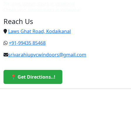
Top upvc custom doors in vattakanal
Cheap upvc custom doors in vattakanal
Reach Us
Laws Ghat Road, Kodaikanal
+91-99435 85468
srivarahiupvcwindoors@gmail.com
📍 Get Directions..!
© 2026 Sri Varahi uPVC Windows & Doors. All Rights
Reserved.