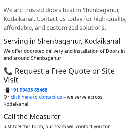
We are trusted doors best in Shenbaganur,
Kodaikanal. Contact us today for high-quality,
affordable, and customized solutions.
Serving in Shenbaganur, Kodaikanal
We offer doorstep delivery and installation of Doors in
and around Shenbaganur.
📞 Request a Free Quote or Site
Visit
📲
+91 99435 85468
Or
click here to contact us
– we serve across
Kodaikanal.
Call the Measurer
Just feel this form, our team will contact you for