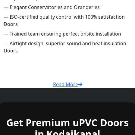
—
Elegant Conservatories and Orangeries
—
ISO-certified quality control with 100% satisfaction
Doors
—
Trained team ensuring perfect onsite installation
—
Airtight design, superior sound and heat insulation
Doors
Read More
Get Premium uPVC Doors
in Kodaikanal