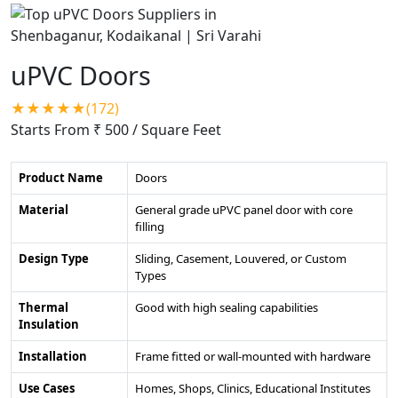
uPVC Doors
★★★★★(172)
Starts From ₹ 500
/ Square Feet
Product Name
Doors
Material
General grade uPVC panel door with core
filling
Design Type
Sliding, Casement, Louvered, or Custom
Types
Thermal
Good with high sealing capabilities
Insulation
Installation
Frame fitted or wall-mounted with hardware
Use Cases
Homes, Shops, Clinics, Educational Institutes