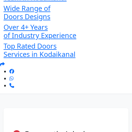
Wide Range of
Doors Designs
Over 4+ Years
of Industry Experience
Top Rated Doors
Services in Kodaikanal