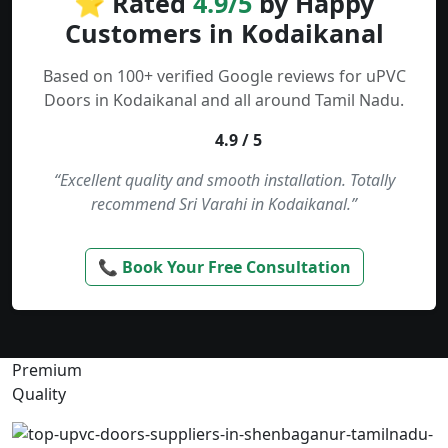
⭐ Rated
4.9/5
by Happy
Customers in Kodaikanal
Based on 100+ verified Google reviews for uPVC
Doors in Kodaikanal and all around Tamil Nadu.
4.9 / 5
“Excellent quality and smooth installation. Totally
recommend Sri Varahi in Kodaikanal.”
📞 Book Your Free Consultation
Premium
Quality