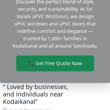
Discover the perfect blend of style,
security, and sustainability. At Sri
Varahi uPVC WinDoors, we design
uPVC windows and uPVC doors that
redefine comfort and elegance —
trusted by 1,000+ families in
Kodaikanal and all around Tamilnadu.
📞 Get Free Quote Now
“ Loved by businesses,
and individuals near
Kodaikanal”