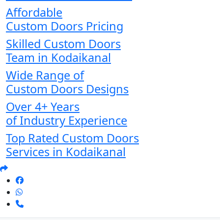
Affordable
Custom Doors Pricing
Skilled Custom Doors
Team in Kodaikanal
Wide Range of
Custom Doors Designs
Over 4+ Years
of Industry Experience
Top Rated Custom Doors
Services in Kodaikanal