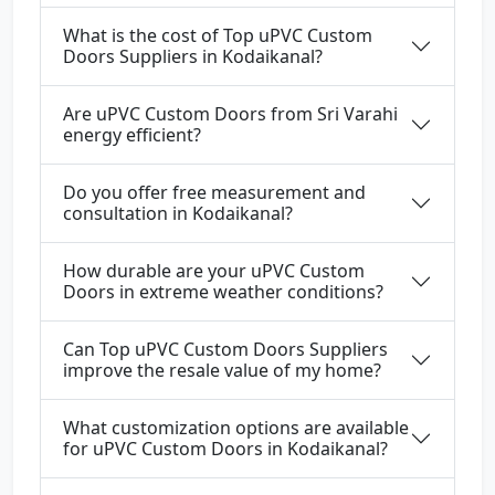
What is the cost of Top uPVC Custom
Doors Suppliers in Kodaikanal?
Are uPVC Custom Doors from Sri Varahi
energy efficient?
Do you offer free measurement and
consultation in Kodaikanal?
How durable are your uPVC Custom
Doors in extreme weather conditions?
Can Top uPVC Custom Doors Suppliers
improve the resale value of my home?
What customization options are available
for uPVC Custom Doors in Kodaikanal?