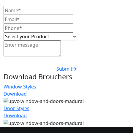
Submit
Download Brouchers
Window Styles
Download
Door Styles
Download