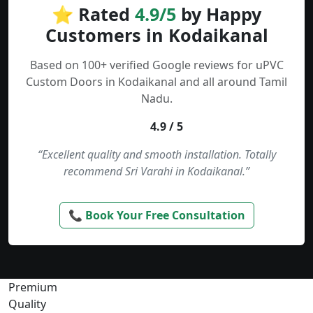
⭐ Rated
4.9/5
by Happy
Customers in Kodaikanal
Based on 100+ verified Google reviews for uPVC
Custom Doors in Kodaikanal and all around Tamil
Nadu.
4.9 / 5
“Excellent quality and smooth installation. Totally
recommend Sri Varahi in Kodaikanal.”
📞 Book Your Free Consultation
Premium
Quality