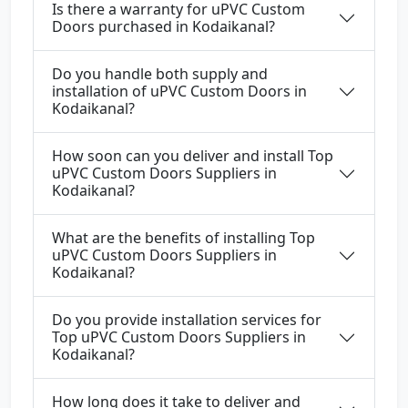
Is there a warranty for uPVC Custom
Doors purchased in Kodaikanal?
Do you handle both supply and
installation of uPVC Custom Doors in
Kodaikanal?
How soon can you deliver and install Top
uPVC Custom Doors Suppliers in
Kodaikanal?
What are the benefits of installing Top
uPVC Custom Doors Suppliers in
Kodaikanal?
Do you provide installation services for
Top uPVC Custom Doors Suppliers in
Kodaikanal?
How long does it take to deliver and