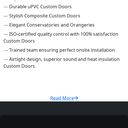
—
Durable uPVC Custom Doors
—
Stylish Composite Custom Doors
—
Elegant Conservatories and Orangeries
—
ISO-certified quality control with 100% satisfaction
Custom Doors
—
Trained team ensuring perfect onsite installation
—
Airtight design, superior sound and heat insulation
Custom Doors
Read More