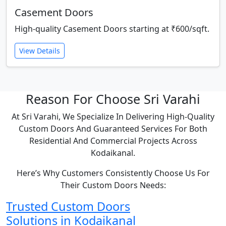
Casement Doors
High-quality Casement Doors starting at ₹600/sqft.
View Details
Reason For Choose Sri Varahi
At Sri Varahi, We Specialize In Delivering High-Quality
Custom Doors And Guaranteed Services For Both
Residential And Commercial Projects Across
Kodaikanal.
Here’s Why Customers Consistently Choose Us For
Their Custom Doors Needs:
Trusted Custom Doors
Solutions in Kodaikanal