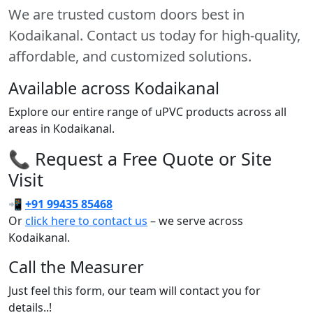
We are trusted custom doors best in
Kodaikanal. Contact us today for high-quality,
affordable, and customized solutions.
Available across Kodaikanal
Explore our entire range of uPVC products across all
areas in Kodaikanal.
📞 Request a Free Quote or Site
Visit
📲
+91 99435 85468
Or
click here to contact us
– we serve across
Kodaikanal.
Call the Measurer
Just feel this form, our team will contact you for
details..!