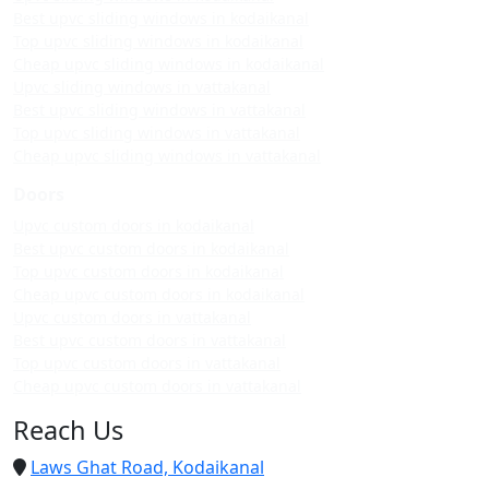
Best upvc sliding windows in kodaikanal
Top upvc sliding windows in kodaikanal
Cheap upvc sliding windows in kodaikanal
Upvc sliding windows in vattakanal
Best upvc sliding windows in vattakanal
Top upvc sliding windows in vattakanal
Cheap upvc sliding windows in vattakanal
Doors
Upvc custom doors in kodaikanal
Best upvc custom doors in kodaikanal
Top upvc custom doors in kodaikanal
Cheap upvc custom doors in kodaikanal
Upvc custom doors in vattakanal
Best upvc custom doors in vattakanal
Top upvc custom doors in vattakanal
Cheap upvc custom doors in vattakanal
Reach Us
Laws Ghat Road, Kodaikanal