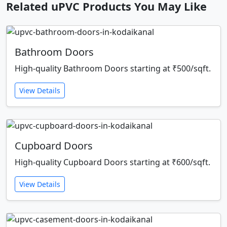
Related uPVC Products You May Like
Bathroom Doors
High-quality Bathroom Doors starting at ₹500/sqft.
View Details
Cupboard Doors
High-quality Cupboard Doors starting at ₹600/sqft.
View Details