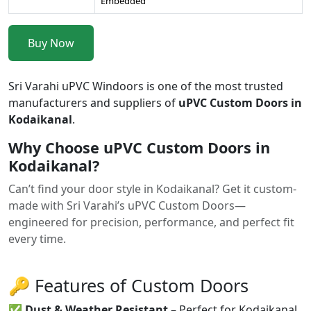
Embedded
Buy Now
Sri Varahi uPVC Windoors is one of the most trusted
manufacturers and suppliers of
uPVC Custom Doors in
Kodaikanal
.
Why Choose uPVC Custom Doors in
Kodaikanal?
Can’t find your door style in Kodaikanal? Get it custom-
made with Sri Varahi’s uPVC Custom Doors—
engineered for precision, performance, and perfect fit
every time.
🔑 Features of Custom Doors
✅
Dust & Weather Resistant
– Perfect for Kodaikanal