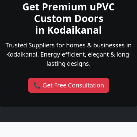
Get Premium uPVC
Custom Doors
in Kodaikanal
Trusted Suppliers for homes & businesses in
Kodaikanal. Energy-efficient, elegant & long-
lasting designs.
📞 Get Free Consultation