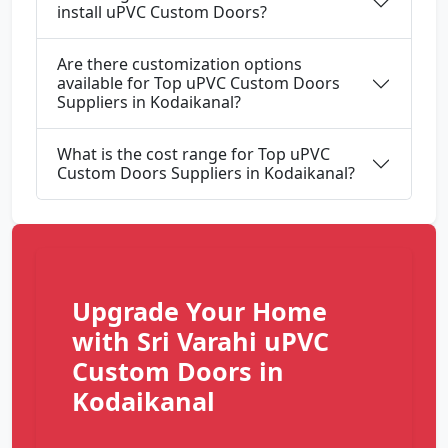
install uPVC Custom Doors?
Are there customization options
available for Top uPVC Custom Doors
Suppliers in Kodaikanal?
What is the cost range for Top uPVC
Custom Doors Suppliers in Kodaikanal?
Upgrade Your Home
with Sri Varahi uPVC
Custom Doors in
Kodaikanal