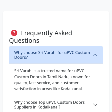
Frequently Asked
Questions
Why choose Sri Varahi for uPVC Custom
Doors?
Sri Varahi is a trusted name for uPVC
Custom Doors in Tamil Nadu, known for
quality, fast service, and customer
satisfaction in areas like Kodaikanal.
Why choose Top uPVC Custom Doors
Suppliers in Kodaikanal?