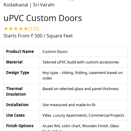
uPVC Custom Doors
★★★★★(172)
Starts From ₹ 500
/ Square Feet
Product Name
Custom Doors
Material
Tailored uPVC build with custom accessories
Design Type
Any type – sliding, folding, casement based on
order
Thermal
Based on selected glass and panel thickness
Insulation
Installation
Site measured and made-to-fit
Use Cases
Villas, Luxury Apartments, Commercial Projects
Finish Options
As per RAL color chart, Wooden Finish, Glass