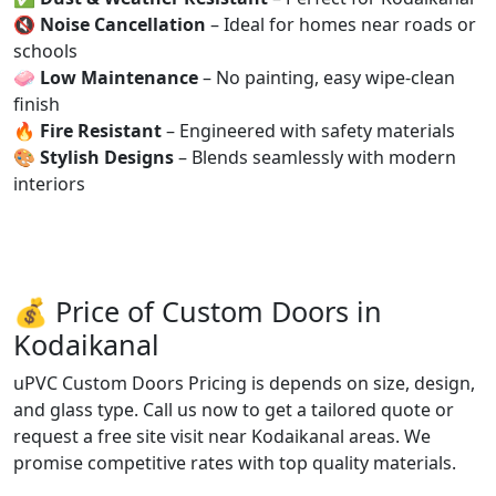
🔇
Noise Cancellation
– Ideal for homes near roads or
schools
🧼
Low Maintenance
– No painting, easy wipe-clean
finish
🔥
Fire Resistant
– Engineered with safety materials
🎨
Stylish Designs
– Blends seamlessly with modern
interiors
💰 Price of Custom Doors in
Kodaikanal
uPVC Custom Doors Pricing is depends on size, design,
and glass type. Call us now to get a tailored quote or
request a free site visit near Kodaikanal areas. We
promise competitive rates with top quality materials.