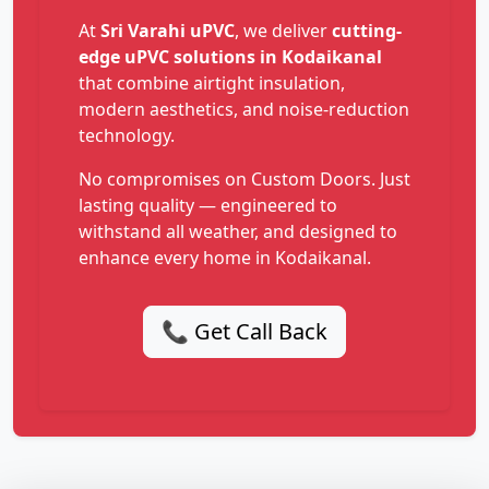
At
Sri Varahi uPVC
, we deliver
cutting-
edge uPVC solutions in Kodaikanal
that combine airtight insulation,
modern aesthetics, and noise-reduction
technology.
No compromises on Custom Doors. Just
lasting quality — engineered to
withstand all weather, and designed to
enhance every home in Kodaikanal.
📞 Get Call Back