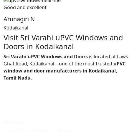
Good and excellent
Arunagiri N
Kodaikanal
Visit Sri Varahi uPVC Windows and
Doors in Kodaikanal
Sri Varahi uPVC Windows and Doors
is located at Laws
Ghat Road, Kodaikanal – one of the most trusted
uPVC
window and door manufacturers in Kodaikanal,
Tamil Nadu
.
Windows
Upvc sliding windows in kodaikanal