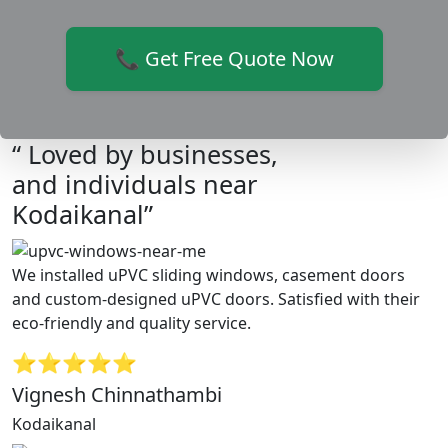
📞 Get Free Quote Now
“ Loved by businesses,
and individuals near
Kodaikanal”
We installed uPVC sliding windows, casement doors
and custom-designed uPVC doors. Satisfied with their
eco-friendly and quality service.
⭐⭐⭐⭐⭐
Vignesh Chinnathambi
Kodaikanal