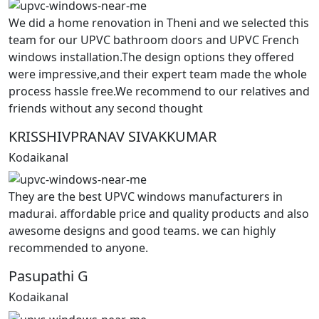
We did a home renovation in Theni and we selected this
team for our UPVC bathroom doors and UPVC French
windows installation.The design options they offered
were impressive,and their expert team made the whole
process hassle free.We recommend to our relatives and
friends without any second thought
KRISSHIVPRANAV SIVAKKUMAR
Kodaikanal
They are the best UPVC windows manufacturers in
madurai. affordable price and quality products and also
awesome designs and good teams. we can highly
recommended to anyone.
Pasupathi G
Kodaikanal