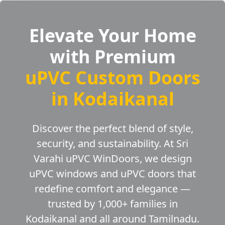
Elevate Your Home
with Premium
uPVC Custom Doors
in Kodaikanal
Discover the perfect blend of style,
security, and sustainability. At Sri
Varahi uPVC WinDoors, we design
uPVC windows and uPVC doors that
redefine comfort and elegance —
trusted by 1,000+ families in
Kodaikanal and all around Tamilnadu.