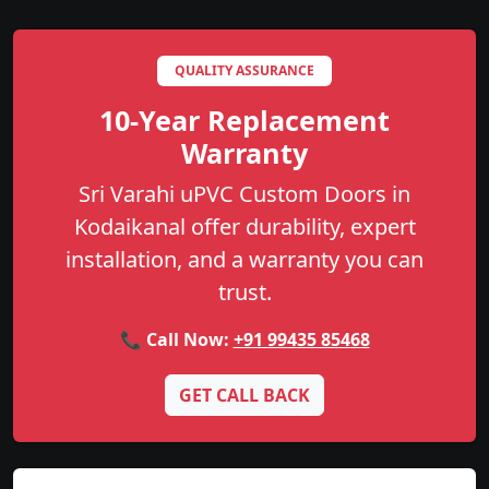
QUALITY ASSURANCE
10-Year Replacement
Warranty
Sri Varahi uPVC Custom Doors in
Kodaikanal offer durability, expert
installation, and a warranty you can
trust.
📞 Call Now:
+91 99435 85468
GET CALL BACK