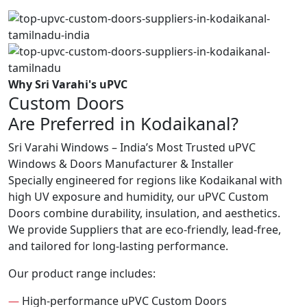
Why Sri Varahi's uPVC
Custom Doors
Are Preferred in Kodaikanal?
Sri Varahi Windows – India’s Most Trusted uPVC
Windows & Doors Manufacturer & Installer
Specially engineered for regions like Kodaikanal with
high UV exposure and humidity, our uPVC Custom
Doors combine durability, insulation, and aesthetics.
We provide Suppliers that are eco-friendly, lead-free,
and tailored for long-lasting performance.
Our product range includes:
—
High-performance uPVC Custom Doors