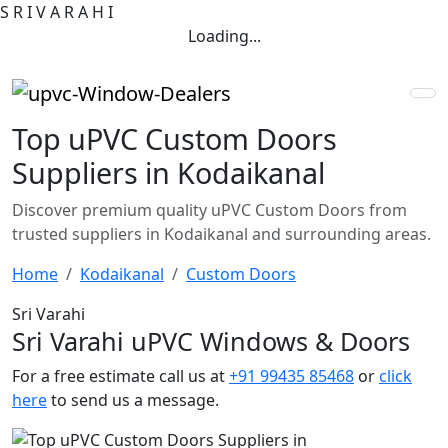
S
R
I
V
A
R
A
H
I
Loading...
Top uPVC Custom Doors
Suppliers in Kodaikanal
Discover premium quality uPVC Custom Doors from
trusted suppliers in Kodaikanal and surrounding areas.
Home
Kodaikanal
Custom Doors
Sri Varahi
Sri Varahi uPVC Windows & Doors
For a free estimate call us at
+91 99435 85468
or
click
here
to send us a message.