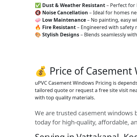
✅
Dust & Weather Resistant
– Perfect for
🔇
Noise Cancellation
– Ideal for homes ne
🧼
Low Maintenance
– No painting, easy wi
🔥
Fire Resistant
– Engineered with safety 
🎨
Stylish Designs
– Blends seamlessly wit
💰 Price of Casement
uPVC Casement Windows Pricing is depends on
tailored quote or request a free site visit 
with top quality materials.
We are trusted casement windows be
today for high-quality, affordable, 
Serving in Vattakanal, Ko