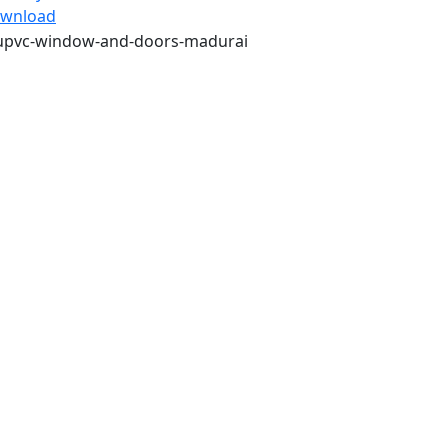
wnload