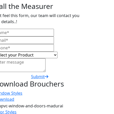
all the Measurer
t feel this form, our team will contact you
 details..!
Submit
ownload Brouchers
ndow Styles
wnload
or Styles