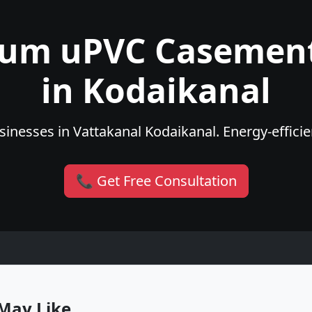
ium uPVC Casemen
in Kodaikanal
inesses in Vattakanal Kodaikanal. Energy-efficien
📞 Get Free Consultation
May Like