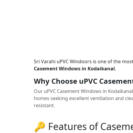
Sri Varahi uPVC Windoors is one of the mos
Casement Windows in Kodaikanal
.
Why Choose uPVC Casement
Our uPVC Casement Windows in Kodaikanal 
homes seeking excellent ventilation and clea
resistant.
🔑 Features of Case