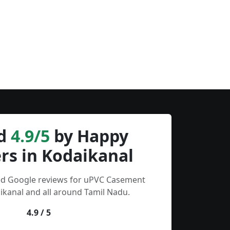
d
4.9/5
by Happy
rs in Kodaikanal
ied Google reviews for uPVC Casement
kanal and all around Tamil Nadu.
4.9 / 5