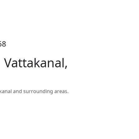
68
Vattakanal,
kanal and surrounding areas.