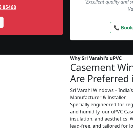
“Excellent quality and 
5 85468
Va
📞 Book
Why Sri Varahi's uPVC
Casement Wi
Are Preferred 
Sri Varahi Windows – India
Manufacturer & Installer
Specially engineered for re
and humidity, our uPVC Cas
insulation, and aesthetics. 
lead-free, and tailored for 