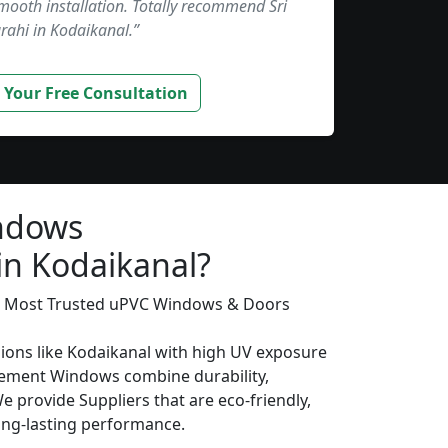
smooth installation. Totally recommend Sri
rahi in Kodaikanal.”
 Your Free Consultation
ndows
in Kodaikanal?
’s Most Trusted uPVC Windows & Doors
gions like Kodaikanal with high UV exposure
ement Windows combine durability,
We provide Suppliers that are eco-friendly,
long-lasting performance.