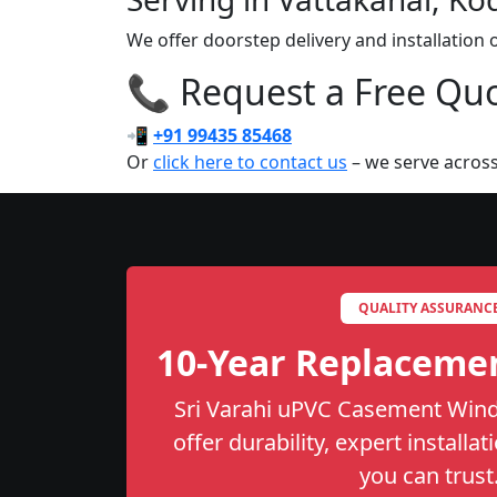
We offer doorstep delivery and installatio
📞 Request a Free Quot
📲
+91 99435 85468
Or
click here to contact us
– we serve across
QUALITY ASSURANC
10-Year Replaceme
Sri Varahi uPVC Casement Wind
offer durability, expert installa
you can trust