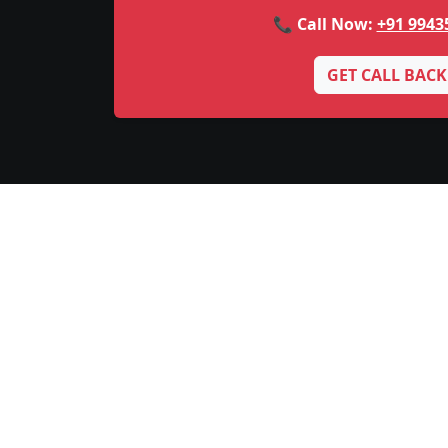
📞 Call Now:
+91 9943
GET CALL BACK