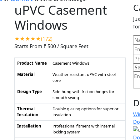
uPVC Casement
C
Jus
Windows
for
★★★★★(172)
Starts From ₹ 500
/ Square Feet
Product Name
Casement Windows
Material
Weather-resistant uPVC with steel
core
Design Type
Side-hung with friction hinges for
smooth swing
D
Thermal
Double glazing options for superior
Wi
Insulation
insulation
Do
Installation
Professional fitment with internal
locking system
Do