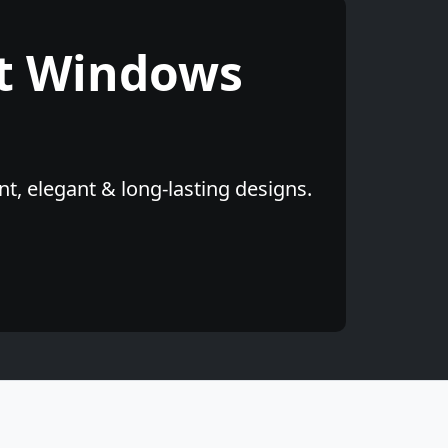
t Windows
t, elegant & long-lasting designs.