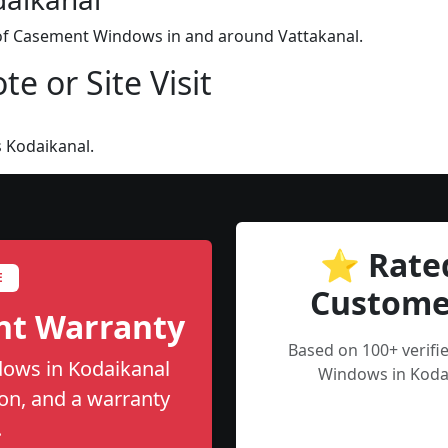
n of Casement Windows in and around Vattakanal.
e or Site Visit
 Kodaikanal.
⭐ Rate
E
Custome
nt Warranty
Based on 100+ verif
ows in Kodaikanal
Windows in Kodai
tion, and a warranty
.