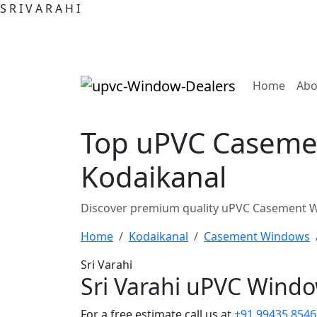
S
R
I
V
A
R
A
H
I
(curre
Home
Abo
Top uPVC Casemen
Kodaikanal
Discover premium quality uPVC Casement Wi
Home
Kodaikanal
Casement Windows
Sri Varahi
Sri Varahi uPVC Wind
For a free estimate call us at
+91 99435 8546