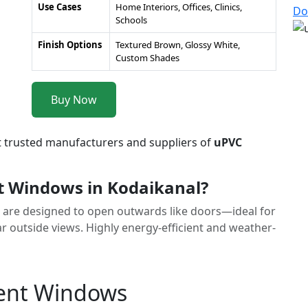
Use Cases
Home Interiors, Offices, Clinics,
Do
Schools
Finish Options
Textured Brown, Glossy White,
Custom Shades
Buy Now
t trusted manufacturers and suppliers of
uPVC
 Windows in Kodaikanal?
are designed to open outwards like doors—ideal for
r outside views. Highly energy-efficient and weather-
ment Windows