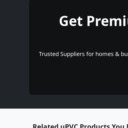
Get Prem
Trusted Suppliers for homes & bus
Related uPVC Products You 