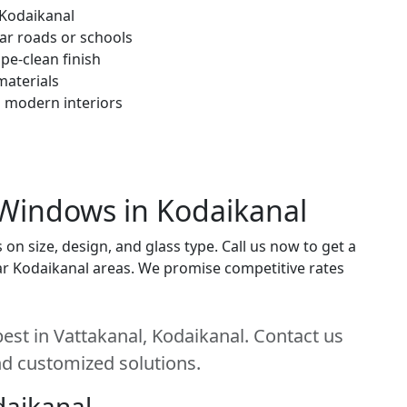
 Kodaikanal
ar roads or schools
pe-clean finish
materials
h modern interiors
 Windows in Kodaikanal
 size, design, and glass type. Call us now to get a
near Kodaikanal areas. We promise competitive rates
st in Vattakanal, Kodaikanal. Contact us
and customized solutions.
daikanal