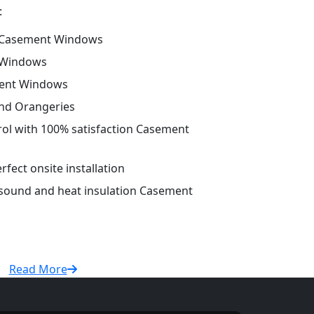
:
 Casement Windows
 Windows
ment Windows
and Orangeries
trol with 100% satisfaction Casement
fect onsite installation
r sound and heat insulation Casement
Read More