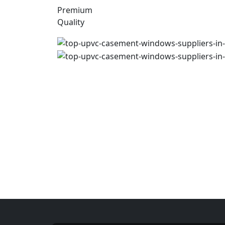
Premium
Quality