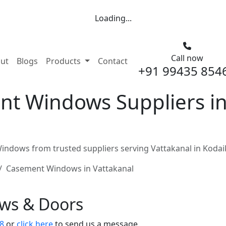
Loading...
Call now
nt)
ut
Blogs
Products
Contact
+91 99435 854
t Windows Suppliers in 
ndows from trusted suppliers serving Vattakanal in Kodai
Casement Windows in Vattakanal
ows & Doors
8
or
click here
to send us a message.