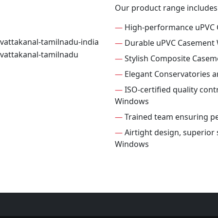
Our product range includes
—
High-performance uPVC
—
Durable uPVC Casement
—
Stylish Composite Case
—
Elegant Conservatories 
—
ISO-certified quality con
Windows
—
Trained team ensuring per
—
Airtight design, superio
Windows