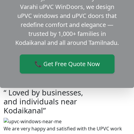
Varahi uPVC WinDoors, we design
uPVC windows and uPVC doors that
redefine comfort and elegance —
trusted by 1,000+ families in
Kodaikanal and all around Tamilnadu.
📞 Get Free Quote Now
“ Loved by businesses,
and individuals near
Kodaikanal”
We are very happy and satisfied with the UPVC work