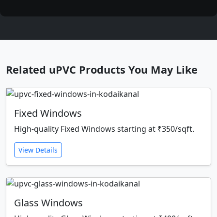
Related uPVC Products You May Like
Fixed Windows
High-quality Fixed Windows starting at ₹350/sqft.
View Details
Glass Windows