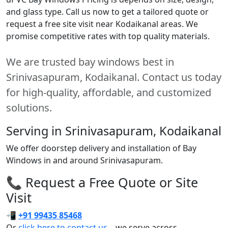
and glass type. Call us now to get a tailored quote or
request a free site visit near Kodaikanal areas. We
promise competitive rates with top quality materials.
We are trusted bay windows best in
Srinivasapuram, Kodaikanal. Contact us today
for high-quality, affordable, and customized
solutions.
Serving in Srinivasapuram, Kodaikanal
We offer doorstep delivery and installation of Bay
Windows in and around Srinivasapuram.
📞 Request a Free Quote or Site
Visit
📲
+91 99435 85468
Or
click here to contact us
– we serve across