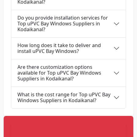
Kodaikanal?
Do you provide installation services for
Top uPVC Bay Windows Suppliers in
Kodaikanal?
How long does it take to deliver and
install uPVC Bay Windows?
Are there customization options
available for Top uPVC Bay Windows
Suppliers in Kodaikanal?
What is the cost range for Top uPVC Bay
Windows Suppliers in Kodaikanal?