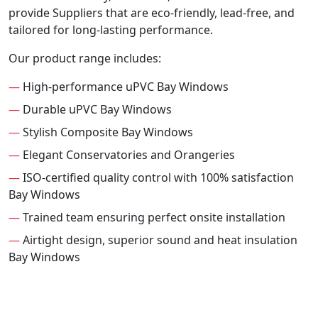
provide Suppliers that are eco-friendly, lead-free, and
tailored for long-lasting performance.
Our product range includes:
—
High-performance uPVC Bay Windows
—
Durable uPVC Bay Windows
—
Stylish Composite Bay Windows
—
Elegant Conservatories and Orangeries
—
ISO-certified quality control with 100% satisfaction
Bay Windows
—
Trained team ensuring perfect onsite installation
—
Airtight design, superior sound and heat insulation
Bay Windows