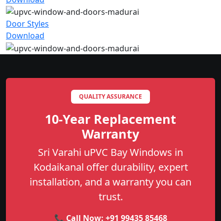
Door Styles
Download
QUALITY ASSURANCE
10-Year Replacement
Warranty
Sri Varahi uPVC Bay Windows in
Kodaikanal offer durability, expert
installation, and a warranty you can
trust.
📞 Call Now:
+91 99435 85468