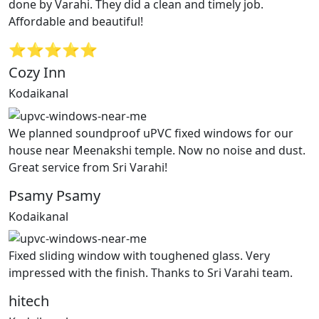
done by Varahi. They did a clean and timely job.
Affordable and beautiful!
⭐⭐⭐⭐⭐
Cozy Inn
Kodaikanal
We planned soundproof uPVC fixed windows for our
house near Meenakshi temple. Now no noise and dust.
Great service from Sri Varahi!
Psamy Psamy
Kodaikanal
Fixed sliding window with toughened glass. Very
impressed with the finish. Thanks to Sri Varahi team.
hitech