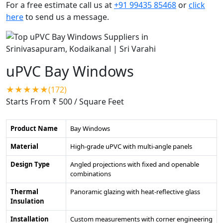
For a free estimate call us at
+91 99435 85468
or
click
here
to send us a message.
uPVC Bay Windows
★★★★★(172)
Starts From ₹ 500
/ Square Feet
Product Name
Bay Windows
Material
High-grade uPVC with multi-angle panels
Design Type
Angled projections with fixed and openable
combinations
Thermal
Panoramic glazing with heat-reflective glass
Insulation
Installation
Custom measurements with corner engineering