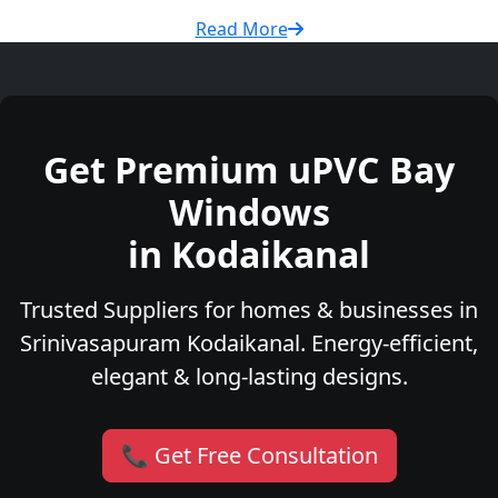
Read More
Get Premium uPVC Bay
Windows
in Kodaikanal
Trusted Suppliers for homes & businesses in
Srinivasapuram Kodaikanal. Energy-efficient,
elegant & long-lasting designs.
📞 Get Free Consultation