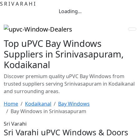
S
R
I
V
A
R
A
H
I
Loading...
Top uPVC Bay Windows
Suppliers in Srinivasapuram,
Kodaikanal
Discover premium quality uPVC Bay Windows from
trusted suppliers serving Srinivasapuram in Kodaikanal
and surrounding areas.
Home
Kodaikanal
Bay Windows
Bay Windows in Srinivasapuram
Sri Varahi
Sri Varahi uPVC Windows & Doors