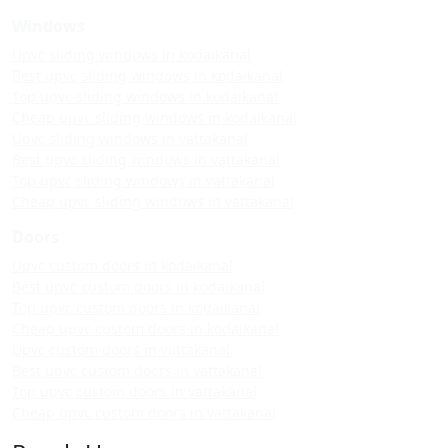
Windows
Upvc sliding windows in kodaikanal
Best upvc sliding windows in kodaikanal
Top upvc sliding windows in kodaikanal
Cheap upvc sliding windows in kodaikanal
Upvc sliding windows in vattakanal
Best upvc sliding windows in vattakanal
Top upvc sliding windows in vattakanal
Cheap upvc sliding windows in vattakanal
Doors
Upvc custom doors in kodaikanal
Best upvc custom doors in kodaikanal
Top upvc custom doors in kodaikanal
Cheap upvc custom doors in kodaikanal
Upvc custom doors in vattakanal
Best upvc custom doors in vattakanal
Top upvc custom doors in vattakanal
Cheap upvc custom doors in vattakanal