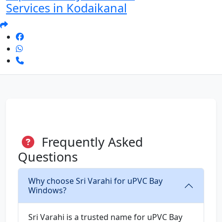
Services in Kodaikanal
Frequently Asked
Questions
Why choose Sri Varahi for uPVC Bay
Windows?
Sri Varahi is a trusted name for uPVC Bay