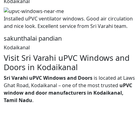
Kodaikanal
Installed uPVC ventilator windows. Good air circulation
and nice look. Excellent service from Sri Varahi team.
sakunthalai pandian
Kodaikanal
Visit Sri Varahi uPVC Windows and
Doors in Kodaikanal
Sri Varahi uPVC Windows and Doors
is located at Laws
Ghat Road, Kodaikanal – one of the most trusted
uPVC
window and door manufacturers in Kodaikanal,
Tamil Nadu
.