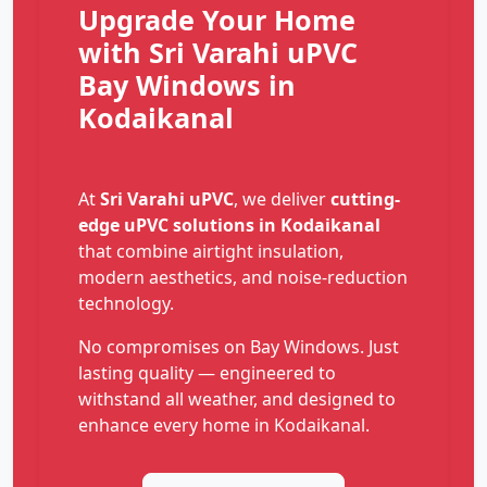
Upgrade Your Home
with Sri Varahi uPVC
Bay Windows in
Kodaikanal
At
Sri Varahi uPVC
, we deliver
cutting-
edge uPVC solutions in Kodaikanal
that combine airtight insulation,
modern aesthetics, and noise-reduction
technology.
No compromises on Bay Windows. Just
lasting quality — engineered to
withstand all weather, and designed to
enhance every home in Kodaikanal.