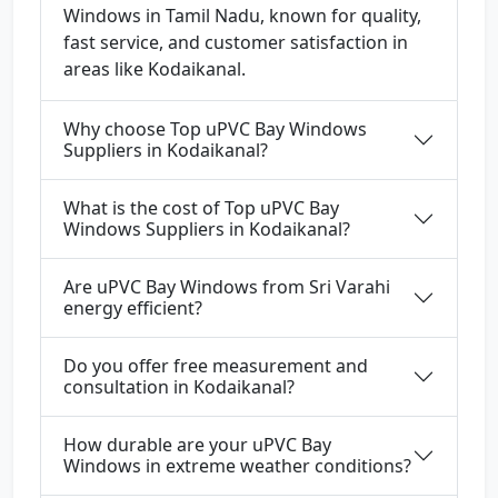
Windows in Tamil Nadu, known for quality,
fast service, and customer satisfaction in
areas like Kodaikanal.
Why choose Top uPVC Bay Windows
Suppliers in Kodaikanal?
What is the cost of Top uPVC Bay
Windows Suppliers in Kodaikanal?
Are uPVC Bay Windows from Sri Varahi
energy efficient?
Do you offer free measurement and
consultation in Kodaikanal?
How durable are your uPVC Bay
Windows in extreme weather conditions?