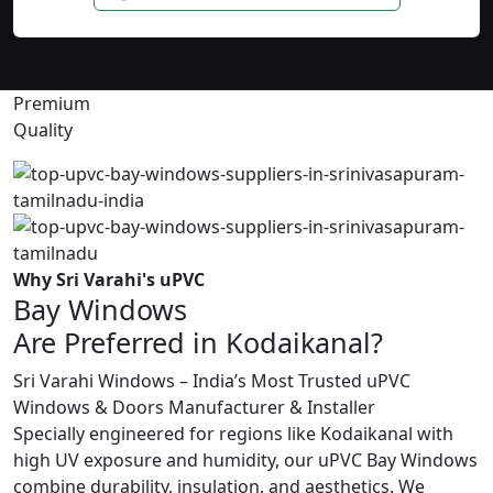
Premium
Quality
Why Sri Varahi's uPVC
Bay Windows
Are Preferred in Kodaikanal?
Sri Varahi Windows – India’s Most Trusted uPVC
Windows & Doors Manufacturer & Installer
Specially engineered for regions like Kodaikanal with
high UV exposure and humidity, our uPVC Bay Windows
combine durability, insulation, and aesthetics. We