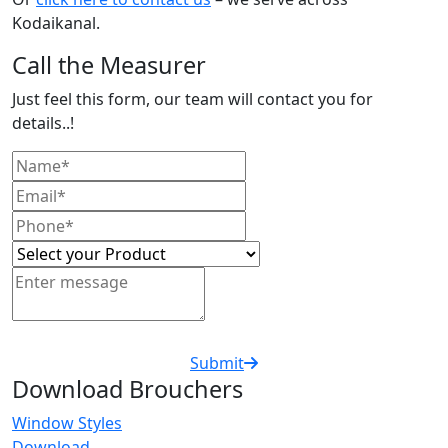
Kodaikanal.
Call the Measurer
Just feel this form, our team will contact you for
details..!
Submit
Download Brouchers
Window Styles
Download