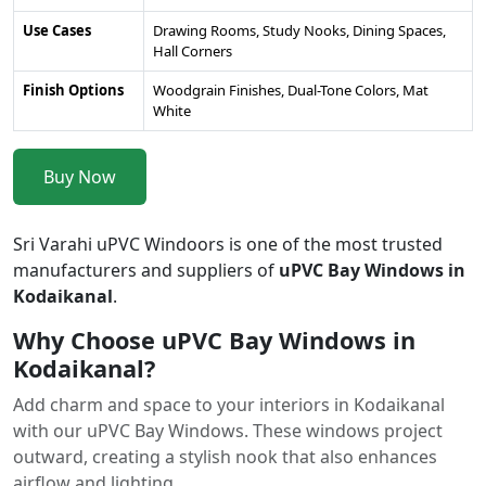
Use Cases
Drawing Rooms, Study Nooks, Dining Spaces,
Hall Corners
Finish Options
Woodgrain Finishes, Dual-Tone Colors, Mat
White
Buy Now
Sri Varahi uPVC Windoors is one of the most trusted
manufacturers and suppliers of
uPVC Bay Windows in
Kodaikanal
.
Why Choose uPVC Bay Windows in
Kodaikanal?
Add charm and space to your interiors in Kodaikanal
with our uPVC Bay Windows. These windows project
outward, creating a stylish nook that also enhances
airflow and lighting.