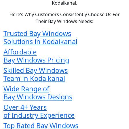
Kodaikanal.
Here’s Why Customers Consistently Choose Us For
Their Bay Windows Needs:
Trusted Bay Windows
Solutions in Kodaikanal
Affordable
Bay Windows Pricing
Skilled Bay Windows
Team in Kodaikanal
Wide Range of
Bay Windows Designs
Over 4+ Years
of Industry Experience
Top Rated Bay Windows