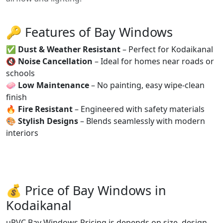
🔑 Features of Bay Windows
✅
Dust & Weather Resistant
– Perfect for Kodaikanal
🔇
Noise Cancellation
– Ideal for homes near roads or
schools
🧼
Low Maintenance
– No painting, easy wipe-clean
finish
🔥
Fire Resistant
– Engineered with safety materials
🎨
Stylish Designs
– Blends seamlessly with modern
interiors
💰 Price of Bay Windows in
Kodaikanal
uPVC Bay Windows Pricing is depends on size, design,