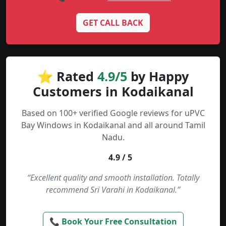
GET CALL BACK
⭐ Rated
4.9/5
by Happy
Customers in Kodaikanal
Based on 100+ verified Google reviews for uPVC
Bay Windows in Kodaikanal and all around Tamil
Nadu.
4.9 / 5
“Excellent quality and smooth installation. Totally
recommend Sri Varahi in Kodaikanal.”
📞 Book Your Free Consultation