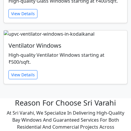
High-quality Glass Windows starting at ₹400/sqft.
View Details
Ventilator Windows
High-quality Ventilator Windows starting at
₹500/sqft.
View Details
Reason For Choose Sri Varahi
At Sri Varahi, We Specialize In Delivering High-Quality
Bay Windows And Guaranteed Services For Both
Residential And Commercial Projects Across