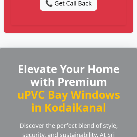
📞 Get Call Back
Elevate Your Home
with Premium
uPVC Bay Windows
in Kodaikanal
Discover the perfect blend of style,
security, and sustainability. At Sri