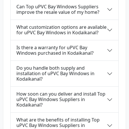
Can Top uPVC Bay Windows Suppliers
improve the resale value of my home?
What customization options are available
for uPVC Bay Windows in Kodaikanal?
Is there a warranty for uPVC Bay
Windows purchased in Kodaikanal?
Do you handle both supply and
installation of uPVC Bay Windows in
Kodaikanal?
How soon can you deliver and install Top
uPVC Bay Windows Suppliers in
Kodaikanal?
What are the benefits of installing Top
uPVC Bay Windows Suppliers in