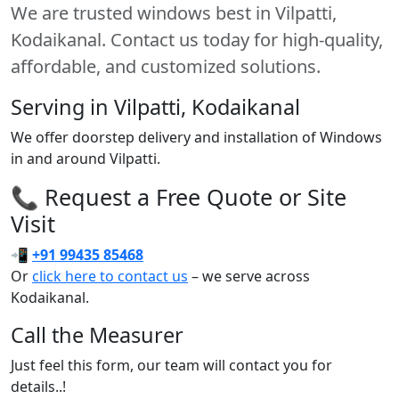
We are trusted windows best in Vilpatti,
Kodaikanal. Contact us today for high-quality,
affordable, and customized solutions.
Serving in Vilpatti, Kodaikanal
We offer doorstep delivery and installation of Windows
in and around Vilpatti.
📞 Request a Free Quote or Site
Visit
📲
+91 99435 85468
Or
click here to contact us
– we serve across
Kodaikanal.
Call the Measurer
Just feel this form, our team will contact you for
details..!