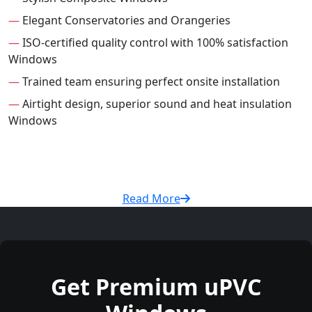
—
Elegant Conservatories and Orangeries
—
ISO-certified quality control with 100% satisfaction
Windows
—
Trained team ensuring perfect onsite installation
—
Airtight design, superior sound and heat insulation
Windows
Read More
Get Premium uPVC