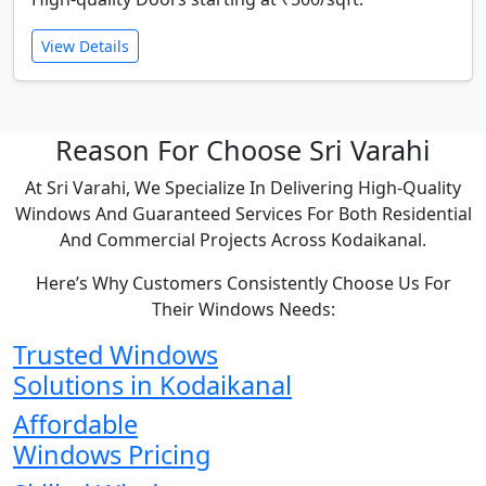
View Details
Reason For Choose Sri Varahi
At Sri Varahi, We Specialize In Delivering High-Quality
Windows And Guaranteed Services For Both Residential
And Commercial Projects Across Kodaikanal.
Here’s Why Customers Consistently Choose Us For
Their Windows Needs:
Trusted Windows
Solutions in Kodaikanal
Affordable
Windows Pricing