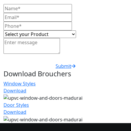
Submit
Download Brouchers
Window Styles
Download
Door Styles
Download