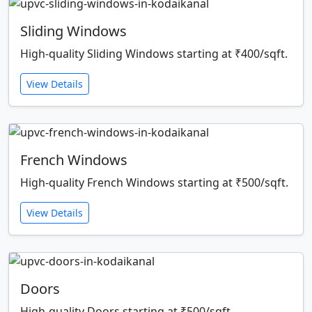
Sliding Windows
High-quality Sliding Windows starting at ₹400/sqft.
View Details
French Windows
High-quality French Windows starting at ₹500/sqft.
View Details
Doors
High-quality Doors starting at ₹500/sqft.