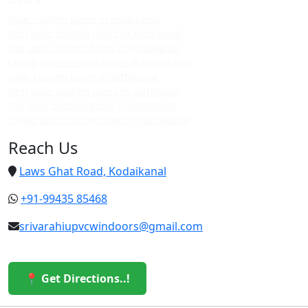
Upvc custom doors in kodaikanal
Best upvc custom doors in kodaikanal
Top upvc custom doors in kodaikanal
Cheap upvc custom doors in kodaikanal
Upvc custom doors in vattakanal
Best upvc custom doors in vattakanal
Top upvc custom doors in vattakanal
Cheap upvc custom doors in vattakanal
Reach Us
Laws Ghat Road, Kodaikanal
+91-99435 85468
srivarahiupvcwindoors@gmail.com
📍 Get Directions..!