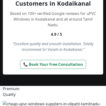
Customers in Kodaikanal
Based on 100+ verified Google reviews for uPVC
Windows in Kodaikanal and all around Tamil
Nadu.
4.9 / 5
“Excellent quality and smooth installation. Totally
recommend Sri Varahi in Kodaikanal.”
📞 Book Your Free Consultation
Premium
Quality