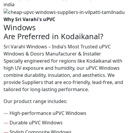
Why Sri Varahi's uPVC
Windows
Are Preferred in Kodaikanal?
Sri Varahi Windows – India’s Most Trusted uPVC
Windows & Doors Manufacturer & Installer
Specially engineered for regions like Kodaikanal with
high UV exposure and humidity, our uPVC Windows
combine durability, insulation, and aesthetics. We
provide Suppliers that are eco-friendly, lead-free, and
tailored for long-lasting performance.
Our product range includes:
—
High-performance uPVC Windows
—
Durable uPVC Windows
—
Stylish Composite Windows