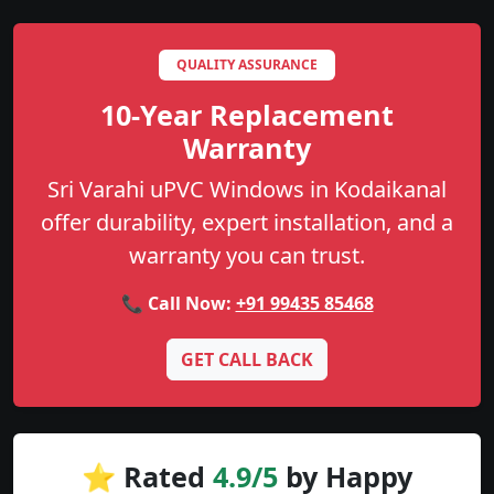
QUALITY ASSURANCE
10-Year Replacement
Warranty
Sri Varahi uPVC Windows in Kodaikanal
offer durability, expert installation, and a
warranty you can trust.
📞 Call Now:
+91 99435 85468
GET CALL BACK
⭐ Rated
4.9/5
by Happy