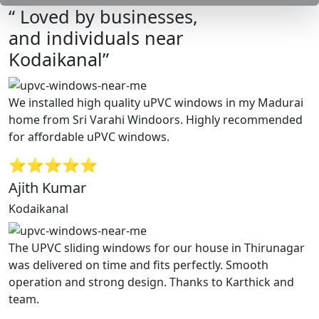
“ Loved by businesses,
and individuals near
Kodaikanal”
We installed high quality uPVC windows in my Madurai
home from Sri Varahi Windoors. Highly recommended
for affordable uPVC windows.
⭐⭐⭐⭐⭐
Ajith Kumar
Kodaikanal
The UPVC sliding windows for our house in Thirunagar
was delivered on time and fits perfectly. Smooth
operation and strong design. Thanks to Karthick and
team.