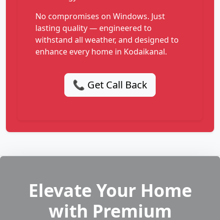
No compromises on Windows. Just
lasting quality — engineered to
withstand all weather, and designed to
enhance every home in Kodaikanal.
📞 Get Call Back
Elevate Your Home
with Premium