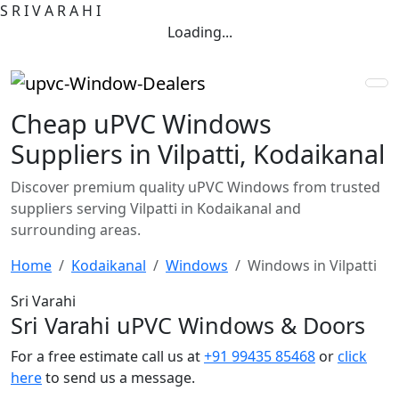
S
R
I
V
A
R
A
H
I
Loading...
Cheap uPVC Windows
Suppliers in Vilpatti, Kodaikanal
Discover premium quality uPVC Windows from trusted
suppliers serving Vilpatti in Kodaikanal and
surrounding areas.
Home
Kodaikanal
Windows
Windows in Vilpatti
Sri Varahi
Sri Varahi uPVC Windows & Doors
For a free estimate call us at
+91 99435 85468
or
click
here
to send us a message.