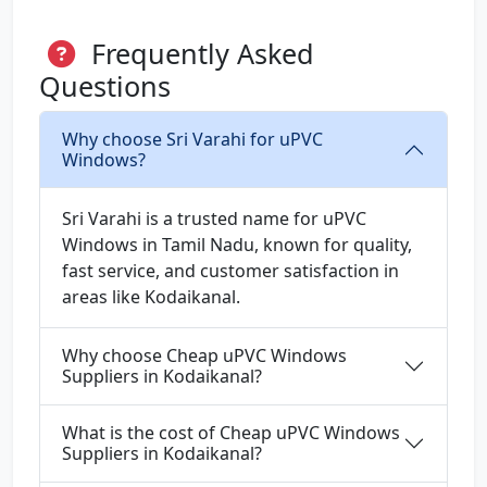
Frequently Asked
Questions
Why choose Sri Varahi for uPVC
Windows?
Sri Varahi is a trusted name for uPVC
Windows in Tamil Nadu, known for quality,
fast service, and customer satisfaction in
areas like Kodaikanal.
Why choose Cheap uPVC Windows
Suppliers in Kodaikanal?
What is the cost of Cheap uPVC Windows
Suppliers in Kodaikanal?