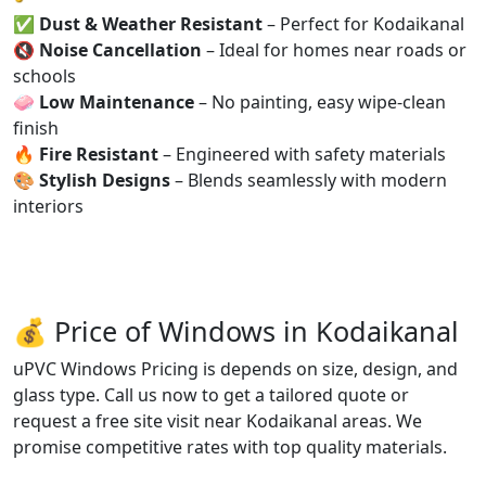
✅
Dust & Weather Resistant
– Perfect for Kodaikanal
🔇
Noise Cancellation
– Ideal for homes near roads or
schools
🧼
Low Maintenance
– No painting, easy wipe-clean
finish
🔥
Fire Resistant
– Engineered with safety materials
🎨
Stylish Designs
– Blends seamlessly with modern
interiors
💰 Price of Windows in Kodaikanal
uPVC Windows Pricing is depends on size, design, and
glass type. Call us now to get a tailored quote or
request a free site visit near Kodaikanal areas. We
promise competitive rates with top quality materials.