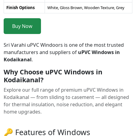
Finish Options
White, Gloss Brown, Wooden Texture, Grey
Buy Now
Sri Varahi uPVC Windoors is one of the most trusted
manufacturers and suppliers of
uPVC Windows in
Kodaikanal
.
Why Choose uPVC Windows in
Kodaikanal?
Explore our full range of premium uPVC Windows in
Kodaikanal — from sliding to casement — all designed
for thermal insulation, noise reduction, and elegant
home upgrades.
🔑 Features of Windows