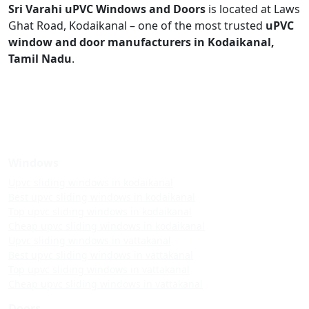
Sri Varahi uPVC Windows and Doors
is located at Laws
Ghat Road, Kodaikanal – one of the most trusted
uPVC
window and door manufacturers in Kodaikanal,
Tamil Nadu
.
Windows
Upvc sliding windows in kodaikanal
Best upvc sliding windows in kodaikanal
Top upvc sliding windows in kodaikanal
Cheap upvc sliding windows in kodaikanal
Upvc sliding windows in vattakanal
Best upvc sliding windows in vattakanal
Top upvc sliding windows in vattakanal
Cheap upvc sliding windows in vattakanal
Doors