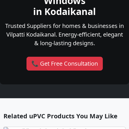
Windows
in Kodaikanal
Trusted Suppliers for homes & businesses in
Vilpatti Kodaikanal. Energy-efficient, elegant
& long-lasting designs.
📞 Get Free Consultation
Related uPVC Products You May Like