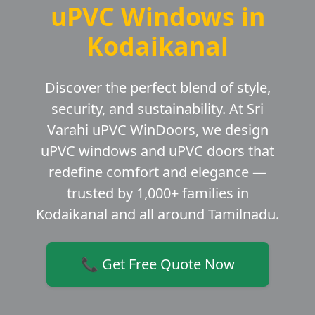
uPVC Windows in
Kodaikanal
Discover the perfect blend of style,
security, and sustainability. At Sri
Varahi uPVC WinDoors, we design
uPVC windows and uPVC doors that
redefine comfort and elegance —
trusted by 1,000+ families in
Kodaikanal and all around Tamilnadu.
📞 Get Free Quote Now