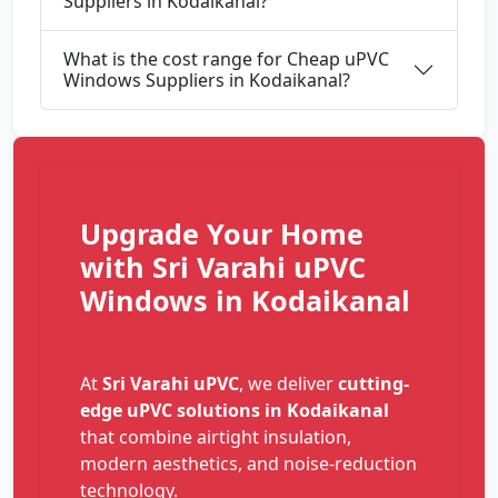
Suppliers in Kodaikanal?
What is the cost range for Cheap uPVC
Windows Suppliers in Kodaikanal?
Upgrade Your Home
with Sri Varahi uPVC
Windows in Kodaikanal
At
Sri Varahi uPVC
, we deliver
cutting-
edge uPVC solutions in Kodaikanal
that combine airtight insulation,
modern aesthetics, and noise-reduction
technology.