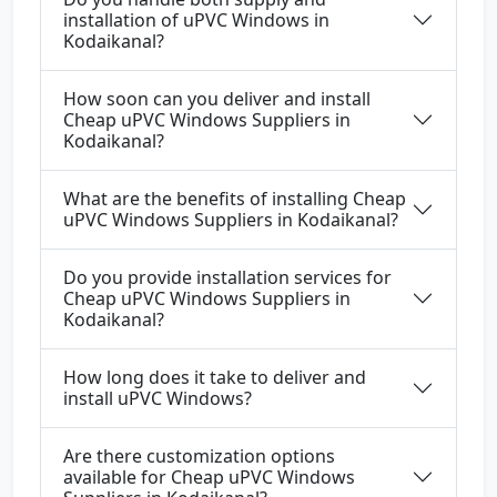
installation of uPVC Windows in
Kodaikanal?
How soon can you deliver and install
Cheap uPVC Windows Suppliers in
Kodaikanal?
What are the benefits of installing Cheap
uPVC Windows Suppliers in Kodaikanal?
Do you provide installation services for
Cheap uPVC Windows Suppliers in
Kodaikanal?
How long does it take to deliver and
install uPVC Windows?
Are there customization options
available for Cheap uPVC Windows