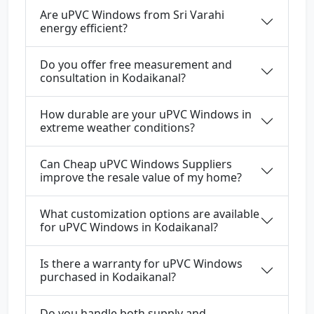
Are uPVC Windows from Sri Varahi
energy efficient?
Do you offer free measurement and
consultation in Kodaikanal?
How durable are your uPVC Windows in
extreme weather conditions?
Can Cheap uPVC Windows Suppliers
improve the resale value of my home?
What customization options are available
for uPVC Windows in Kodaikanal?
Is there a warranty for uPVC Windows
purchased in Kodaikanal?
Do you handle both supply and