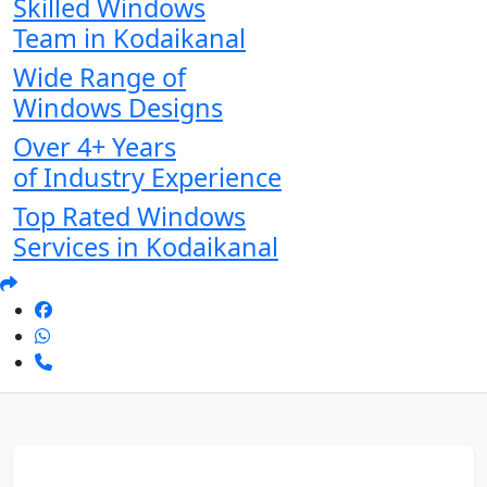
Skilled Windows
Team in Kodaikanal
Wide Range of
Windows Designs
Over 4+ Years
of Industry Experience
Top Rated Windows
Services in Kodaikanal