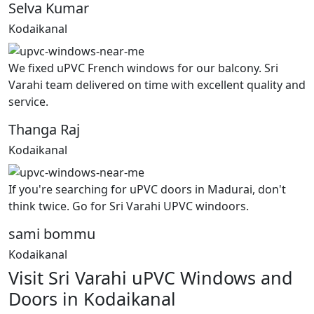
Selva Kumar
Kodaikanal
We fixed uPVC French windows for our balcony. Sri
Varahi team delivered on time with excellent quality and
service.
Thanga Raj
Kodaikanal
If you're searching for uPVC doors in Madurai, don't
think twice. Go for Sri Varahi UPVC windoors.
sami bommu
Kodaikanal
Visit Sri Varahi uPVC Windows and
Doors in Kodaikanal