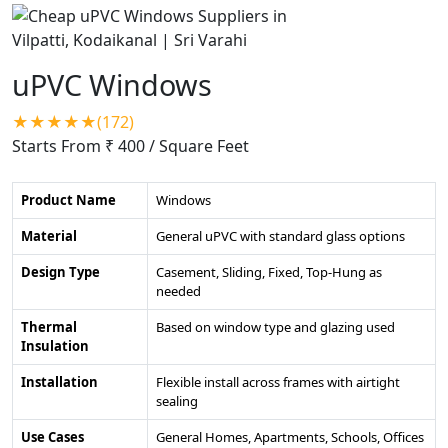
uPVC Windows
★★★★★(172)
Starts From ₹ 400
/ Square Feet
Product Name
Windows
Material
General uPVC with standard glass options
Design Type
Casement, Sliding, Fixed, Top-Hung as
needed
Thermal
Based on window type and glazing used
Insulation
Installation
Flexible install across frames with airtight
sealing
Use Cases
General Homes, Apartments, Schools, Offices