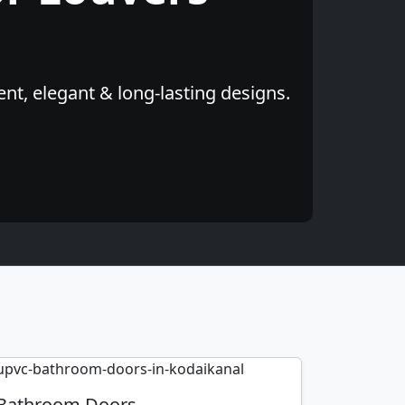
nt, elegant & long-lasting designs.
Bathroom Doors