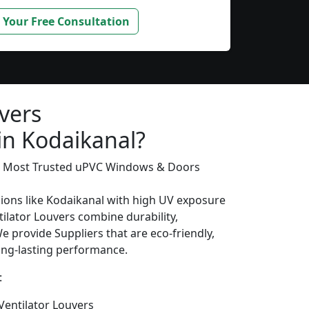
 Your Free Consultation
vers
in Kodaikanal?
’s Most Trusted uPVC Windows & Doors
gions like Kodaikanal with high UV exposure
ilator Louvers combine durability,
We provide Suppliers that are eco-friendly,
long-lasting performance.
:
entilator Louvers