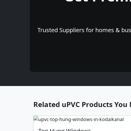
Trusted Suppliers for homes & busi
Related uPVC Products You 
Top Hung Windows