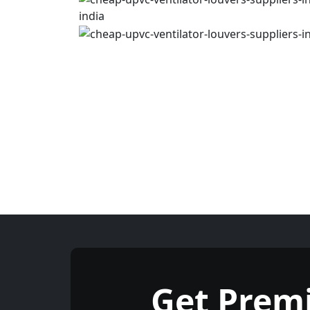
Get Prem