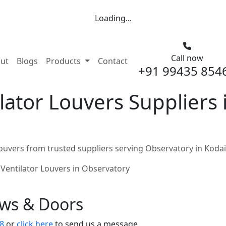
Loading...
Call now
nt)
ut
Blogs
Products
Contact
+91 99435 854
ator Louvers Suppliers 
ouvers from trusted suppliers serving Observatory in Koda
Ventilator Louvers in Observatory
ows & Doors
8
or
click here
to send us a message.