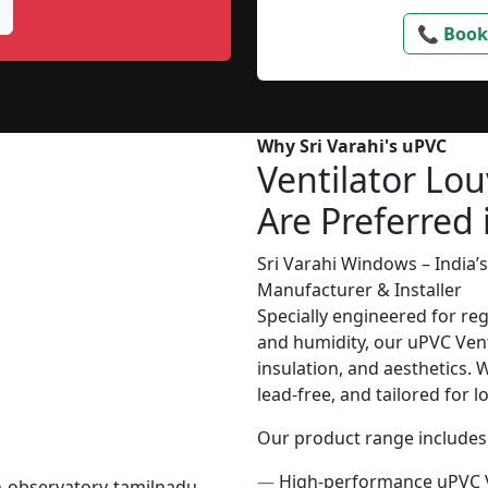
📞 Book
Why Sri Varahi's uPVC
Ventilator Lou
Are Preferred 
Sri Varahi Windows – India
Manufacturer & Installer
Specially engineered for re
and humidity, our uPVC Vent
insulation, and aesthetics. 
lead-free, and tailored for 
Our product range includes
—
High-performance uPVC V