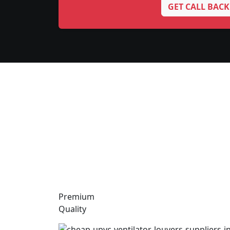
GET CALL BACK
Premium
Quality