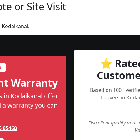
e or Site Visit
 Kodaikanal.
⭐ Rate
E
Custome
nt Warranty
Based on 100+ verifi
s in Kodaikanal offer
Louvers in Kodai
nd a warranty you can
“Excellent quality and 
5 85468
Va