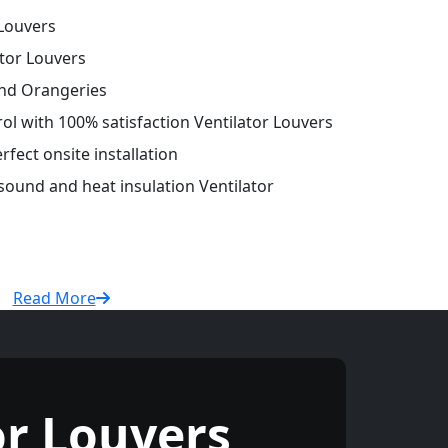
Louvers
tor Louvers
and Orangeries
rol with 100% satisfaction Ventilator Louvers
fect onsite installation
 sound and heat insulation Ventilator
Read More
r Louvers