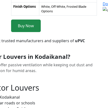
Do
Finish Options
White, Off-White, Frosted Blade
Options
Buy Now
t trusted manufacturers and suppliers of
uPVC
 Louvers in Kodaikanal?
ffer passive ventilation while keeping out dust and
tion for humid areas.
tor Louvers
 Kodaikanal
ar roads or schools