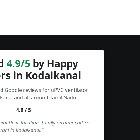
d
4.9/5
by Happy
rs in Kodaikanal
ed Google reviews for uPVC Ventilator
kanal and all around Tamil Nadu.
4.9 / 5
smooth installation. Totally recommend Sri
rahi in Kodaikanal.”