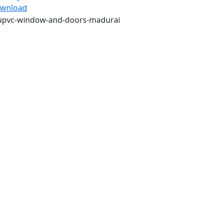
wnload