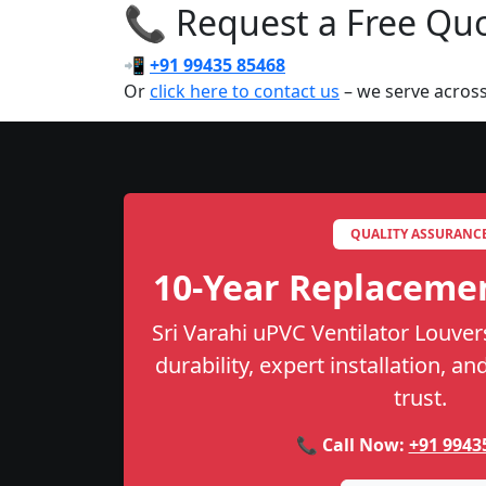
📞 Request a Free Quot
📲
+91 99435 85468
Or
click here to contact us
– we serve across
QUALITY ASSURANC
10-Year Replaceme
Sri Varahi uPVC Ventilator Louver
durability, expert installation, a
trust.
📞 Call Now:
+91 9943