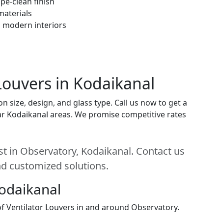
pe-clean finish
materials
h modern interiors
 Louvers in Kodaikanal
n size, design, and glass type. Call us now to get a
near Kodaikanal areas. We promise competitive rates
st in Observatory, Kodaikanal. Contact us
and customized solutions.
Kodaikanal
 of Ventilator Louvers in and around Observatory.