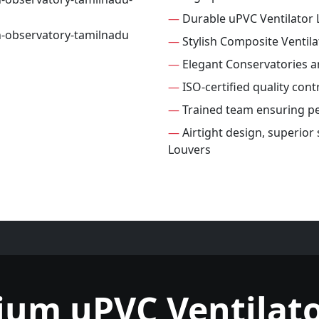
—
Durable uPVC Ventilator 
—
Stylish Composite Ventila
—
Elegant Conservatories 
—
ISO-certified quality cont
—
Trained team ensuring per
—
Airtight design, superior
Louvers
ium uPVC Ventilato