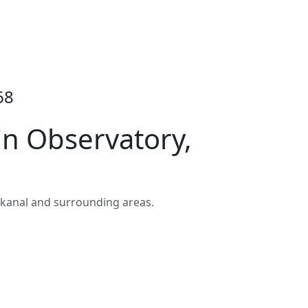
68
in Observatory,
ikanal and surrounding areas.