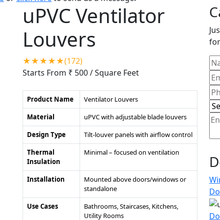
uPVC Ventilator
C
Jus
Louvers
for
★★★★★(172)
Starts From ₹ 500
/ Square Feet
Product Name
Ventilator Louvers
Material
uPVC with adjustable blade louvers
Design Type
Tilt-louver panels with airflow control
Thermal
Minimal – focused on ventilation
D
Insulation
Wi
Installation
Mounted above doors/windows or
standalone
Do
Use Cases
Bathrooms, Staircases, Kitchens,
Do
Utility Rooms