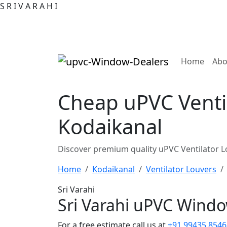
S
R
I
V
A
R
A
H
I
(curre
Home
Abo
Cheap uPVC Ventil
Kodaikanal
Discover premium quality uPVC Ventilator L
Home
Kodaikanal
Ventilator Louvers
Sri Varahi
Sri Varahi uPVC Wind
For a free estimate call us at
+91 99435 8546