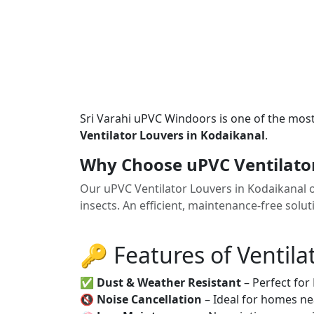
Sri Varahi uPVC Windoors is one of the mos
Ventilator Louvers in Kodaikanal
.
Why Choose uPVC Ventilator
Our uPVC Ventilator Louvers in Kodaikanal o
insects. An efficient, maintenance-free solu
🔑 Features of Ventila
✅
Dust & Weather Resistant
– Perfect for
🔇
Noise Cancellation
– Ideal for homes ne