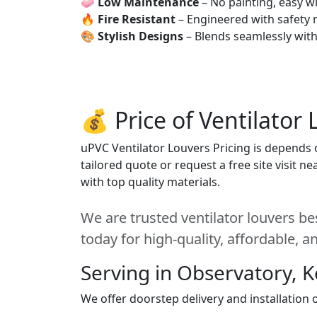
🧼
Low Maintenance
– No painting, easy wi
🔥
Fire Resistant
– Engineered with safety 
🎨
Stylish Designs
– Blends seamlessly wit
💰 Price of Ventilator
uPVC Ventilator Louvers Pricing is depends o
tailored quote or request a free site visit 
with top quality materials.
We are trusted ventilator louvers be
today for high-quality, affordable, 
Serving in Observatory, 
We offer doorstep delivery and installation