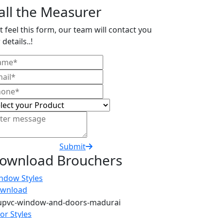
all the Measurer
t feel this form, our team will contact you
 details..!
Submit
ownload Brouchers
ndow Styles
wnload
or Styles