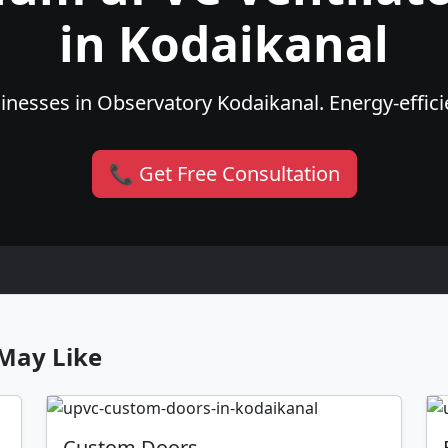
in Kodaikanal
nesses in Observatory Kodaikanal. Energy-efficie
📞 Get Free Consultation
May Like
Custom Doors